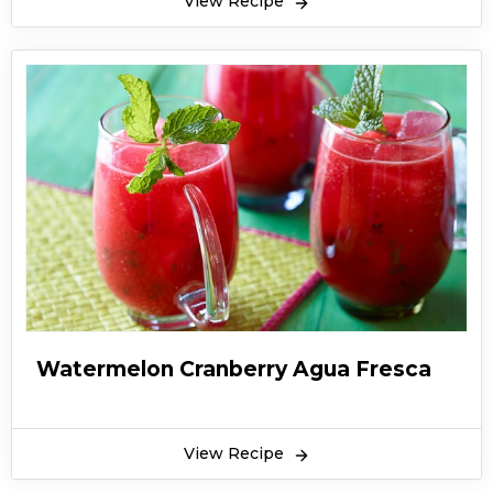
View Recipe
Watermelon Cranberry Agua Fresca
View Recipe