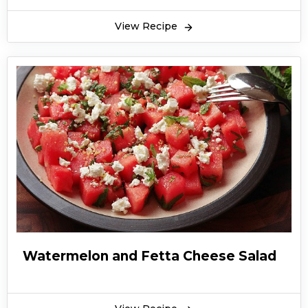
View Recipe
Watermelon and Fetta Cheese Salad