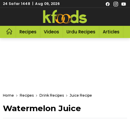
24 Safar 1448 | Aug 09, 2026
Recipes
Videos
Urdu Recipes
Articles
R
Home
Recipes
Drink Recipes
Juice Recipe
Watermelon Juice