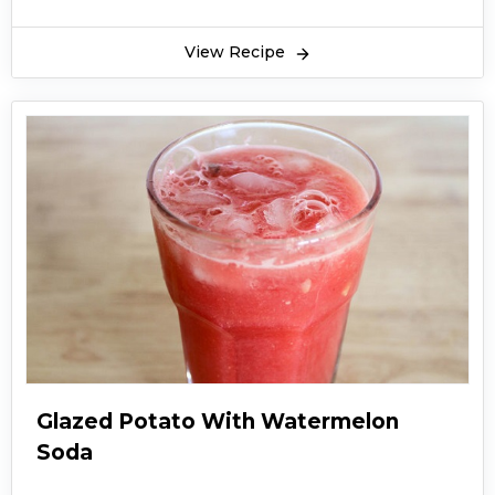
View Recipe
Glazed Potato With Watermelon
Soda