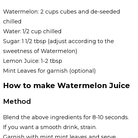
Watermelon: 2 cups cubes and de-seeded
chilled
Water: 1/2 cup chilled
Sugar: 1 1/2 tbsp (adjust according to the
sweetness of Watermelon)
Lemon Juice: 1-2 tbsp
Mint Leaves for garnish (optional)
How to make Watermelon Juice
Method
Blend the above ingredients for 8-10 seconds.
If you want a smooth drink, strain.
Garnish with mint mint leaves and serve