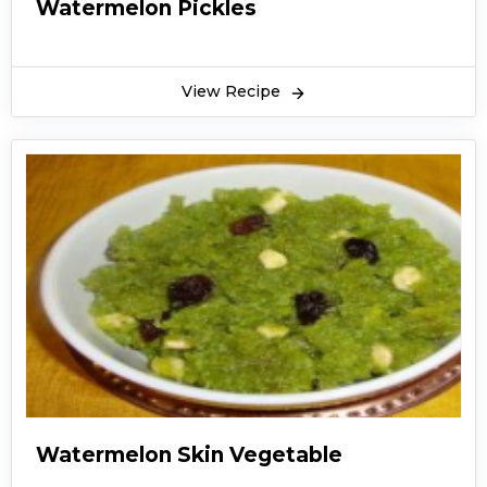
Watermelon Pickles
View Recipe
Watermelon Skin Vegetable