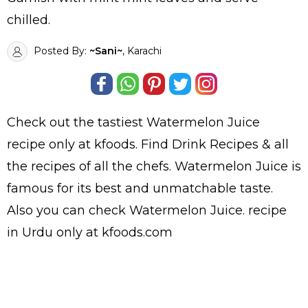
chilled.
Posted By:
~Sani~
, Karachi
Check out the tastiest
Watermelon Juice
recipe only at kfoods. Find
Drink Recipes
& all
the
recipes
of all the
chefs
. Watermelon Juice is
famous for its best and unmatchable taste.
Also you can check Watermelon Juice.
recipe
in Urdu
only at kfoods.com