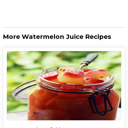
More Watermelon Juice Recipes