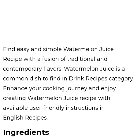
Find easy and simple Watermelon Juice
Recipe with a fusion of traditional and
contemporary flavors. Watermelon Juice is a
common dish to find in Drink Recipes category.
Enhance your cooking journey and enjoy
creating Watermelon Juice recipe with
available user-friendly instructions in
English Recipes.
Ingredients