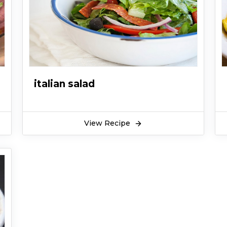
italian salad
View Recipe