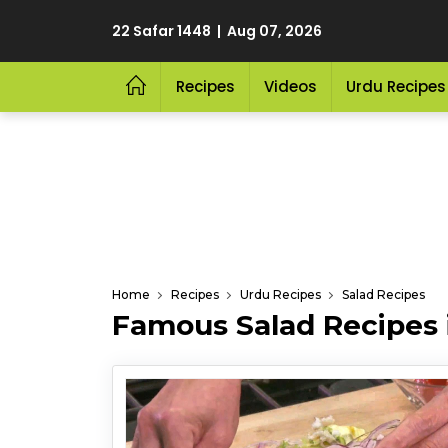
22 Safar 1448 | Aug 07, 2026
Recipes
Videos
Urdu Recipes
Home
Recipes
Urdu Recipes
Salad Recipes
Famous Salad Recipes 