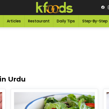
Articles
Restaurant
Daily Tips
Step-By-Step
in Urdu