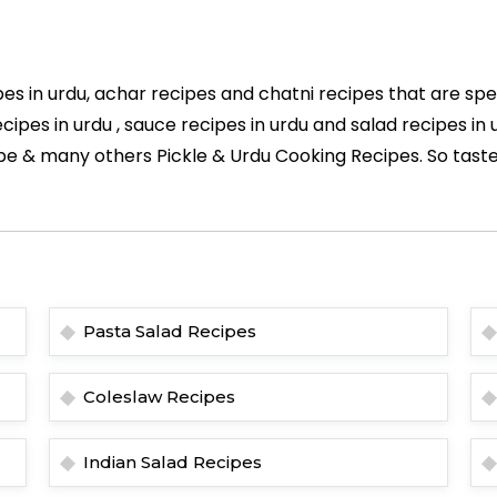
es in urdu, achar recipes and chatni recipes that are spe
cipes in urdu , sauce recipes in urdu and salad recipes i
pe & many others Pickle & Urdu Cooking Recipes. So taste
Pasta Salad Recipes
Coleslaw Recipes
Indian Salad Recipes