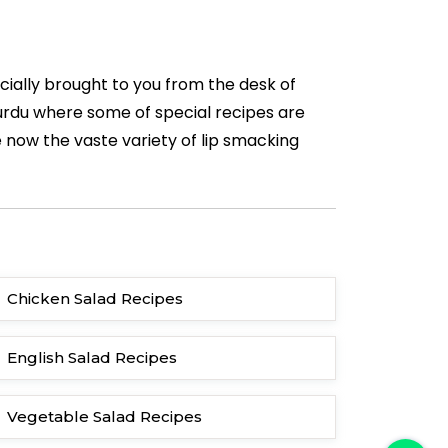
cially brought to you from the desk of
n urdu where some of special recipes are
 now the vaste variety of lip smacking
Chicken Salad Recipes
English Salad Recipes
Vegetable Salad Recipes