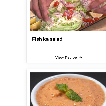
Fish ka salad
View Recipe