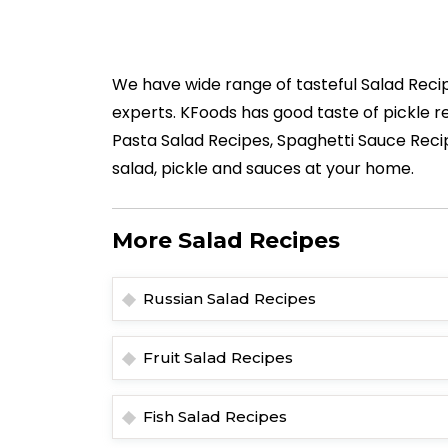
We have wide range of tasteful Salad Recip
experts. KFoods has good taste of pickle re
Pasta Salad Recipes, Spaghetti Sauce Reci
salad, pickle and sauces at your home.
More Salad Recipes
Russian Salad Recipes
Fruit Salad Recipes
Fish Salad Recipes