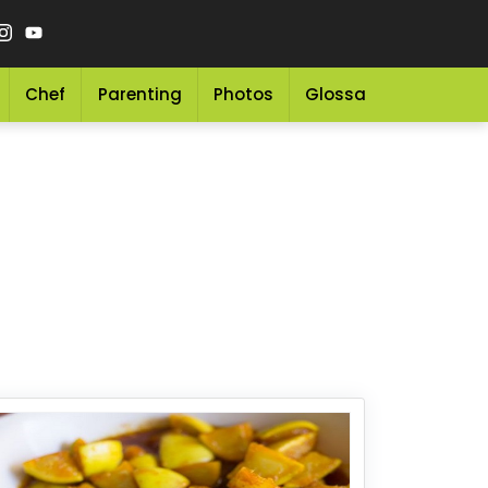
Chef
Parenting
Photos
Glossary
Grocery 