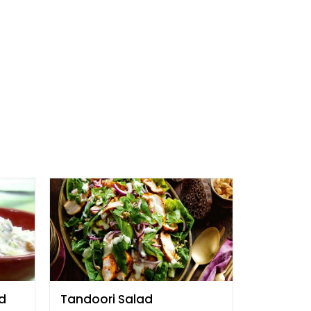
d
Tandoori Salad