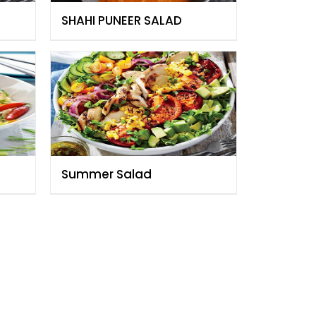
SHAHI PUNEER SALAD
Summer Salad