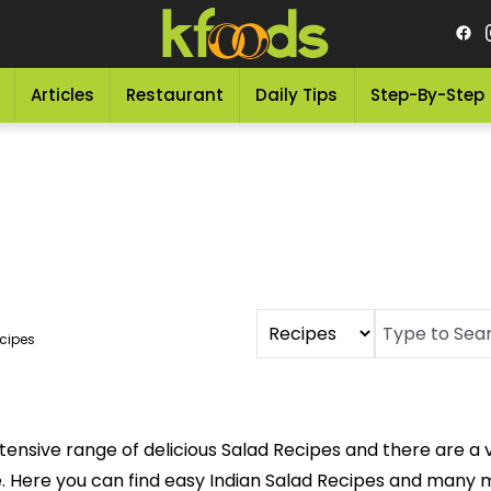
Articles
Restaurant
Daily Tips
Step-By-Step
cipes
tensive range of delicious Salad Recipes and there are a v
Here you can find easy Indian Salad Recipes and many mor