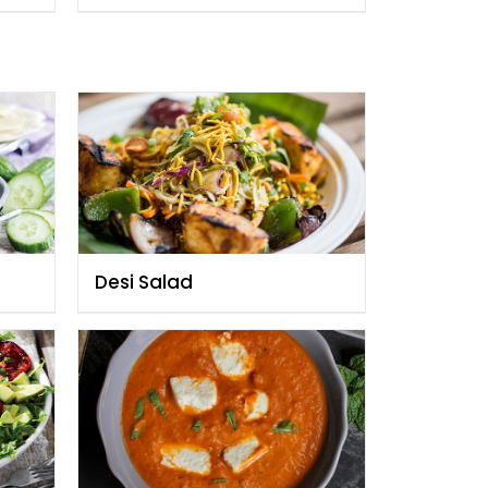
Desi Salad