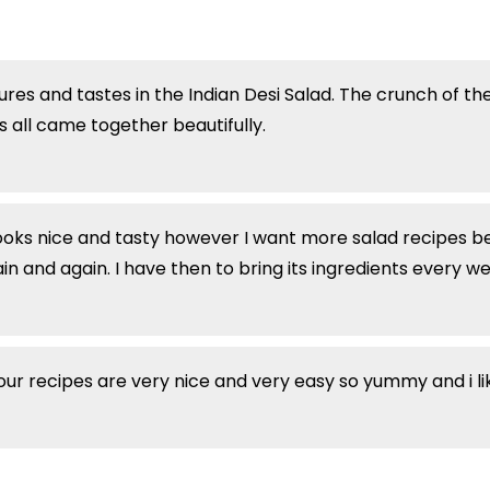
ures and tastes in the Indian Desi Salad. The crunch of th
 all came together beautifully.
oks nice and tasty however I want more salad recipes be
n and again. I have then to bring its ingredients every we
our recipes are very nice and very easy so yummy and i l