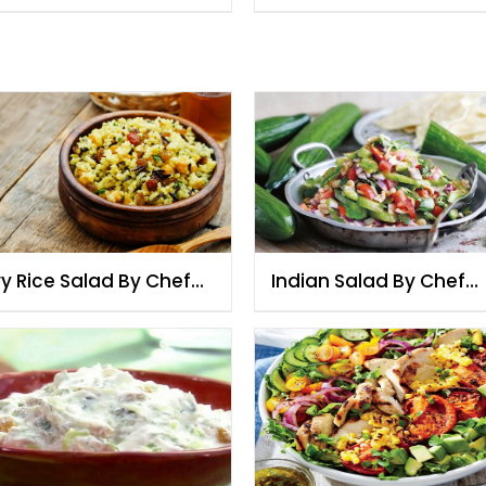
ry Rice Salad By Chef
Indian Salad By Chef
zia
Fauzia