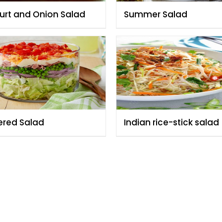
urt and Onion Salad
Summer Salad
ered Salad
Indian rice-stick salad