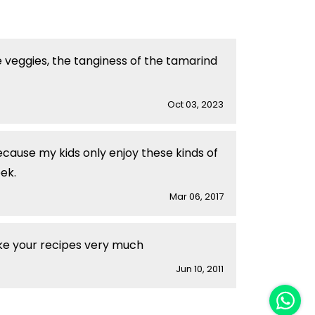
e veggies, the tanginess of the tamarind
Oct 03, 2023
cause my kids only enjoy these kinds of
ek.
Mar 06, 2017
ike your recipes very much
Jun 10, 2011