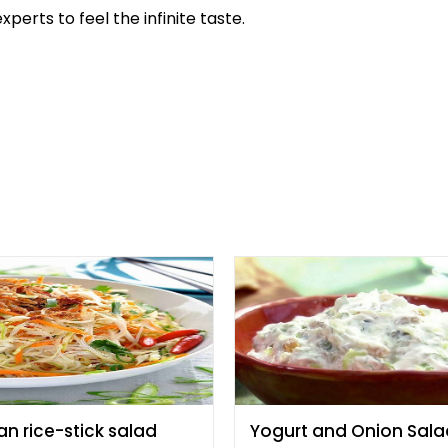
perts to feel the infinite taste.
an rice-stick salad
Yogurt and Onion Sala