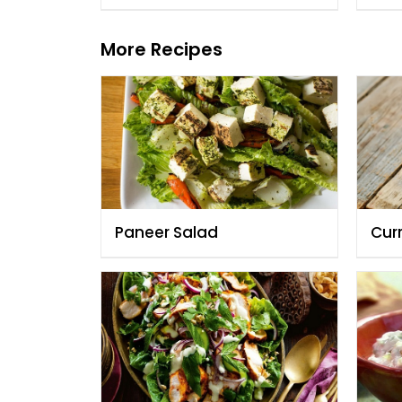
More Recipes
Paneer Salad
Cur
Fau