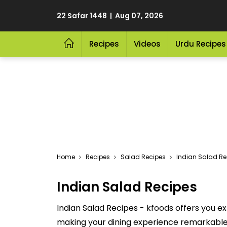
22 Safar 1448 | Aug 07, 2026
Recipes
Videos
Urdu Recipes
Home
Recipes
Salad Recipes
Indian Salad Re
Indian Salad Recipes
Indian Salad Recipes - kfoods offers you ex
making your dining experience remarkable. 