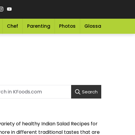
Chef
Parenting
Photos
Glossary
Grocery 
Search
ariety of healthy Indian Salad Recipes for
e in different traditional tastes that are