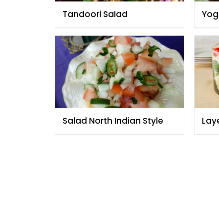
Tandoori Salad
Yog
Salad North Indian Style
Lay