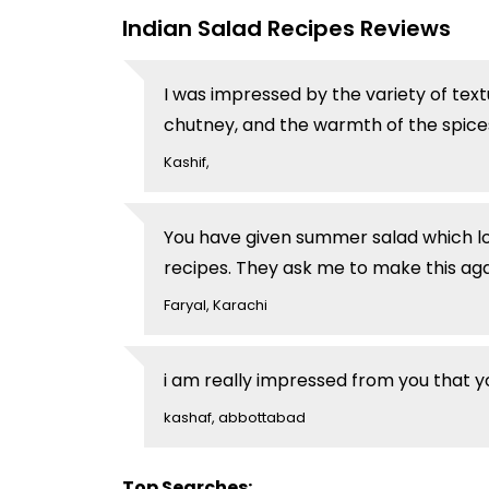
Indian Salad Recipes Reviews
I was impressed by the variety of text
chutney, and the warmth of the spices
Kashif,
You have given summer salad which lo
recipes. They ask me to make this agai
Faryal, Karachi
i am really impressed from you that y
kashaf, abbottabad
Top Searches: