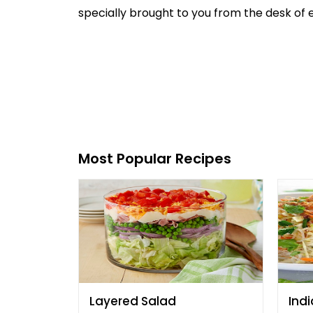
specially brought to you from the desk of ex
Most Popular Recipes
Layered Salad
Indi