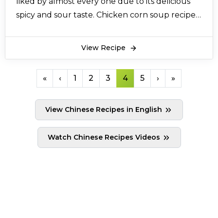
liked by almost every one due to its delicious
spicy and sour taste. Chicken corn soup recipe
is made with healthy shredded chicken, and
egg. Chicken corn soup recipe is cooked on low
View Recipe
flame for 30 minutes with sweet and sour
Chinese sauces and black pepper are added to
«
‹
1
2
3
4
5
›
»
give it a nice little spiced flavor. All above
ingredients combines to form a very healthy
View Chinese Recipes in English
and tasty broth which we call chicken corn
soup. Chicken corn soup recipe is served with
Watch Chinese Recipes Videos
crispy crackers. Some people add green chillies
while boiling the chicken stock. It also tastes
good in chicken corn soup. The easiest way of
making amazing chicken corn soup is
mentioned here.