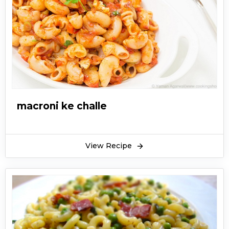
macroni ke challe
View Recipe