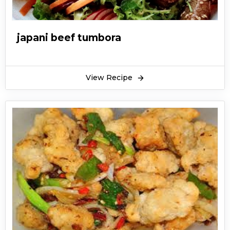
japani beef tumbora
View Recipe