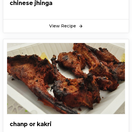
chinese jhinga
View Recipe
chanp or kakri