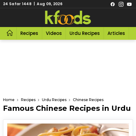
24 Safar 1448 | Aug 09, 2026
Recipes
Videos
Urdu Recipes
Articles
R
Home
Recipes
Urdu Recipes
Chinese Recipes
Famous Chinese Recipes in Urdu