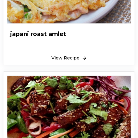
japani roast amlet
View Recipe