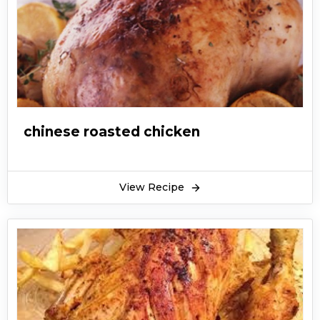
chinese roasted chicken
View Recipe