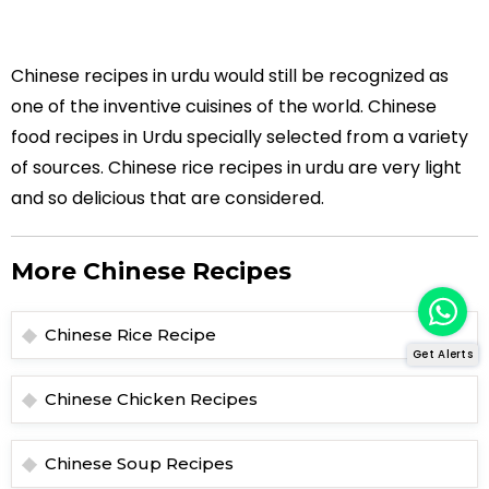
Chinese recipes in urdu would still be recognized as
one of the inventive cuisines of the world. Chinese
food recipes in Urdu specially selected from a variety
of sources. Chinese rice recipes in urdu are very light
and so delicious that are considered.
More Chinese Recipes
Chinese Rice Recipe
Get Alerts
Chinese Chicken Recipes
Chinese Soup Recipes