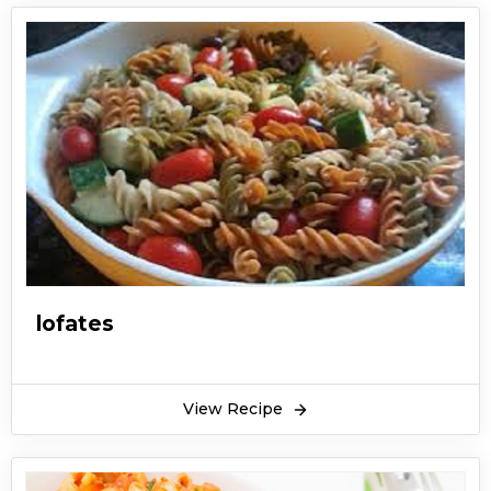
lofates
View Recipe