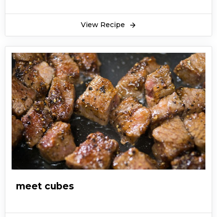
View Recipe
meet cubes