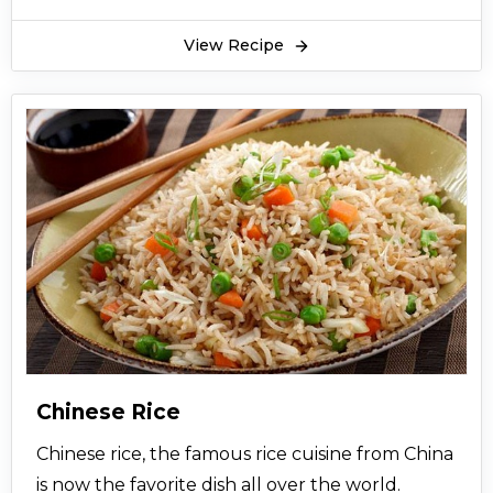
View Recipe
Chinese Rice
Chinese rice, the famous rice cuisine from China
is now the favorite dish all over the world.