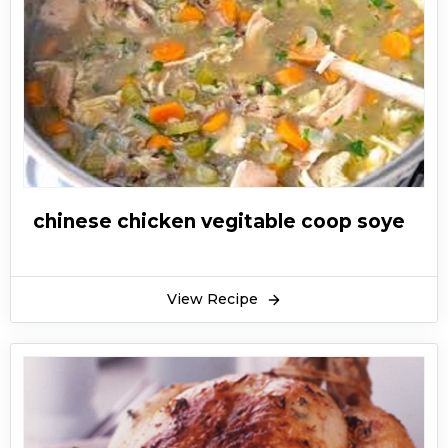
chinese chicken vegitable coop soye
View Recipe