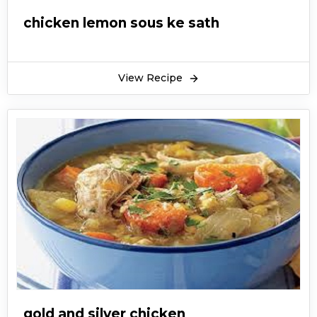
chicken lemon sous ke sath
View Recipe
gold and silver chicken