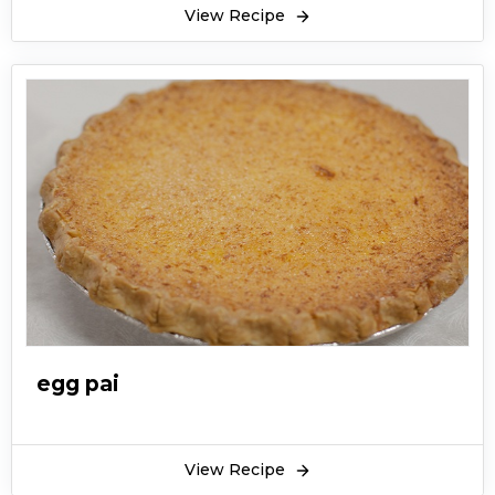
View Recipe
egg pai
View Recipe