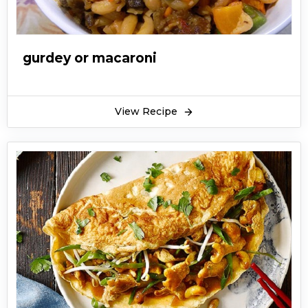
gurdey or macaroni
View Recipe