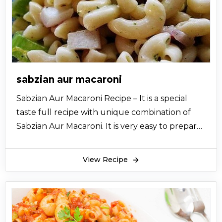
sabzian aur macaroni
Sabzian Aur Macaroni Recipe – It is a special
taste full recipe with unique combination of
Sabzian Aur Macaroni. It is very easy to prepare
and gives you exclusive taste of desi Chinese
taste. So let’s try this best recipe and share it
View Recipe
with your friends.