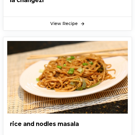
la changezi
View Recipe
rice and nodles masala