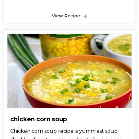
View Recipe
chicken corn soup
Chicken corn soup recipe is yummiest soup