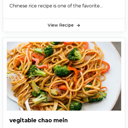
Chinese rice recipe is one of the favorite
Pakistani and Indian dishes and people not only
frequently visit Chinese restaurants but also
View Recipe
dedicate the day in cooking the favorite rice.
vegitable chao mein