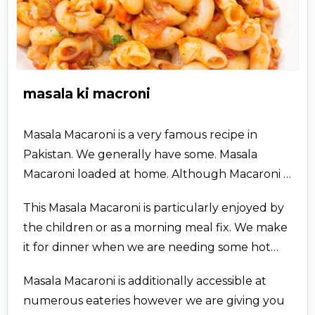
masala ki macroni
Masala Macaroni is a very famous recipe in
Pakistan. We generally have some. Masala
Macaroni loaded at home. Although Macaroni is
significantly known for being utilized in spices, it
This Masala Macaroni is particularly enjoyed by
very well in kfoods.com utilized in plenty of
the children or as a morning meal fix. We make
different dishes like Macaroni Salads, macaroni
it for dinner when we are needing some hot
sabzis, masala macaroni, and so forth.
pasta. While in the photos we have not
Furthermore, they all taste very well.
Masala Macaroni is additionally accessible at
indicated ground cheddar as fixing for this
numerous eateries however we are giving you
pasta, we generally add some ground cheddar