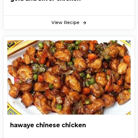
View Recipe
hawaye chinese chicken