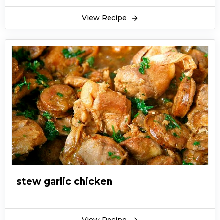
View Recipe
stew garlic chicken
View Recipe