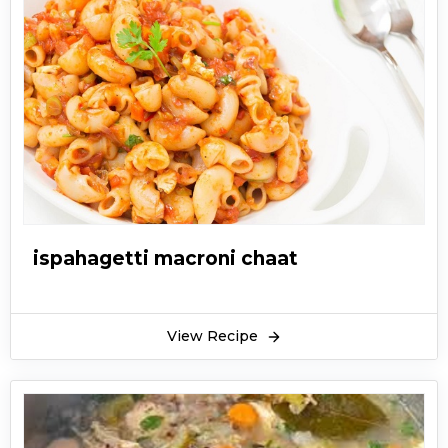
ispahagetti macroni chaat
View Recipe