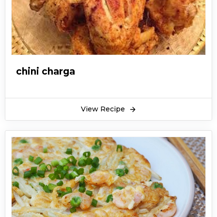
chini charga
View Recipe