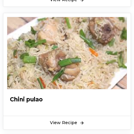
Chini pulao
View Recipe