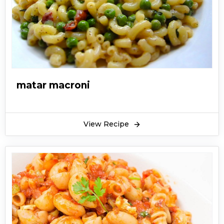
matar macroni
View Recipe