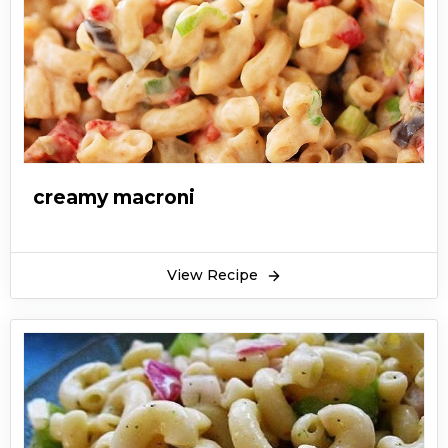
creamy macroni
View Recipe