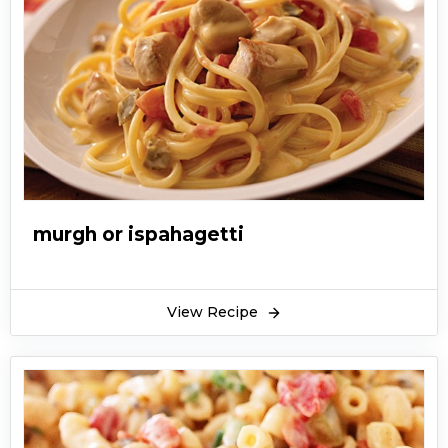
murgh or ispahagetti
View Recipe