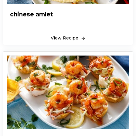
chinese amlet
View Recipe