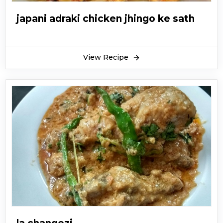
japani adraki chicken jhingo ke sath
View Recipe