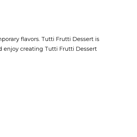
orary flavors. Tutti Frutti Dessert is
enjoy creating Tutti Frutti Dessert