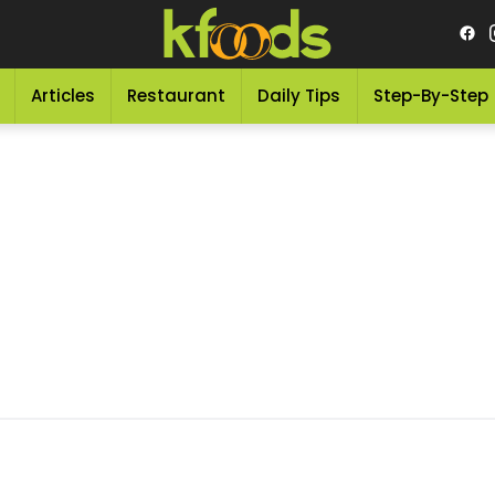
Articles
Restaurant
Daily Tips
Step-By-Step