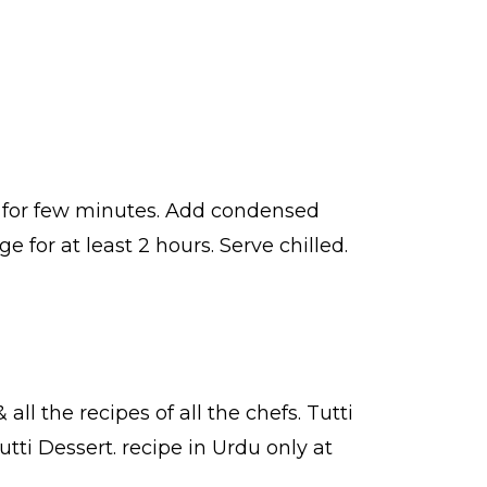
at for few minutes. Add condensed
e for at least 2 hours. Serve chilled.
 all the
recipes
of all the
chefs
. Tutti
utti Dessert.
recipe in Urdu
only at