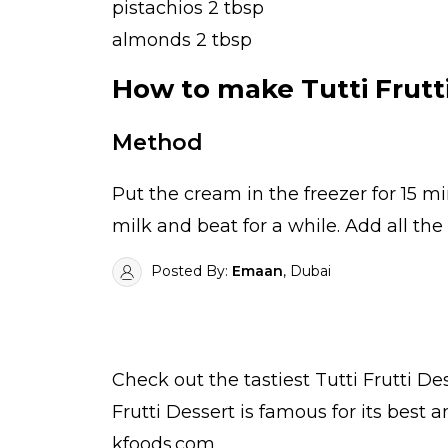
pistachios 2 tbsp
almonds 2 tbsp
How to make Tutti Frutt
Method
Put the cream in the freezer for 15 
milk and beat for a while. Add all the 
Posted By:
Emaan
, Dubai
Check out the tastiest
Tutti Frutti De
Frutti Dessert is famous for its best
kfoods.com