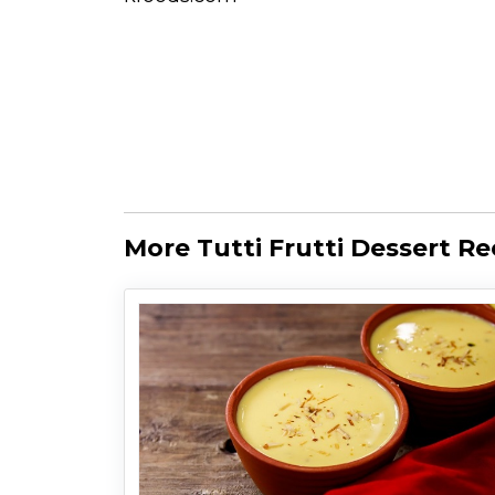
More Tutti Frutti Dessert Re