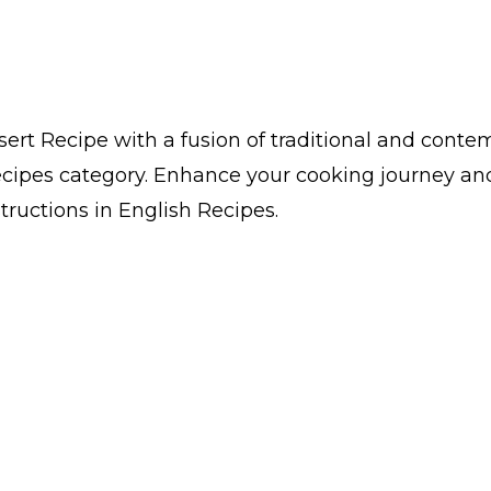
ert Recipe with a fusion of traditional and contemp
cipes category. Enhance your cooking journey and 
structions in English Recipes.