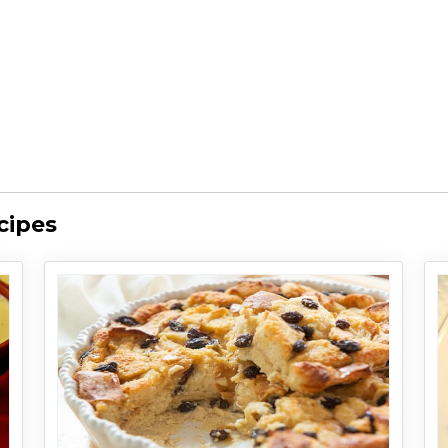
cipes