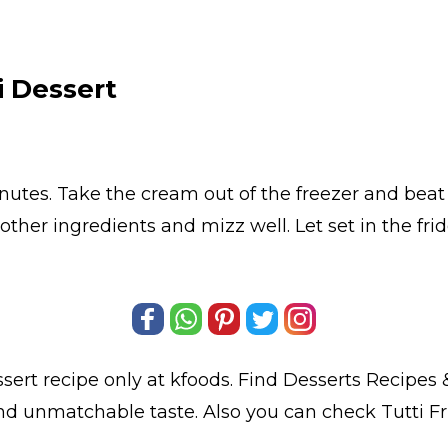
i Dessert
minutes. Take the cream out of the freezer and be
other ingredients and mizz well. Let set in the fridg
ssert
recipe only at kfoods. Find
Desserts Recipes
&
 and unmatchable taste. Also you can check Tutti Fr