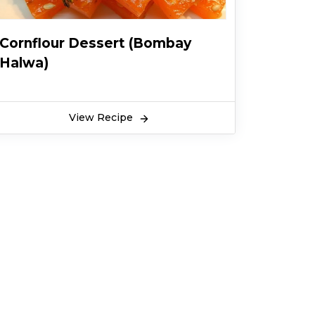
Cornflour Dessert (Bombay
Halwa)
View Recipe