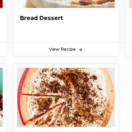
Bread Dessert
View Recipe