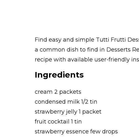
Find easy and simple Tutti Frutti Dess
a common dish to find in Desserts Re
recipe with available user-friendly in
Ingredients
cream 2 packets
condensed milk 1/2 tin
strawberry jelly 1 packet
fruit cocktail 1 tin
strawberry essence few drops