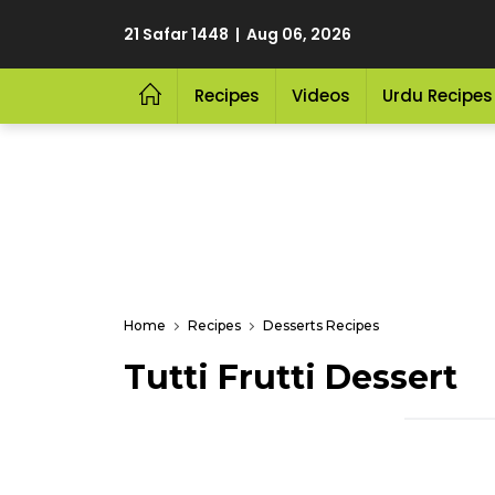
21 Safar 1448 | Aug 06, 2026
Recipes
Videos
Urdu Recipes
Home
Recipes
Desserts Recipes
Tutti Frutti Dessert