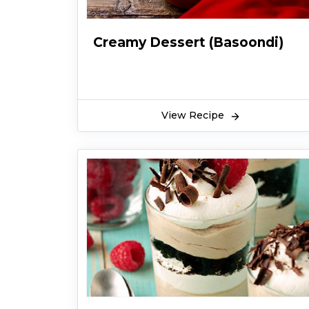
Creamy Dessert (Basoondi)
View Recipe