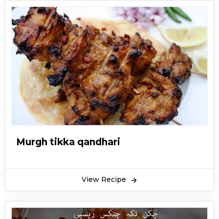
Murgh tikka qandhari
View Recipe