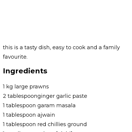
this is a tasty dish, easy to cook and a family
favourite.
Ingredients
1 kg large prawns
2 tablespoonginger garlic paste
1 tablespoon garam masala
1 tablespoon ajwain
1 tablespoon red chillies ground