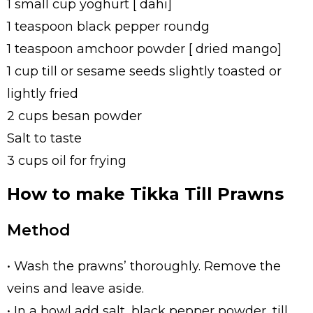
1 small cup yoghurt [ dahi]
1 teaspoon black pepper roundg
1 teaspoon amchoor powder [ dried mango]
1 cup till or sesame seeds slightly toasted or
lightly fried
2 cups besan powder
Salt to taste
3 cups oil for frying
How to make Tikka Till Prawns
Method
• Wash the prawns’ thoroughly. Remove the
veins and leave aside.
• In a bowl add salt, black pepper powder, till,