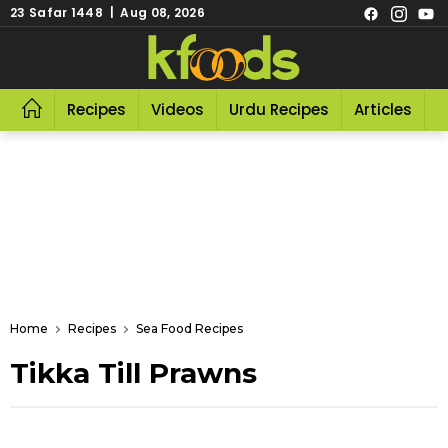
23 Safar 1448 | Aug 08, 2026
Recipes
Videos
Urdu Recipes
Articles
R
Home
Recipes
Sea Food Recipes
Tikka Till Prawns