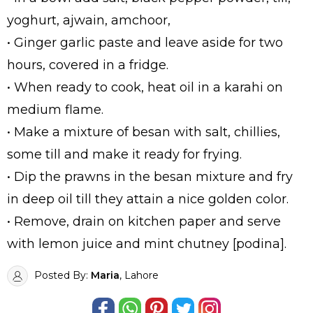
yoghurt, ajwain, amchoor,
• Ginger garlic paste and leave aside for two
hours, covered in a fridge.
• When ready to cook, heat oil in a karahi on
medium flame.
• Make a mixture of besan with salt, chillies,
some till and make it ready for frying.
• Dip the prawns in the besan mixture and fry
in deep oil till they attain a nice golden color.
• Remove, drain on kitchen paper and serve
with lemon juice and mint chutney [podina].
Posted By:
Maria
, Lahore