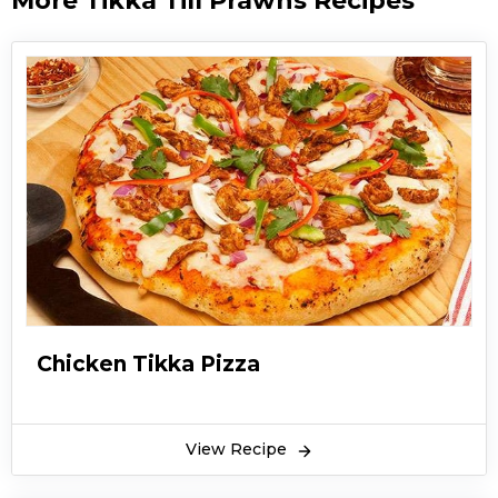
More Tikka Till Prawns Recipes
Chicken Tikka Pizza
View Recipe