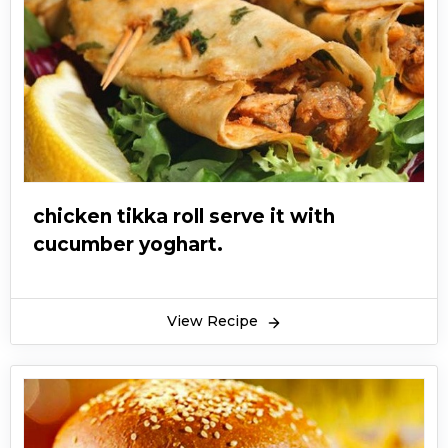
chicken tikka roll serve it with
cucumber yoghart.
View Recipe