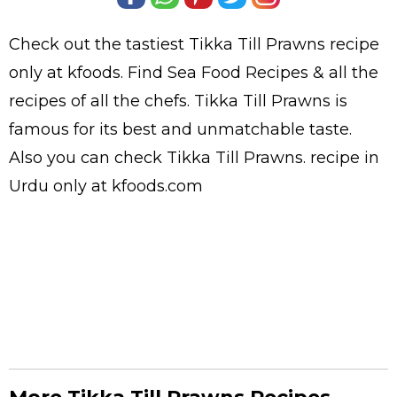
Check out the tastiest
Tikka Till Prawns
recipe
only at kfoods. Find
Sea Food Recipes
& all the
recipes
of all the
chefs
. Tikka Till Prawns is
famous for its best and unmatchable taste.
Also you can check Tikka Till Prawns.
recipe in
Urdu
only at kfoods.com