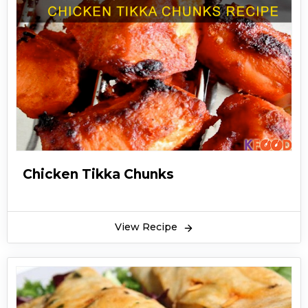
Chicken Tikka Chunks
View Recipe