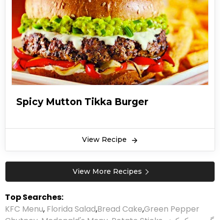
Spicy Mutton Tikka Burger
View Recipe
View More Recipes
Top Searches:
KFC Menu
,
Florida Salad
,
Bread Cake
,
Green Pepper