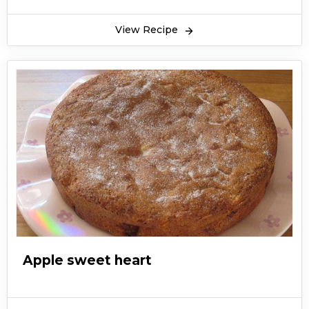
View Recipe
Apple sweet heart