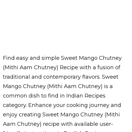
Find easy and simple Sweet Mango Chutney
(Mithi Aam Chutney) Recipe with a fusion of
traditional and contemporary flavors. Sweet
Mango Chutney (Mithi Aam Chutney) is a
common dish to find in Indian Recipes
category. Enhance your cooking journey and
enjoy creating Sweet Mango Chutney (Mithi
Aam Chutney) recipe with available user-