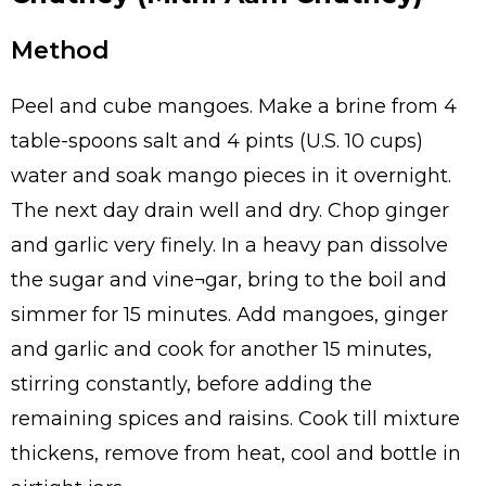
Method
Peel and cube mangoes. Make a brine from 4
table-spoons salt and 4 pints (U.S. 10 cups)
water and soak mango pieces in it overnight.
The next day drain well and dry. Chop ginger
and garlic very finely. In a heavy pan dissolve
the sugar and vine¬gar, bring to the boil and
simmer for 15 minutes. Add mangoes, ginger
and garlic and cook for another 15 minutes,
stirring constantly, before adding the
remaining spices and raisins. Cook till mixture
thickens, remove from heat, cool and bottle in