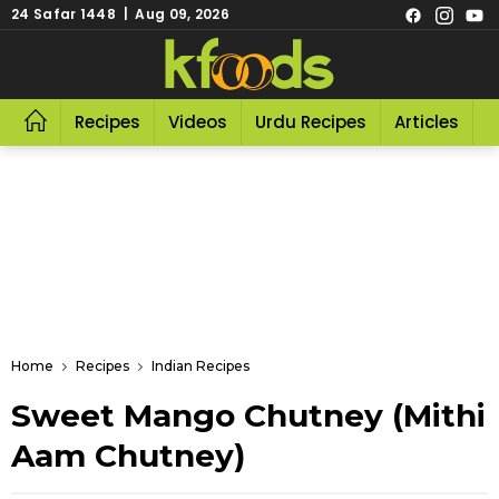
24 Safar 1448 | Aug 09, 2026
Recipes
Videos
Urdu Recipes
Articles
R
Home
Recipes
Indian Recipes
Sweet Mango Chutney (Mithi
Aam Chutney)