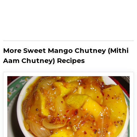
More Sweet Mango Chutney (Mithi
Aam Chutney) Recipes