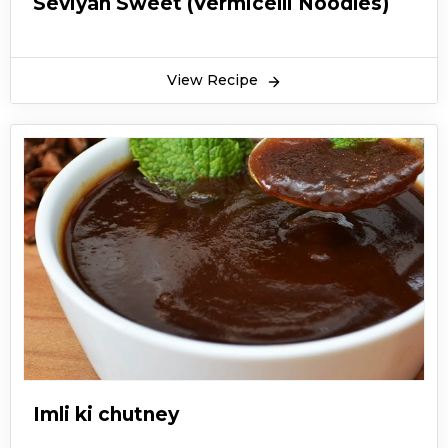
Seviyan Sweet (Vermicelli Noodles)
View Recipe
Imli ki chutney