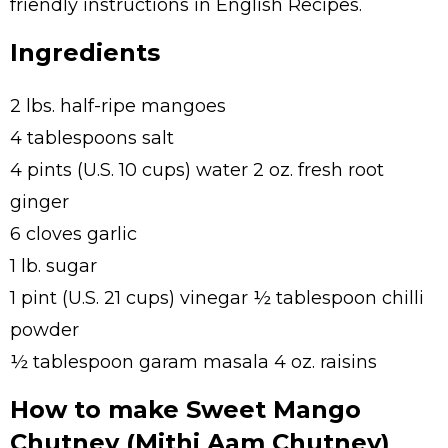
friendly instructions in English Recipes.
Ingredients
2 lbs. half-ripe mangoes
4 tablespoons salt
4 pints (U.S. 10 cups) water 2 oz. fresh root
ginger
6 cloves garlic
1 lb. sugar
1 pint (U.S. 21 cups) vinegar ½ tablespoon chilli
powder
½ tablespoon garam masala 4 oz. raisins
How to make Sweet Mango
Chutney (Mithi Aam Chutney)