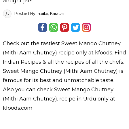
airtight jars.
Posted By:
naila
, Karachi
Check out the tastiest
Sweet Mango Chutney
(Mithi Aam Chutney)
recipe only at kfoods. Find
Indian Recipes
& all the
recipes
of all the
chefs
.
Sweet Mango Chutney (Mithi Aam Chutney) is
famous for its best and unmatchable taste.
Also you can check Sweet Mango Chutney
(Mithi Aam Chutney).
recipe in Urdu
only at
kfoods.com