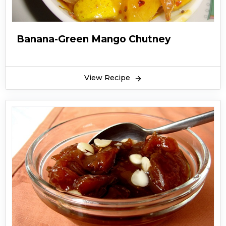
Banana-Green Mango Chutney
View Recipe