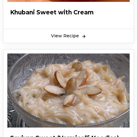
Khubani Sweet with Cream
View Recipe