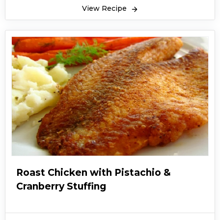
View Recipe
Roast Chicken with Pistachio &
Cranberry Stuffing