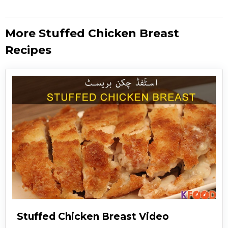
More Stuffed Chicken Breast
Recipes
Stuffed Chicken Breast Video