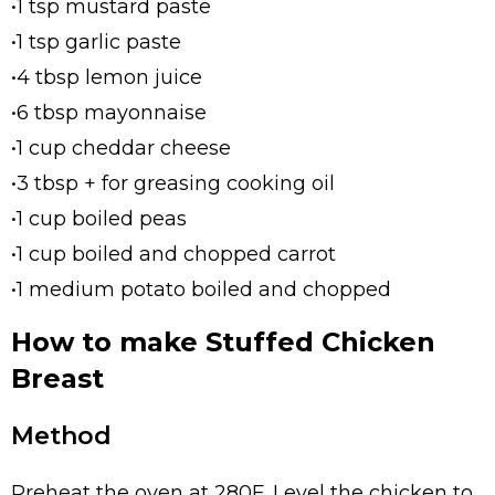
•1 tsp mustard paste
•1 tsp garlic paste
•4 tbsp lemon juice
•6 tbsp mayonnaise
•1 cup cheddar cheese
•3 tbsp + for greasing cooking oil
•1 cup boiled peas
•1 cup boiled and chopped carrot
•1 medium potato boiled and chopped
How to make Stuffed Chicken
Breast
Method
Preheat the oven at 280F. Level the chicken to