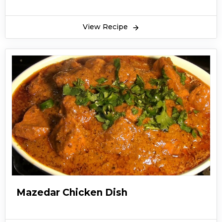
View Recipe
Mazedar Chicken Dish