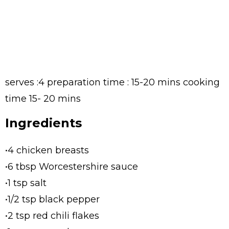
serves :4 preparation time : 15-20 mins cooking
time 15- 20 mins
Ingredients
•4 chicken breasts
•6 tbsp Worcestershire sauce
•1 tsp salt
•1/2 tsp black pepper
•2 tsp red chili flakes