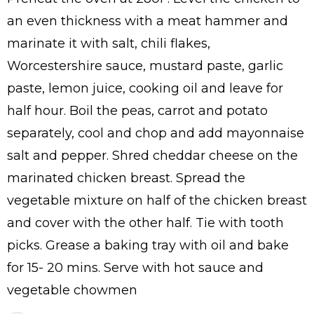
an even thickness with a meat hammer and
marinate it with salt, chili flakes,
Worcestershire sauce, mustard paste, garlic
paste, lemon juice, cooking oil and leave for
half hour. Boil the peas, carrot and potato
separately, cool and chop and add mayonnaise
salt and pepper. Shred cheddar cheese on the
marinated chicken breast. Spread the
vegetable mixture on half of the chicken breast
and cover with the other half. Tie with tooth
picks. Grease a baking tray with oil and bake
for 15- 20 mins. Serve with hot sauce and
vegetable chowmen