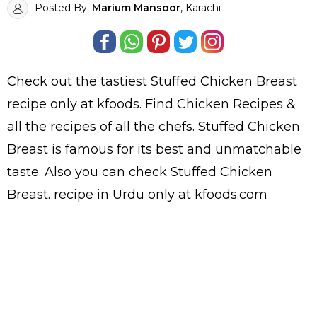
Posted By:
Marium Mansoor
, Karachi
Check out the tastiest
Stuffed Chicken Breast
recipe only at kfoods. Find
Chicken Recipes
&
all the
recipes
of all the
chefs
. Stuffed Chicken
Breast is famous for its best and unmatchable
taste. Also you can check Stuffed Chicken
Breast.
recipe in Urdu
only at kfoods.com