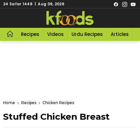
24 Safar 1448 | Aug 09, 2026
Recipes
Videos
Urdu Recipes
Articles
R
Home
Recipes
Chicken Recipes
Stuffed Chicken Breast