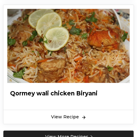
Qormey wali chicken Biryani
View Recipe
View More Recipes