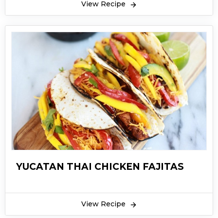
View Recipe
YUCATAN THAI CHICKEN FAJITAS
View Recipe