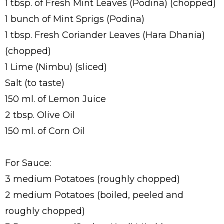
1 tbsp. of Fresh Mint Leaves (Podina) (chopped)
1 bunch of Mint Sprigs (Podina)
1 tbsp. Fresh Coriander Leaves (Hara Dhania)
(chopped)
1 Lime (Nimbu) (sliced)
Salt (to taste)
150 ml. of Lemon Juice
2 tbsp. Olive Oil
150 ml. of Corn Oil
For Sauce:
3 medium Potatoes (roughly chopped)
2 medium Potatoes (boiled, peeled and
roughly chopped)