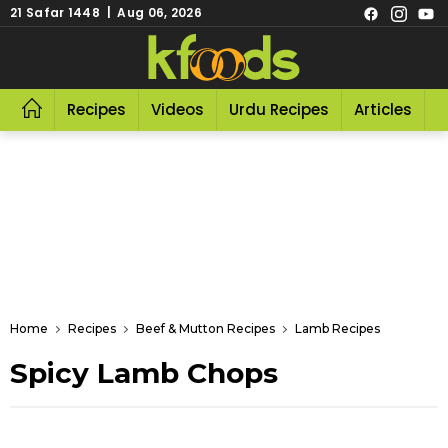
21 Safar 1448 | Aug 06, 2026
Recipes
Videos
Urdu Recipes
Articles
R
Home
Recipes
Beef & Mutton Recipes
Lamb Recipes
Spicy Lamb Chops