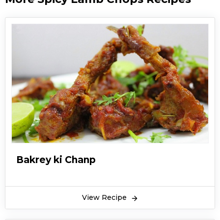
Bakrey ki Chanp
View Recipe