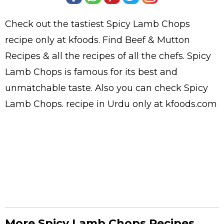
Check out the tastiest
Spicy Lamb Chops
recipe only at kfoods. Find
Beef & Mutton
Recipes
& all the
recipes
of all the
chefs
. Spicy
Lamb Chops is famous for its best and
unmatchable taste. Also you can check Spicy
Lamb Chops.
recipe in Urdu
only at kfoods.com
More Spicy Lamb Chops Recipes