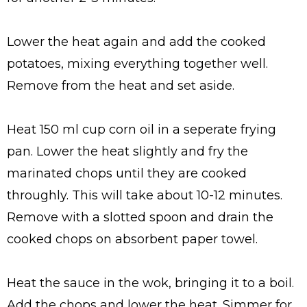
Lower the heat again and add the cooked
potatoes, mixing everything together well.
Remove from the heat and set aside.
Heat 150 ml cup corn oil in a seperate frying
pan. Lower the heat slightly and fry the
marinated chops until they are cooked
throughly. This will take about 10-12 minutes.
Remove with a slotted spoon and drain the
cooked chops on absorbent paper towel.
Heat the sauce in the wok, bringing it to a boil.
Add the chops and lower the heat. Simmer for