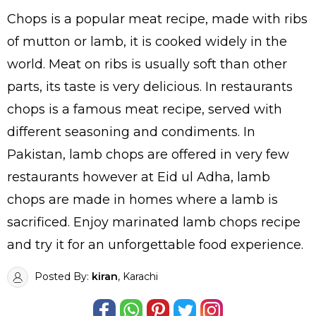
Chops is a popular meat recipe, made with ribs
of mutton or lamb, it is cooked widely in the
world. Meat on ribs is usually soft than other
parts, its taste is very delicious. In restaurants
chops is a famous meat recipe, served with
different seasoning and condiments. In
Pakistan, lamb chops are offered in very few
restaurants however at Eid ul Adha, lamb
chops are made in homes where a lamb is
sacrificed. Enjoy marinated lamb chops recipe
and try it for an unforgettable food experience.
Posted By:
kiran
, Karachi