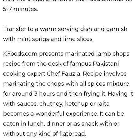
5-7 minutes.
Transfer to a warm serving dish and garnish
with mint sprigs and lime slices.
KFoods.com presents marinated lamb chops
recipe from the desk of famous Pakistani
cooking expert Chef Fauzia. Recipe involves
marinating the chops with all spices mixture
for around 3 hours and then frying it. Having it
with sauces, chutney, ketchup or raita
becomes a wonderful experience. It can be
eaten in lunch, dinner or as snack with or
without any kind of flatbread.