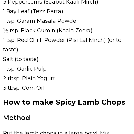
3 Peppercorns (Saabut Kaali Mirch)
1 Bay Leaf (Tezz Patta)
1 tsp. Garam Masala Powder
½ tsp. Black Cumin (Kaala Zeera)
1 tsp. Red Chilli Powder (Pisi Lal Mirch) (or to
taste)
Salt (to taste)
1 tsp. Garlic Pulp
2 tbsp. Plain Yogurt
3 tbsp. Corn Oil
How to make Spicy Lamb Chops
Method
Put the lamb chops in a large bowl. Mix