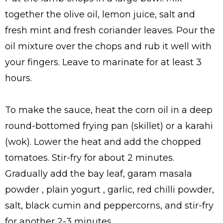
together the olive oil, lemon juice, salt and
fresh mint and fresh coriander leaves. Pour the
oil mixture over the chops and rub it well with
your fingers. Leave to marinate for at least 3
hours.
To make the sauce, heat the corn oil in a deep
round-bottomed frying pan (skillet) or a karahi
(wok). Lower the heat and add the chopped
tomatoes. Stir-fry for about 2 minutes.
Gradually add the bay leaf, garam masala
powder , plain yogurt , garlic, red chilli powder,
salt, black cumin and peppercorns, and stir-fry
for another 2-3 minutes.