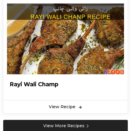
Rayi Wali Champ
View Recipe
View More Recipes