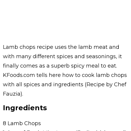
Lamb chops recipe uses the lamb meat and
with many different spices and seasonings, it
finally comes as a superb spicy meal to eat.
KFoods.com tells here how to cook lamb chops
with all spices and ingredients (Recipe by Chef
Fauzia).
Ingredients
8 Lamb Chops