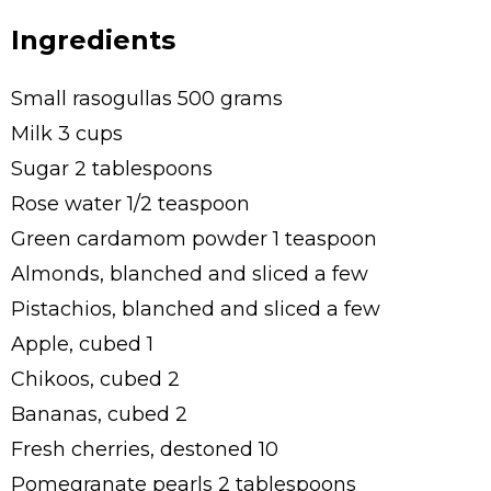
Ingredients
Small rasogullas 500 grams
Milk 3 cups
Sugar 2 tablespoons
Rose water 1/2 teaspoon
Green cardamom powder 1 teaspoon
Almonds, blanched and sliced a few
Pistachios, blanched and sliced a few
Apple, cubed 1
Chikoos, cubed 2
Bananas, cubed 2
Fresh cherries, destoned 10
Pomegranate pearls 2 tablespoons