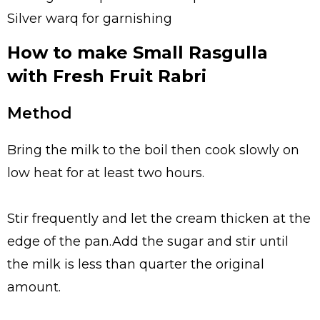
Silver warq for garnishing
How to make Small Rasgulla
with Fresh Fruit Rabri
Method
Bring the milk to the boil then cook slowly on
low heat for at least two hours.
Stir frequently and let the cream thicken at the
edge of the pan.Add the sugar and stir until
the milk is less than quarter the original
amount.