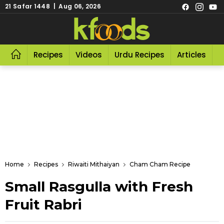
21 Safar 1448 | Aug 06, 2026
Recipes
Videos
Urdu Recipes
Articles
R
Home
Recipes
Riwaiti Mithaiyan
Cham Cham Recipe
Small Rasgulla with Fresh
Fruit Rabri