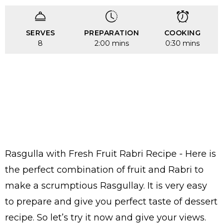
SERVES
PREPARATION
COOKING
8
2:00 mins
0:30 mins
Rasgulla with Fresh Fruit Rabri Recipe - Here is
the perfect combination of fruit and Rabri to
make a scrumptious Rasgullay. It is very easy
to prepare and give you perfect taste of dessert
recipe. So let’s try it now and give your views.