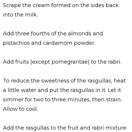
Scrape the cream formed on the sides back
into the milk.
Add three fourths of the almonds and
pistachios and cardamom powder.
Add fruits (except pomegrantae) to the rabri.
To reduce the sweetness of the rasgullas, heat
a little water and put the rasgullas in it. Let it
simmer for two to three minutes, then strain.
Allow to cool.
Add the rasgullas to the fruit and rabri mixture