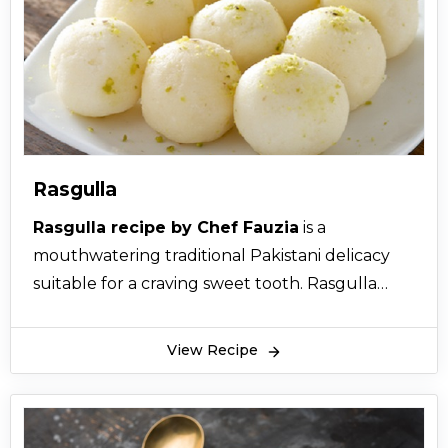
Rasgulla
Rasgulla recipe by Chef Fauzia
is a
mouthwatering traditional Pakistani delicacy
suitable for a craving sweet tooth. Rasgulla
recipe by Chef Fauzia is an authentic recipe for
rasgulla (cham cham) which is passionately
View Recipe
eaten all over Pakistan, India and Bangladesh
during many kinds of celebrations. In actual,
Rasgulla origin has taken place in West Bengal