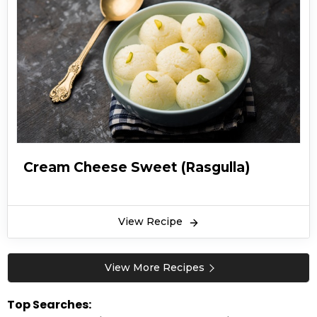
and has been a popular dessert since then.
Easy Rasgulla recipe includes a syrupy dessert
that is prepared from chhena and semolina
dough which is then rolled up in ball-shaped
dumplings and finally cooked in light solution
of sugar. Rasgulla is an Indian delight that has
taken on its own unique identity just like many
well-known desserts across the world. Rasgulla
recipe in Urdu is an excellent tutorial to making
Cream Cheese Sweet (Rasgulla)
one of the most popular desserts on the dining
table.
Rasgulla recipe are sometimes homemade
View Recipe
from cheese or paneer balls and is a perfect
treat during a celebration. Whether it’s
View More Recipes
Ramadan (ramzan), Eid or any other party
event, this traditional sweet is sure to turn
Top Searches: