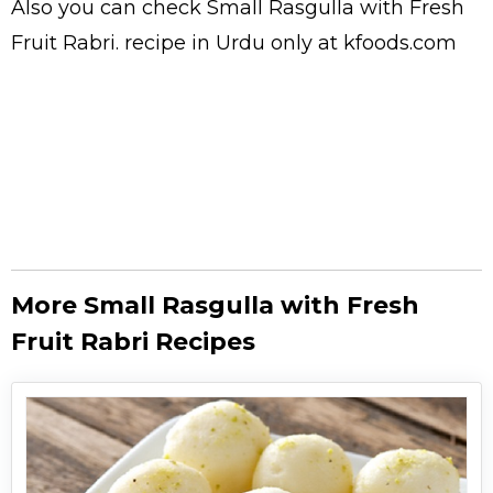
Also you can check Small Rasgulla with Fresh
Fruit Rabri.
recipe in Urdu
only at kfoods.com
More Small Rasgulla with Fresh
Fruit Rabri Recipes