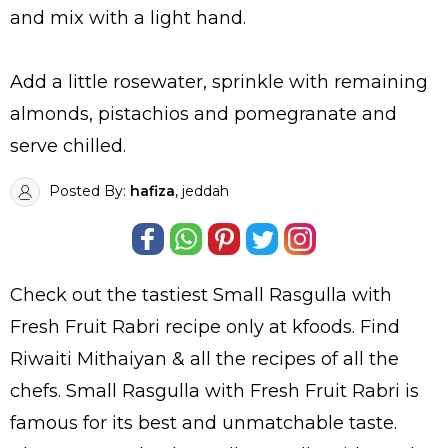
and mix with a light hand.
Add a little rosewater, sprinkle with remaining
almonds, pistachios and pomegranate and
serve chilled.
Posted By:
hafiza
, jeddah
Check out the tastiest
Small Rasgulla with
Fresh Fruit Rabri
recipe only at kfoods. Find
Riwaiti Mithaiyan
& all the
recipes
of all the
chefs
. Small Rasgulla with Fresh Fruit Rabri is
famous for its best and unmatchable taste.