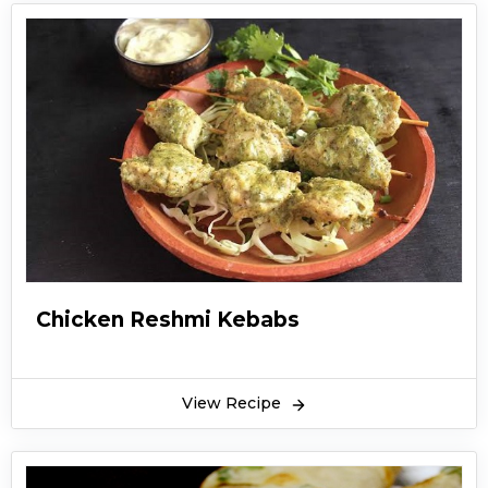
Chicken Reshmi Kebabs
View Recipe