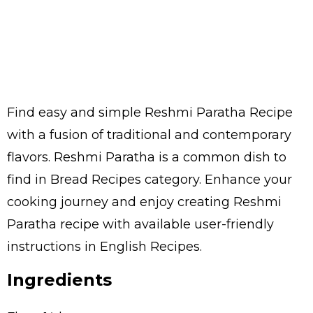
Find easy and simple Reshmi Paratha Recipe
with a fusion of traditional and contemporary
flavors. Reshmi Paratha is a common dish to
find in Bread Recipes category. Enhance your
cooking journey and enjoy creating Reshmi
Paratha recipe with available user-friendly
instructions in English Recipes.
Ingredients