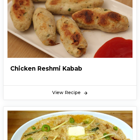
Chicken Reshmi Kabab
View Recipe