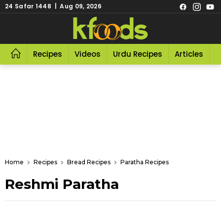
24 Safar 1448 | Aug 09, 2026
Recipes
Videos
Urdu Recipes
Articles
R
Home
Recipes
Bread Recipes
Paratha Recipes
Reshmi Paratha