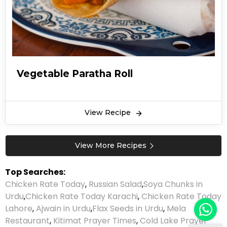
Vegetable Paratha Roll
View Recipe
View More Recipes
Top Searches:
Chicken Rate Today
,
Russian Salad
,
Soya Chunks in
Urdu
,
Chicken Rate Today Karachi
,
Chicken Rate Today
Lahore
,
Ajwain in Urdu
,
Flax Seeds in Urdu
,
Mela
Restaurant
,
Kitimat Prayer Times
,
Cold Lake Prayer