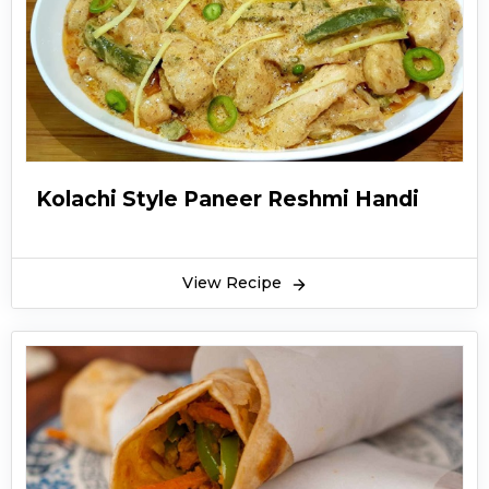
Kolachi Style Paneer Reshmi Handi
View Recipe