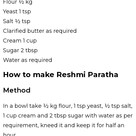
Flour ½ kg
Yeast 1 tsp
Salt ½ tsp
Clarified butter as required
Cream 1 cup
Sugar 2 tbsp
Water as required
How to make Reshmi Paratha
Method
In a bowl take ½ kg flour, 1 tsp yeast, ½ tsp salt,
1 cup cream and 2 tbsp sugar with water as per
requirement, kneed it and keep it for half an
hour.