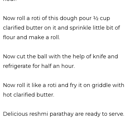
Now roll a roti of this dough pour ½ cup
clarified butter on it and sprinkle little bit of
flour and make a roll.
Now cut the ball with the help of knife and
refrigerate for half an hour.
Now roll it like a roti and fry it on griddle with
hot clarified butter.
Delicious reshmi parathay are ready to serve.