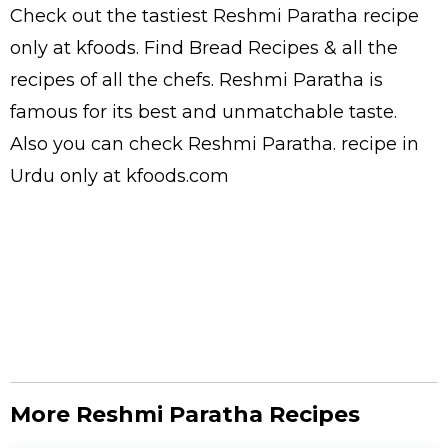
Check out the tastiest
Reshmi Paratha
recipe
only at kfoods. Find
Bread Recipes
& all the
recipes
of all the
chefs
. Reshmi Paratha is
famous for its best and unmatchable taste.
Also you can check Reshmi Paratha.
recipe in
Urdu
only at kfoods.com
More Reshmi Paratha Recipes