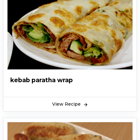
kebab paratha wrap
View Recipe