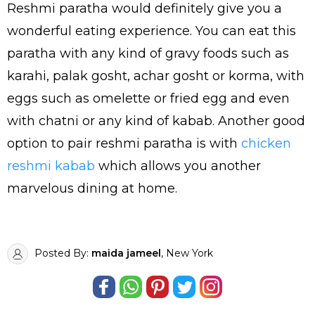
Reshmi paratha would definitely give you a
wonderful eating experience. You can eat this
paratha with any kind of gravy foods such as
karahi, palak gosht, achar gosht or korma, with
eggs such as omelette or fried egg and even
with chatni or any kind of kabab. Another good
option to pair reshmi paratha is with
chicken
reshmi kabab
which allows you another
marvelous dining at home.
Posted By:
maida jameel
, New York