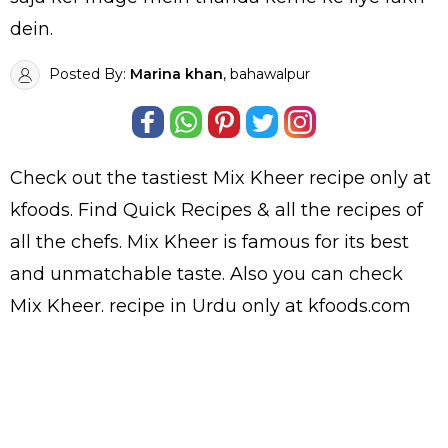
dein.
Posted By:
Marina khan
, bahawalpur
Check out the tastiest
Mix Kheer
recipe only at
kfoods. Find
Quick Recipes
& all the
recipes
of
all the
chefs
. Mix Kheer is famous for its best
and unmatchable taste. Also you can check
Mix Kheer.
recipe in Urdu
only at kfoods.com