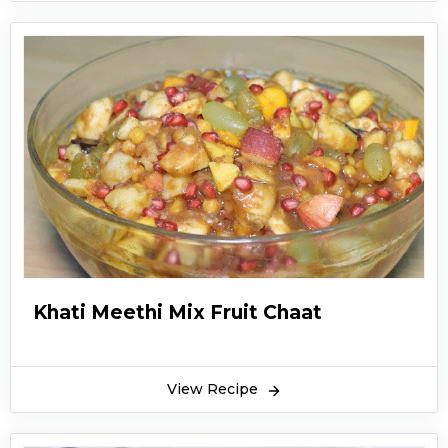
Khati Meethi Mix Fruit Chaat
View Recipe