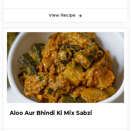
View Recipe
Aloo Aur Bhindi Ki Mix Sabzi