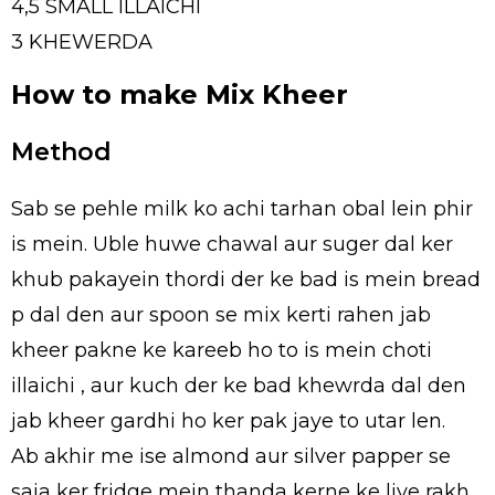
4,5 SMALL ILLAICHI
3 KHEWERDA
How to make Mix Kheer
Method
Sab se pehle milk ko achi tarhan obal lein phir
is mein. Uble huwe chawal aur suger dal ker
khub pakayein thordi der ke bad is mein bread
p dal den aur spoon se mix kerti rahen jab
kheer pakne ke kareeb ho to is mein choti
illaichi , aur kuch der ke bad khewrda dal den
jab kheer gardhi ho ker pak jaye to utar len.
Ab akhir me ise almond aur silver papper se
saja ker fridge mein thanda kerne ke liye rakh