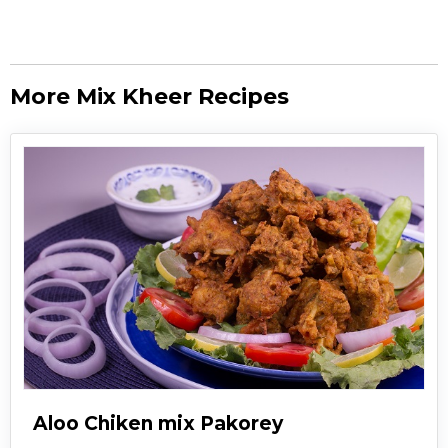
More Mix Kheer Recipes
Aloo Chiken mix Pakorey