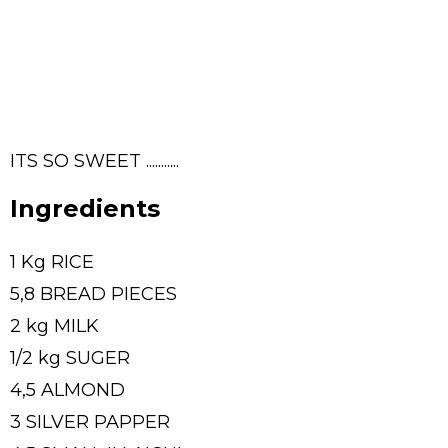
ITS SO SWEET ...........
Ingredients
1 Kg RICE
5,8 BREAD PIECES
2 kg MILK
1/2 kg SUGER
4,5 ALMOND
3 SILVER PAPPER