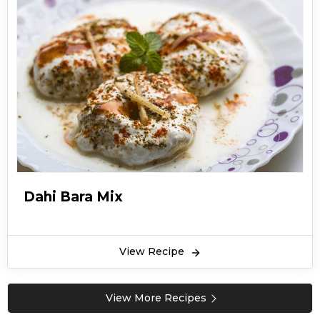
Dahi Bara Mix
View Recipe
View More Recipes