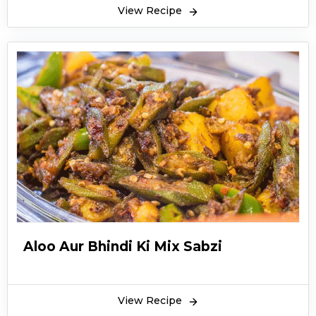
View Recipe
Aloo Aur Bhindi Ki Mix Sabzi
View Recipe