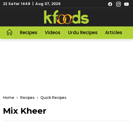
22 Safar 1448 | Aug 07, 2026
Recipes
Videos
Urdu Recipes
Articles
R
Home
Recipes
Quick Recipes
Mix Kheer