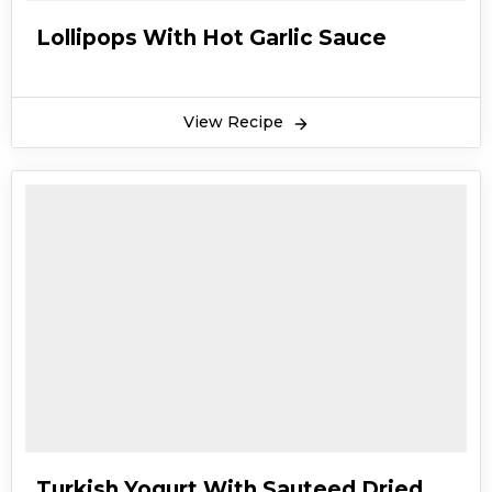
Lollipops With Hot Garlic Sauce
View Recipe
Turkish Yogurt With Sauteed Dried