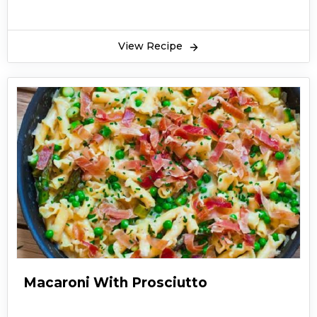
View Recipe
Macaroni With Prosciutto