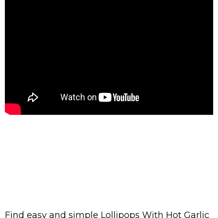
Find easy and simple Lollipops With Hot Garlic