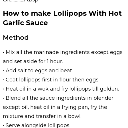
How to make Lollipops With Hot
Garlic Sauce
Method
• Mix all the marinade ingredients except eggs
and set aside for 1 hour.
• Add salt to eggs and beat.
• Coat lollipops first in flour then eggs.
• Heat oil in a wok and fry lollipops till golden.
• Blend all the sauce ingredients in blender
except oil, heat oil in a frying pan, fry the
mixture and transfer in a bowl.
• Serve alongside lollipops.