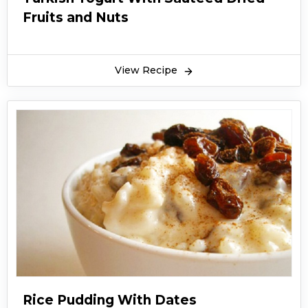
Fruits and Nuts
View Recipe
Rice Pudding With Dates