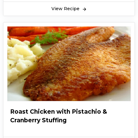
View Recipe
Roast Chicken with Pistachio &
Cranberry Stuffing