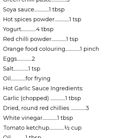
Soya sauce................1 tbsp
Hot spices powder................1 tsp
Yogurt................4 tbsp
Red chilli powder................1 tsp
Orange food colouring................1 pinch
Eggs................2
Salt................1 tsp
Oil................for frying
Hot Garlic Sauce Ingredients:
Garlic (chopped) ................1 tbsp
Dried, round red chillies ................3
White vinegar................1 tbsp
Tomato ketchup................½ cup
Oil................1 tbsp