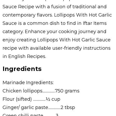
Sauce Recipe with a fusion of traditional and
contemporary flavors. Lollipops With Hot Garlic
Sauce is a common dish to find in Iftar Items
category. Enhance your cooking journey and
enjoy creating Lollipops With Hot Garlic Sauce
recipe with available user-friendly instructions
in English Recipes.
Ingredients
Marinade Ingredients:
Chicken lollipops................750 grams
Flour (sifted) ................½ cup
Ginger/ garlic paste................2 tbsp
Green chilli paste................3