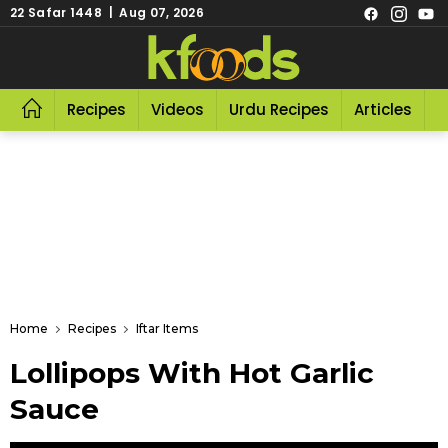
22 Safar 1448 | Aug 07, 2026
Recipes
Videos
Urdu Recipes
Articles
R
Home
Recipes
Iftar Items
Lollipops With Hot Garlic
Sauce