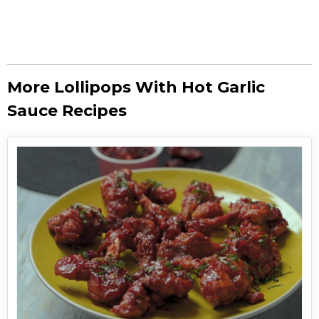
More Lollipops With Hot Garlic
Sauce Recipes