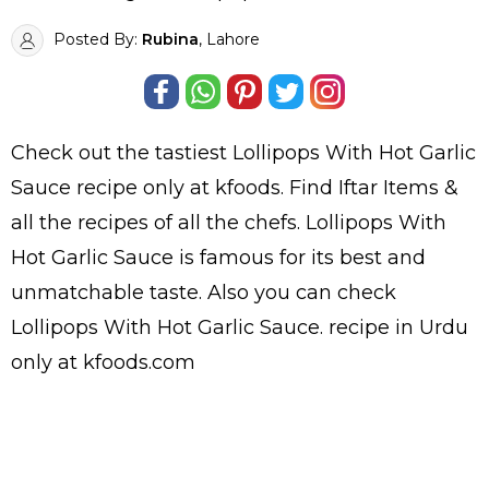
Posted By:
Rubina
, Lahore
Check out the tastiest
Lollipops With Hot Garlic
Sauce
recipe only at kfoods. Find
Iftar Items
&
all the
recipes
of all the
chefs
. Lollipops With
Hot Garlic Sauce is famous for its best and
unmatchable taste. Also you can check
Lollipops With Hot Garlic Sauce.
recipe in Urdu
only at kfoods.com