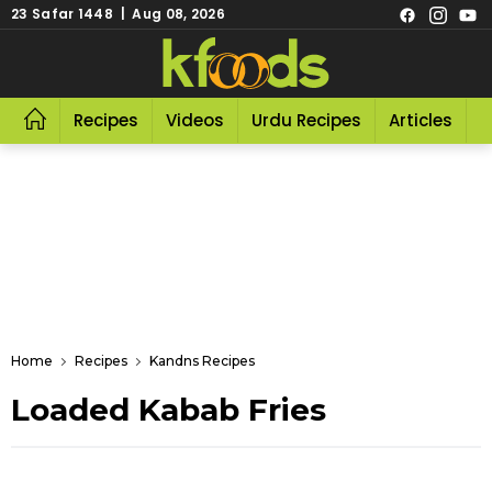
23 Safar 1448 | Aug 08, 2026
Recipes
Videos
Urdu Recipes
Articles
R
Home
Recipes
Kandns Recipes
Loaded Kabab Fries