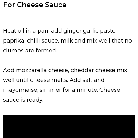
For Cheese Sauce
Heat oil in a pan, add ginger garlic paste,
paprika, chilli sauce, milk and mix well that no
clumps are formed.
Add mozzarella cheese, cheddar cheese mix
well until cheese melts. Add salt and
mayonnaise; simmer for a minute. Cheese
sauce is ready.