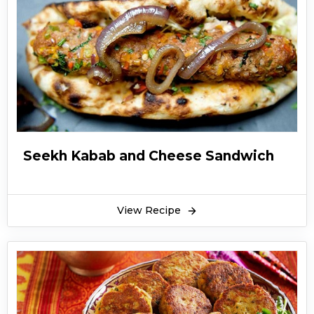
Seekh Kabab and Cheese Sandwich
View Recipe