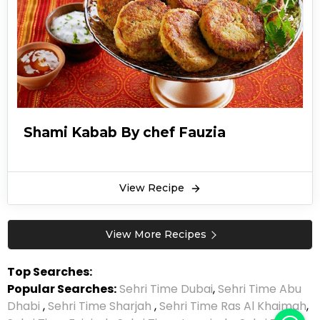
Shami Kabab By chef Fauzia
View Recipe
View More Recipes
Top Searches:
Popular Searches:
Sehri Time Dubai
,
Sehri Time Abu
Dhabi
,
Sehri Time Sharjah
,
Sehri Time Ras Al Khaimah
,