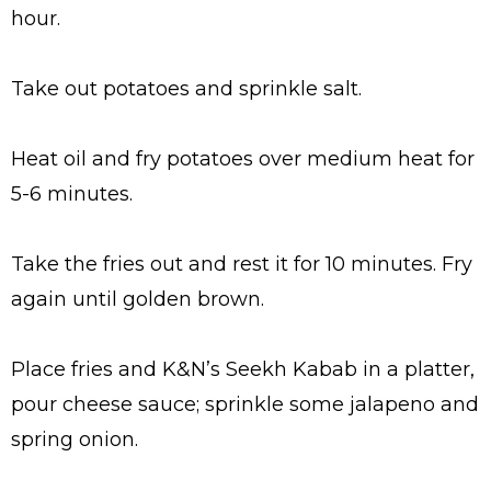
hour.
Take out potatoes and sprinkle salt.
Heat oil and fry potatoes over medium heat for
5-6 minutes.
Take the fries out and rest it for 10 minutes. Fry
again until golden brown.
Place fries and K&N’s Seekh Kabab in a platter,
pour cheese sauce; sprinkle some jalapeno and
spring onion.