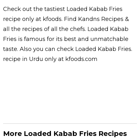
Check out the tastiest
Loaded Kabab Fries
recipe only at kfoods. Find
Kandns Recipes
&
all the
recipes
of all the
chefs
. Loaded Kabab
Fries is famous for its best and unmatchable
taste. Also you can check Loaded Kabab Fries.
recipe in Urdu
only at kfoods.com
More Loaded Kabab Fries Recipes