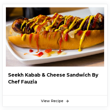
Seekh Kabab & Cheese Sandwich By
Chef Fauzia
View Recipe