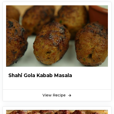
Shahi Gola Kabab Masala
View Recipe