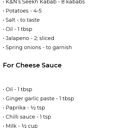
• K&N’s Seekh Kabab - 8 kababs
• Potatoes - 4-5
• Salt - to taste
• Oil - 1 tbsp
• Jalapeno - 2; sliced
• Spring onions - to garnish
For Cheese Sauce
• Oil - 1 tbsp
• Ginger garlic paste - 1 tbsp
• Paprika - ½ tsp
• Chilli sauce - 1 tsp
• Milk - ½ cup