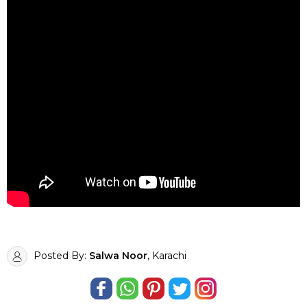
Posted By:
Salwa Noor
, Karachi