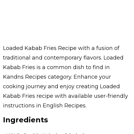
Loaded Kabab Fries Recipe with a fusion of
traditional and contemporary flavors. Loaded
Kabab Fries is a common dish to find in
Kandns Recipes category. Enhance your
cooking journey and enjoy creating Loaded
Kabab Fries recipe with available user-friendly
instructions in English Recipes.
Ingredients