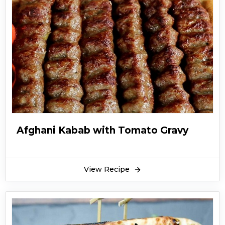
Afghani Kabab with Tomato Gravy
View Recipe