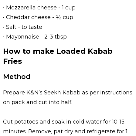
• Mozzarella cheese - 1 cup
• Cheddar cheese - ½ cup
• Salt - to taste
• Mayonnaise - 2-3 tbsp
How to make Loaded Kabab
Fries
Method
Prepare K&N’s Seekh Kabab as per instructions
on pack and cut into half.
Cut potatoes and soak in cold water for 10-15
minutes. Remove, pat dry and refrigerate for 1