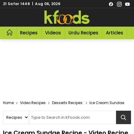
21 Safar 1448 | Aug 06, 2026
Recipes
Videos
Urdu Recipes
Articles
R
Video Recipes
Desserts Recipes
Ice Cream Sundae
Ice Cream Sundae Recipe - Video Recipe