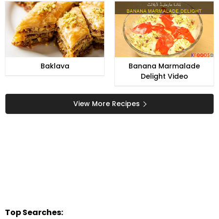
Baklava
Banana Marmalade
Delight Video
View More Recipes
Top Searches: