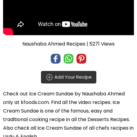
Naushaba Ahmed Recipes
| 5271 Views
Add Your Recipe
Check out
Ice Cream Sundae
by
Naushaba Ahmed
only at kfoods.com. Find all the
video recipes
. Ice
Cream Sundae is one of the famous, easy and
traditional cooking recipe in all the
Desserts Recipes
.
Also check all Ice Cream Sundae of all
chefs recipes in
Urdu
& English.