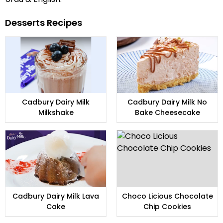
Desserts Recipes
Cadbury Dairy Milk
Cadbury Dairy Milk No
Milkshake
Bake Cheesecake
Cadbury Dairy Milk Lava
Choco Licious Chocolate
Cake
Chip Cookies