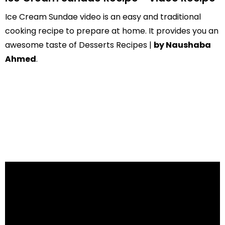
Ice Cream Sundae video is an easy and traditional
cooking recipe to prepare at home. It provides you an
awesome taste of Desserts Recipes |
by Naushaba
Ahmed
.