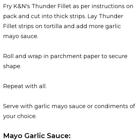
Fry K&N's Thunder Fillet as per instructions on
pack and cut into thick strips. Lay Thunder
Fillet strips on tortilla and add more garlic
mayo sauce.
Roll and wrap in parchment paper to secure
shape.
Repeat with all.
Serve with garlic mayo sauce or condiments of
your choice.
Mayo Garlic Sauce: