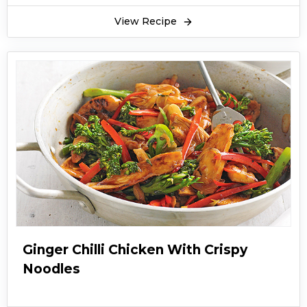
View Recipe
Ginger Chilli Chicken With Crispy
Noodles