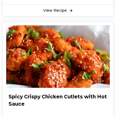
View Recipe
Spicy Crispy Chicken Cutlets with Hot
Sauce