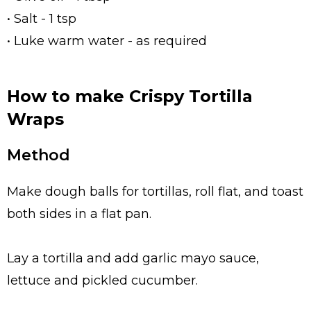
• Salt - 1 tsp
• Luke warm water - as required
How to make Crispy Tortilla
Wraps
Method
Make dough balls for tortillas, roll flat, and toast
both sides in a flat pan.
Lay a tortilla and add garlic mayo sauce,
lettuce and pickled cucumber.