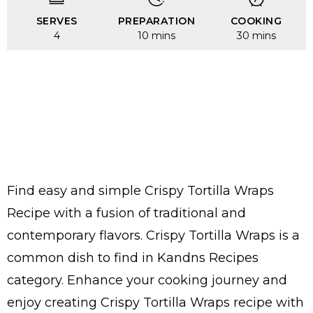
SERVES
PREPARATION
COOKING
4
10 mins
30 mins
Find easy and simple Crispy Tortilla Wraps
Recipe with a fusion of traditional and
contemporary flavors. Crispy Tortilla Wraps is a
common dish to find in Kandns Recipes
category. Enhance your cooking journey and
enjoy creating Crispy Tortilla Wraps recipe with