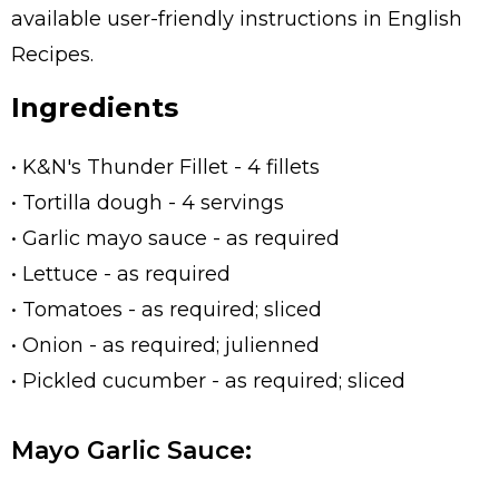
available user-friendly instructions in English
Recipes.
Ingredients
• K&N's Thunder Fillet - 4 fillets
• Tortilla dough - 4 servings
• Garlic mayo sauce - as required
• Lettuce - as required
• Tomatoes - as required; sliced
• Onion - as required; julienned
• Pickled cucumber - as required; sliced
Mayo Garlic Sauce: