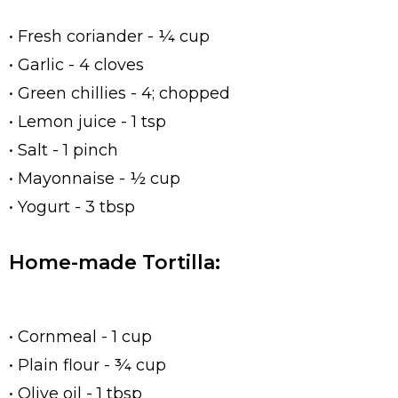
• Fresh coriander - ¼ cup
• Garlic - 4 cloves
• Green chillies - 4; chopped
• Lemon juice - 1 tsp
• Salt - 1 pinch
• Mayonnaise - ½ cup
• Yogurt - 3 tbsp
Home-made Tortilla:
• Cornmeal - 1 cup
• Plain flour - ¾ cup
• Olive oil - 1 tbsp