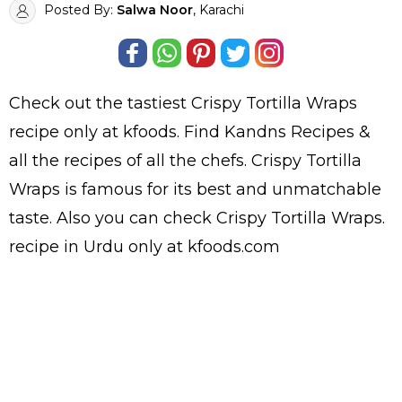
Posted By:
Salwa Noor
, Karachi
Check out the tastiest
Crispy Tortilla Wraps
recipe only at kfoods. Find
Kandns Recipes
&
all the
recipes
of all the
chefs
. Crispy Tortilla
Wraps is famous for its best and unmatchable
taste. Also you can check Crispy Tortilla Wraps.
recipe in Urdu
only at kfoods.com