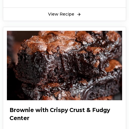
View Recipe
Brownie with Crispy Crust & Fudgy
Center