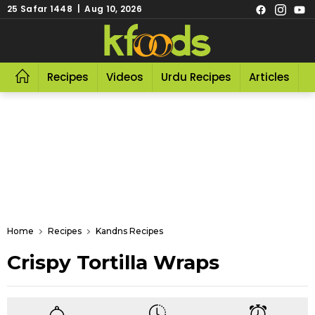
25 Safar 1448 | Aug 10, 2026
Recipes
Videos
Urdu Recipes
Articles
R
Home
Recipes
Kandns Recipes
Crispy Tortilla Wraps