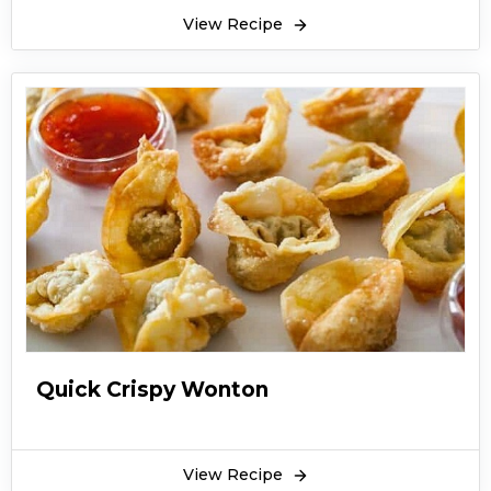
View Recipe
Quick Crispy Wonton
View Recipe