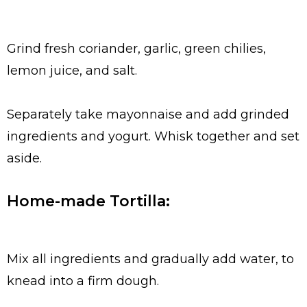
Grind fresh coriander, garlic, green chilies,
lemon juice, and salt.
Separately take mayonnaise and add grinded
ingredients and yogurt. Whisk together and set
aside.
Home-made Tortilla:
Mix all ingredients and gradually add water, to
knead into a firm dough.