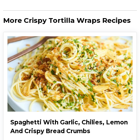
More Crispy Tortilla Wraps Recipes
Spaghetti With Garlic, Chilies, Lemon
And Crispy Bread Crumbs