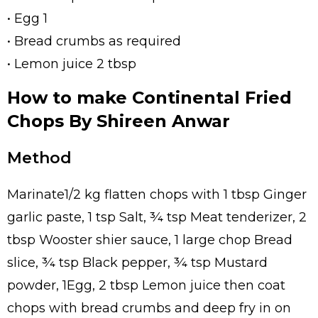
• Egg 1
• Bread crumbs as required
• Lemon juice 2 tbsp
How to make Continental Fried
Chops By Shireen Anwar
Method
Marinate1/2 kg flatten chops with 1 tbsp Ginger
garlic paste, 1 tsp Salt, ¾ tsp Meat tenderizer, 2
tbsp Wooster shier sauce, 1 large chop Bread
slice, ¾ tsp Black pepper, ¾ tsp Mustard
powder, 1Egg, 2 tbsp Lemon juice then coat
chops with bread crumbs and deep fry in on