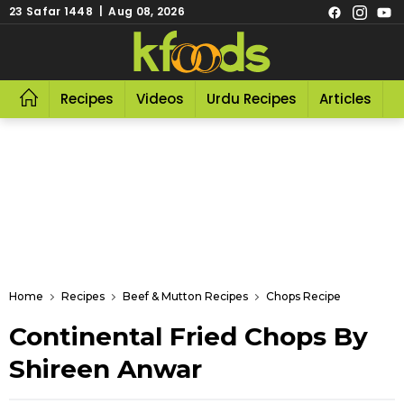
23 Safar 1448 | Aug 08, 2026
Recipes
Videos
Urdu Recipes
Articles
R
Home
Recipes
Beef & Mutton Recipes
Chops Recipe
Continental Fried Chops By
Shireen Anwar