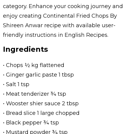
category. Enhance your cooking journey and
enjoy creating Continental Fried Chops By
Shireen Anwar recipe with available user-
friendly instructions in English Recipes.
Ingredients
• Chops ½ kg flattened
• Ginger garlic paste 1 tbsp
• Salt 1 tsp
• Meat tenderizer ¾ tsp
• Wooster shier sauce 2 tbsp
• Bread slice 1 large chopped
• Black pepper ¾ tsp
• Mustard powder ¾ tsp