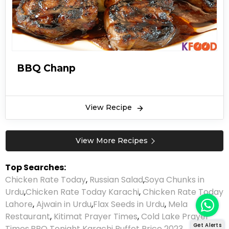
BBQ Chanp
View Recipe
View More Recipes
Top Searches:
Chicken Rate Today
,
Russian Salad
,
Soya Chunks in
Urdu
,
Chicken Rate Today Karachi
,
Chicken Rate Today
Lahore
,
Ajwain in Urdu
,
Flax Seeds in Urdu
,
Mela
Restaurant
,
Kitimat Prayer Times
,
Cold Lake Prayer
Get Alerts
Times
,
BBQ Tonight Karachi Buffet Price 2023