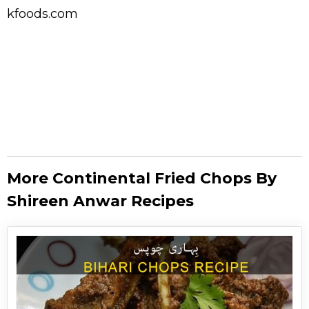
kfoods.com
More Continental Fried Chops By
Shireen Anwar Recipes