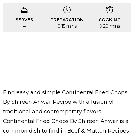
SERVES
PREPARATION
COOKING
4
0:15 mins
0:20 mins
Find easy and simple Continental Fried Chops
By Shireen Anwar Recipe with a fusion of
traditional and contemporary flavors.
Continental Fried Chops By Shireen Anwar is a
common dish to find in Beef & Mutton Recipes