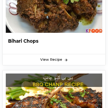
Bihari Chops
View Recipe