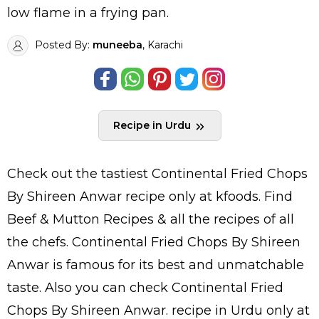
low flame in a frying pan.
Posted By:
muneeba
, Karachi
Recipe in Urdu
Check out the tastiest
Continental Fried Chops
By Shireen Anwar
recipe only at kfoods. Find
Beef & Mutton Recipes
& all the
recipes
of all
the
chefs
. Continental Fried Chops By Shireen
Anwar is famous for its best and unmatchable
taste. Also you can check Continental Fried
Chops By Shireen Anwar.
recipe in Urdu
only at