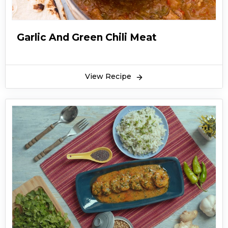
Garlic And Green Chili Meat
View Recipe