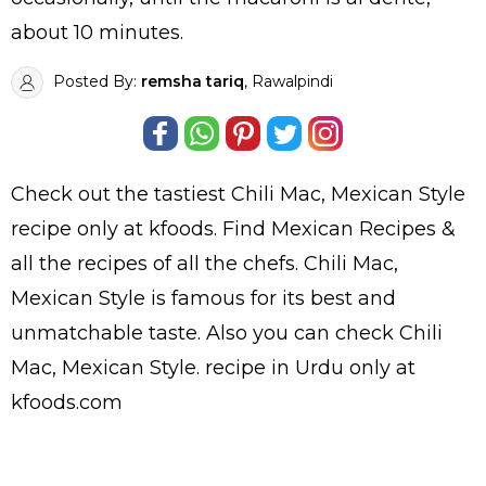
about 10 minutes.
Posted By:
remsha tariq
, Rawalpindi
Check out the tastiest
Chili Mac, Mexican Style
recipe only at kfoods. Find
Mexican Recipes
&
all the
recipes
of all the
chefs
. Chili Mac,
Mexican Style is famous for its best and
unmatchable taste. Also you can check Chili
Mac, Mexican Style.
recipe in Urdu
only at
kfoods.com