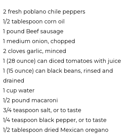
2 fresh poblano chile peppers
1/2 tablespoon corn oil
1 pound Beef sausage
1 medium onion, chopped
2 cloves garlic, minced
1 (28 ounce) can diced tomatoes with juice
1 (15 ounce) can black beans, rinsed and
drained
1 cup water
1/2 pound macaroni
3/4 teaspoon salt, or to taste
1/4 teaspoon black pepper, or to taste
1/2 tablespoon dried Mexican oregano