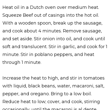
Heat oil in a Dutch oven over medium heat.
Squeeze Beef out of casings into the hot oil.
With a wooden spoon, break up the sausage,
and cook about 4 minutes. Remove sausage,
and set aside. Stir onion into oil, and cook until
soft and translucent. Stir in garlic, and cook for 1
minute. Stir in poblano peppers, and heat
through 1 minute.
Increase the heat to high, and stir in tomatoes
with liquid, black beans, water, macaroni, salt,
pepper, and oregano. Bring to a low boil.
Reduce heat to low; cover, and cook, stirring
occasionally, until the macaroni is al dente,