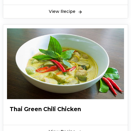
View Recipe
Thai Green Chili Chicken