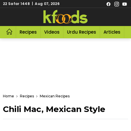
22 Safar 1448 | Aug 07, 2026
Recipes
Videos
Urdu Recipes
Articles
R
Home
Recipes
Mexican Recipes
Chili Mac, Mexican Style