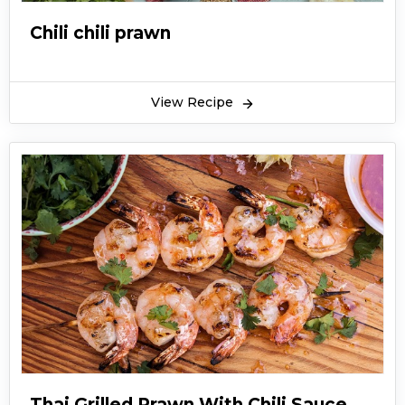
Chili chili prawn
View Recipe
Thai Grilled Prawn With Chili Sauce