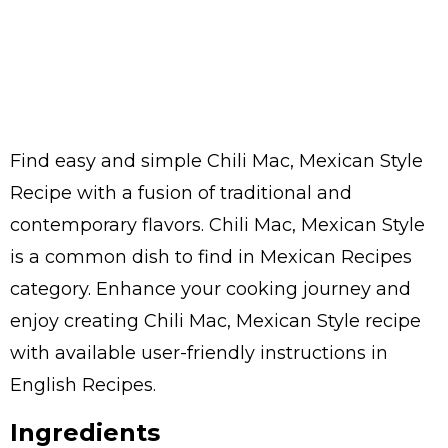
Find easy and simple Chili Mac, Mexican Style
Recipe with a fusion of traditional and
contemporary flavors. Chili Mac, Mexican Style
is a common dish to find in Mexican Recipes
category. Enhance your cooking journey and
enjoy creating Chili Mac, Mexican Style recipe
with available user-friendly instructions in
English Recipes.
Ingredients