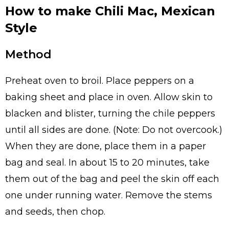
How to make Chili Mac, Mexican
Style
Method
Preheat oven to broil. Place peppers on a
baking sheet and place in oven. Allow skin to
blacken and blister, turning the chile peppers
until all sides are done. (Note: Do not overcook.)
When they are done, place them in a paper
bag and seal. In about 15 to 20 minutes, take
them out of the bag and peel the skin off each
one under running water. Remove the stems
and seeds, then chop.