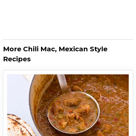
More Chili Mac, Mexican Style
Recipes