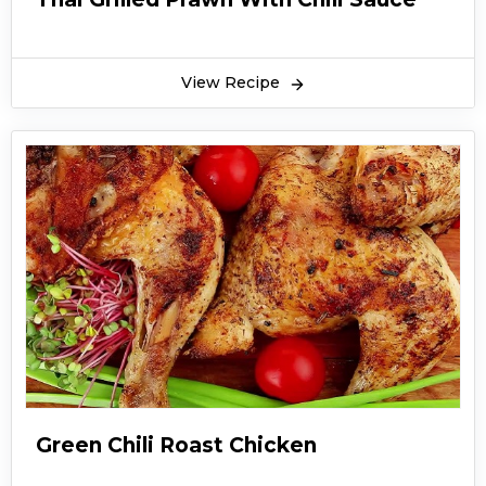
View Recipe
Green Chili Roast Chicken