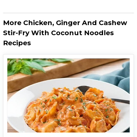
More Chicken, Ginger And Cashew
Stir-Fry With Coconut Noodles
Recipes