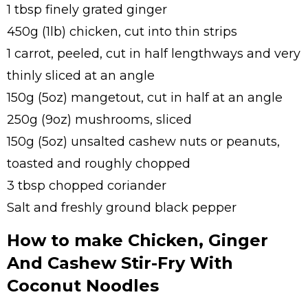
1 tbsp finely grated ginger
450g (1lb) chicken, cut into thin strips
1 carrot, peeled, cut in half lengthways and very
thinly sliced at an angle
150g (5oz) mangetout, cut in half at an angle
250g (9oz) mushrooms, sliced
150g (5oz) unsalted cashew nuts or peanuts,
toasted and roughly chopped
3 tbsp chopped coriander
Salt and freshly ground black pepper
How to make Chicken, Ginger
And Cashew Stir-Fry With
Coconut Noodles