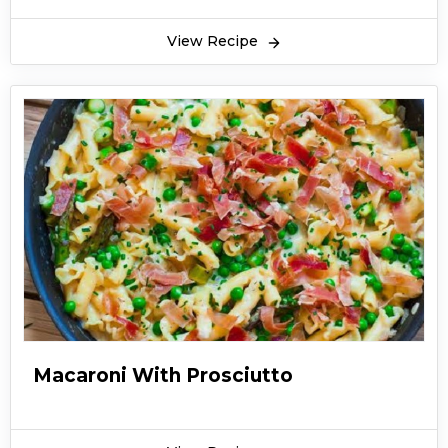
View Recipe
Macaroni With Prosciutto