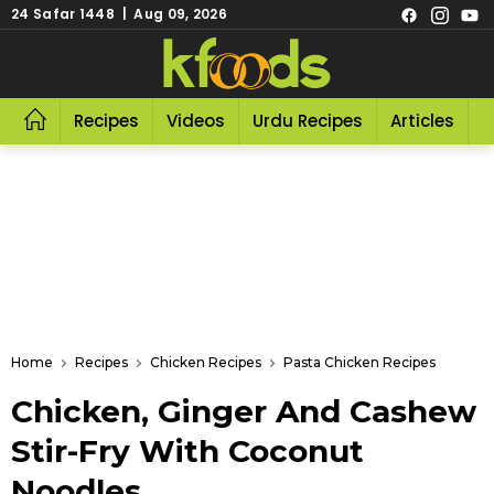
24 Safar 1448 | Aug 09, 2026
Recipes
Videos
Urdu Recipes
Articles
R
Home
Recipes
Chicken Recipes
Pasta Chicken Recipes
Chicken, Ginger And Cashew
Stir-Fry With Coconut
Noodles