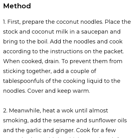
Method
1. First, prepare the coconut noodles. Place the
stock and coconut milk in a saucepan and
bring to the boil. Add the noodles and cook
according to the instructions on the packet.
When cooked, drain. To prevent them from
sticking together, add a couple of
tablespoonfuls of the cooking liquid to the
noodles. Cover and keep warm.
2. Meanwhile, heat a wok until almost
smoking, add the sesame and sunflower oils
and the garlic and ginger. Cook for a few