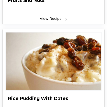
Fruits and Nuts
View Recipe
Rice Pudding With Dates