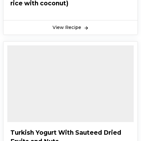
rice with coconut)
View Recipe
Turkish Yogurt With Sauteed Dried