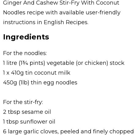
Ginger And Cashew Stir-Fry With Coconut
Noodles recipe with available user-friendly
instructions in English Recipes.
Ingredients
For the noodles:
1 litre (1¾ pints) vegetable (or chicken) stock
1 x 410g tin coconut milk
450g (1lb) thin egg noodles
For the stir-fry:
2 tbsp sesame oil
1 tbsp sunflower oil
6 large garlic cloves, peeled and finely chopped