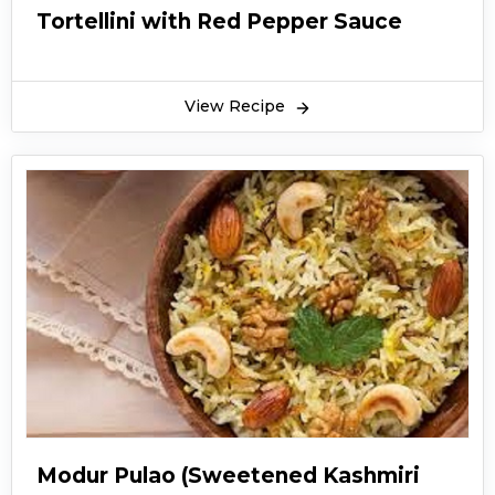
Tortellini with Red Pepper Sauce
View Recipe
Modur Pulao (Sweetened Kashmiri