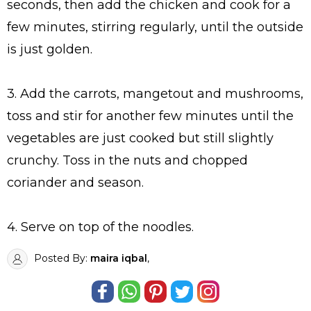
seconds, then add the chicken and cook for a
few minutes, stirring regularly, until the outside
is just golden.
3. Add the carrots, mangetout and mushrooms,
toss and stir for another few minutes until the
vegetables are just cooked but still slightly
crunchy. Toss in the nuts and chopped
coriander and season.
4. Serve on top of the noodles.
Posted By:
maira iqbal
,