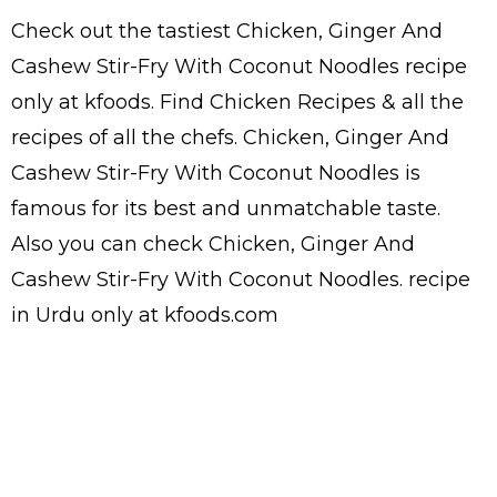
Check out the tastiest
Chicken, Ginger And
Cashew Stir-Fry With Coconut Noodles
recipe
only at kfoods. Find
Chicken Recipes
& all the
recipes
of all the
chefs
. Chicken, Ginger And
Cashew Stir-Fry With Coconut Noodles is
famous for its best and unmatchable taste.
Also you can check Chicken, Ginger And
Cashew Stir-Fry With Coconut Noodles.
recipe
in Urdu
only at kfoods.com