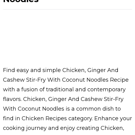
Find easy and simple Chicken, Ginger And
Cashew Stir-Fry With Coconut Noodles Recipe
with a fusion of traditional and contemporary
flavors. Chicken, Ginger And Cashew Stir-Fry
With Coconut Noodles is a common dish to
find in Chicken Recipes category. Enhance your
cooking journey and enjoy creating Chicken,