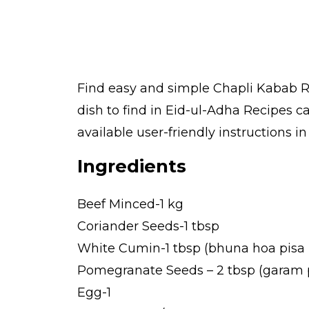
Find easy and simple Chapli Kabab Re
dish to find in Eid-ul-Adha Recipes 
available user-friendly instructions i
Ingredients
Beef Minced-1 kg
Coriander Seeds-1 tbsp
White Cumin-1 tbsp (bhuna hoa pisa
Pomegranate Seeds – 2 tbsp (garam p
Egg-1