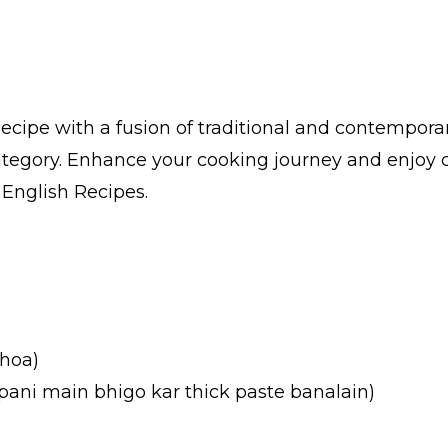
cipe with a fusion of traditional and contempora
category. Enhance your cooking journey and enjoy 
n English Recipes.
 hoa)
ani main bhigo kar thick paste banalain)