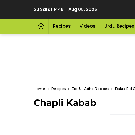
23 Safar 1448 | Aug 08, 2026
Recipes
Videos
Urdu Recipes
Home
Recipes
Eid-Ul-Adha Recipes
Bakra Eid 
Chapli Kabab