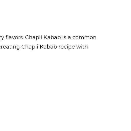
ry flavors. Chapli Kabab is a common
creating Chapli Kabab recipe with