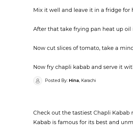
Mix it well and leave it in a fridge for
After that take frying pan heat up oi
Now cut slices of tomato, take a mince
Now fry chapli kabab and serve it wit
Posted By:
Hina
, Karachi
Check out the tastiest
Chapli Kabab
r
Kabab is famous for its best and unm