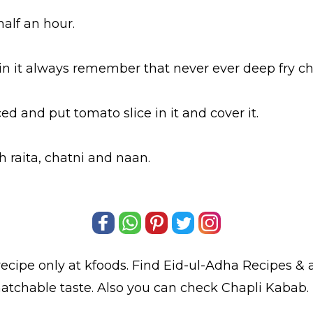
 half an hour.
l in it always remember that never ever deep fry c
d and put tomato slice in it and cover it.
h raita, chatni and naan.
ecipe only at kfoods. Find
Eid-ul-Adha Recipes
& a
atchable taste. Also you can check Chapli Kabab.