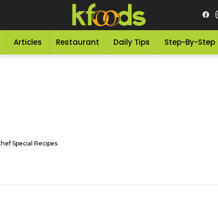
Articles
Restaurant
Daily Tips
Step-By-Step
Chef Special Recipes