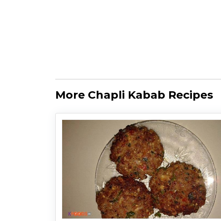
More Chapli Kabab Recipes