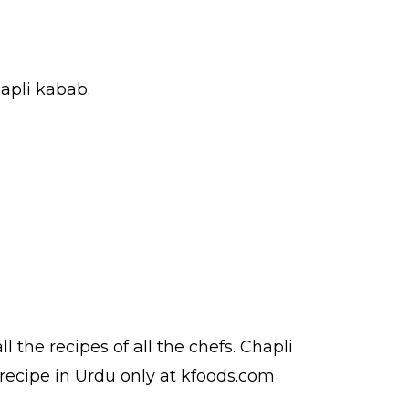
hapli kabab.
ll the
recipes
of all the
chefs
. Chapli
recipe in Urdu
only at kfoods.com