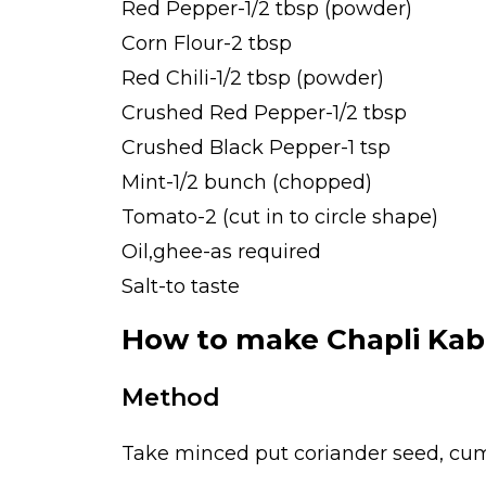
Red Pepper-1/2 tbsp (powder)
Corn Flour-2 tbsp
Red Chili-1/2 tbsp (powder)
Crushed Red Pepper-1/2 tbsp
Crushed Black Pepper-1 tsp
Mint-1/2 bunch (chopped)
Tomato-2 (cut in to circle shape)
Oil,ghee-as required
Salt-to taste
How to make Chapli Ka
Method
Take minced put coriander seed, cum