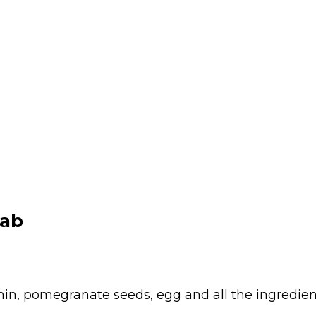
bab
in, pomegranate seeds, egg and all the ingredien