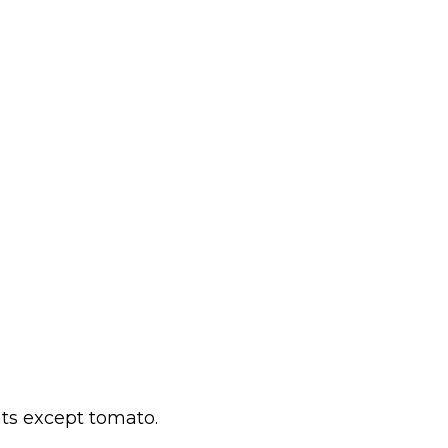
ts except tomato.