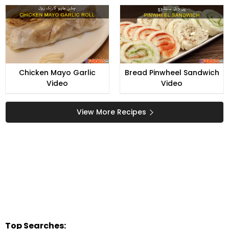
Chicken Mayo Garlic
Bread Pinwheel Sandwich
Video
Video
View More Recipes
Top Searches: