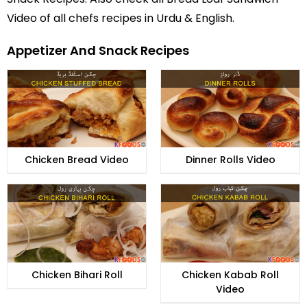
Video of all
chefs recipes in Urdu
& English.
Appetizer And Snack Recipes
Chicken Bread Video
Dinner Rolls Video
Chicken Bihari Roll
Chicken Kabab Roll
Video