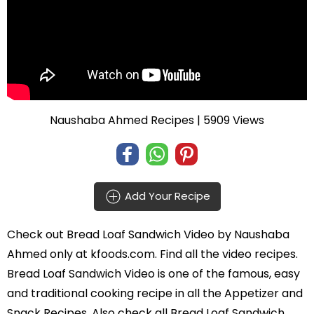
Naushaba Ahmed Recipes
| 5909 Views
Add Your Recipe
Check out
Bread Loaf Sandwich Video
by
Naushaba
Ahmed
only at kfoods.com. Find all the
video recipes
.
Bread Loaf Sandwich Video is one of the famous, easy
and traditional cooking recipe in all the
Appetizer and
Snack Recipes
. Also check all Bread Loaf Sandwich