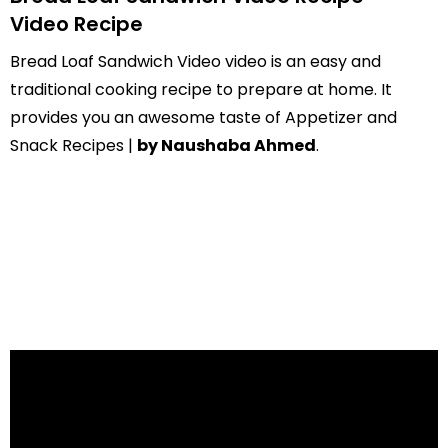
Video Recipe
Bread Loaf Sandwich Video video is an easy and
traditional cooking recipe to prepare at home. It
provides you an awesome taste of Appetizer and
Snack Recipes |
by Naushaba Ahmed
.