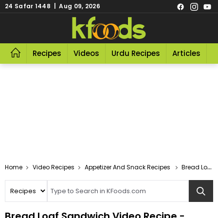
24 Safar 1448 | Aug 09, 2026
Recipes
Videos
Urdu Recipes
Articles
R
Video Recipes
Appetizer And Snack Recipes
Bread Loaf Sandwich Video
Bread Loaf Sandwich Video Recipe -