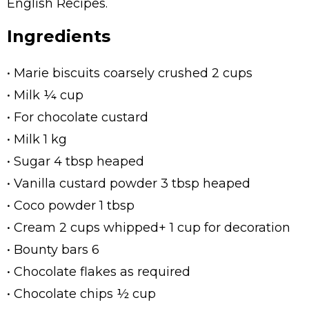
English Recipes.
Ingredients
• Marie biscuits coarsely crushed 2 cups
• Milk ¼ cup
• For chocolate custard
• Milk 1 kg
• Sugar 4 tbsp heaped
• Vanilla custard powder 3 tbsp heaped
• Coco powder 1 tbsp
• Cream 2 cups whipped+ 1 cup for decoration
• Bounty bars 6
• Chocolate flakes as required
• Chocolate chips ½ cup