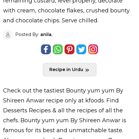
remaining custard, level properly, decorate
with cream, chocolate flakes, crushed bounty
and chocolate chips. Serve chilled.
Posted By:
anila
,
Recipe in Urdu
Check out the tastiest
Bounty yum yum By
Shireen Anwar
recipe only at kfoods. Find
Desserts Recipes
& all the
recipes
of all the
chefs
. Bounty yum yum By Shireen Anwar is
famous for its best and unmatchable taste.