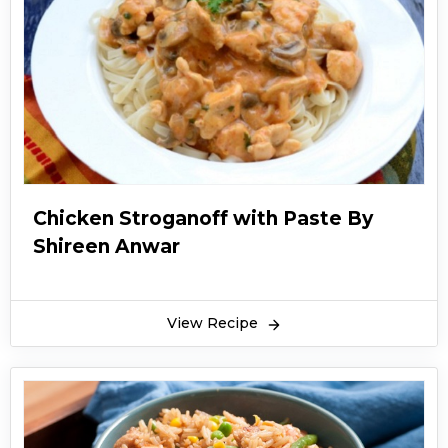
Chicken Stroganoff with Paste By
Shireen Anwar
View Recipe