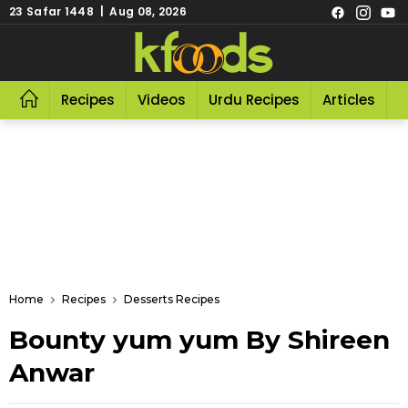
23 Safar 1448 | Aug 08, 2026
Recipes
Videos
Urdu Recipes
Articles
R
Home
Recipes
Desserts Recipes
Bounty yum yum By Shireen
Anwar