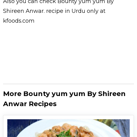
Also you can check Bounty yum yum By
Shireen Anwar.
recipe in Urdu
only at
kfoods.com
More Bounty yum yum By Shireen
Anwar Recipes