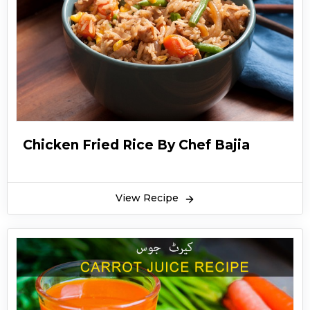
Chicken Fried Rice By Chef Bajia
View Recipe