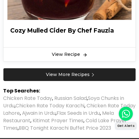
Cozy Mulled Cider By Chef Fauzia
View Recipe
View More Recipes
Top Searches:
Chicken Rate Today
,
Russian Salad
,
Soya Chunks in
Urdu
,
Chicken Rate Today Karachi
,
Chicken Rate Today
Lahore
,
Ajwain in Urdu
,
Flax Seeds in Urdu
,
Mela
Restaurant
,
Kitimat Prayer Times
,
Cold Lake Prayer
Get Alerts
Times
,
BBQ Tonight Karachi Buffet Price 2023