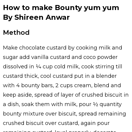
How to make Bounty yum yum
By Shireen Anwar
Method
Make chocolate custard by cooking milk and
sugar add vanilla custard and coco powder
dissolved in ¼ cup cold milk, cook stirring till
custard thick, cool custard put in a blender
with 4 bounty bars, 2 cups cream, blend and
keep aside, spread of layer of crushed biscuit in
a dish, soak them with milk, pour ½ quantity
bounty mixture over biscuit, spread remaining
crushed biscuit over custard, again pour