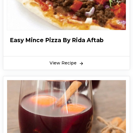
Easy Mince Pizza By Rida Aftab
View Recipe