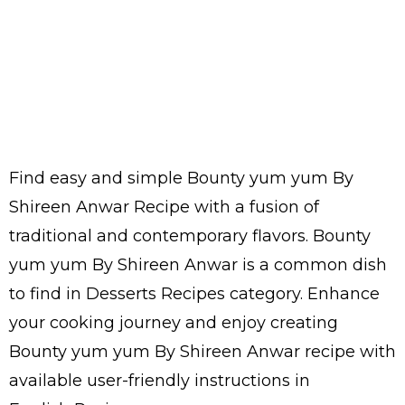
Find easy and simple Bounty yum yum By
Shireen Anwar Recipe with a fusion of
traditional and contemporary flavors. Bounty
yum yum By Shireen Anwar is a common dish
to find in Desserts Recipes category. Enhance
your cooking journey and enjoy creating
Bounty yum yum By Shireen Anwar recipe with
available user-friendly instructions in