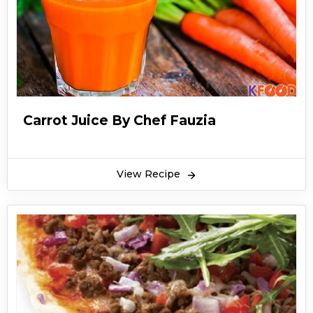
Carrot Juice By Chef Fauzia
View Recipe