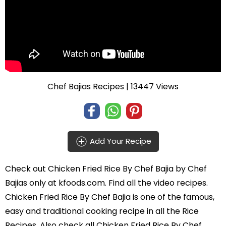
Chef Bajias Recipes
| 13447 Views
Add Your Recipe
Check out
Chicken Fried Rice By Chef Bajia
by
Chef
Bajias
only at kfoods.com. Find all the
video recipes
.
Chicken Fried Rice By Chef Bajia is one of the famous,
easy and traditional cooking recipe in all the
Rice
Recipes
. Also check all Chicken Fried Rice By Chef