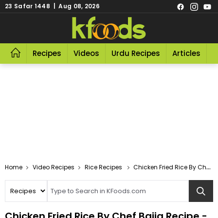
23 Safar 1448 | Aug 08, 2026
Recipes
Videos
Urdu Recipes
Articles
R
Video Recipes
Rice Recipes
Chicken Fried Rice By Chef Bajia
Chicken Fried Rice By Chef Bajia Recipe -