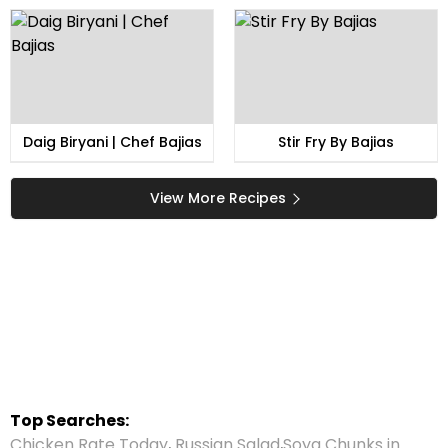
Daig Biryani | Chef Bajias
Stir Fry By Bajias
View More Recipes
Top Searches:
Chicken Rate Today
,
Russian Salad
,
Soya Chunks in