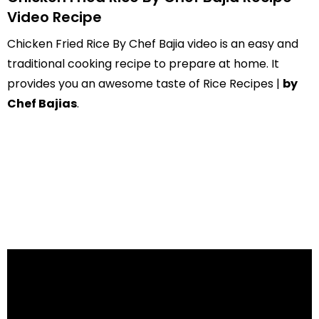
Video Recipe
Chicken Fried Rice By Chef Bajia video is an easy and
traditional cooking recipe to prepare at home. It
provides you an awesome taste of Rice Recipes |
by
Chef Bajias
.