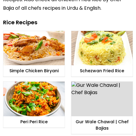
Bajia of all
chefs recipes in Urdu
& English.
Rice Recipes
Simple Chicken Biryani
Schezwan Fried Rice
Peri Peri Rice
Gur Wale Chawal | Chef
Bajias