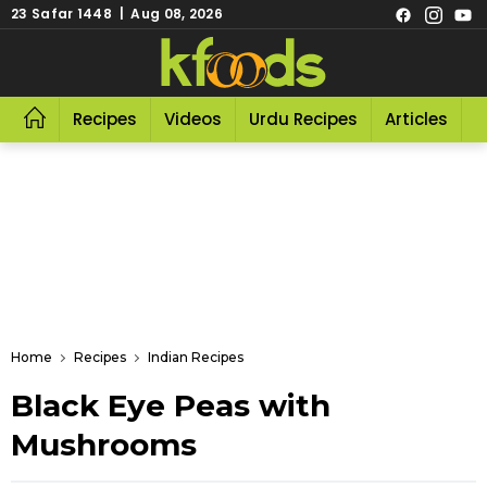
23 Safar 1448 | Aug 08, 2026
Recipes
Videos
Urdu Recipes
Articles
R
Home
Recipes
Indian Recipes
Black Eye Peas with
Mushrooms