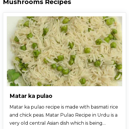
Mushrooms Recipes
Matar ka pulao
Matar ka pulao recipe is made with basmati rice
and chick peas. Matar Pulao Recipe in Urdu is a
very old central Asian dish which is being