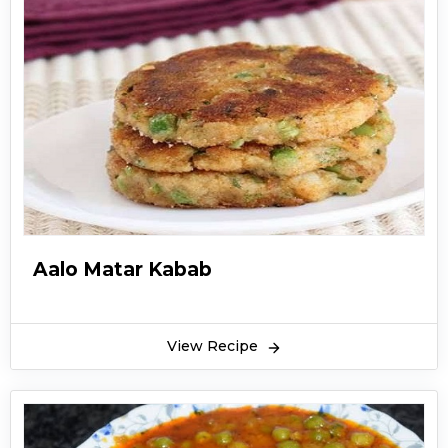
Aalo Matar Kabab
View Recipe