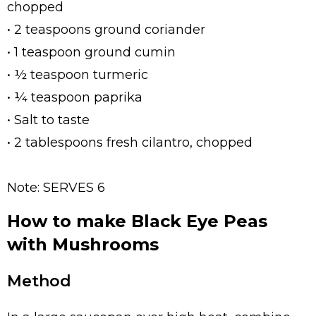
chopped
• 2 teaspoons ground coriander
• 1 teaspoon ground cumin
• ½ teaspoon turmeric
• ¼ teaspoon paprika
• Salt to taste
• 2 tablespoons fresh cilantro, chopped
Note: SERVES 6
How to make Black Eye Peas
with Mushrooms
Method