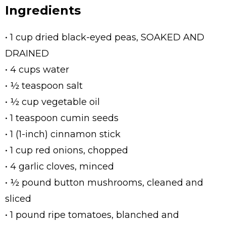
Ingredients
• 1 cup dried black-eyed peas, SOAKED AND
DRAINED
• 4 cups water
• ½ teaspoon salt
• ½ cup vegetable oil
• 1 teaspoon cumin seeds
• 1 (1-inch) cinnamon stick
• 1 cup red onions, chopped
• 4 garlic cloves, minced
• ½ pound button mushrooms, cleaned and
sliced
• 1 pound ripe tomatoes, blanched and