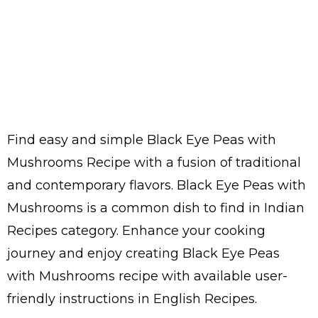
Find easy and simple Black Eye Peas with
Mushrooms Recipe with a fusion of traditional
and contemporary flavors. Black Eye Peas with
Mushrooms is a common dish to find in Indian
Recipes category. Enhance your cooking
journey and enjoy creating Black Eye Peas
with Mushrooms recipe with available user-
friendly instructions in English Recipes.