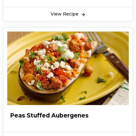
cooked in Asian countries from very ancient
times. Matar ka Pulao is a very light dish and
View Recipe
very less amount of spices is used in it. It mostly
has the flavor of whole spices like black pepper,
cardamoms. Green peas are fried and cooked
and then rice are added in peas and cooked.
Matar Pulao Recipe is served with raita and
salad in lunch and dinner as a full course meal.
It’s a very easy and quickly made dish. Peas are
easily available in winters and these are some
simple recipes made with peas.
Peas Stuffed Aubergenes