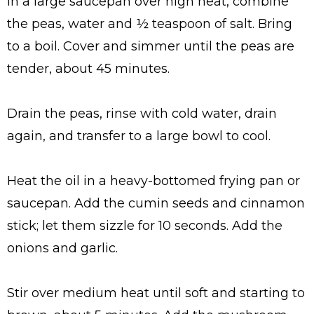
In a large saucepan over high heat, combine
the peas, water and ½ teaspoon of salt. Bring
to a boil. Cover and simmer until the peas are
tender, about 45 minutes.
Drain the peas, rinse with cold water, drain
again, and transfer to a large bowl to cool.
Heat the oil in a heavy-bottomed frying pan or
saucepan. Add the cumin seeds and cinnamon
stick; let them sizzle for 10 seconds. Add the
onions and garlic.
Stir over medium heat until soft and starting to