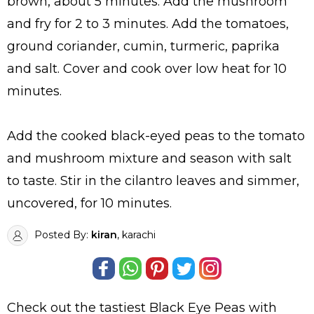
brown, about 5 minutes. Add the mushroom
and fry for 2 to 3 minutes. Add the tomatoes,
ground coriander, cumin, turmeric, paprika
and salt. Cover and cook over low heat for 10
minutes.
Add the cooked black-eyed peas to the tomato
and mushroom mixture and season with salt
to taste. Stir in the cilantro leaves and simmer,
uncovered, for 10 minutes.
Posted By:
kiran
, karachi
Check out the tastiest
Black Eye Peas with