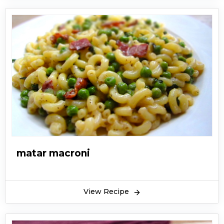
matar macroni
View Recipe