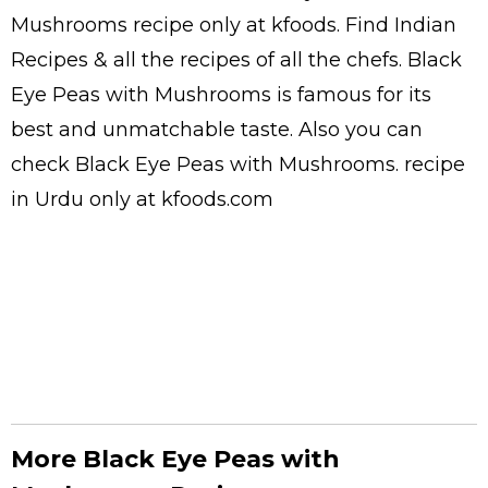
Mushrooms
recipe only at kfoods. Find
Indian
Recipes
& all the
recipes
of all the
chefs
. Black
Eye Peas with Mushrooms is famous for its
best and unmatchable taste. Also you can
check Black Eye Peas with Mushrooms.
recipe
in Urdu
only at kfoods.com
More Black Eye Peas with