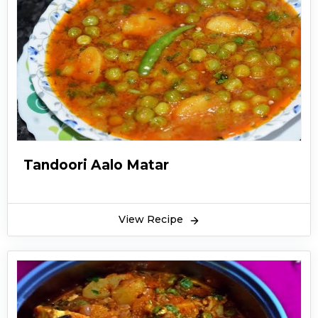
Tandoori Aalo Matar
View Recipe