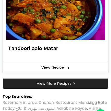
Tandoori aalo Matar
View Recipe
View More Recipes
Top Searches:
Rosemary in Urdu
,
Chandni Restaurant Menu
,
Egg Rate
Today
,
لیموں سے پتھری کا علاج
,
Adrak Ke Fayde
,
Alsi Ke