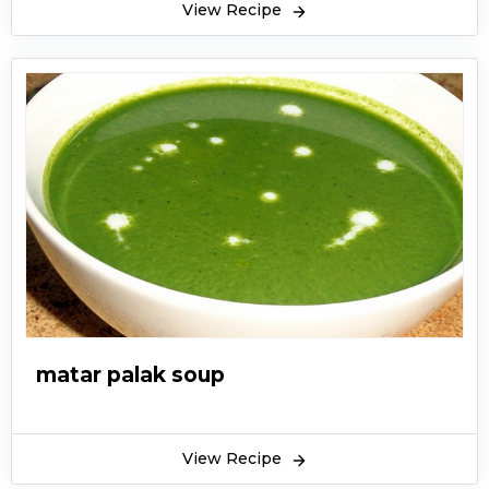
View Recipe
matar palak soup
View Recipe