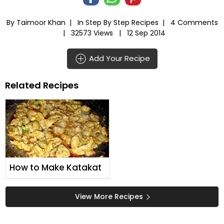
By Taimoor Khan |
In
Step By Step Recipes
|
4 Comments
|
32573 Views |
12 Sep 2014
Add Your Recipe
Related Recipes
How to Make Katakat
View More Recipes