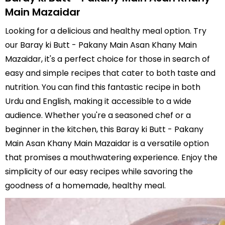
Main Mazaidar
Looking for a delicious and healthy meal option. Try
our Baray ki Butt - Pakany Main Asan Khany Main
Mazaidar, it's a perfect choice for those in search of
easy and simple recipes that cater to both taste and
nutrition. You can find this fantastic recipe in both
Urdu and English, making it accessible to a wide
audience. Whether you're a seasoned chef or a
beginner in the kitchen, this Baray ki Butt - Pakany
Main Asan Khany Main Mazaidar is a versatile option
that promises a mouthwatering experience. Enjoy the
simplicity of our easy recipes while savoring the
goodness of a homemade, healthy meal.