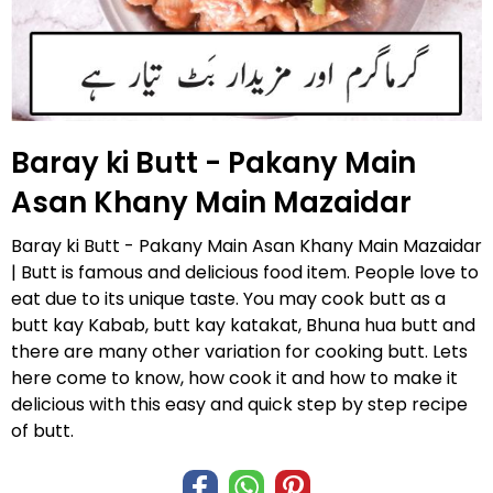
Baray ki Butt - Pakany Main
Asan Khany Main Mazaidar
Baray ki Butt - Pakany Main Asan Khany Main Mazaidar
| Butt is famous and delicious food item. People love to
eat due to its unique taste. You may cook butt as a
butt kay Kabab, butt kay katakat, Bhuna hua butt and
there are many other variation for cooking butt. Lets
here come to know, how cook it and how to make it
delicious with this easy and quick step by step recipe
of butt.