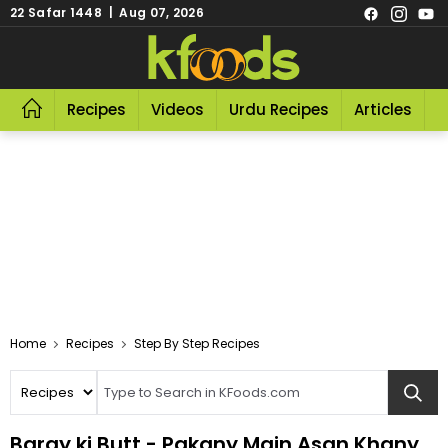
22 Safar 1448 | Aug 07, 2026
Recipes
Videos
Urdu Recipes
Articles
R
Home
Recipes
Step By Step Recipes
Baray ki Butt - Pakany Main Asan Khany