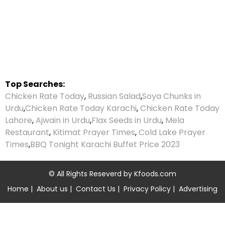
Top Searches:
Chicken Rate Today
,
Russian Salad
,
Soya Chunks in
Urdu
,
Chicken Rate Today Karachi
,
Chicken Rate Today
Lahore
,
Ajwain in Urdu
,
Flax Seeds in Urdu
,
Mela
Restaurant
,
Kitimat Prayer Times
,
Cold Lake Prayer
Times
,
BBQ Tonight Karachi Buffet Price 2023
© All Rights Reseverd by
Kfoods.com
Home
|
About us
|
Contact Us
|
Privacy Policy
|
Advertising