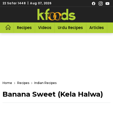
22 Safar 1448 | Aug 07, 2026
Recipes
Videos
Urdu Recipes
Articles
R
Home
Recipes
Indian Recipes
Banana Sweet (Kela Halwa)