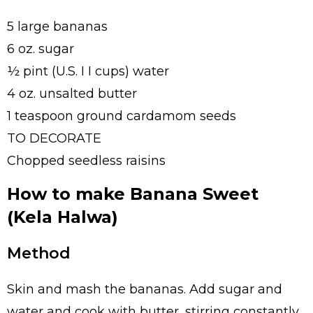
5 large bananas
6 oz. sugar
½ pint (U.S. I I cups) water
4 oz. unsalted butter
1 teaspoon ground cardamom seeds
TO DECORATE
Chopped seedless raisins
How to make Banana Sweet
(Kela Halwa)
Method
Skin and mash the bananas. Add sugar and
water and cook with butter, stirring constantly,