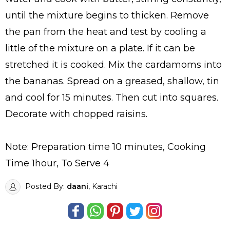
until the mixture begins to thicken. Remove
the pan from the heat and test by cooling a
little of the mixture on a plate. If it can be
stretched it is cooked. Mix the cardamoms into
the bananas. Spread on a greased, shallow, tin
and cool for 15 minutes. Then cut into squares.
Decorate with chopped raisins.
Note: Preparation time 10 minutes, Cooking
Time 1hour, To Serve 4
Posted By:
daani
, Karachi