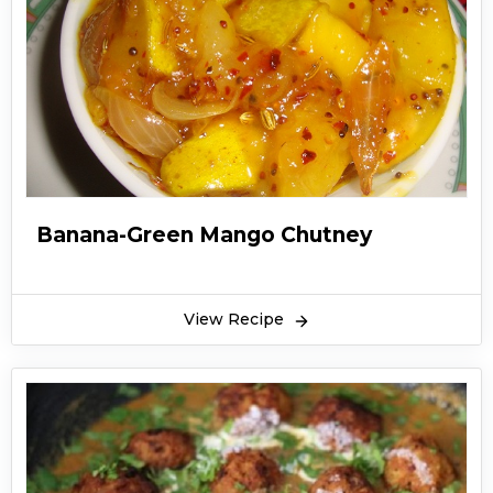
Banana-Green Mango Chutney
View Recipe