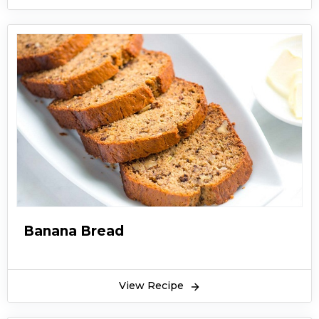
Banana Bread
View Recipe