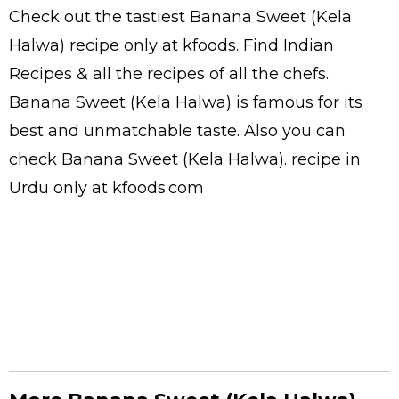
Check out the tastiest
Banana Sweet (Kela
Halwa)
recipe only at kfoods. Find
Indian
Recipes
& all the
recipes
of all the
chefs
.
Banana Sweet (Kela Halwa) is famous for its
best and unmatchable taste. Also you can
check Banana Sweet (Kela Halwa).
recipe in
Urdu
only at kfoods.com