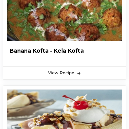
Banana Kofta - Kela Kofta
View Recipe