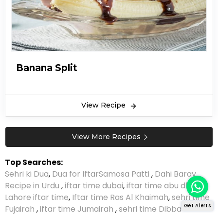
Banana Split
View Recipe
View More Recipes
Top Searches:
Sehri ki Dua
,
Dua for Iftar
Samosa Patti
,
Dahi Baray
Recipe in Urdu
,
iftar time dubai
,
iftar time abu dhabi
,
Lahore iftar time
,
Iftar time Ras Al Khaimah
,
sehri time
Get Alerts
Fujairah
,
iftar time Jumairah
,
sehri time Dibba