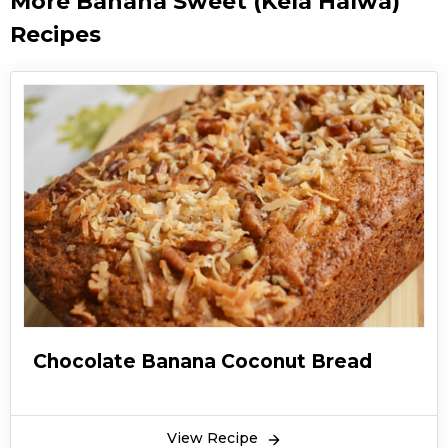
More Banana Sweet (Kela Halwa)
Recipes
Chocolate Banana Coconut Bread
View Recipe