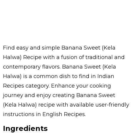
Find easy and simple Banana Sweet (Kela
Halwa) Recipe with a fusion of traditional and
contemporary flavors. Banana Sweet (Kela
Halwa) is a common dish to find in Indian
Recipes category. Enhance your cooking
journey and enjoy creating Banana Sweet
(Kela Halwa) recipe with available user-friendly
instructions in English Recipes.
Ingredients