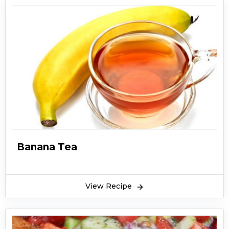
Banana Tea
View Recipe