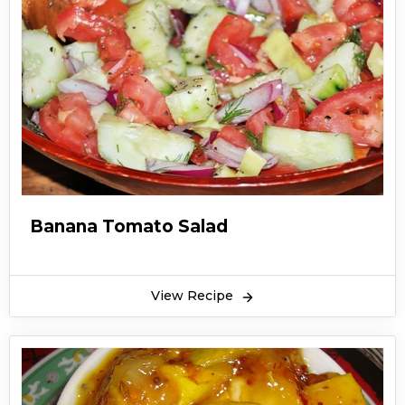
Banana Tomato Salad
View Recipe