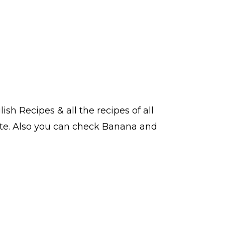
lish Recipes
& all the
recipes
of all
te. Also you can check Banana and