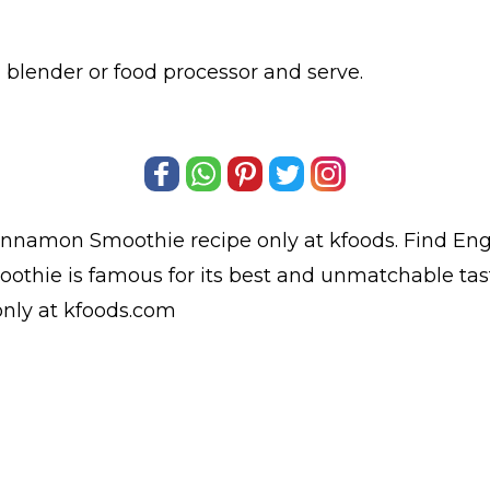
a blender or food processor and serve.
innamon Smoothie
recipe only at kfoods. Find
Eng
thie is famous for its best and unmatchable tas
nly at kfoods.com