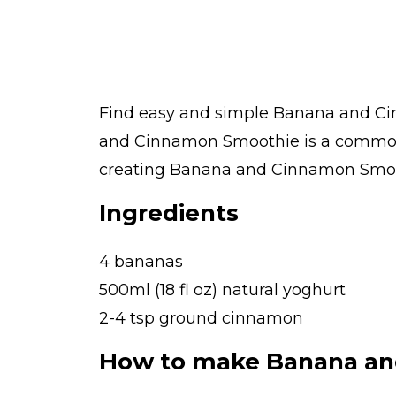
Find easy and simple Banana and Cin
and Cinnamon Smoothie is a common d
creating Banana and Cinnamon Smoothi
Ingredients
4 bananas
500ml (18 fl oz) natural yoghurt
2-4 tsp ground cinnamon
How to make Banana an