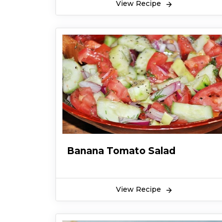
View Recipe
Banana Tomato Salad
View Recipe