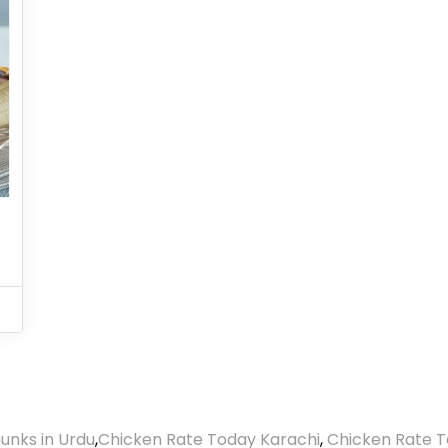
unks in Urdu
,
Chicken Rate Today Karachi
,
Chicken Rate T