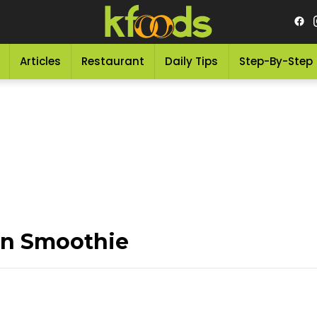
Articles
Restaurant
Daily Tips
Step-By-Step
n Smoothie