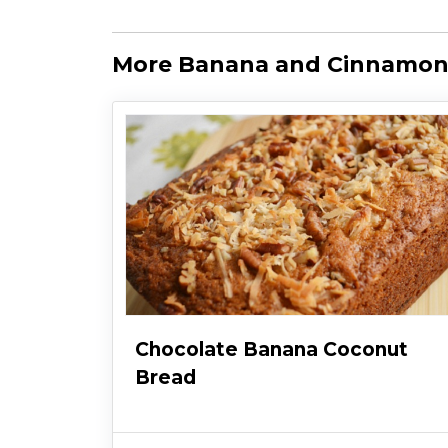
More Banana and Cinnamon
Chocolate Banana Coconut
Bread