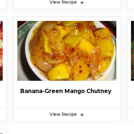
View Recipe
Banana-Green Mango Chutney
View Recipe