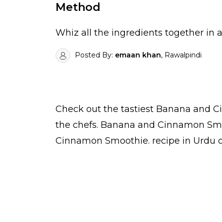
Method
Whiz all the ingredients together in 
Posted By:
emaan khan
, Rawalpindi
Check out the tastiest
Banana and C
the
chefs
. Banana and Cinnamon Smoo
Cinnamon Smoothie.
recipe in Urdu
o