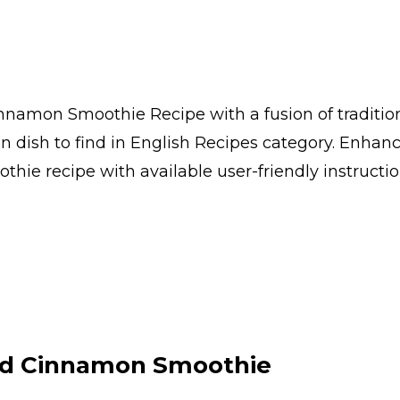
namon Smoothie Recipe with a fusion of traditio
ish to find in English Recipes category. Enhanc
e recipe with available user-friendly instruction
d Cinnamon Smoothie