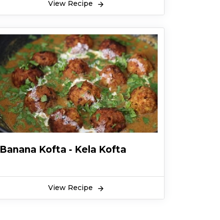
View Recipe
Banana Kofta - Kela Kofta
View Recipe