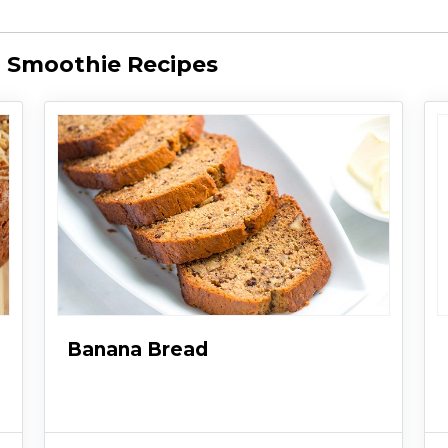
 Smoothie Recipes
Banana Bread