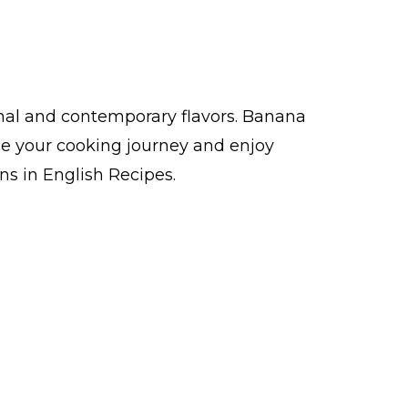
nal and contemporary flavors. Banana
e your cooking journey and enjoy
s in English Recipes.