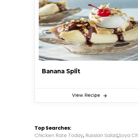
Banana Split
View Recipe
Top Searches:
Chicken Rate Today
,
Russian Salad
,
Soya Ch