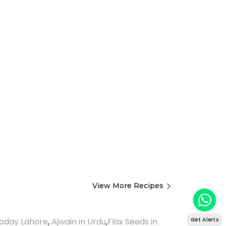
View More Recipes
Get Alerts
oday Lahore
,
Ajwain in Urdu
,
Flax Seeds in