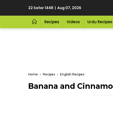
22 Safar 1448 | Aug 07, 2026
Recipes
Videos
Urdu Recipes
Home
Recipes
English Recipes
Banana and Cinnamo