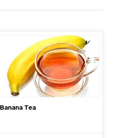
Banana Tea