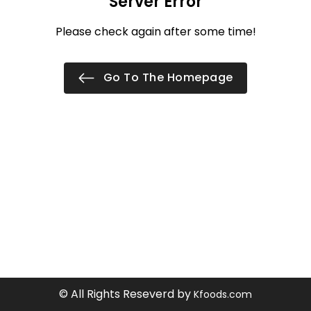
Server Error
Please check again after some time!
Go To The Homepage
© All Rights Reseverd by
Kfoods.com