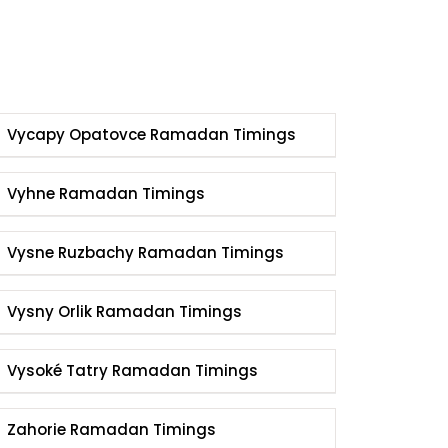
Vycapy Opatovce Ramadan Timings
Vyhne Ramadan Timings
Vysne Ruzbachy Ramadan Timings
Vysny Orlik Ramadan Timings
Vysoké Tatry Ramadan Timings
Zahorie Ramadan Timings