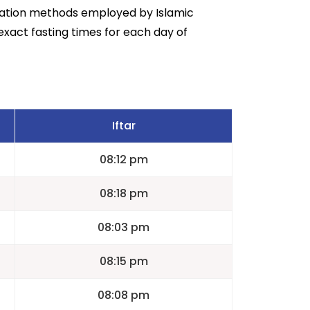
lation methods employed by Islamic
exact fasting times for each day of
Iftar
08:12 pm
08:18 pm
08:03 pm
08:15 pm
08:08 pm