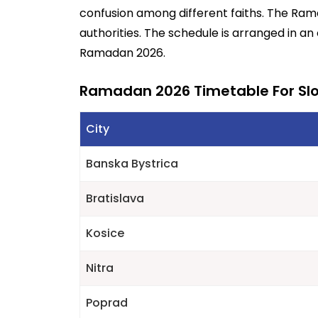
confusion among different faiths. The Ra
authorities. The schedule is arranged in an
Ramadan 2026.
Ramadan 2026 Timetable For Sl
City
Banska Bystrica
Bratislava
Kosice
Nitra
Poprad