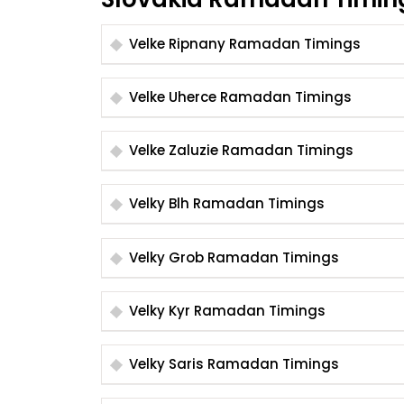
Velke Ripnany Ramadan Timings
Velke Uherce Ramadan Timings
Velke Zaluzie Ramadan Timings
Velky Blh Ramadan Timings
Velky Grob Ramadan Timings
Velky Kyr Ramadan Timings
Velky Saris Ramadan Timings