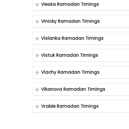
Vieska Ramadan Timings
Vinicky Ramadan Timings
Vislanka Ramadan Timings
Vistuk Ramadan Timings
Vlachy Ramadan Timings
Vlkanova Ramadan Timings
Vrable Ramadan Timings