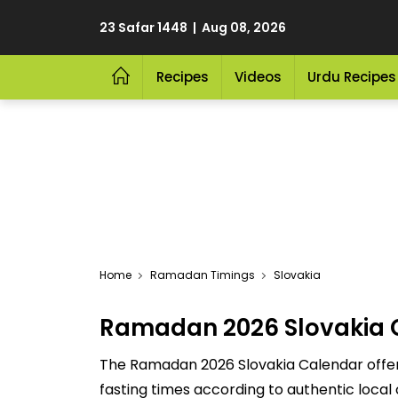
23 Safar 1448 | Aug 08, 2026
Recipes
Videos
Urdu Recipes
Home
Ramadan Timings
Slovakia
Ramadan 2026 Slovakia 
The Ramadan 2026 Slovakia Calendar offers 
fasting times according to authentic local 