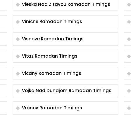
Vieska Nad Zitavou Ramadan Timings
Vinicne Ramadan Timings
Visnove Ramadan Timings
Vitaz Ramadan Timings
Vlcany Ramadan Timings
Vojka Nad Dunajom Ramadan Timings
Vranov Ramadan Timings