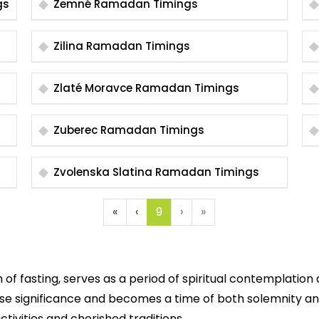
gs
Zemné Ramadan Timings
Zilina Ramadan Timings
Zlaté Moravce Ramadan Timings
Zuberec Ramadan Timings
Zvolenska Slatina Ramadan Timings
«
‹
9
›
»
 fasting, serves as a period of spiritual contemplation 
se significance and becomes a time of both solemnity and
ctivities and cherished traditions.