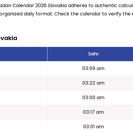
madan Calendar 2026 Slovakia adheres to authentic calcu
 organized daily format. Check the calendar to verify the 
ovakia
Sehr
03:09 am
03:22 am
03:00 am
03:17 am
03:01 am