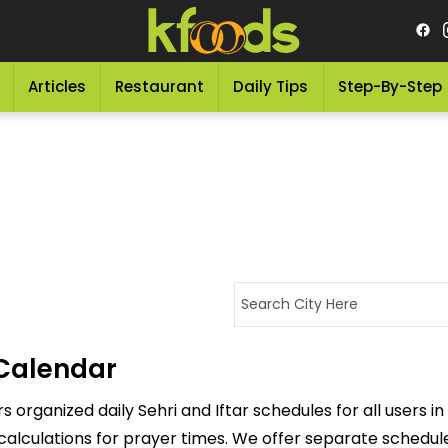
Articles
Restaurant
Daily Tips
Step-By-Step
Calendar
organized daily Sehri and Iftar schedules for all users in
calculations for prayer times. We offer separate schedules