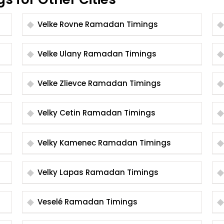
Velke Rovne Ramadan Timings
Velke Ulany Ramadan Timings
Velke Zlievce Ramadan Timings
Velky Cetin Ramadan Timings
Velky Kamenec Ramadan Timings
Velky Lapas Ramadan Timings
Veselé Ramadan Timings