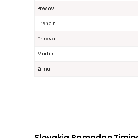
Presov
Trencin
Trnava
Martin
Zilina
Slovakia Ramadan Timings