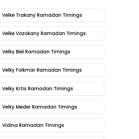
Velke Trakany Ramadan Timings
Velke Vozokany Ramadan Timings
Velky Biel Ramadan Timings
Velky Folkmar Ramadan Timings
Velky Krtis Ramadan Timings
Velky Meder Ramadan Timings
Vidina Ramadan Timings