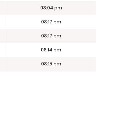
08:04 pm
08:17 pm
08:17 pm
08:14 pm
08:15 pm