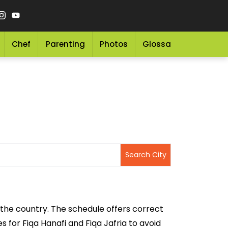
Chef
Parenting
Photos
Glossary
Grocery 
 the country. The schedule offers correct
 for Fiqa Hanafi and Fiqa Jafria to avoid