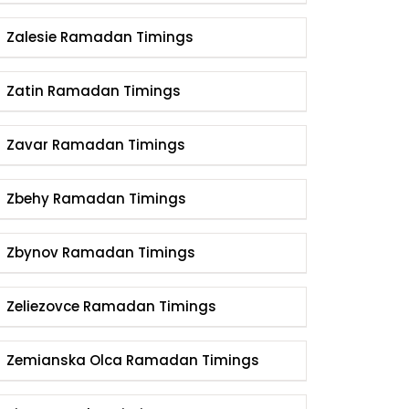
Zalesie Ramadan Timings
Zatin Ramadan Timings
Zavar Ramadan Timings
Zbehy Ramadan Timings
Zbynov Ramadan Timings
Zeliezovce Ramadan Timings
Zemianska Olca Ramadan Timings