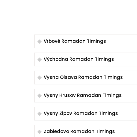
Vrbové Ramadan Timings
Východna Ramadan Timings
Vysna Olsava Ramadan Timings
Vysny Hrusov Ramadan Timings
Vysny Zipov Ramadan Timings
Zabiedovo Ramadan Timings