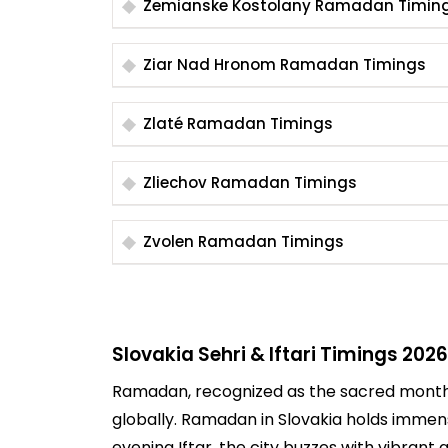
Zemianske Kostolany Ramadan Timin
Ziar Nad Hronom Ramadan Timings
Zlaté Ramadan Timings
Zliechov Ramadan Timings
Zvolen Ramadan Timings
Slovakia Sehri & Iftari Timings 2026
Ramadan, recognized as the sacred month of
globally. Ramadan in Slovakia holds immen
evening Iftar, the city buzzes with vibrant a