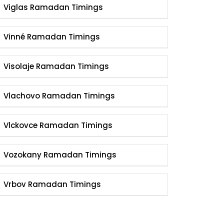
Viglas Ramadan Timings
Vinné Ramadan Timings
Visolaje Ramadan Timings
Vlachovo Ramadan Timings
Vlckovce Ramadan Timings
Vozokany Ramadan Timings
Vrbov Ramadan Timings