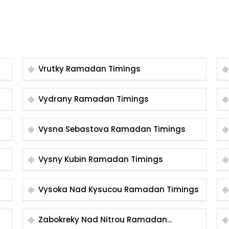
Vrutky Ramadan Timings
Vydrany Ramadan Timings
Vysna Sebastova Ramadan Timings
Vysny Kubin Ramadan Timings
Vysoka Nad Kysucou Ramadan Timings
Zabokreky Nad Nitrou Ramadan