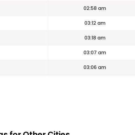
02:58 am
03:12 am
03:18 am
03:07 am
03:06 am
 for Other Cities