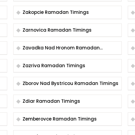
Timings
Zakopcie Ramadan Timings
Zarnovica Ramadan Timings
Zavadka Nad Hronom Ramadan
Timings
Zazriva Ramadan Timings
Zborov Nad Bystricou Ramadan Timings
Zdiar Ramadan Timings
Zemberovce Ramadan Timings