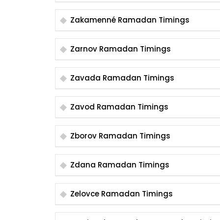
Zakamenné Ramadan Timings
Zarnov Ramadan Timings
Zavada Ramadan Timings
Zavod Ramadan Timings
Zborov Ramadan Timings
Zdana Ramadan Timings
Zelovce Ramadan Timings