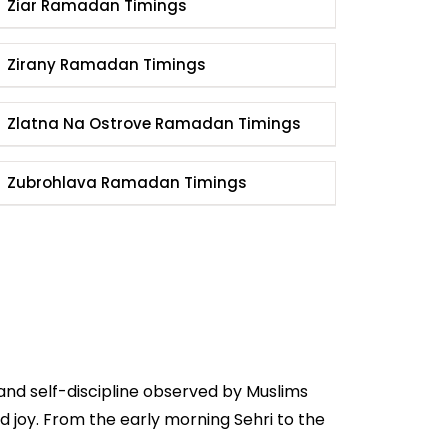
Ziar Ramadan Timings
Zirany Ramadan Timings
Zlatna Na Ostrove Ramadan Timings
Zubrohlava Ramadan Timings
and self-discipline observed by Muslims
 joy. From the early morning Sehri to the