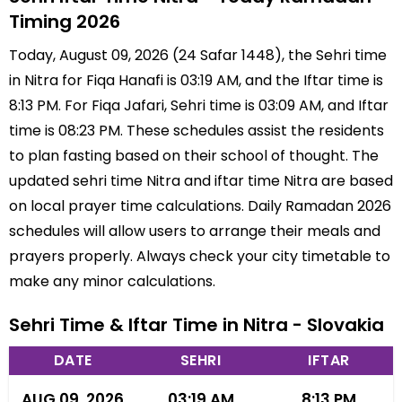
Timing 2026
Today, August 09, 2026 (24 Safar 1448), the Sehri time
in Nitra for Fiqa Hanafi is 03:19 AM, and the Iftar time is
8:13 PM. For Fiqa Jafari, Sehri time is 03:09 AM, and Iftar
time is 08:23 PM. These schedules assist the residents
to plan fasting based on their school of thought. The
updated sehri time Nitra and iftar time Nitra are based
on local prayer time calculations. Daily Ramadan 2026
schedules will allow users to arrange their meals and
prayers properly. Always check your city timetable to
make any minor calculations.
Sehri Time & Iftar Time in Nitra - Slovakia
DATE
SEHRI
IFTAR
AUG 09, 2026
03:19 AM
8:13 PM