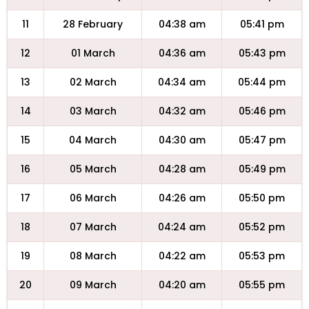
11
28 February
04:38 am
05:41 pm
12
01 March
04:36 am
05:43 pm
13
02 March
04:34 am
05:44 pm
14
03 March
04:32 am
05:46 pm
15
04 March
04:30 am
05:47 pm
16
05 March
04:28 am
05:49 pm
17
06 March
04:26 am
05:50 pm
18
07 March
04:24 am
05:52 pm
19
08 March
04:22 am
05:53 pm
20
09 March
04:20 am
05:55 pm