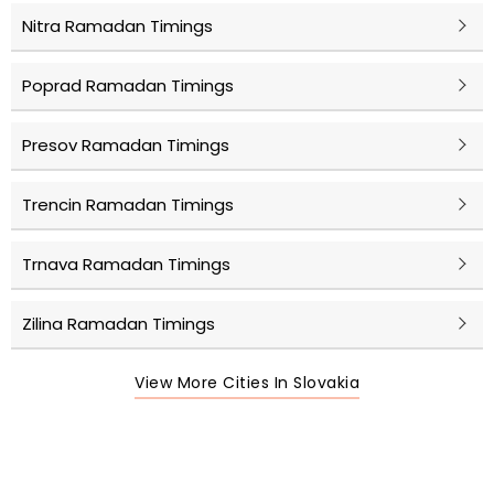
Nitra Ramadan Timings
Poprad Ramadan Timings
Presov Ramadan Timings
Trencin Ramadan Timings
Trnava Ramadan Timings
Zilina Ramadan Timings
View More Cities In Slovakia