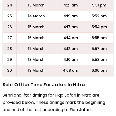
24
13 March
4:21 am
5:51 pm
25
14 March
4:19 am
5:52 pm
26
15 March
4:17 am
5:54 pm
27
16 March
4:14 am
5:55 pm
28
17 March
4:12 am
5:57 pm
29
18 March
4:10 am
5:58 pm
30
19 March
4:08 am
6:00 pm
Sehr O Iftar Time For Jafari In Nitra
Sehri and Iftar timings for Fiqa Jafari in Nitra are
provided below. These timings mark the beginning
and end of the fast according to Fiqh Jafari.