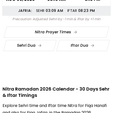
JAFRIA:
SEHR
03:09
AM
IFTAR
08:23
PM
Precaution: Adjusted Sehri by -1 min & Iftar by +1 min
Nitra Prayer Times
Sehri Dua
Iftar Dua
Nitra Ramadan 2026 Calendar - 30 Days Sehr
& Iftar Timings
Explore Sehri time and Iftar time Nitra for Fiqa Hanafi
and also for Fiqa Jafria, in the Ramadan 2026