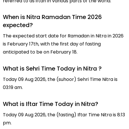
referred to as iftari in various parts of the world.
When is Nitra Ramadan Time 2026
expected?
The expected start date for Ramadan in Nitra in 2026
is February 17th, with the first day of fasting
anticipated to be on February 18.
What is Sehri Time Today in Nitra ?
Today 09 Aug 2026, the (suhoor) Sehri Time Nitra is
03:19 am.
What is Iftar Time Today in Nitra?
Today 09 Aug 2026, the (fasting) Iftar Time Nitra is 8:13
pm.