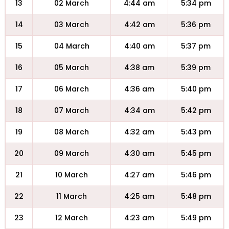
13
02 March
4:44 am
5:34 pm
14
03 March
4:42 am
5:36 pm
15
04 March
4:40 am
5:37 pm
16
05 March
4:38 am
5:39 pm
17
06 March
4:36 am
5:40 pm
18
07 March
4:34 am
5:42 pm
19
08 March
4:32 am
5:43 pm
20
09 March
4:30 am
5:45 pm
21
10 March
4:27 am
5:46 pm
22
11 March
4:25 am
5:48 pm
23
12 March
4:23 am
5:49 pm