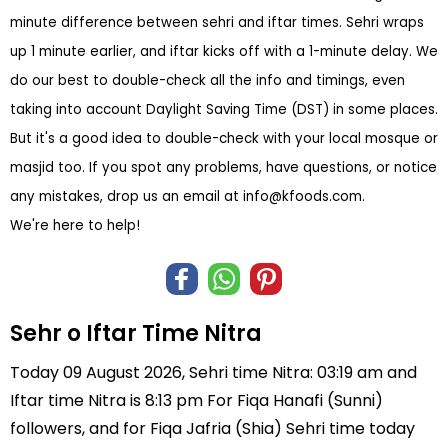
minute difference between sehri and iftar times. Sehri wraps
up 1 minute earlier, and iftar kicks off with a 1-minute delay. We
do our best to double-check all the info and timings, even
taking into account Daylight Saving Time (DST) in some places.
But it's a good idea to double-check with your local mosque or
masjid too. If you spot any problems, have questions, or notice
any mistakes, drop us an email at
info@kfoods.com
.
We're here to help!
Sehr o Iftar Time Nitra
Today 09 August 2026, Sehri time Nitra: 03:19 am and
Iftar time Nitra is 8:13 pm For Fiqa Hanafi (Sunni)
followers, and for Fiqa Jafria (Shia) Sehri time today