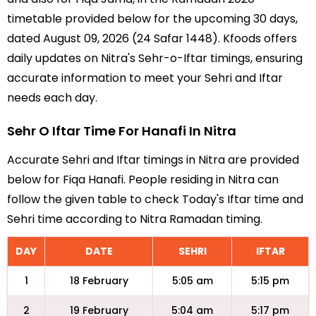
timetable provided below for the upcoming 30 days,
dated August 09, 2026 (24 Safar 1448). Kfoods offers
daily updates on Nitra's Sehr-o-Iftar timings, ensuring
accurate information to meet your Sehri and Iftar
needs each day.
Sehr O Iftar Time For Hanafi In Nitra
Accurate Sehri and Iftar timings in Nitra are provided
below for Fiqa Hanafi. People residing in Nitra can
follow the given table to check Today's Iftar time and
Sehri time according to Nitra Ramadan timing.
DAY
DATE
SEHRI
IFTAR
1
18 February
5:05 am
5:15 pm
2
19 February
5:04 am
5:17 pm