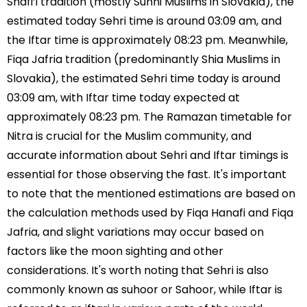
Shafi’i tradition (mostly Sunni Muslims in Slovakia), the
estimated today Sehri time is around 03:09 am, and
the Iftar time is approximately 08:23 pm. Meanwhile,
Fiqa Jafria tradition (predominantly Shia Muslims in
Slovakia), the estimated Sehri time today is around
03:09 am, with Iftar time today expected at
approximately 08:23 pm. The Ramazan timetable for
Nitra is crucial for the Muslim community, and
accurate information about Sehri and Iftar timings is
essential for those observing the fast. It's important
to note that the mentioned estimations are based on
the calculation methods used by Fiqa Hanafi and Fiqa
Jafria, and slight variations may occur based on
factors like the moon sighting and other
considerations. It's worth noting that Sehri is also
commonly known as suhoor or Sahoor, while Iftar is