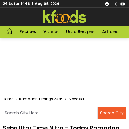
24 Safar 1448 | Aug 09, 2026
Recipes
Videos
Urdu Recipes
Articles
R
Home
Ramadan Timings 2026
Slovakia
Sehri Iftar Time Nitra - Today Ramadan