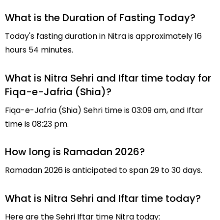
What is the Duration of Fasting Today?
Today's fasting duration in Nitra is approximately 16
hours 54 minutes.
What is Nitra Sehri and Iftar time today for
Fiqa-e-Jafria (Shia)?
Fiqa-e-Jafria (Shia) Sehri time is 03:09 am, and Iftar
time is 08:23 pm.
How long is Ramadan 2026?
Ramadan 2026 is anticipated to span 29 to 30 days.
What is Nitra Sehri and Iftar time today?
Here are the Sehri Iftar time Nitra today: