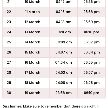
21
10 March
04:17 am
05:56 pm
22
11 March
04:15 am
05:58 pm
23
12 March
04:13 am
05:59 pm
24
13 March
04:11 am
06:01 pm
25
14 March
04:09 am
06:02 pm
26
15 March
04:07 am
06:04 pm
27
16 March
04:04 am
06:05 pm
28
17 March
04:02 am
06:07 pm
29
18 March
04:00 am
06:08 pm
30
19 March
03:58 am
06:10 pm
Disclaimer:
Make sure to remember that there's a slight 1-