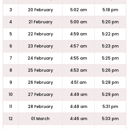
3
20 February
5:02 am
5:18 pm
4
21 February
5:00 am
5:20 pm
5
22 February
4:59 am
5:22 pm
6
23 February
4:57 am
5:23 pm
7
24 February
4:55 am
5:25 pm
8
25 February
4:53 am
5:26 pm
9
26 February
4:51 am
5:28 pm
10
27 February
4:49 am
5:29 pm
11
28 February
4:48 am
5:31 pm
12
01 March
4:46 am
5:33 pm