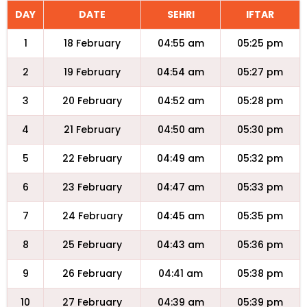
DAY
DATE
SEHRI
IFTAR
1
18 February
04:55 am
05:25 pm
2
19 February
04:54 am
05:27 pm
3
20 February
04:52 am
05:28 pm
4
21 February
04:50 am
05:30 pm
5
22 February
04:49 am
05:32 pm
6
23 February
04:47 am
05:33 pm
7
24 February
04:45 am
05:35 pm
8
25 February
04:43 am
05:36 pm
9
26 February
04:41 am
05:38 pm
10
27 February
04:39 am
05:39 pm