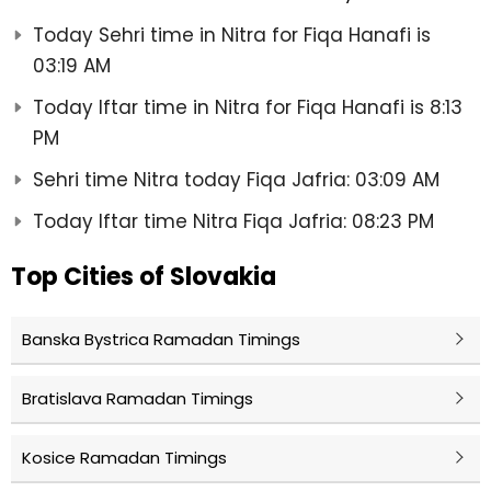
Today Sehri time in Nitra for Fiqa Hanafi is
03:19 AM
Today Iftar time in Nitra for Fiqa Hanafi is 8:13
PM
Sehri time Nitra today Fiqa Jafria: 03:09 AM
Today Iftar time Nitra Fiqa Jafria: 08:23 PM
Top Cities of Slovakia
Banska Bystrica Ramadan Timings
Bratislava Ramadan Timings
Kosice Ramadan Timings