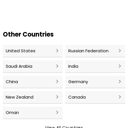
Other Countries
United States
Russian Federation
Saudi Arabia
India
China
Germany
New Zealand
Canada
Oman
View All Countries