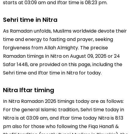
starts at 03:09 am and Iftar time is 08:23 pm.
Sehri time in Nitra
As Ramadan unfolds, Muslims worldwide devote their
time and energy to fasting and prayer, seeking
forgiveness from Allah Almighty. The precise
Ramadan timings in Nitra on August 09, 2026 or 24
Safar 1448, are provided on this page, including the
Sehri time and Iftar time in Nitra for today.
Nitra Iftar timing
In Nitra Ramadan 2026 timings today are as follows:
For the general Islamic tradition, Sehri time today in
Nitra is at 03:09 am, and Iftar time today Nitra is 8:13
pm also for those who following the Fiqa Hanafi &