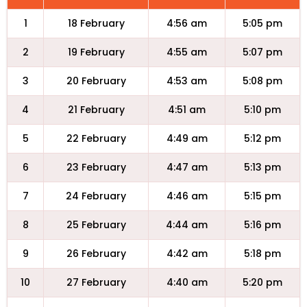
1
18 February
4:56 am
5:05 pm
2
19 February
4:55 am
5:07 pm
3
20 February
4:53 am
5:08 pm
4
21 February
4:51 am
5:10 pm
5
22 February
4:49 am
5:12 pm
6
23 February
4:47 am
5:13 pm
7
24 February
4:46 am
5:15 pm
8
25 February
4:44 am
5:16 pm
9
26 February
4:42 am
5:18 pm
10
27 February
4:40 am
5:20 pm