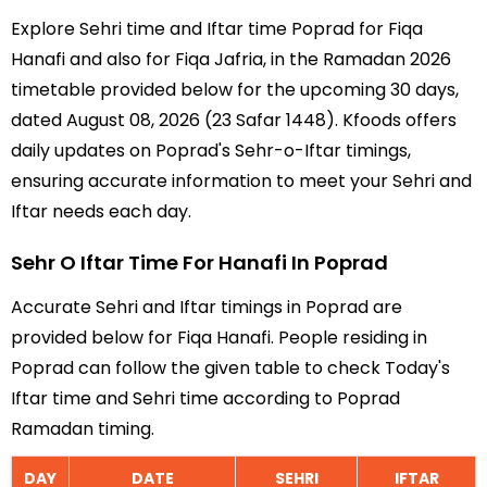
Explore Sehri time and Iftar time Poprad for Fiqa
Hanafi and also for Fiqa Jafria, in the Ramadan 2026
timetable provided below for the upcoming 30 days,
dated August 08, 2026 (23 Safar 1448). Kfoods offers
daily updates on Poprad's Sehr-o-Iftar timings,
ensuring accurate information to meet your Sehri and
Iftar needs each day.
Sehr O Iftar Time For Hanafi In Poprad
Accurate Sehri and Iftar timings in Poprad are
provided below for Fiqa Hanafi. People residing in
Poprad can follow the given table to check Today's
Iftar time and Sehri time according to Poprad
Ramadan timing.
DAY
DATE
SEHRI
IFTAR