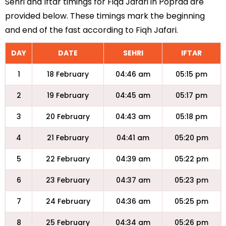
Sehri and Iftar timings for Fiqa Jafari in Poprad are
provided below. These timings mark the beginning
and end of the fast according to Fiqh Jafari.
DAY
DATE
SEHRI
IFTAR
1
18 February
04:46 am
05:15 pm
2
19 February
04:45 am
05:17 pm
3
20 February
04:43 am
05:18 pm
4
21 February
04:41 am
05:20 pm
5
22 February
04:39 am
05:22 pm
6
23 February
04:37 am
05:23 pm
7
24 February
04:36 am
05:25 pm
8
25 February
04:34 am
05:26 pm