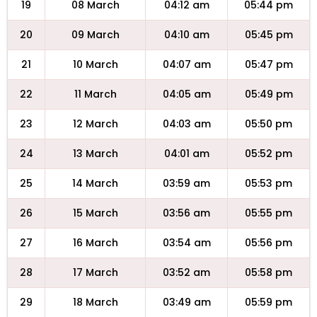
19
08 March
04:12 am
05:44 pm
20
09 March
04:10 am
05:45 pm
21
10 March
04:07 am
05:47 pm
22
11 March
04:05 am
05:49 pm
23
12 March
04:03 am
05:50 pm
24
13 March
04:01 am
05:52 pm
25
14 March
03:59 am
05:53 pm
26
15 March
03:56 am
05:55 pm
27
16 March
03:54 am
05:56 pm
28
17 March
03:52 am
05:58 pm
29
18 March
03:49 am
05:59 pm