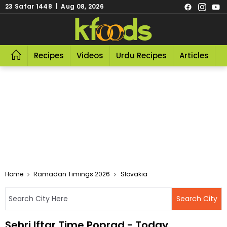
23 Safar 1448 | Aug 08, 2026
Recipes
Videos
Urdu Recipes
Articles
R
Home
Ramadan Timings 2026
Slovakia
Sehri Iftar Time Poprad - Today