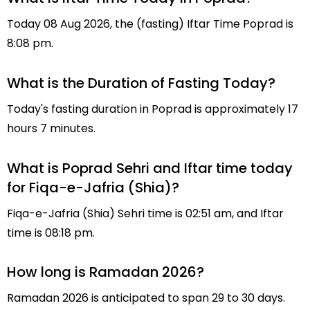
Today 08 Aug 2026, the (fasting) Iftar Time Poprad is
8:08 pm.
What is the Duration of Fasting Today?
Today's fasting duration in Poprad is approximately 17
hours 7 minutes.
What is Poprad Sehri and Iftar time today
for Fiqa-e-Jafria (Shia)?
Fiqa-e-Jafria (Shia) Sehri time is 02:51 am, and Iftar
time is 08:18 pm.
How long is Ramadan 2026?
Ramadan 2026 is anticipated to span 29 to 30 days.