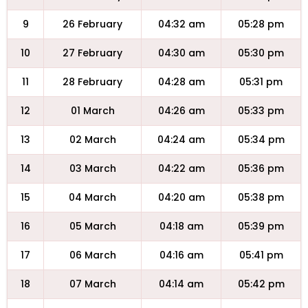
9
26 February
04:32 am
05:28 pm
10
27 February
04:30 am
05:30 pm
11
28 February
04:28 am
05:31 pm
12
01 March
04:26 am
05:33 pm
13
02 March
04:24 am
05:34 pm
14
03 March
04:22 am
05:36 pm
15
04 March
04:20 am
05:38 pm
16
05 March
04:18 am
05:39 pm
17
06 March
04:16 am
05:41 pm
18
07 March
04:14 am
05:42 pm