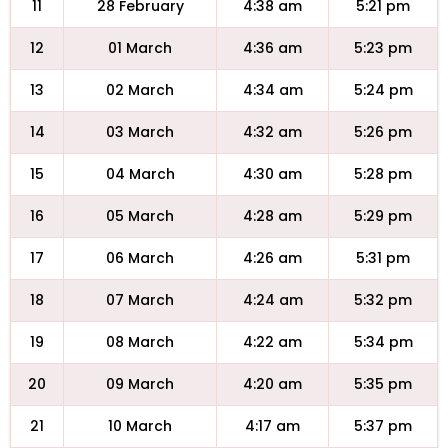
11
28 February
4:38 am
5:21 pm
12
01 March
4:36 am
5:23 pm
13
02 March
4:34 am
5:24 pm
14
03 March
4:32 am
5:26 pm
15
04 March
4:30 am
5:28 pm
16
05 March
4:28 am
5:29 pm
17
06 March
4:26 am
5:31 pm
18
07 March
4:24 am
5:32 pm
19
08 March
4:22 am
5:34 pm
20
09 March
4:20 am
5:35 pm
21
10 March
4:17 am
5:37 pm