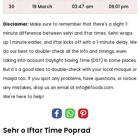
30
19 March
03:47 am
06:01 pm
Disclaimer:
Make sure to remember that there's a slight 1-
minute difference between sehri and iftar times. Sehri wraps
up 1 minute earlier, and iftar kicks off with a 1-minute delay. We
do our best to double-check all the info and timings, even
taking into account Daylight Saving Time (DST) in some places.
But it's a good idea to double-check with your local mosque or
masjid too. If you spot any problems, have questions, or notice
any mistakes, drop us an email at
info@kfoods.com
.
We're here to help!
Sehr o Iftar Time Poprad