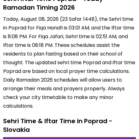
Ramadan Timing 2026
Today, August 08, 2026 (23 Safar 1448), the Sehri time
in Poprad for Fiqa Hanafi is 03:01 AM, and the Iftar time
is 8:08 PM. For Fiqa Jafari, Sehri time is 02:51 AM, and
Iftar time is 08:18 PM. These schedules assist the
residents to plan fasting based on their school of
thought. The updated sehri time Poprad and iftar time
Poprad are based on local prayer time calculations.
Daily Ramadan 2026 schedules will allow users to
arrange their meals and prayers properly. Always
check your city timetable to make any minor
calculations.
Sehri Time & Iftar Time in Poprad -
Slovakia