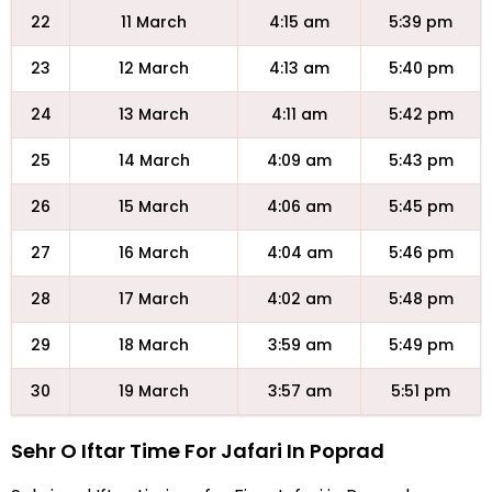
22
11 March
4:15 am
5:39 pm
23
12 March
4:13 am
5:40 pm
24
13 March
4:11 am
5:42 pm
25
14 March
4:09 am
5:43 pm
26
15 March
4:06 am
5:45 pm
27
16 March
4:04 am
5:46 pm
28
17 March
4:02 am
5:48 pm
29
18 March
3:59 am
5:49 pm
30
19 March
3:57 am
5:51 pm
Sehr O Iftar Time For Jafari In Poprad