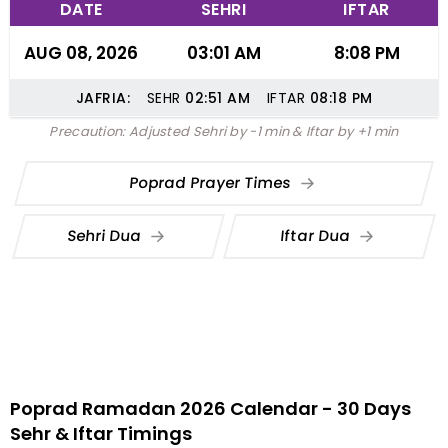
DATE
SEHRI
IFTAR
AUG 08, 2026
03:01 AM
8:08 PM
JAFRIA:
SEHR
02:51
AM
IFTAR
08:18
PM
Precaution: Adjusted Sehri by -1 min & Iftar by +1 min
Poprad Prayer Times
Sehri Dua
Iftar Dua
Poprad Ramadan 2026 Calendar - 30 Days
Sehr & Iftar Timings