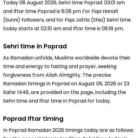
Today 08 August 2026, Sehri time Poprad: 03:01 am
and Iftar time Poprad is 8:08 pm For Fiqa Hanafi
(Sunni) followers, and for Fiqa Jafria (Shia) Sehri time
today starts at 02:51 am and Iftar time is 08:18 pm.
Sehri time in Poprad
As Ramadan unfolds, Muslims worldwide devote their
time and energy to fasting and prayer, seeking
forgiveness from Allah Almighty. The precise
Ramadan timings in Poprad on August 08, 2026 or 23
Safar 1448, are provided on this page, including the
Sehri time and Iftar time in Poprad for today.
Poprad Iftar timing
In Poprad Ramadan 2026 timings today are as follows: