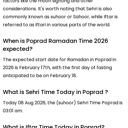
factors like the moon sighting and other
considerations. It's worth noting that Sehri is also
commonly known as suhoor or Sahoor, while Iftar is
referred to as iftari in various parts of the world.
When is Poprad Ramadan Time 2026
expected?
The expected start date for Ramadan in Poprad in
2026 is February 17th, with the first day of fasting
anticipated to be on February 18.
What is Sehri Time Today in Poprad ?
Today 08 Aug 2026, the (suhoor) Sehri Time Poprad is
03:01 am.
What is Iftar Time Today in Poprad?