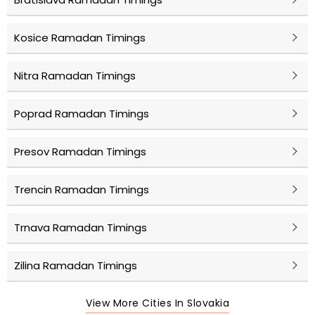
Kosice Ramadan Timings
Nitra Ramadan Timings
Poprad Ramadan Timings
Presov Ramadan Timings
Trencin Ramadan Timings
Trnava Ramadan Timings
Zilina Ramadan Timings
View More Cities In Slovakia