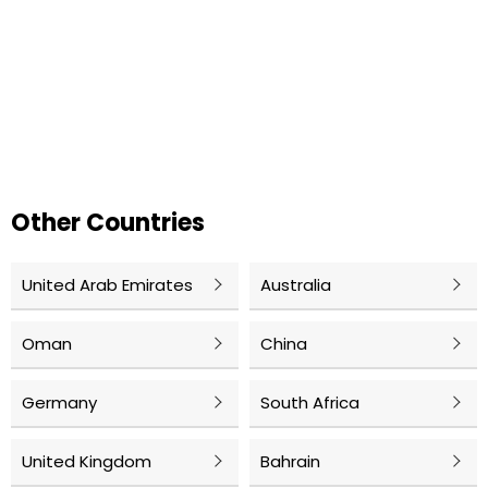
Other Countries
United Arab Emirates
Australia
Oman
China
Germany
South Africa
United Kingdom
Bahrain