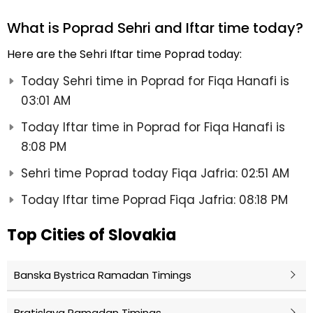
What is Poprad Sehri and Iftar time today?
Here are the Sehri Iftar time Poprad today:
Today Sehri time in Poprad for Fiqa Hanafi is
03:01 AM
Today Iftar time in Poprad for Fiqa Hanafi is
8:08 PM
Sehri time Poprad today Fiqa Jafria: 02:51 AM
Today Iftar time Poprad Fiqa Jafria: 08:18 PM
Top Cities of Slovakia
Banska Bystrica Ramadan Timings
Bratislava Ramadan Timings