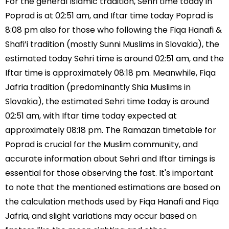
For the general Islamic tradition, Sehri time today in
Poprad is at 02:51 am, and Iftar time today Poprad is
8:08 pm also for those who following the Fiqa Hanafi &
Shafi’i tradition (mostly Sunni Muslims in Slovakia), the
estimated today Sehri time is around 02:51 am, and the
Iftar time is approximately 08:18 pm. Meanwhile, Fiqa
Jafria tradition (predominantly Shia Muslims in
Slovakia), the estimated Sehri time today is around
02:51 am, with Iftar time today expected at
approximately 08:18 pm. The Ramazan timetable for
Poprad is crucial for the Muslim community, and
accurate information about Sehri and Iftar timings is
essential for those observing the fast. It's important
to note that the mentioned estimations are based on
the calculation methods used by Fiqa Hanafi and Fiqa
Jafria, and slight variations may occur based on