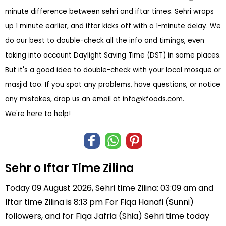
minute difference between sehri and iftar times. Sehri wraps
up 1 minute earlier, and iftar kicks off with a 1-minute delay. We
do our best to double-check all the info and timings, even
taking into account Daylight Saving Time (DST) in some places.
But it's a good idea to double-check with your local mosque or
masjid too. If you spot any problems, have questions, or notice
any mistakes, drop us an email at
info@kfoods.com
.
We're here to help!
Sehr o Iftar Time Zilina
Today 09 August 2026, Sehri time Zilina: 03:09 am and
Iftar time Zilina is 8:13 pm For Fiqa Hanafi (Sunni)
followers, and for Fiqa Jafria (Shia) Sehri time today