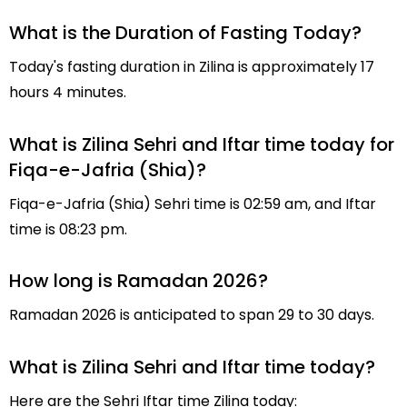
What is the Duration of Fasting Today?
Today's fasting duration in Zilina is approximately 17
hours 4 minutes.
What is Zilina Sehri and Iftar time today for
Fiqa-e-Jafria (Shia)?
Fiqa-e-Jafria (Shia) Sehri time is 02:59 am, and Iftar
time is 08:23 pm.
How long is Ramadan 2026?
Ramadan 2026 is anticipated to span 29 to 30 days.
What is Zilina Sehri and Iftar time today?
Here are the Sehri Iftar time Zilina today: