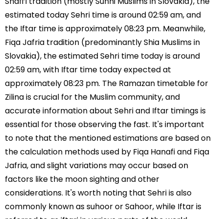
Shafi’i tradition (mostly Sunni Muslims in Slovakia), the
estimated today Sehri time is around 02:59 am, and
the Iftar time is approximately 08:23 pm. Meanwhile,
Fiqa Jafria tradition (predominantly Shia Muslims in
Slovakia), the estimated Sehri time today is around
02:59 am, with Iftar time today expected at
approximately 08:23 pm. The Ramazan timetable for
Zilina is crucial for the Muslim community, and
accurate information about Sehri and Iftar timings is
essential for those observing the fast. It's important
to note that the mentioned estimations are based on
the calculation methods used by Fiqa Hanafi and Fiqa
Jafria, and slight variations may occur based on
factors like the moon sighting and other
considerations. It's worth noting that Sehri is also
commonly known as suhoor or Sahoor, while Iftar is