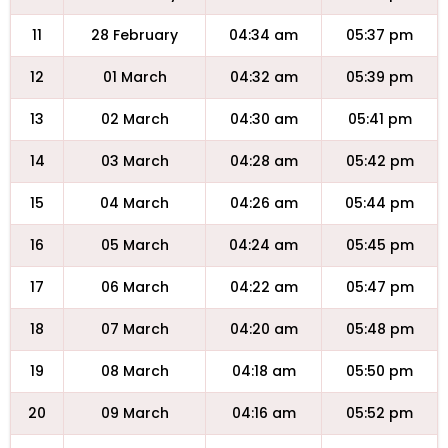
11
28 February
04:34 am
05:37 pm
12
01 March
04:32 am
05:39 pm
13
02 March
04:30 am
05:41 pm
14
03 March
04:28 am
05:42 pm
15
04 March
04:26 am
05:44 pm
16
05 March
04:24 am
05:45 pm
17
06 March
04:22 am
05:47 pm
18
07 March
04:20 am
05:48 pm
19
08 March
04:18 am
05:50 pm
20
09 March
04:16 am
05:52 pm