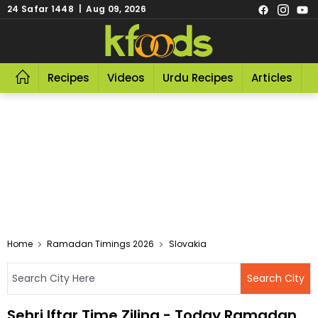
24 Safar 1448 | Aug 09, 2026
Recipes
Videos
Urdu Recipes
Articles
R
Home
Ramadan Timings 2026
Slovakia
Sehri Iftar Time Zilina - Today Ramadan