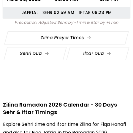
JAFRIA:
SEHR
02:59
AM
IFTAR
08:23
PM
Precaution: Adjusted Sehri by -1 min & Iftar by +1 min
Zilina Prayer Times
Sehri Dua
Iftar Dua
Zilina Ramadan 2026 Calendar - 30 Days
Sehr & Iftar Timings
Explore Sehri time and Iftar time Zilina for Fiqa Hanafi
and also for Fiqa Jafria, in the Ramadan 2026