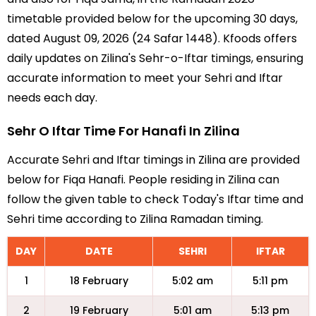
timetable provided below for the upcoming 30 days,
dated August 09, 2026 (24 Safar 1448). Kfoods offers
daily updates on Zilina's Sehr-o-Iftar timings, ensuring
accurate information to meet your Sehri and Iftar
needs each day.
Sehr O Iftar Time For Hanafi In Zilina
Accurate Sehri and Iftar timings in Zilina are provided
below for Fiqa Hanafi. People residing in Zilina can
follow the given table to check Today's Iftar time and
Sehri time according to Zilina Ramadan timing.
DAY
DATE
SEHRI
IFTAR
1
18 February
5:02 am
5:11 pm
2
19 February
5:01 am
5:13 pm