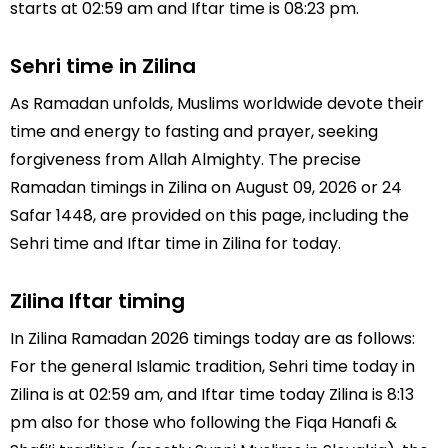
starts at 02:59 am and Iftar time is 08:23 pm.
Sehri time in Zilina
As Ramadan unfolds, Muslims worldwide devote their
time and energy to fasting and prayer, seeking
forgiveness from Allah Almighty. The precise
Ramadan timings in Zilina on August 09, 2026 or 24
Safar 1448, are provided on this page, including the
Sehri time and Iftar time in Zilina for today.
Zilina Iftar timing
In Zilina Ramadan 2026 timings today are as follows:
For the general Islamic tradition, Sehri time today in
Zilina is at 02:59 am, and Iftar time today Zilina is 8:13
pm also for those who following the Fiqa Hanafi &