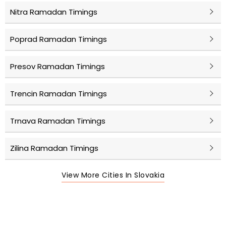
Nitra Ramadan Timings
Poprad Ramadan Timings
Presov Ramadan Timings
Trencin Ramadan Timings
Trnava Ramadan Timings
Zilina Ramadan Timings
View More Cities In Slovakia