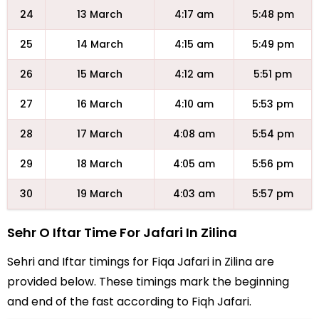
24
13 March
4:17 am
5:48 pm
25
14 March
4:15 am
5:49 pm
26
15 March
4:12 am
5:51 pm
27
16 March
4:10 am
5:53 pm
28
17 March
4:08 am
5:54 pm
29
18 March
4:05 am
5:56 pm
30
19 March
4:03 am
5:57 pm
Sehr O Iftar Time For Jafari In Zilina
Sehri and Iftar timings for Fiqa Jafari in Zilina are
provided below. These timings mark the beginning
and end of the fast according to Fiqh Jafari.