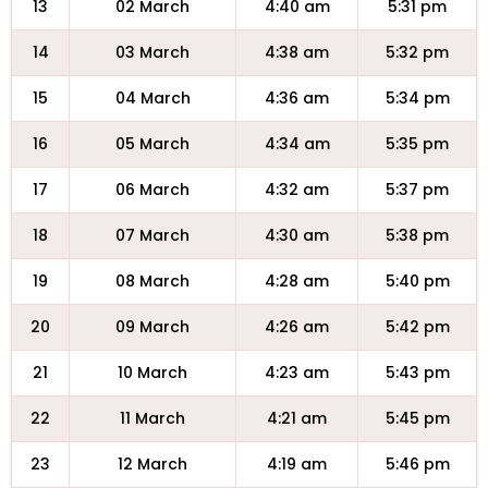
13
02 March
4:40 am
5:31 pm
14
03 March
4:38 am
5:32 pm
15
04 March
4:36 am
5:34 pm
16
05 March
4:34 am
5:35 pm
17
06 March
4:32 am
5:37 pm
18
07 March
4:30 am
5:38 pm
19
08 March
4:28 am
5:40 pm
20
09 March
4:26 am
5:42 pm
21
10 March
4:23 am
5:43 pm
22
11 March
4:21 am
5:45 pm
23
12 March
4:19 am
5:46 pm