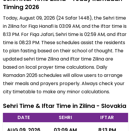
Timing 2026
Today, August 09, 2026 (24 Safar 1448), the Sehri time
in Zilina for Fiqa Hanafi is 03:09 AM, and the Iftar time is
8:13 PM. For Fiqa Jafari, Sehri time is 02:59 AM, and Iftar
time is 08:23 PM. These schedules assist the residents
to plan fasting based on their school of thought. The
updated sehri time Zilina and iftar time Zilina are
based on local prayer time calculations. Daily
Ramadan 2026 schedules will allow users to arrange
their meals and prayers properly. Always check your
city timetable to make any minor calculations.
Sehri Time & Iftar Time in Zilina - Slovakia
DATE
SEHRI
IFTAR
AUG 09, 2026
03:09 AM
8:13 PM