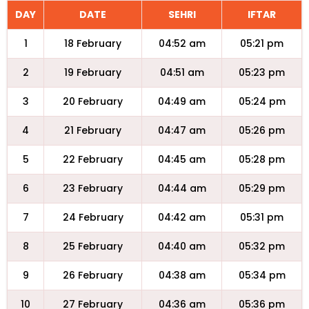
DAY
DATE
SEHRI
IFTAR
1
18 February
04:52 am
05:21 pm
2
19 February
04:51 am
05:23 pm
3
20 February
04:49 am
05:24 pm
4
21 February
04:47 am
05:26 pm
5
22 February
04:45 am
05:28 pm
6
23 February
04:44 am
05:29 pm
7
24 February
04:42 am
05:31 pm
8
25 February
04:40 am
05:32 pm
9
26 February
04:38 am
05:34 pm
10
27 February
04:36 am
05:36 pm