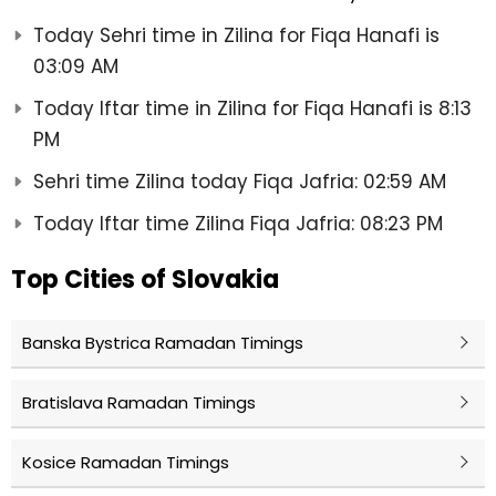
Today Sehri time in Zilina for Fiqa Hanafi is
03:09 AM
Today Iftar time in Zilina for Fiqa Hanafi is 8:13
PM
Sehri time Zilina today Fiqa Jafria: 02:59 AM
Today Iftar time Zilina Fiqa Jafria: 08:23 PM
Top Cities of Slovakia
Banska Bystrica Ramadan Timings
Bratislava Ramadan Timings
Kosice Ramadan Timings