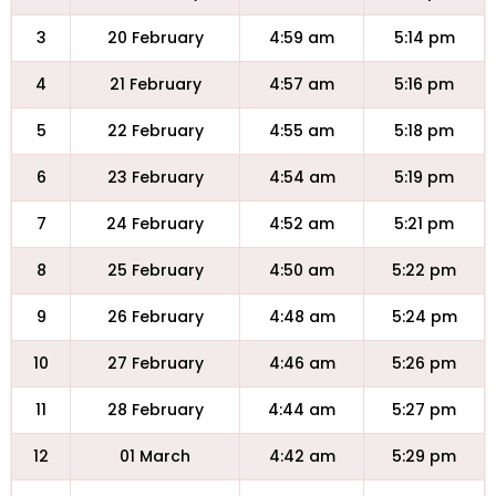
3
20 February
4:59 am
5:14 pm
4
21 February
4:57 am
5:16 pm
5
22 February
4:55 am
5:18 pm
6
23 February
4:54 am
5:19 pm
7
24 February
4:52 am
5:21 pm
8
25 February
4:50 am
5:22 pm
9
26 February
4:48 am
5:24 pm
10
27 February
4:46 am
5:26 pm
11
28 February
4:44 am
5:27 pm
12
01 March
4:42 am
5:29 pm