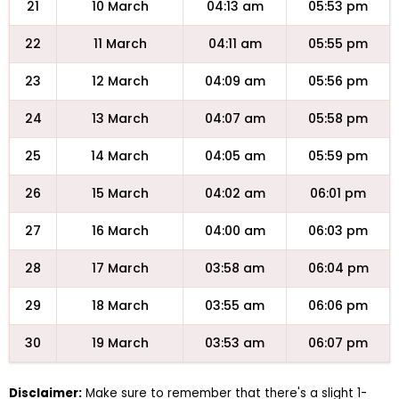
21
10 March
04:13 am
05:53 pm
22
11 March
04:11 am
05:55 pm
23
12 March
04:09 am
05:56 pm
24
13 March
04:07 am
05:58 pm
25
14 March
04:05 am
05:59 pm
26
15 March
04:02 am
06:01 pm
27
16 March
04:00 am
06:03 pm
28
17 March
03:58 am
06:04 pm
29
18 March
03:55 am
06:06 pm
30
19 March
03:53 am
06:07 pm
Disclaimer:
Make sure to remember that there's a slight 1-