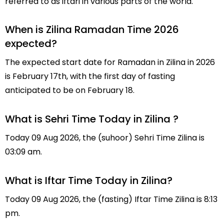
referred to as iftari in various parts of the world.
When is Zilina Ramadan Time 2026
expected?
The expected start date for Ramadan in Zilina in 2026
is February 17th, with the first day of fasting
anticipated to be on February 18.
What is Sehri Time Today in Zilina ?
Today 09 Aug 2026, the (suhoor) Sehri Time Zilina is
03:09 am.
What is Iftar Time Today in Zilina?
Today 09 Aug 2026, the (fasting) Iftar Time Zilina is 8:13
pm.