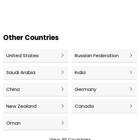
Other Countries
United States
Russian Federation
Saudi Arabia
India
China
Germany
New Zealand
Canada
Oman
View All Countries