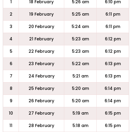
1
18 February
5:26 am
6:10 pm
2
19 February
5:25 am
6:11 pm
3
20 February
5:24 am
6:11 pm
4
21 February
5:23 am
6:12 pm
5
22 February
5:23 am
6:12 pm
6
23 February
5:22 am
6:13 pm
7
24 February
5:21 am
6:13 pm
8
25 February
5:20 am
6:14 pm
9
26 February
5:20 am
6:14 pm
10
27 February
5:19 am
6:15 pm
11
28 February
5:18 am
6:15 pm