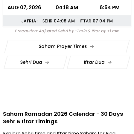
AUG 07, 2026
04:18 AM
6:54 PM
JAFRIA:
SEHR
04:08
AM
IFTAR
07:04
PM
Precaution: Adjusted Sehri by -1 min & Iftar by +1 min
Saham Prayer Times
Sehri Dua
Iftar Dua
Saham Ramadan 2026 Calendar - 30 Days
Sehr & Iftar Timings
Explore Sehri time and Iftar time Saham for Fiqa