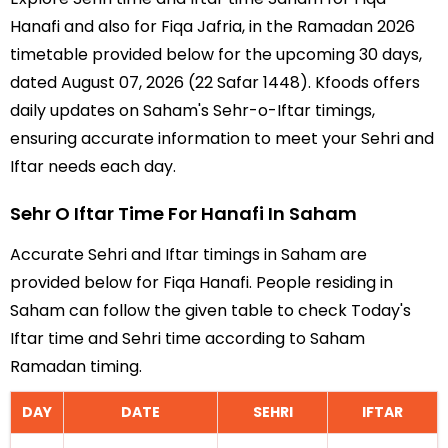
Hanafi and also for Fiqa Jafria, in the Ramadan 2026
timetable provided below for the upcoming 30 days,
dated August 07, 2026 (22 Safar 1448). Kfoods offers
daily updates on Saham's Sehr-o-Iftar timings,
ensuring accurate information to meet your Sehri and
Iftar needs each day.
Sehr O Iftar Time For Hanafi In Saham
Accurate Sehri and Iftar timings in Saham are
provided below for Fiqa Hanafi. People residing in
Saham can follow the given table to check Today's
Iftar time and Sehri time according to Saham
Ramadan timing.
DAY
DATE
SEHRI
IFTAR