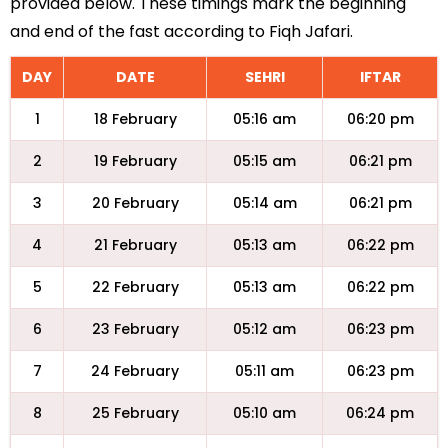
provided below. These timings mark the beginning
and end of the fast according to Fiqh Jafari.
DAY
DATE
SEHRI
IFTAR
1
18 February
05:16 am
06:20 pm
2
19 February
05:15 am
06:21 pm
3
20 February
05:14 am
06:21 pm
4
21 February
05:13 am
06:22 pm
5
22 February
05:13 am
06:22 pm
6
23 February
05:12 am
06:23 pm
7
24 February
05:11 am
06:23 pm
8
25 February
05:10 am
06:24 pm