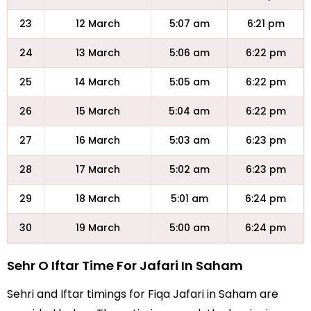
23
12 March
5:07 am
6:21 pm
24
13 March
5:06 am
6:22 pm
25
14 March
5:05 am
6:22 pm
26
15 March
5:04 am
6:22 pm
27
16 March
5:03 am
6:23 pm
28
17 March
5:02 am
6:23 pm
29
18 March
5:01 am
6:24 pm
30
19 March
5:00 am
6:24 pm
Sehr O Iftar Time For Jafari In Saham
Sehri and Iftar timings for Fiqa Jafari in Saham are