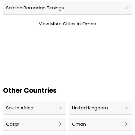
Salalah Ramadan Timings
View More Cities In Oman
Other Countries
South Africa
United Kingdom
Qatar
Oman