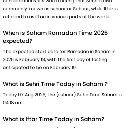
considerations. It's worth noting that Sehri is also
commonly known as suhoor or Sahoor, while Iftar is
referred to as iftari in various parts of the world.
When is Saham Ramadan Time 2026
expected?
The expected start date for Ramadan in Saham in
2026 is February 18, with the first day of fasting
anticipated to be on February 19.
What is Sehri Time Today in Saham ?
Today 07 Aug 2026, the (suhoor) Sehri Time Saham is
04:18 am.
What is Iftar Time Today in Saham?