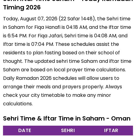
Timing 2026
Today, August 07, 2026 (22 Safar 1448), the Sehri time
in Saham for Fiqa Hanafi is 04:18 AM, and the Iftar time
is 6:54 PM. For Fiqa Jafari, Sehri time is 04:08 AM, and
Iftar time is 07:04 PM. These schedules assist the
residents to plan fasting based on their school of
thought. The updated sehri time Saham and iftar time
Saham are based on local prayer time calculations.
Daily Ramadan 2026 schedules will allow users to
arrange their meals and prayers properly. Always
check your city timetable to make any minor
calculations.
Sehri Time & Iftar Time in Saham - Oman
DATE
SEHRI
IFTAR