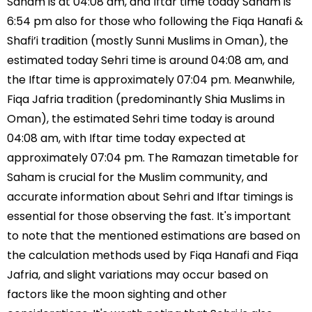
Saham is at 04:08 am, and Iftar time today Saham is
6:54 pm also for those who following the Fiqa Hanafi &
Shafi’i tradition (mostly Sunni Muslims in Oman), the
estimated today Sehri time is around 04:08 am, and
the Iftar time is approximately 07:04 pm. Meanwhile,
Fiqa Jafria tradition (predominantly Shia Muslims in
Oman), the estimated Sehri time today is around
04:08 am, with Iftar time today expected at
approximately 07:04 pm. The Ramazan timetable for
Saham is crucial for the Muslim community, and
accurate information about Sehri and Iftar timings is
essential for those observing the fast. It's important
to note that the mentioned estimations are based on
the calculation methods used by Fiqa Hanafi and Fiqa
Jafria, and slight variations may occur based on
factors like the moon sighting and other