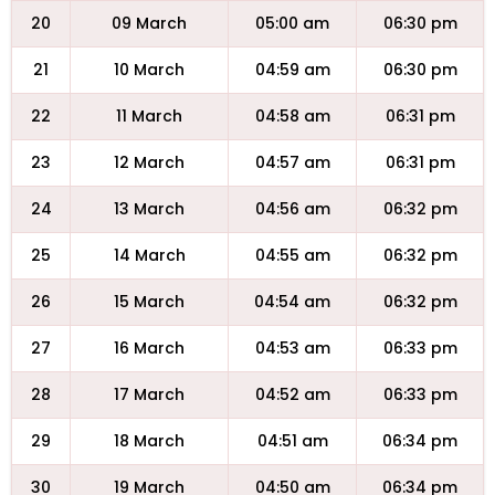
20
09 March
05:00 am
06:30 pm
21
10 March
04:59 am
06:30 pm
22
11 March
04:58 am
06:31 pm
23
12 March
04:57 am
06:31 pm
24
13 March
04:56 am
06:32 pm
25
14 March
04:55 am
06:32 pm
26
15 March
04:54 am
06:32 pm
27
16 March
04:53 am
06:33 pm
28
17 March
04:52 am
06:33 pm
29
18 March
04:51 am
06:34 pm
30
19 March
04:50 am
06:34 pm