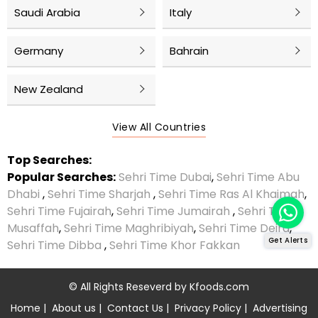
Saudi Arabia
Italy
Germany
Bahrain
New Zealand
View All Countries
Top Searches:
Popular Searches:
Sehri Time Dubai
,
Sehri Time Abu
Dhabi
,
Sehri Time Sharjah
,
Sehri Time Ras Al Khaimah
,
Sehri Time Fujairah
,
Sehri Time Jumairah
,
Sehri Time
Musaffah
,
Sehri Time Maghribiyah
,
Sehri Time Deira
,
Get Alerts
Sehri Time Dibba
,
Sehri Time Khor Fakkan
© All Rights Reseverd by
Kfoods.com
Home
|
About us
|
Contact Us
|
Privacy Policy
|
Advertising