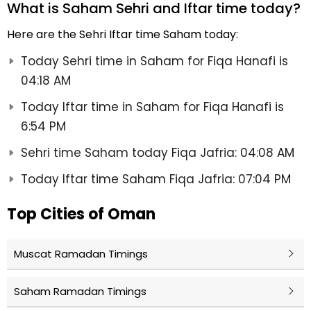
What is Saham Sehri and Iftar time today?
Here are the Sehri Iftar time Saham today:
Today Sehri time in Saham for Fiqa Hanafi is
04:18 AM
Today Iftar time in Saham for Fiqa Hanafi is
6:54 PM
Sehri time Saham today Fiqa Jafria: 04:08 AM
Today Iftar time Saham Fiqa Jafria: 07:04 PM
Top Cities of Oman
Muscat Ramadan Timings
Saham Ramadan Timings