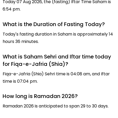
Today 07 Aug 2026, the (fasting) Iftar Time Saham is
6:54 pm.
What is the Duration of Fasting Today?
Today's fasting duration in Saham is approximately 14
hours 36 minutes.
What is Saham Sehri and Iftar time today
for Fiqa-e-Jafria (Shia)?
Fiqa-e-Jafria (Shia) Sehri time is 04:08 am, and Iftar
time is 07:04 pm.
How long is Ramadan 2026?
Ramadan 2026 is anticipated to span 29 to 30 days.