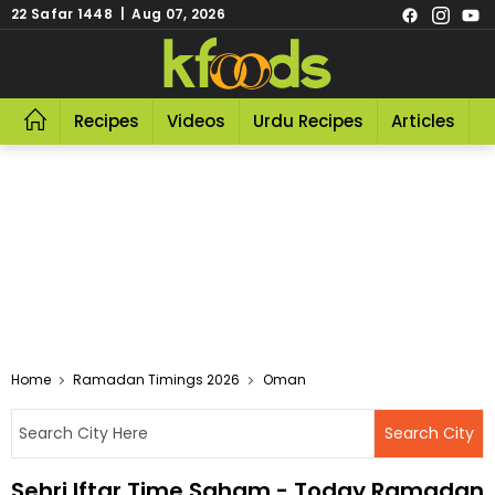
22 Safar 1448 | Aug 07, 2026
Recipes
Videos
Urdu Recipes
Articles
R
Home
Ramadan Timings 2026
Oman
Sehri Iftar Time Saham - Today Ramadan