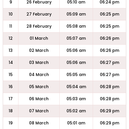
9
26 February
05:10 am
06:24 pm
10
27 February
05:09 am
06:25 pm
11
28 February
05:08 am
06:25 pm
12
01 March
05:07 am
06:26 pm
13
02 March
05:06 am
06:26 pm
14
03 March
05:06 am
06:27 pm
15
04 March
05:05 am
06:27 pm
16
05 March
05:04 am
06:28 pm
17
06 March
05:03 am
06:28 pm
18
07 March
05:02 am
06:29 pm
19
08 March
05:01 am
06:29 pm