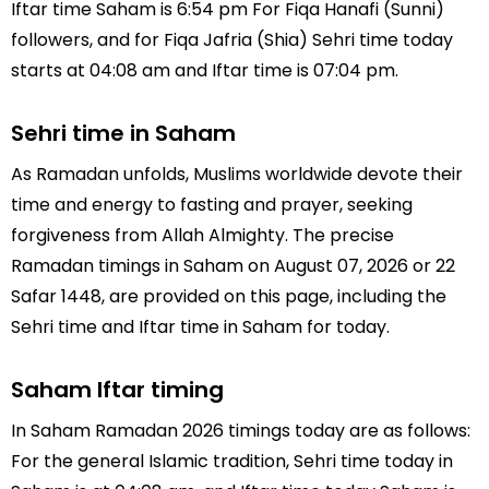
Iftar time Saham is 6:54 pm For Fiqa Hanafi (Sunni)
followers, and for Fiqa Jafria (Shia) Sehri time today
starts at 04:08 am and Iftar time is 07:04 pm.
Sehri time in Saham
As Ramadan unfolds, Muslims worldwide devote their
time and energy to fasting and prayer, seeking
forgiveness from Allah Almighty. The precise
Ramadan timings in Saham on August 07, 2026 or 22
Safar 1448, are provided on this page, including the
Sehri time and Iftar time in Saham for today.
Saham Iftar timing
In Saham Ramadan 2026 timings today are as follows:
For the general Islamic tradition, Sehri time today in