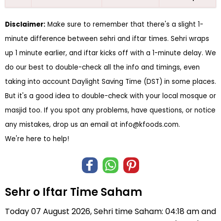
Disclaimer:
Make sure to remember that there's a slight 1-
minute difference between sehri and iftar times. Sehri wraps
up 1 minute earlier, and iftar kicks off with a 1-minute delay. We
do our best to double-check all the info and timings, even
taking into account Daylight Saving Time (DST) in some places.
But it's a good idea to double-check with your local mosque or
masjid too. If you spot any problems, have questions, or notice
any mistakes, drop us an email at
info@kfoods.com
.
We're here to help!
Sehr o Iftar Time Saham
Today 07 August 2026, Sehri time Saham: 04:18 am and