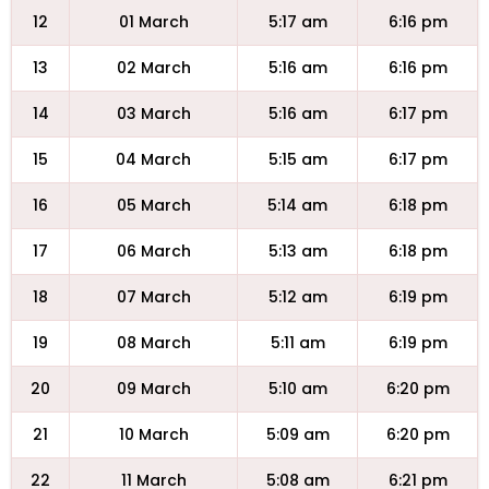
12
01 March
5:17 am
6:16 pm
13
02 March
5:16 am
6:16 pm
14
03 March
5:16 am
6:17 pm
15
04 March
5:15 am
6:17 pm
16
05 March
5:14 am
6:18 pm
17
06 March
5:13 am
6:18 pm
18
07 March
5:12 am
6:19 pm
19
08 March
5:11 am
6:19 pm
20
09 March
5:10 am
6:20 pm
21
10 March
5:09 am
6:20 pm
22
11 March
5:08 am
6:21 pm