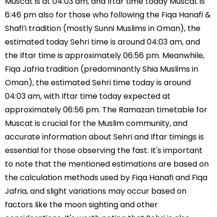
Muscat is at 04:03 am, and Iftar time today Muscat is
6:46 pm also for those who following the Fiqa Hanafi &
Shafi’i tradition (mostly Sunni Muslims in Oman), the
estimated today Sehri time is around 04:03 am, and
the Iftar time is approximately 06:56 pm. Meanwhile,
Fiqa Jafria tradition (predominantly Shia Muslims in
Oman), the estimated Sehri time today is around
04:03 am, with Iftar time today expected at
approximately 06:56 pm. The Ramazan timetable for
Muscat is crucial for the Muslim community, and
accurate information about Sehri and Iftar timings is
essential for those observing the fast. It's important
to note that the mentioned estimations are based on
the calculation methods used by Fiqa Hanafi and Fiqa
Jafria, and slight variations may occur based on
factors like the moon sighting and other