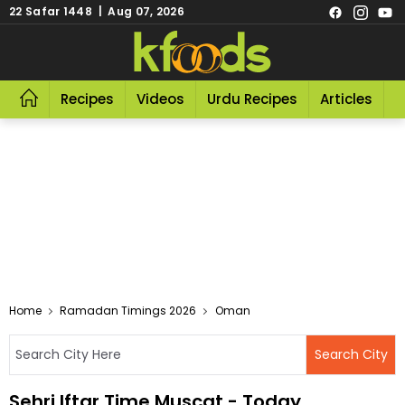
22 Safar 1448 | Aug 07, 2026
Recipes
Videos
Urdu Recipes
Articles
R
Home
Ramadan Timings 2026
Oman
Sehri Iftar Time Muscat - Today