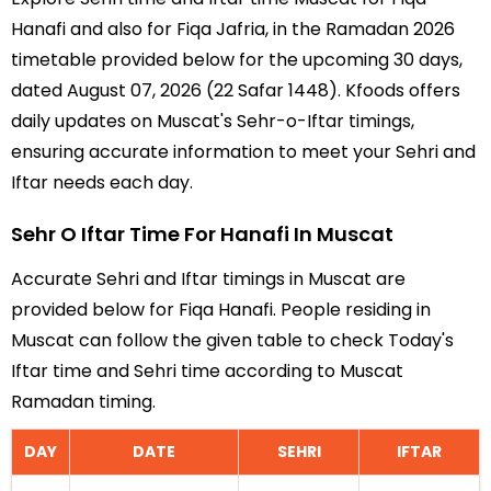
Hanafi and also for Fiqa Jafria, in the Ramadan 2026
timetable provided below for the upcoming 30 days,
dated August 07, 2026 (22 Safar 1448). Kfoods offers
daily updates on Muscat's Sehr-o-Iftar timings,
ensuring accurate information to meet your Sehri and
Iftar needs each day.
Sehr O Iftar Time For Hanafi In Muscat
Accurate Sehri and Iftar timings in Muscat are
provided below for Fiqa Hanafi. People residing in
Muscat can follow the given table to check Today's
Iftar time and Sehri time according to Muscat
Ramadan timing.
DAY
DATE
SEHRI
IFTAR