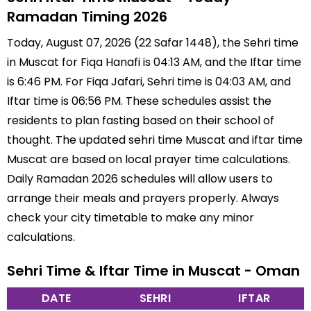
Ramadan Timing 2026
Today, August 07, 2026 (22 Safar 1448), the Sehri time
in Muscat for Fiqa Hanafi is 04:13 AM, and the Iftar time
is 6:46 PM. For Fiqa Jafari, Sehri time is 04:03 AM, and
Iftar time is 06:56 PM. These schedules assist the
residents to plan fasting based on their school of
thought. The updated sehri time Muscat and iftar time
Muscat are based on local prayer time calculations.
Daily Ramadan 2026 schedules will allow users to
arrange their meals and prayers properly. Always
check your city timetable to make any minor
calculations.
Sehri Time & Iftar Time in Muscat - Oman
DATE
SEHRI
IFTAR