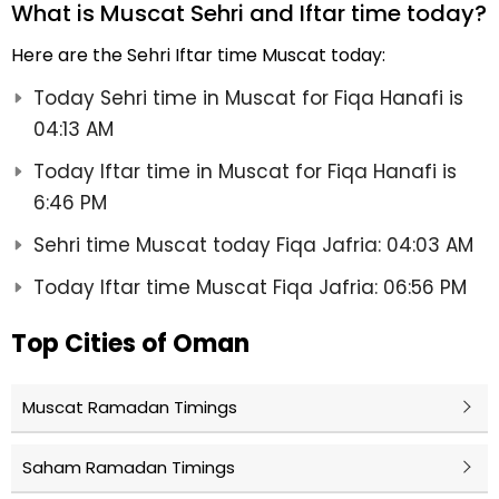
What is Muscat Sehri and Iftar time today?
Here are the Sehri Iftar time Muscat today:
Today Sehri time in Muscat for Fiqa Hanafi is
04:13 AM
Today Iftar time in Muscat for Fiqa Hanafi is
6:46 PM
Sehri time Muscat today Fiqa Jafria: 04:03 AM
Today Iftar time Muscat Fiqa Jafria: 06:56 PM
Top Cities of Oman
Muscat Ramadan Timings
Saham Ramadan Timings