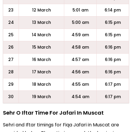
23
12 March
5:01 am
6:14 pm
24
13 March
5:00 am
6:15 pm
25
14 March
4:59 am
6:15 pm
26
15 March
4:58 am
6:16 pm
27
16 March
4:57 am
6:16 pm
28
17 March
4:56 am
6:16 pm
29
18 March
4:55 am
6:17 pm
30
19 March
4:54 am
6:17 pm
Sehr O Iftar Time For Jafari In Muscat
Sehri and Iftar timings for Fiqa Jafari in Muscat are