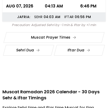
AUG 07, 2026
04:13 AM
6:46 PM
JAFRIA:
SEHR
04:03
AM
IFTAR
06:56
PM
Precaution: Adjusted Sehri by -1 min & Iftar by +1 min
Muscat Prayer Times
Sehri Dua
Iftar Dua
Muscat Ramadan 2026 Calendar - 30 Days
Sehr & Iftar Timings
Explore Sehri time and Iftar time Muscat for Fiqa