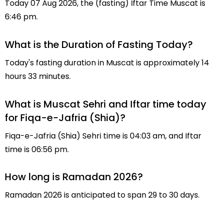
Today 07 Aug 2026, the (fasting) Iftar Time Muscat is
6:46 pm.
What is the Duration of Fasting Today?
Today's fasting duration in Muscat is approximately 14
hours 33 minutes.
What is Muscat Sehri and Iftar time today
for Fiqa-e-Jafria (Shia)?
Fiqa-e-Jafria (Shia) Sehri time is 04:03 am, and Iftar
time is 06:56 pm.
How long is Ramadan 2026?
Ramadan 2026 is anticipated to span 29 to 30 days.