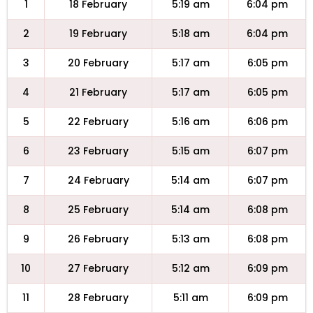
1
18 February
5:19 am
6:04 pm
2
19 February
5:18 am
6:04 pm
3
20 February
5:17 am
6:05 pm
4
21 February
5:17 am
6:05 pm
5
22 February
5:16 am
6:06 pm
6
23 February
5:15 am
6:07 pm
7
24 February
5:14 am
6:07 pm
8
25 February
5:14 am
6:08 pm
9
26 February
5:13 am
6:08 pm
10
27 February
5:12 am
6:09 pm
11
28 February
5:11 am
6:09 pm