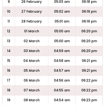
9
26 February
05:03 am
06:18 pm
10
27 February
05:02 am
06:19 pm
11
28 February
05:01 am
06:19 pm
12
01 March
05:00 am
06:20 pm
13
02 March
05:00 am
06:20 pm
14
03 March
04:59 am
06:20 pm
15
04 March
04:58 am
06:21 pm
16
05 March
04:57 am
06:21 pm
17
06 March
04:56 am
06:22 pm
18
07 March
04:55 am
06:22 pm
19
08 March
04:54 am
06:23 pm