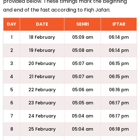
provided below. These timings mark the beginning
and end of the fast according to Fiqh Jafari.
DAY
DATE
SEHRI
IFTAR
1
18 February
05:09 am
06:14 pm
2
19 February
05:08 am
06:14 pm
3
20 February
05:07 am
06:15 pm
4
21 February
05:07 am
06:15 pm
5
22 February
05:06 am
06:16 pm
6
23 February
05:05 am
06:17 pm
7
24 February
05:04 am
06:17 pm
8
25 February
05:04 am
06:18 pm