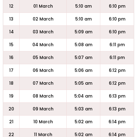
12
01 March
5:10 am
6:10 pm
13
02 March
5:10 am
6:10 pm
14
03 March
5:09 am
6:10 pm
15
04 March
5:08 am
6:11 pm
16
05 March
5:07 am
6:11 pm
17
06 March
5:06 am
6:12 pm
18
07 March
5:05 am
6:12 pm
19
08 March
5:04 am
6:13 pm
20
09 March
5:03 am
6:13 pm
21
10 March
5:02 am
6:14 pm
22
11 March
5:02 am
6:14 pm