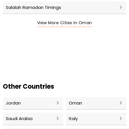
Salalah Ramadan Timings
View More Cities In Oman
Other Countries
Jordan
Oman
Saudi Arabia
Italy