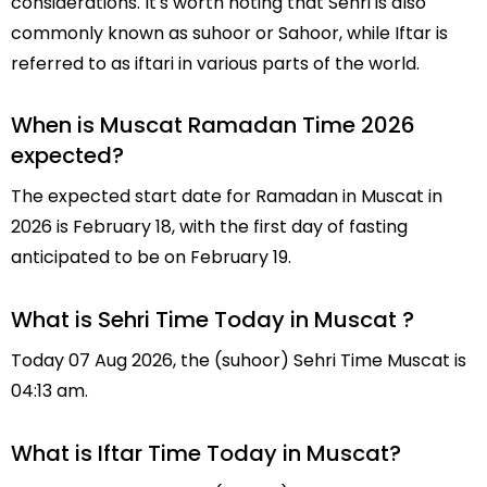
considerations. It's worth noting that Sehri is also
commonly known as suhoor or Sahoor, while Iftar is
referred to as iftari in various parts of the world.
When is Muscat Ramadan Time 2026
expected?
The expected start date for Ramadan in Muscat in
2026 is February 18, with the first day of fasting
anticipated to be on February 19.
What is Sehri Time Today in Muscat ?
Today 07 Aug 2026, the (suhoor) Sehri Time Muscat is
04:13 am.
What is Iftar Time Today in Muscat?