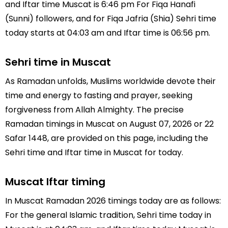
and Iftar time Muscat is 6:46 pm For Fiqa Hanafi
(Sunni) followers, and for Fiqa Jafria (Shia) Sehri time
today starts at 04:03 am and Iftar time is 06:56 pm.
Sehri time in Muscat
As Ramadan unfolds, Muslims worldwide devote their
time and energy to fasting and prayer, seeking
forgiveness from Allah Almighty. The precise
Ramadan timings in Muscat on August 07, 2026 or 22
Safar 1448, are provided on this page, including the
Sehri time and Iftar time in Muscat for today.
Muscat Iftar timing
In Muscat Ramadan 2026 timings today are as follows:
For the general Islamic tradition, Sehri time today in