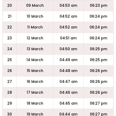
20
09 March
04:53 am
06:23 pm
21
10 March
04:52 am
06:24 pm
22
11 March
04:52 am
06:24 pm
23
12 March
04:51 am
06:24 pm
24
13 March
04:50 am
06:25 pm
25
14 March
04:49 am
06:25 pm
26
15 March
04:48 am
06:26 pm
27
16 March
04:47 am
06:26 pm
28
17 March
04:46 am
06:26 pm
29
18 March
04:45 am
06:27 pm
30
19 March
04:44 am
06:27 pm