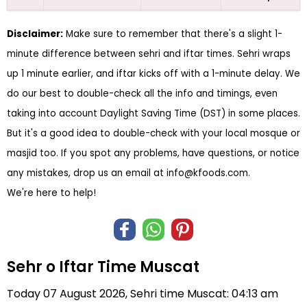
Disclaimer:
Make sure to remember that there's a slight 1-
minute difference between sehri and iftar times. Sehri wraps
up 1 minute earlier, and iftar kicks off with a 1-minute delay. We
do our best to double-check all the info and timings, even
taking into account Daylight Saving Time (DST) in some places.
But it's a good idea to double-check with your local mosque or
masjid too. If you spot any problems, have questions, or notice
any mistakes, drop us an email at
info@kfoods.com
.
We're here to help!
Sehr o Iftar Time Muscat
Today 07 August 2026, Sehri time Muscat: 04:13 am