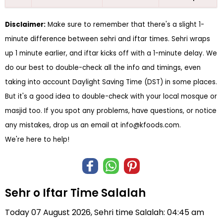
Disclaimer:
Make sure to remember that there's a slight 1-
minute difference between sehri and iftar times. Sehri wraps
up 1 minute earlier, and iftar kicks off with a 1-minute delay. We
do our best to double-check all the info and timings, even
taking into account Daylight Saving Time (DST) in some places.
But it's a good idea to double-check with your local mosque or
masjid too. If you spot any problems, have questions, or notice
any mistakes, drop us an email at
info@kfoods.com
.
We're here to help!
Sehr o Iftar Time Salalah
Today 07 August 2026, Sehri time Salalah: 04:45 am