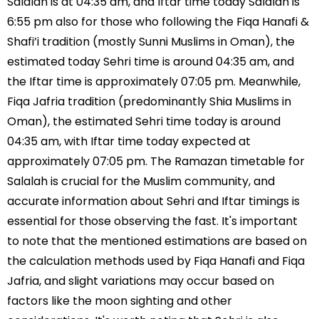
Salalah is at 04:35 am, and Iftar time today Salalah is
6:55 pm also for those who following the Fiqa Hanafi &
Shafi’i tradition (mostly Sunni Muslims in Oman), the
estimated today Sehri time is around 04:35 am, and
the Iftar time is approximately 07:05 pm. Meanwhile,
Fiqa Jafria tradition (predominantly Shia Muslims in
Oman), the estimated Sehri time today is around
04:35 am, with Iftar time today expected at
approximately 07:05 pm. The Ramazan timetable for
Salalah is crucial for the Muslim community, and
accurate information about Sehri and Iftar timings is
essential for those observing the fast. It's important
to note that the mentioned estimations are based on
the calculation methods used by Fiqa Hanafi and Fiqa
Jafria, and slight variations may occur based on
factors like the moon sighting and other