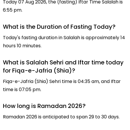
Today 07 Aug 2026, the (fasting) Iftar Time Salalah is
6:55 pm.
What is the Duration of Fasting Today?
Today's fasting duration in Salalah is approximately 14
hours 10 minutes.
What is Salalah Sehri and Iftar time today
for Fiqa-e-Jafria (Shia)?
Fiqa-e-Jafria (Shia) Sehri time is 04:35 am, and Iftar
time is 07:05 pm.
How long is Ramadan 2026?
Ramadan 2026 is anticipated to span 29 to 30 days.