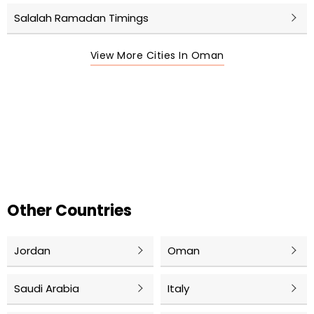
Salalah Ramadan Timings
View More Cities In Oman
Other Countries
Jordan
Oman
Saudi Arabia
Italy