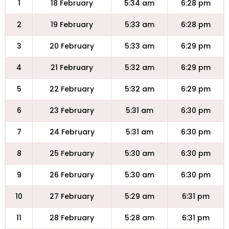
1
18 February
5:34 am
6:28 pm
2
19 February
5:33 am
6:28 pm
3
20 February
5:33 am
6:29 pm
4
21 February
5:32 am
6:29 pm
5
22 February
5:32 am
6:29 pm
6
23 February
5:31 am
6:30 pm
7
24 February
5:31 am
6:30 pm
8
25 February
5:30 am
6:30 pm
9
26 February
5:30 am
6:30 pm
10
27 February
5:29 am
6:31 pm
11
28 February
5:28 am
6:31 pm