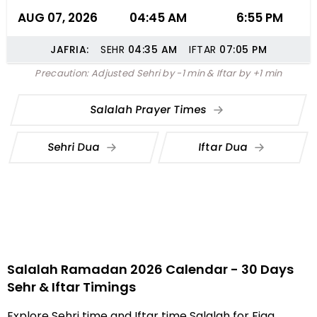
AUG 07, 2026
04:45 AM
6:55 PM
JAFRIA:
SEHR
04:35
AM
IFTAR
07:05
PM
Precaution: Adjusted Sehri by -1 min & Iftar by +1 min
Salalah Prayer Times
Sehri Dua
Iftar Dua
Salalah Ramadan 2026 Calendar - 30 Days
Sehr & Iftar Timings
Explore Sehri time and Iftar time Salalah for Fiqa