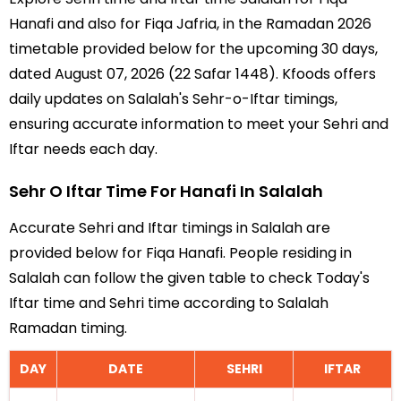
Hanafi and also for Fiqa Jafria, in the Ramadan 2026
timetable provided below for the upcoming 30 days,
dated August 07, 2026 (22 Safar 1448). Kfoods offers
daily updates on Salalah's Sehr-o-Iftar timings,
ensuring accurate information to meet your Sehri and
Iftar needs each day.
Sehr O Iftar Time For Hanafi In Salalah
Accurate Sehri and Iftar timings in Salalah are
provided below for Fiqa Hanafi. People residing in
Salalah can follow the given table to check Today's
Iftar time and Sehri time according to Salalah
Ramadan timing.
DAY
DATE
SEHRI
IFTAR