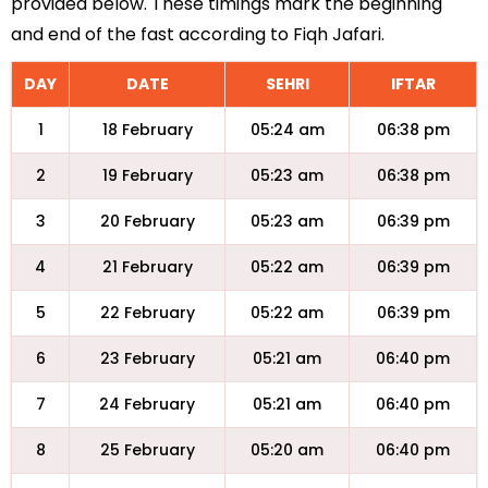
provided below. These timings mark the beginning
and end of the fast according to Fiqh Jafari.
DAY
DATE
SEHRI
IFTAR
1
18 February
05:24 am
06:38 pm
2
19 February
05:23 am
06:38 pm
3
20 February
05:23 am
06:39 pm
4
21 February
05:22 am
06:39 pm
5
22 February
05:22 am
06:39 pm
6
23 February
05:21 am
06:40 pm
7
24 February
05:21 am
06:40 pm
8
25 February
05:20 am
06:40 pm