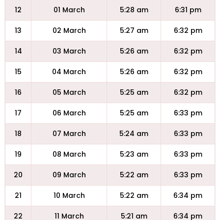
12
01 March
5:28 am
6:31 pm
13
02 March
5:27 am
6:32 pm
14
03 March
5:26 am
6:32 pm
15
04 March
5:26 am
6:32 pm
16
05 March
5:25 am
6:32 pm
17
06 March
5:25 am
6:33 pm
18
07 March
5:24 am
6:33 pm
19
08 March
5:23 am
6:33 pm
20
09 March
5:22 am
6:33 pm
21
10 March
5:22 am
6:34 pm
22
11 March
5:21 am
6:34 pm