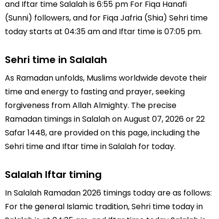
and Iftar time Salalah is 6:55 pm For Fiqa Hanafi
(Sunni) followers, and for Fiqa Jafria (Shia) Sehri time
today starts at 04:35 am and Iftar time is 07:05 pm.
Sehri time in Salalah
As Ramadan unfolds, Muslims worldwide devote their
time and energy to fasting and prayer, seeking
forgiveness from Allah Almighty. The precise
Ramadan timings in Salalah on August 07, 2026 or 22
Safar 1448, are provided on this page, including the
Sehri time and Iftar time in Salalah for today.
Salalah Iftar timing
In Salalah Ramadan 2026 timings today are as follows:
For the general Islamic tradition, Sehri time today in