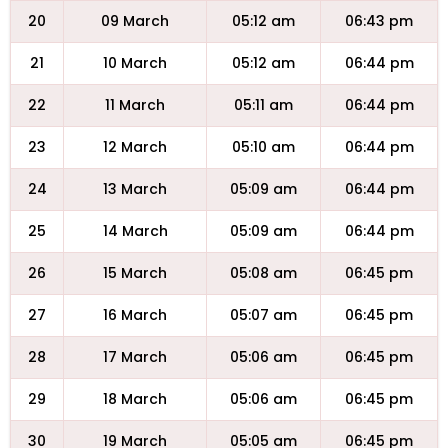
20
09 March
05:12 am
06:43 pm
21
10 March
05:12 am
06:44 pm
22
11 March
05:11 am
06:44 pm
23
12 March
05:10 am
06:44 pm
24
13 March
05:09 am
06:44 pm
25
14 March
05:09 am
06:44 pm
26
15 March
05:08 am
06:45 pm
27
16 March
05:07 am
06:45 pm
28
17 March
05:06 am
06:45 pm
29
18 March
05:06 am
06:45 pm
30
19 March
05:05 am
06:45 pm