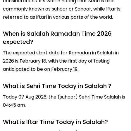
considerations. It's worth noting that Sehri is also
commonly known as suhoor or Sahoor, while Iftar is
referred to as iftari in various parts of the world.
When is Salalah Ramadan Time 2026
expected?
The expected start date for Ramadan in Salalah in
2026 is February 18, with the first day of fasting
anticipated to be on February 19.
What is Sehri Time Today in Salalah ?
Today 07 Aug 2026, the (suhoor) Sehri Time Salalah is
04:45 am.
What is Iftar Time Today in Salalah?