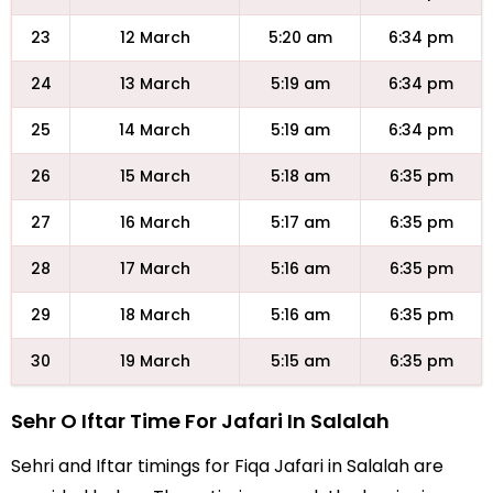
23
12 March
5:20 am
6:34 pm
24
13 March
5:19 am
6:34 pm
25
14 March
5:19 am
6:34 pm
26
15 March
5:18 am
6:35 pm
27
16 March
5:17 am
6:35 pm
28
17 March
5:16 am
6:35 pm
29
18 March
5:16 am
6:35 pm
30
19 March
5:15 am
6:35 pm
Sehr O Iftar Time For Jafari In Salalah
Sehri and Iftar timings for Fiqa Jafari in Salalah are