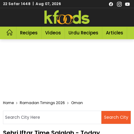
22 Safar 1448 | Aug 07, 2026
Recipes
Videos
Urdu Recipes
Articles
R
Home
Ramadan Timings 2026
Oman
Sehri Iftar Time Salalah - Today