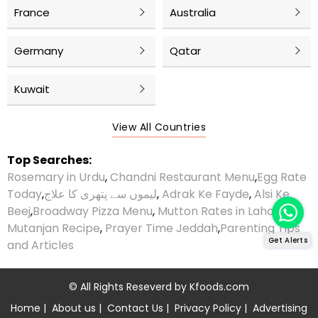
France
Australia
Germany
Qatar
Kuwait
View All Countries
Top Searches:
Rosemary in Urdu
,
Chandni Restaurant Menu
,
Egg Rate
Today
,
لیموں سے پتھری کا علاج
,
Adrak Ke Fayde
,
Alsi Ke
Beej
,
Broadway Pizza Menu
,
Mutton Rates in Lahore
,
Mutanjan Recipe
,
Prayer Time Jeddah
,
Parenting Tips
Get Alerts
and Articles
© All Rights Reseverd by
Kfoods.com
Home
|
About us
|
Contact Us
|
Privacy Policy
|
Advertising