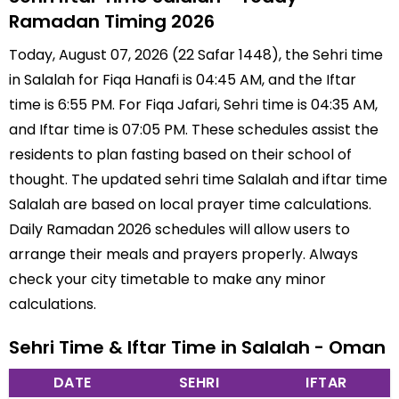
Ramadan Timing 2026
Today, August 07, 2026 (22 Safar 1448), the Sehri time
in Salalah for Fiqa Hanafi is 04:45 AM, and the Iftar
time is 6:55 PM. For Fiqa Jafari, Sehri time is 04:35 AM,
and Iftar time is 07:05 PM. These schedules assist the
residents to plan fasting based on their school of
thought. The updated sehri time Salalah and iftar time
Salalah are based on local prayer time calculations.
Daily Ramadan 2026 schedules will allow users to
arrange their meals and prayers properly. Always
check your city timetable to make any minor
calculations.
Sehri Time & Iftar Time in Salalah - Oman
DATE
SEHRI
IFTAR