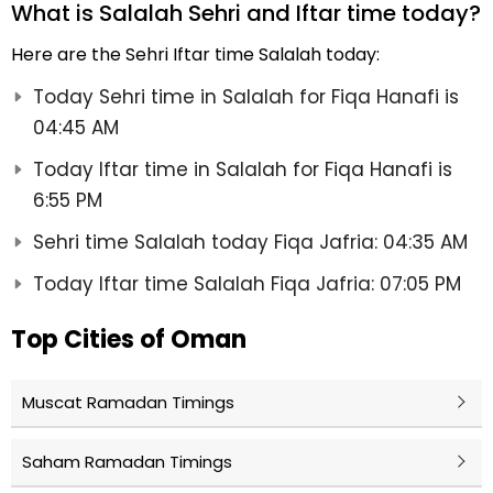
What is Salalah Sehri and Iftar time today?
Here are the Sehri Iftar time Salalah today:
Today Sehri time in Salalah for Fiqa Hanafi is
04:45 AM
Today Iftar time in Salalah for Fiqa Hanafi is
6:55 PM
Sehri time Salalah today Fiqa Jafria: 04:35 AM
Today Iftar time Salalah Fiqa Jafria: 07:05 PM
Top Cities of Oman
Muscat Ramadan Timings
Saham Ramadan Timings