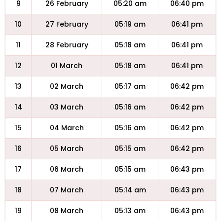
9
26 February
05:20 am
06:40 pm
10
27 February
05:19 am
06:41 pm
11
28 February
05:18 am
06:41 pm
12
01 March
05:18 am
06:41 pm
13
02 March
05:17 am
06:42 pm
14
03 March
05:16 am
06:42 pm
15
04 March
05:16 am
06:42 pm
16
05 March
05:15 am
06:42 pm
17
06 March
05:15 am
06:43 pm
18
07 March
05:14 am
06:43 pm
19
08 March
05:13 am
06:43 pm