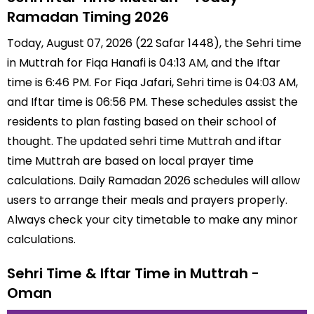
Ramadan Timing 2026
Today, August 07, 2026 (22 Safar 1448), the Sehri time
in Muttrah for Fiqa Hanafi is 04:13 AM, and the Iftar
time is 6:46 PM. For Fiqa Jafari, Sehri time is 04:03 AM,
and Iftar time is 06:56 PM. These schedules assist the
residents to plan fasting based on their school of
thought. The updated sehri time Muttrah and iftar
time Muttrah are based on local prayer time
calculations. Daily Ramadan 2026 schedules will allow
users to arrange their meals and prayers properly.
Always check your city timetable to make any minor
calculations.
Sehri Time & Iftar Time in Muttrah -
Oman