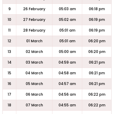
9
26 February
05:03 am
06:18 pm
10
27 February
05:02 am
06:19 pm
11
28 February
05:01 am
06:19 pm
12
01 March
05:01 am
06:20 pm
13
02 March
05:00 am
06:20 pm
14
03 March
04:59 am
06:21 pm
15
04 March
04:58 am
06:21 pm
16
05 March
04:57 am
06:21 pm
17
06 March
04:56 am
06:22 pm
18
07 March
04:55 am
06:22 pm