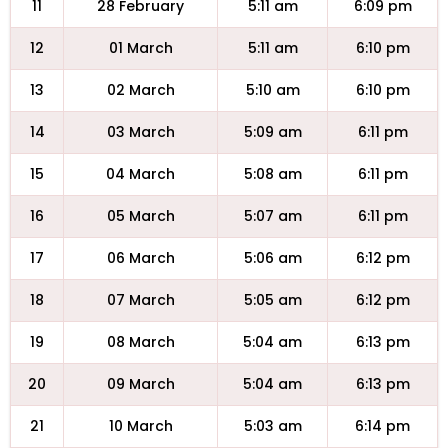
11
28 February
5:11 am
6:09 pm
12
01 March
5:11 am
6:10 pm
13
02 March
5:10 am
6:10 pm
14
03 March
5:09 am
6:11 pm
15
04 March
5:08 am
6:11 pm
16
05 March
5:07 am
6:11 pm
17
06 March
5:06 am
6:12 pm
18
07 March
5:05 am
6:12 pm
19
08 March
5:04 am
6:13 pm
20
09 March
5:04 am
6:13 pm
21
10 March
5:03 am
6:14 pm