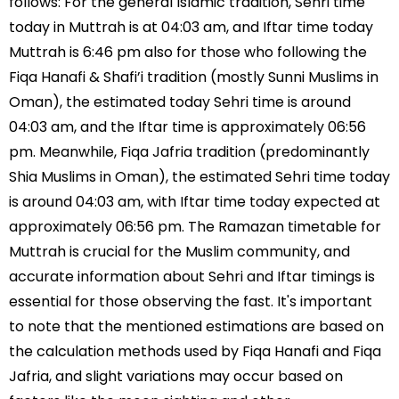
follows: For the general Islamic tradition, Sehri time
today in Muttrah is at 04:03 am, and Iftar time today
Muttrah is 6:46 pm also for those who following the
Fiqa Hanafi & Shafi’i tradition (mostly Sunni Muslims in
Oman), the estimated today Sehri time is around
04:03 am, and the Iftar time is approximately 06:56
pm. Meanwhile, Fiqa Jafria tradition (predominantly
Shia Muslims in Oman), the estimated Sehri time today
is around 04:03 am, with Iftar time today expected at
approximately 06:56 pm. The Ramazan timetable for
Muttrah is crucial for the Muslim community, and
accurate information about Sehri and Iftar timings is
essential for those observing the fast. It's important
to note that the mentioned estimations are based on
the calculation methods used by Fiqa Hanafi and Fiqa
Jafria, and slight variations may occur based on