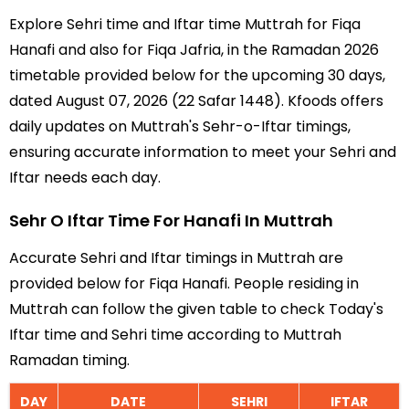
Explore Sehri time and Iftar time Muttrah for Fiqa
Hanafi and also for Fiqa Jafria, in the Ramadan 2026
timetable provided below for the upcoming 30 days,
dated August 07, 2026 (22 Safar 1448). Kfoods offers
daily updates on Muttrah's Sehr-o-Iftar timings,
ensuring accurate information to meet your Sehri and
Iftar needs each day.
Sehr O Iftar Time For Hanafi In Muttrah
Accurate Sehri and Iftar timings in Muttrah are
provided below for Fiqa Hanafi. People residing in
Muttrah can follow the given table to check Today's
Iftar time and Sehri time according to Muttrah
Ramadan timing.
DAY
DATE
SEHRI
IFTAR