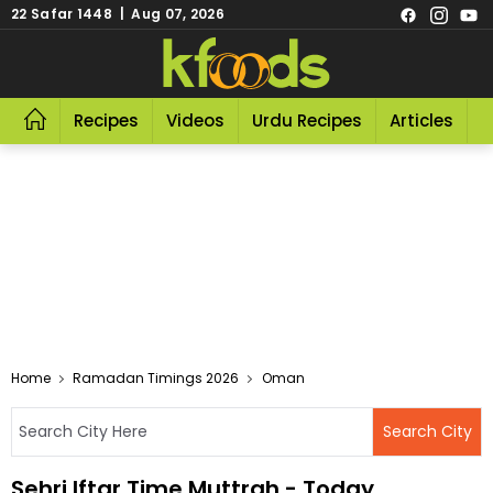
22 Safar 1448 | Aug 07, 2026
Recipes
Videos
Urdu Recipes
Articles
R
Home
Ramadan Timings 2026
Oman
Sehri Iftar Time Muttrah - Today