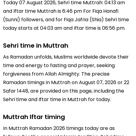
Today 07 August 2026, Sehri time Muttrah: 04:13 am
and Iftar time Muttrah is 6:46 pm For Fiqa Hanafi
(Sunni) followers, and for Fiqa Jafria (Shia) Sehri time
today starts at 04:03 am and Iftar time is 06:56 pm.
Sehri time in Muttrah
As Ramadan unfolds, Muslims worldwide devote their
time and energy to fasting and prayer, seeking
forgiveness from Allah Almighty. The precise
Ramadan timings in Muttrah on August 07, 2026 or 22
Safar 1448, are provided on this page, including the
Sehri time and Iftar time in Muttrah for today.
Muttrah Iftar timing
In Muttrah Ramadan 2026 timings today are as