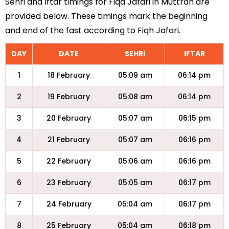
Sehri and Iftar timings for Fiqa Jafari in Muttrah are
provided below. These timings mark the beginning
and end of the fast according to Fiqh Jafari.
DAY
DATE
SEHRI
IFTAR
1
18 February
05:09 am
06:14 pm
2
19 February
05:08 am
06:14 pm
3
20 February
05:07 am
06:15 pm
4
21 February
05:07 am
06:16 pm
5
22 February
05:06 am
06:16 pm
6
23 February
05:05 am
06:17 pm
7
24 February
05:04 am
06:17 pm
8
25 February
05:04 am
06:18 pm