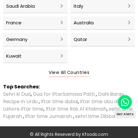
Saudi Arabia
Italy
France
Australia
Germany
Qatar
Kuwait
View All Countries
Top Searches:
Sehri ki Dua
,
Dua for Iftar
Samosa Patti
,
Dahi Baray
Recipe in Urdu
,
iftar time dubai
,
iftar time abu dhabi
,
Lahore iftar time
,
Iftar time Ras Al Khaimah
,
sehri time
Get Alerts
Fujairah
,
iftar time Jumairah
,
sehri time Dibba
© All Rights Reseverd by
Kfoods.com