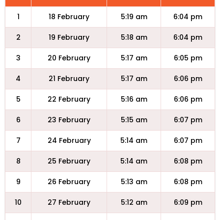
1
18 February
5:19 am
6:04 pm
2
19 February
5:18 am
6:04 pm
3
20 February
5:17 am
6:05 pm
4
21 February
5:17 am
6:06 pm
5
22 February
5:16 am
6:06 pm
6
23 February
5:15 am
6:07 pm
7
24 February
5:14 am
6:07 pm
8
25 February
5:14 am
6:08 pm
9
26 February
5:13 am
6:08 pm
10
27 February
5:12 am
6:09 pm