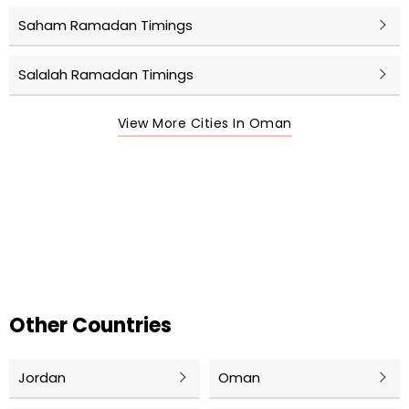
Saham Ramadan Timings
Salalah Ramadan Timings
View More Cities In Oman
Other Countries
Jordan
Oman