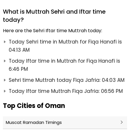
What is Muttrah Sehri and Iftar time
today?
Here are the Sehri Iftar time Muttrah today:
Today Sehri time in Muttrah for Fiqa Hanafi is
04:13 AM
Today Iftar time in Muttrah for Fiqa Hanafi is
6:46 PM
Sehri time Muttrah today Fiqa Jafria: 04:03 AM
Today Iftar time Muttrah Fiqa Jafria: 06:56 PM
Top Cities of Oman
Muscat Ramadan Timings