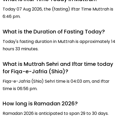
Today 07 Aug 2026, the (fasting) Iftar Time Muttrah is
6:46 pm.
What is the Duration of Fasting Today?
Today's fasting duration in Muttrah is approximately 14
hours 33 minutes.
What is Muttrah Sehri and Iftar time today
for Fiqa-e-Jafria (Shia)?
Fiqa-e-Jafria (Shia) Sehri time is 04:03 am, and Iftar
time is 06:56 pm.
How long is Ramadan 2026?
Ramadan 2026 is anticipated to span 29 to 30 days.