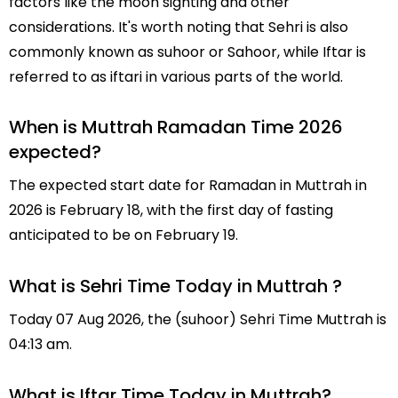
factors like the moon sighting and other
considerations. It's worth noting that Sehri is also
commonly known as suhoor or Sahoor, while Iftar is
referred to as iftari in various parts of the world.
When is Muttrah Ramadan Time 2026
expected?
The expected start date for Ramadan in Muttrah in
2026 is February 18, with the first day of fasting
anticipated to be on February 19.
What is Sehri Time Today in Muttrah ?
Today 07 Aug 2026, the (suhoor) Sehri Time Muttrah is
04:13 am.
What is Iftar Time Today in Muttrah?