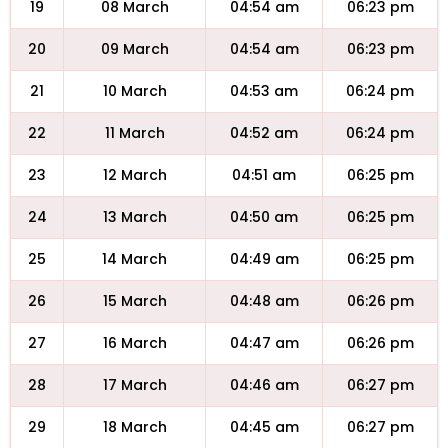
19
08 March
04:54 am
06:23 pm
20
09 March
04:54 am
06:23 pm
21
10 March
04:53 am
06:24 pm
22
11 March
04:52 am
06:24 pm
23
12 March
04:51 am
06:25 pm
24
13 March
04:50 am
06:25 pm
25
14 March
04:49 am
06:25 pm
26
15 March
04:48 am
06:26 pm
27
16 March
04:47 am
06:26 pm
28
17 March
04:46 am
06:27 pm
29
18 March
04:45 am
06:27 pm