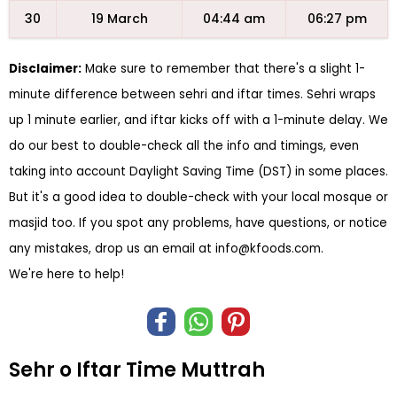
30
19 March
04:44 am
06:27 pm
Disclaimer:
Make sure to remember that there's a slight 1-
minute difference between sehri and iftar times. Sehri wraps
up 1 minute earlier, and iftar kicks off with a 1-minute delay. We
do our best to double-check all the info and timings, even
taking into account Daylight Saving Time (DST) in some places.
But it's a good idea to double-check with your local mosque or
masjid too. If you spot any problems, have questions, or notice
any mistakes, drop us an email at
info@kfoods.com
.
We're here to help!
Sehr o Iftar Time Muttrah