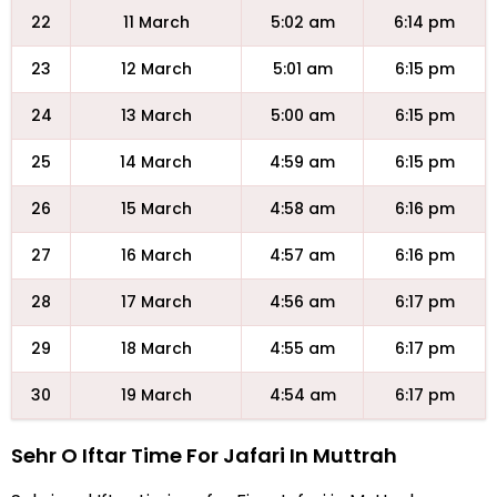
22
11 March
5:02 am
6:14 pm
23
12 March
5:01 am
6:15 pm
24
13 March
5:00 am
6:15 pm
25
14 March
4:59 am
6:15 pm
26
15 March
4:58 am
6:16 pm
27
16 March
4:57 am
6:16 pm
28
17 March
4:56 am
6:17 pm
29
18 March
4:55 am
6:17 pm
30
19 March
4:54 am
6:17 pm
Sehr O Iftar Time For Jafari In Muttrah