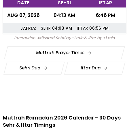
DATE
SEHRI
IFTAR
AUG 07, 2026
04:13 AM
6:46 PM
JAFRIA:
SEHR
04:03
AM
IFTAR
06:56
PM
Precaution: Adjusted Sehri by -1 min & Iftar by +1 min
Muttrah Prayer Times
Sehri Dua
Iftar Dua
Muttrah Ramadan 2026 Calendar - 30 Days
Sehr & Iftar Timings