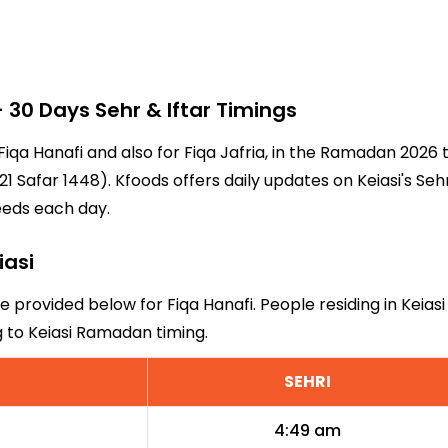
30 Days Sehr & Iftar Timings
r Fiqa Hanafi and also for Fiqa Jafria, in the Ramadan 202
 Safar 1448). Kfoods offers daily updates on Keiasi's Seh
eeds each day.
iasi
re provided below for Fiqa Hanafi. People residing in Keias
g to Keiasi Ramadan timing.
SEHRI
4:49 am