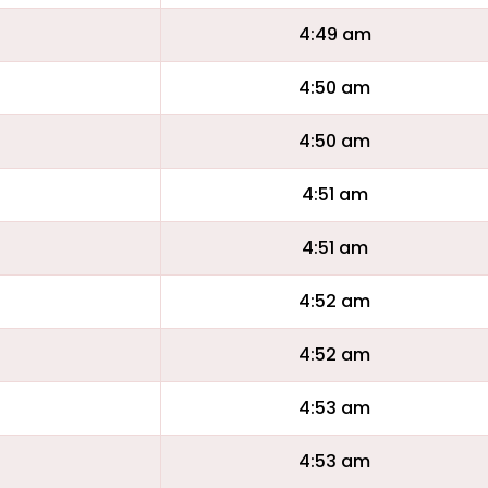
4:49 am
4:50 am
4:50 am
4:51 am
4:51 am
4:52 am
4:52 am
4:53 am
4:53 am