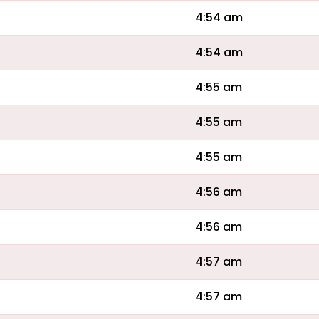
4:54 am
4:54 am
4:55 am
4:55 am
4:55 am
4:56 am
4:56 am
4:57 am
4:57 am