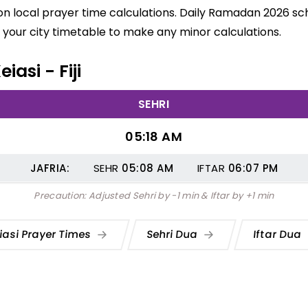
 on local prayer time calculations. Daily Ramadan 2026 sch
your city timetable to make any minor calculations.
iasi - Fiji
SEHRI
05:18 AM
JAFRIA:
SEHR
05:08
AM
IFTAR
06:07
PM
Precaution: Adjusted Sehri by -1 min & Iftar by +1 min
iasi Prayer Times
Sehri Dua
Iftar Dua