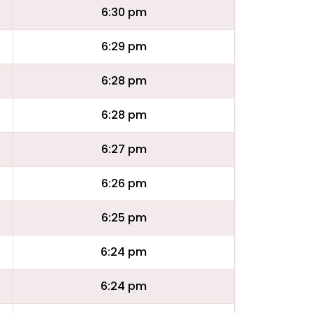
6:30 pm
6:29 pm
6:28 pm
6:28 pm
6:27 pm
6:26 pm
6:25 pm
6:24 pm
6:24 pm