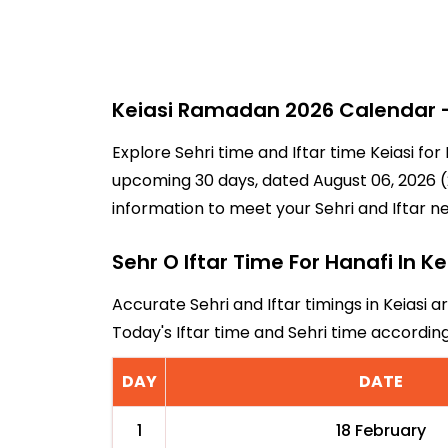
Keiasi Ramadan 2026 Calendar - 
Explore Sehri time and Iftar time Keiasi fo
upcoming 30 days, dated August 06, 2026 (21
information to meet your Sehri and Iftar n
Sehr O Iftar Time For Hanafi In Ke
Accurate Sehri and Iftar timings in Keiasi a
Today's Iftar time and Sehri time accordin
DAY
DATE
1
18 February