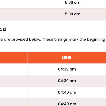
5:00 am
5:00 am
asi
Keiasi are provided below. These timings mark the beginning
SEHRI
04:39 am
04:39 am
04:40 am
04:40 am