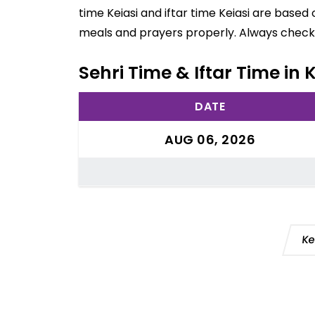
time Keiasi and iftar time Keiasi are based
meals and prayers properly. Always check 
Sehri Time & Iftar Time in Ke
DATE
AUG 06, 2026
Ke