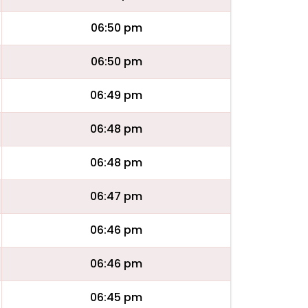
06:50 pm
06:50 pm
06:49 pm
06:48 pm
06:48 pm
06:47 pm
06:46 pm
06:46 pm
06:45 pm