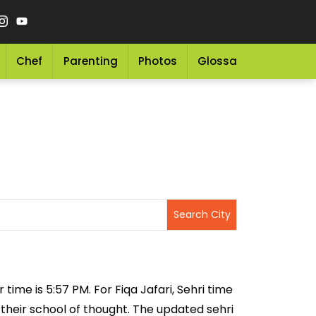
Chef
Parenting
Photos
Glossary
Grocery 
r time is 5:57 PM. For Fiqa Jafari, Sehri time
n their school of thought. The updated sehri