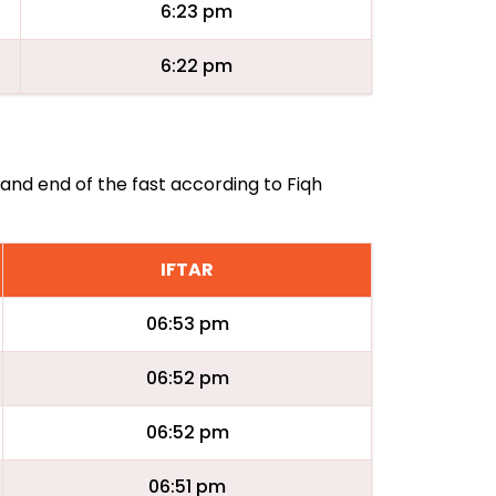
6:23 pm
6:22 pm
 and end of the fast according to Fiqh
IFTAR
06:53 pm
06:52 pm
06:52 pm
06:51 pm