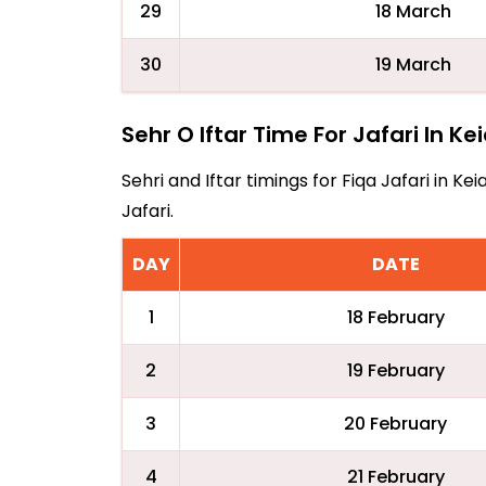
29
18 March
30
19 March
Sehr O Iftar Time For Jafari In Kei
Sehri and Iftar timings for Fiqa Jafari in 
Jafari.
DAY
DATE
1
18 February
2
19 February
3
20 February
4
21 February