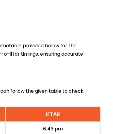
6 timetable provided below for the
r-o-Iftar timings, ensuring accurate
i can follow the given table to check
IFTAR
6:43 pm