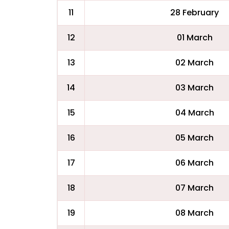
11
28 February
12
01 March
13
02 March
14
03 March
15
04 March
16
05 March
17
06 March
18
07 March
19
08 March