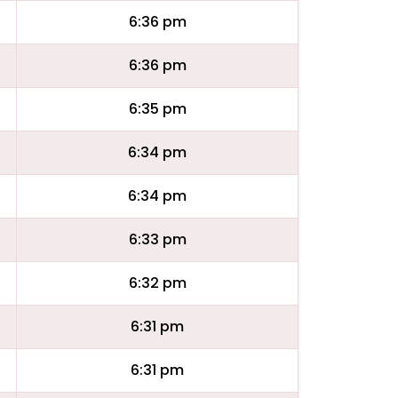
6:36 pm
6:36 pm
6:35 pm
6:34 pm
6:34 pm
6:33 pm
6:32 pm
6:31 pm
6:31 pm