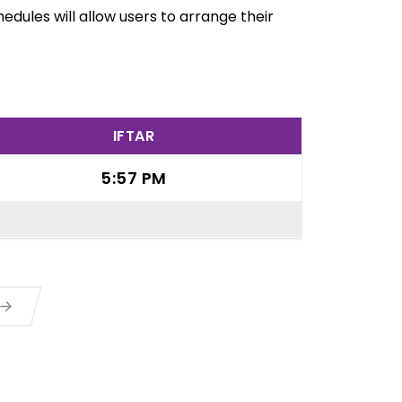
edules will allow users to arrange their
IFTAR
5:57 PM