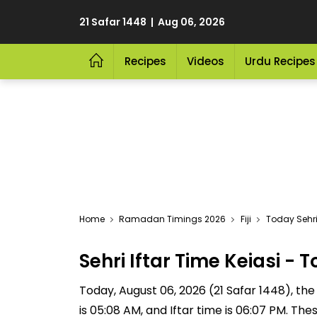
21 Safar 1448 | Aug 06, 2026
Recipes
Videos
Urdu Recipes
Home
Ramadan Timings 2026
Fiji
Today Sehri 
Sehri Iftar Time Keiasi 
Today, August 06, 2026 (21 Safar 1448), the S
is 05:08 AM, and Iftar time is 06:07 PM. Th