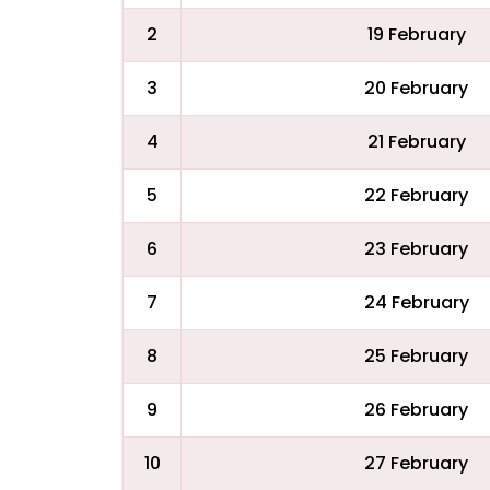
2
19 February
3
20 February
4
21 February
5
22 February
6
23 February
7
24 February
8
25 February
9
26 February
10
27 February