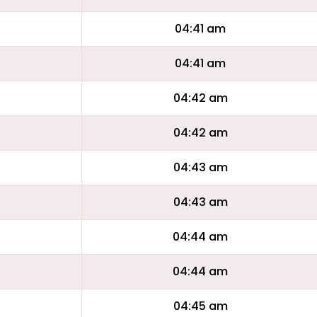
04:41 am
04:41 am
04:42 am
04:42 am
04:43 am
04:43 am
04:44 am
04:44 am
04:45 am