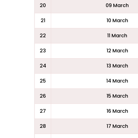
20
09 March
21
10 March
22
11 March
23
12 March
24
13 March
25
14 March
26
15 March
27
16 March
28
17 March