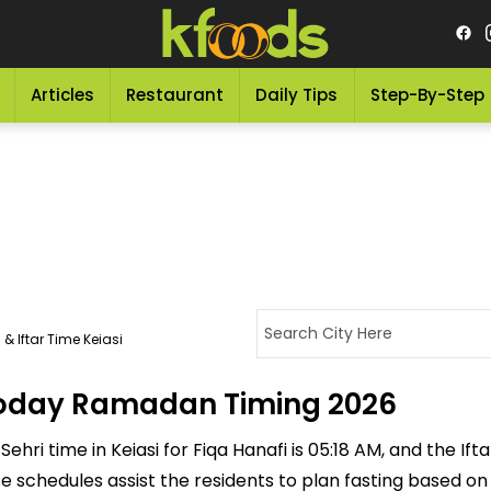
Articles
Restaurant
Daily Tips
Step-By-Step
& Iftar Time Keiasi
- Today Ramadan Timing 2026
ehri time in Keiasi for Fiqa Hanafi is 05:18 AM, and the Ifta
ese schedules assist the residents to plan fasting based o