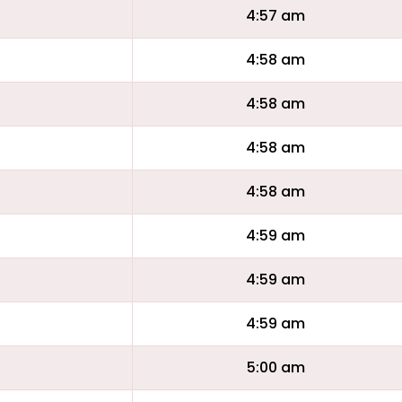
4:57 am
4:58 am
4:58 am
4:58 am
4:58 am
4:59 am
4:59 am
4:59 am
5:00 am