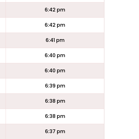
6:42 pm
6:42 pm
6:41 pm
6:40 pm
6:40 pm
6:39 pm
6:38 pm
6:38 pm
6:37 pm