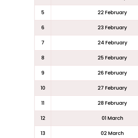
5
22 February
6
23 February
7
24 February
8
25 February
9
26 February
10
27 February
11
28 February
12
01 March
13
02 March