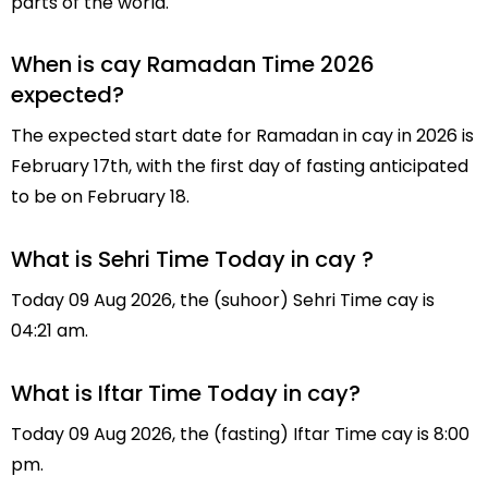
parts of the world.
When is cay Ramadan Time 2026
expected?
The expected start date for Ramadan in cay in 2026 is
February 17th, with the first day of fasting anticipated
to be on February 18.
What is Sehri Time Today in cay ?
Today 09 Aug 2026, the (suhoor) Sehri Time cay is
04:21 am.
What is Iftar Time Today in cay?
Today 09 Aug 2026, the (fasting) Iftar Time cay is 8:00
pm.