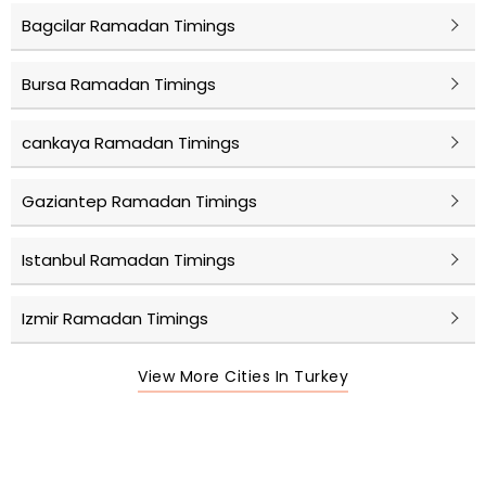
Bagcilar Ramadan Timings
Bursa Ramadan Timings
cankaya Ramadan Timings
Gaziantep Ramadan Timings
Istanbul Ramadan Timings
Izmir Ramadan Timings
View More Cities In Turkey