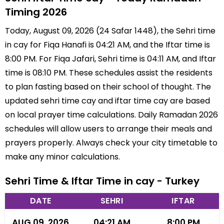
Timing 2026
Today, August 09, 2026 (24 Safar 1448), the Sehri time
in cay for Fiqa Hanafi is 04:21 AM, and the Iftar time is
8:00 PM. For Fiqa Jafari, Sehri time is 04:11 AM, and Iftar
time is 08:10 PM. These schedules assist the residents
to plan fasting based on their school of thought. The
updated sehri time cay and iftar time cay are based
on local prayer time calculations. Daily Ramadan 2026
schedules will allow users to arrange their meals and
prayers properly. Always check your city timetable to
make any minor calculations.
Sehri Time & Iftar Time in cay - Turkey
DATE
SEHRI
IFTAR
AUG 09, 2026
04:21 AM
8:00 PM