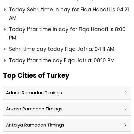
Today Sehri time in cay for Fiqa Hanafi is 04:21
AM
Today Iftar time in cay for Fiqa Hanafi is 8:00
PM
Sehri time cay today Fiqa Jafria: 04:11 AM
Today Iftar time cay Fiqa Jafria: 08:10 PM
Top Cities of Turkey
Adana Ramadan Timings
Ankara Ramadan Timings
Antalya Ramadan Timings