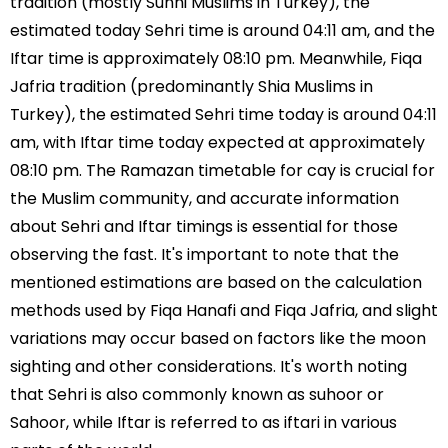
tradition (mostly Sunni Muslims in Turkey), the
estimated today Sehri time is around 04:11 am, and the
Iftar time is approximately 08:10 pm. Meanwhile, Fiqa
Jafria tradition (predominantly Shia Muslims in
Turkey), the estimated Sehri time today is around 04:11
am, with Iftar time today expected at approximately
08:10 pm. The Ramazan timetable for cay is crucial for
the Muslim community, and accurate information
about Sehri and Iftar timings is essential for those
observing the fast. It's important to note that the
mentioned estimations are based on the calculation
methods used by Fiqa Hanafi and Fiqa Jafria, and slight
variations may occur based on factors like the moon
sighting and other considerations. It's worth noting
that Sehri is also commonly known as suhoor or
Sahoor, while Iftar is referred to as iftari in various