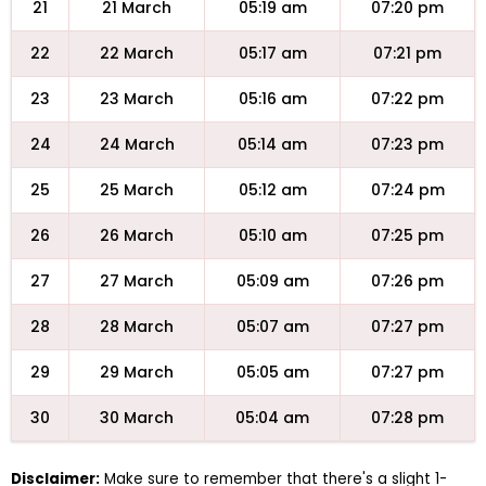
21
21 March
05:19 am
07:20 pm
22
22 March
05:17 am
07:21 pm
23
23 March
05:16 am
07:22 pm
24
24 March
05:14 am
07:23 pm
25
25 March
05:12 am
07:24 pm
26
26 March
05:10 am
07:25 pm
27
27 March
05:09 am
07:26 pm
28
28 March
05:07 am
07:27 pm
29
29 March
05:05 am
07:27 pm
30
30 March
05:04 am
07:28 pm
Disclaimer:
Make sure to remember that there's a slight 1-