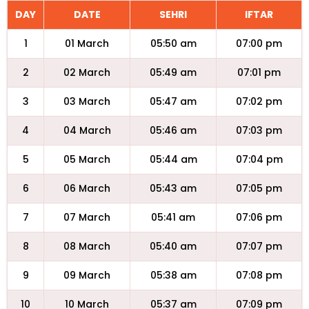
DAY
DATE
SEHRI
IFTAR
1
01 March
05:50 am
07:00 pm
2
02 March
05:49 am
07:01 pm
3
03 March
05:47 am
07:02 pm
4
04 March
05:46 am
07:03 pm
5
05 March
05:44 am
07:04 pm
6
06 March
05:43 am
07:05 pm
7
07 March
05:41 am
07:06 pm
8
08 March
05:40 am
07:07 pm
9
09 March
05:38 am
07:08 pm
10
10 March
05:37 am
07:09 pm