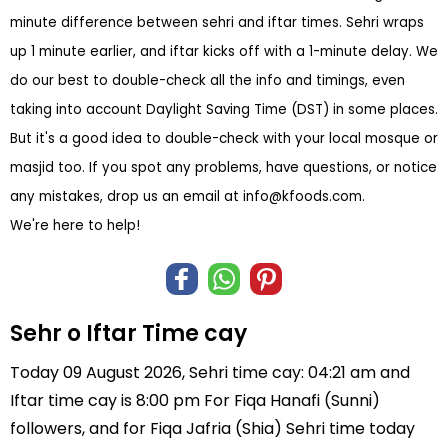
minute difference between sehri and iftar times. Sehri wraps
up 1 minute earlier, and iftar kicks off with a 1-minute delay. We
do our best to double-check all the info and timings, even
taking into account Daylight Saving Time (DST) in some places.
But it's a good idea to double-check with your local mosque or
masjid too. If you spot any problems, have questions, or notice
any mistakes, drop us an email at
info@kfoods.com
.
We're here to help!
Sehr o Iftar Time cay
Today 09 August 2026, Sehri time cay: 04:21 am and
Iftar time cay is 8:00 pm For Fiqa Hanafi (Sunni)
followers, and for Fiqa Jafria (Shia) Sehri time today