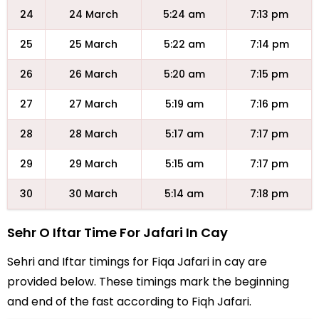
24
24 March
5:24 am
7:13 pm
25
25 March
5:22 am
7:14 pm
26
26 March
5:20 am
7:15 pm
27
27 March
5:19 am
7:16 pm
28
28 March
5:17 am
7:17 pm
29
29 March
5:15 am
7:17 pm
30
30 March
5:14 am
7:18 pm
Sehr O Iftar Time For Jafari In Cay
Sehri and Iftar timings for Fiqa Jafari in cay are
provided below. These timings mark the beginning
and end of the fast according to Fiqh Jafari.