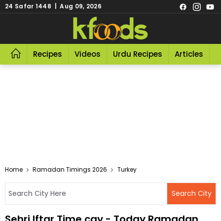
24 Safar 1448 | Aug 09, 2026
Recipes
Videos
Urdu Recipes
Articles
R
Home
Ramadan Timings 2026
Turkey
Sehri Iftar Time cay - Today Ramadan