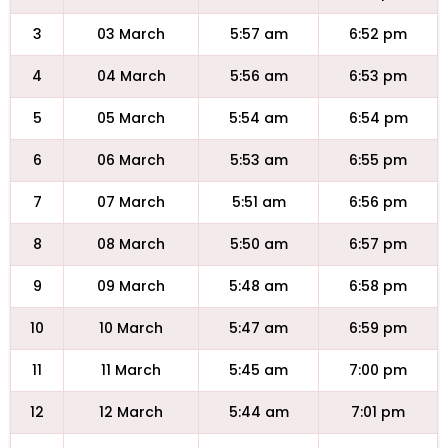
3
03 March
5:57 am
6:52 pm
4
04 March
5:56 am
6:53 pm
5
05 March
5:54 am
6:54 pm
6
06 March
5:53 am
6:55 pm
7
07 March
5:51 am
6:56 pm
8
08 March
5:50 am
6:57 pm
9
09 March
5:48 am
6:58 pm
10
10 March
5:47 am
6:59 pm
11
11 March
5:45 am
7:00 pm
12
12 March
5:44 am
7:01 pm