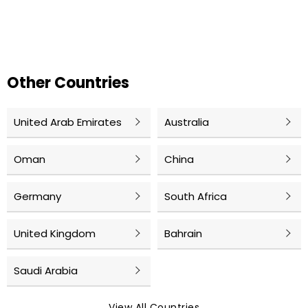
Other Countries
United Arab Emirates
Australia
Oman
China
Germany
South Africa
United Kingdom
Bahrain
Saudi Arabia
View All Countries