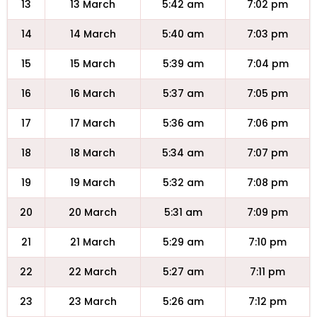
13
13 March
5:42 am
7:02 pm
14
14 March
5:40 am
7:03 pm
15
15 March
5:39 am
7:04 pm
16
16 March
5:37 am
7:05 pm
17
17 March
5:36 am
7:06 pm
18
18 March
5:34 am
7:07 pm
19
19 March
5:32 am
7:08 pm
20
20 March
5:31 am
7:09 pm
21
21 March
5:29 am
7:10 pm
22
22 March
5:27 am
7:11 pm
23
23 March
5:26 am
7:12 pm