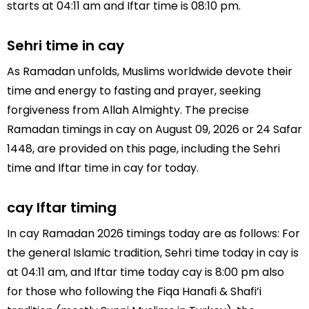
starts at 04:11 am and Iftar time is 08:10 pm.
Sehri time in cay
As Ramadan unfolds, Muslims worldwide devote their
time and energy to fasting and prayer, seeking
forgiveness from Allah Almighty. The precise
Ramadan timings in cay on August 09, 2026 or 24 Safar
1448, are provided on this page, including the Sehri
time and Iftar time in cay for today.
cay Iftar timing
In cay Ramadan 2026 timings today are as follows: For
the general Islamic tradition, Sehri time today in cay is
at 04:11 am, and Iftar time today cay is 8:00 pm also
for those who following the Fiqa Hanafi & Shafi’i