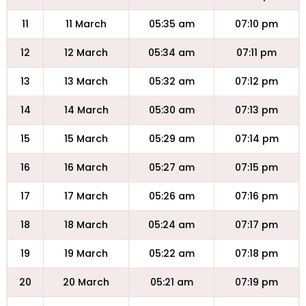
11
11 March
05:35 am
07:10 pm
12
12 March
05:34 am
07:11 pm
13
13 March
05:32 am
07:12 pm
14
14 March
05:30 am
07:13 pm
15
15 March
05:29 am
07:14 pm
16
16 March
05:27 am
07:15 pm
17
17 March
05:26 am
07:16 pm
18
18 March
05:24 am
07:17 pm
19
19 March
05:22 am
07:18 pm
20
20 March
05:21 am
07:19 pm