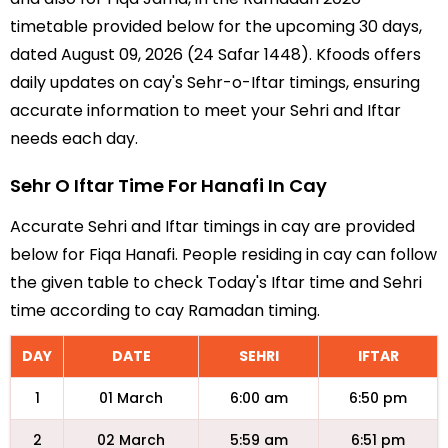
timetable provided below for the upcoming 30 days,
dated August 09, 2026 (24 Safar 1448). Kfoods offers
daily updates on cay's Sehr-o-Iftar timings, ensuring
accurate information to meet your Sehri and Iftar
needs each day.
Sehr O Iftar Time For Hanafi In Cay
Accurate Sehri and Iftar timings in cay are provided
below for Fiqa Hanafi. People residing in cay can follow
the given table to check Today's Iftar time and Sehri
time according to cay Ramadan timing.
DAY
DATE
SEHRI
IFTAR
1
01 March
6:00 am
6:50 pm
2
02 March
5:59 am
6:51 pm