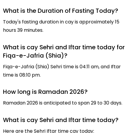
What is the Duration of Fasting Today?
Today's fasting duration in cay is approximately 15
hours 39 minutes.
What is cay Sehri and Iftar time today for
Fiqa-e-Jafria (Shia)?
Fiqa-e-Jafria (Shia) Sehri time is 04:11 am, and Iftar
time is 08:10 pm.
How long is Ramadan 2026?
Ramadan 2026 is anticipated to span 29 to 30 days.
What is cay Sehri and Iftar time today?
Here are the Sehri Iftar time cay today: