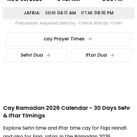
JAFRIA:
SEHR
04:11
AM
IFTAR
08:10
PM
Precaution: Adjusted Sehri by -1 min & Iftar by +1 min
cay Prayer Times
Sehri Dua
Iftar Dua
Cay Ramadan 2026 Calendar - 30 Days Sehr
& Iftar Timings
Explore Sehri time and Iftar time cay for Fiqa Hanafi
and also for Fiqa Jafria, in the Ramadan 2026