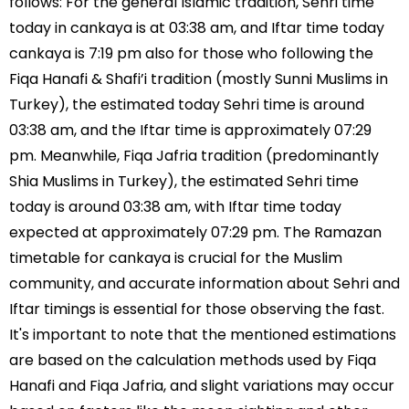
follows: For the general Islamic tradition, Sehri time
today in cankaya is at 03:38 am, and Iftar time today
cankaya is 7:19 pm also for those who following the
Fiqa Hanafi & Shafi’i tradition (mostly Sunni Muslims in
Turkey), the estimated today Sehri time is around
03:38 am, and the Iftar time is approximately 07:29
pm. Meanwhile, Fiqa Jafria tradition (predominantly
Shia Muslims in Turkey), the estimated Sehri time
today is around 03:38 am, with Iftar time today
expected at approximately 07:29 pm. The Ramazan
timetable for cankaya is crucial for the Muslim
community, and accurate information about Sehri and
Iftar timings is essential for those observing the fast.
It's important to note that the mentioned estimations
are based on the calculation methods used by Fiqa
Hanafi and Fiqa Jafria, and slight variations may occur