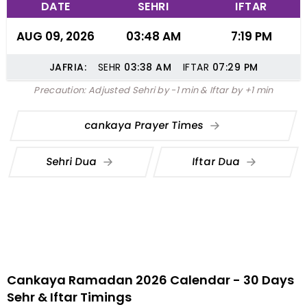
DATE
SEHRI
IFTAR
AUG 09, 2026
03:48 AM
7:19 PM
JAFRIA:
SEHR
03:38
AM
IFTAR
07:29
PM
Precaution: Adjusted Sehri by -1 min & Iftar by +1 min
cankaya Prayer Times
Sehri Dua
Iftar Dua
Cankaya Ramadan 2026 Calendar - 30 Days
Sehr & Iftar Timings