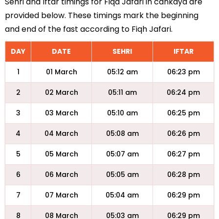
Sehri and Iftar timings for Fiqa Jafari in cankaya are
provided below. These timings mark the beginning
and end of the fast according to Fiqh Jafari.
DAY
DATE
SEHRI
IFTAR
1
01 March
05:12 am
06:23 pm
2
02 March
05:11 am
06:24 pm
3
03 March
05:10 am
06:25 pm
4
04 March
05:08 am
06:26 pm
5
05 March
05:07 am
06:27 pm
6
06 March
05:05 am
06:28 pm
7
07 March
05:04 am
06:29 pm
8
08 March
05:03 am
06:29 pm