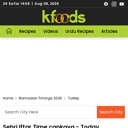
24 Safar 1448 | Aug 09, 2026
Recipes
Videos
Urdu Recipes
Articles
R
Home
Ramadan Timings 2026
Turkey
Sehri Iftar Time cankaya - Today