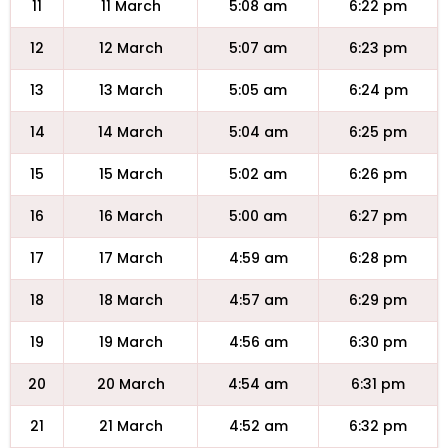
11
11 March
5:08 am
6:22 pm
12
12 March
5:07 am
6:23 pm
13
13 March
5:05 am
6:24 pm
14
14 March
5:04 am
6:25 pm
15
15 March
5:02 am
6:26 pm
16
16 March
5:00 am
6:27 pm
17
17 March
4:59 am
6:28 pm
18
18 March
4:57 am
6:29 pm
19
19 March
4:56 am
6:30 pm
20
20 March
4:54 am
6:31 pm
21
21 March
4:52 am
6:32 pm