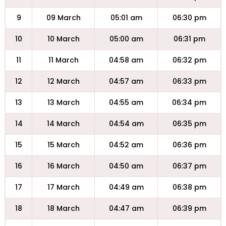
9
09 March
05:01 am
06:30 pm
10
10 March
05:00 am
06:31 pm
11
11 March
04:58 am
06:32 pm
12
12 March
04:57 am
06:33 pm
13
13 March
04:55 am
06:34 pm
14
14 March
04:54 am
06:35 pm
15
15 March
04:52 am
06:36 pm
16
16 March
04:50 am
06:37 pm
17
17 March
04:49 am
06:38 pm
18
18 March
04:47 am
06:39 pm