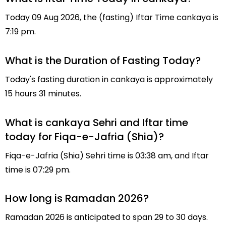
Today 09 Aug 2026, the (fasting) Iftar Time cankaya is
7:19 pm.
What is the Duration of Fasting Today?
Today's fasting duration in cankaya is approximately
15 hours 31 minutes.
What is cankaya Sehri and Iftar time
today for Fiqa-e-Jafria (Shia)?
Fiqa-e-Jafria (Shia) Sehri time is 03:38 am, and Iftar
time is 07:29 pm.
How long is Ramadan 2026?
Ramadan 2026 is anticipated to span 29 to 30 days.