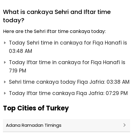
What is cankaya Sehri and Iftar time
today?
Here are the Sehri Iftar time cankaya today:
Today Sehri time in cankaya for Fiqa Hanafi is
03:48 AM
Today Iftar time in cankaya for Fiqa Hanafi is
7:19 PM
Sehri time cankaya today Fiqa Jafria: 03:38 AM
Today Iftar time cankaya Fiqa Jafria: 07:29 PM
Top Cities of Turkey
Adana Ramadan Timings