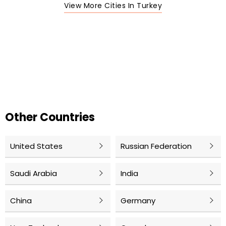
View More Cities In Turkey
Other Countries
United States
Russian Federation
Saudi Arabia
India
China
Germany