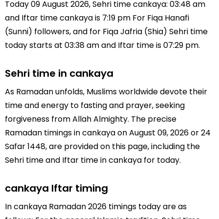
Today 09 August 2026, Sehri time cankaya: 03:48 am
and Iftar time cankaya is 7:19 pm For Fiqa Hanafi
(Sunni) followers, and for Fiqa Jafria (Shia) Sehri time
today starts at 03:38 am and Iftar time is 07:29 pm.
Sehri time in cankaya
As Ramadan unfolds, Muslims worldwide devote their
time and energy to fasting and prayer, seeking
forgiveness from Allah Almighty. The precise
Ramadan timings in cankaya on August 09, 2026 or 24
Safar 1448, are provided on this page, including the
Sehri time and Iftar time in cankaya for today.
cankaya Iftar timing
In cankaya Ramadan 2026 timings today are as