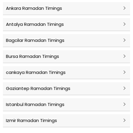
Ankara Ramadan Timings
Antalya Ramadan Timings
Bagcilar Ramadan Timings
Bursa Ramadan Timings
cankaya Ramadan Timings
Gaziantep Ramadan Timings
Istanbul Ramadan Timings
Izmir Ramadan Timings