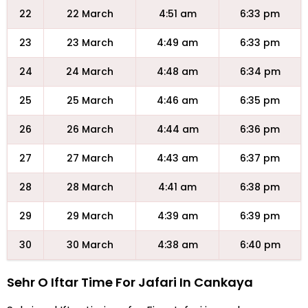
22
22 March
4:51 am
6:33 pm
23
23 March
4:49 am
6:33 pm
24
24 March
4:48 am
6:34 pm
25
25 March
4:46 am
6:35 pm
26
26 March
4:44 am
6:36 pm
27
27 March
4:43 am
6:37 pm
28
28 March
4:41 am
6:38 pm
29
29 March
4:39 am
6:39 pm
30
30 March
4:38 am
6:40 pm
Sehr O Iftar Time For Jafari In Cankaya