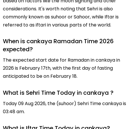
based on factors like the moon sighting and other
considerations. It's worth noting that Sehri is also
commonly known as suhoor or Sahoor, while Iftar is
referred to as iftari in various parts of the world.
When is cankaya Ramadan Time 2026
expected?
The expected start date for Ramadan in cankaya in
2026 is February 17th, with the first day of fasting
anticipated to be on February 18.
What is Sehri Time Today in cankaya ?
Today 09 Aug 2026, the (suhoor) Sehri Time cankaya is
03:48 am.
What is Iftar Time Today in cankaya?