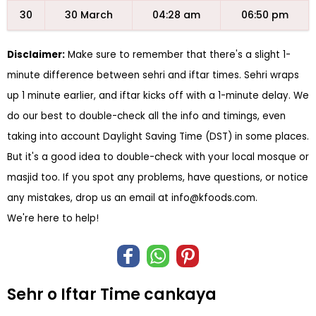
30
30 March
04:28 am
06:50 pm
Disclaimer:
Make sure to remember that there's a slight 1-
minute difference between sehri and iftar times. Sehri wraps
up 1 minute earlier, and iftar kicks off with a 1-minute delay. We
do our best to double-check all the info and timings, even
taking into account Daylight Saving Time (DST) in some places.
But it's a good idea to double-check with your local mosque or
masjid too. If you spot any problems, have questions, or notice
any mistakes, drop us an email at
info@kfoods.com
.
We're here to help!
Sehr o Iftar Time cankaya