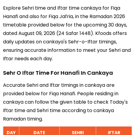
Explore Sehri time and Iftar time cankaya for Fiqa
Hanafi and also for Fiqa Jafria, in the Ramadan 2026
timetable provided below for the upcoming 30 days,
dated August 09, 2026 (24 Safar 1448). Kfoods offers
daily updates on cankaya's Sehr-o-Iftar timings,
ensuring accurate information to meet your Sehri and
Iftar needs each day.
Sehr O Iftar Time For Hanafi In Cankaya
Accurate Sehri and Iftar timings in cankaya are
provided below for Fiqa Hanafi. People residing in
cankaya can follow the given table to check Today's
Iftar time and Sehri time according to cankaya
Ramadan timing.
DAY
DATE
SEHRI
IFTAR