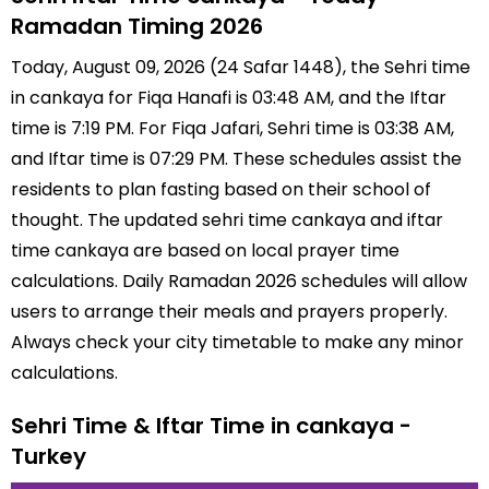
Ramadan Timing 2026
Today, August 09, 2026 (24 Safar 1448), the Sehri time
in cankaya for Fiqa Hanafi is 03:48 AM, and the Iftar
time is 7:19 PM. For Fiqa Jafari, Sehri time is 03:38 AM,
and Iftar time is 07:29 PM. These schedules assist the
residents to plan fasting based on their school of
thought. The updated sehri time cankaya and iftar
time cankaya are based on local prayer time
calculations. Daily Ramadan 2026 schedules will allow
users to arrange their meals and prayers properly.
Always check your city timetable to make any minor
calculations.
Sehri Time & Iftar Time in cankaya -
Turkey