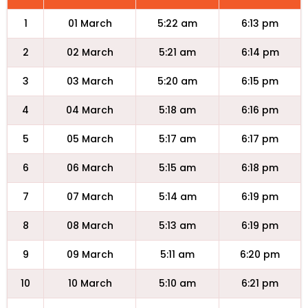
1
01 March
5:22 am
6:13 pm
2
02 March
5:21 am
6:14 pm
3
03 March
5:20 am
6:15 pm
4
04 March
5:18 am
6:16 pm
5
05 March
5:17 am
6:17 pm
6
06 March
5:15 am
6:18 pm
7
07 March
5:14 am
6:19 pm
8
08 March
5:13 am
6:19 pm
9
09 March
5:11 am
6:20 pm
10
10 March
5:10 am
6:21 pm