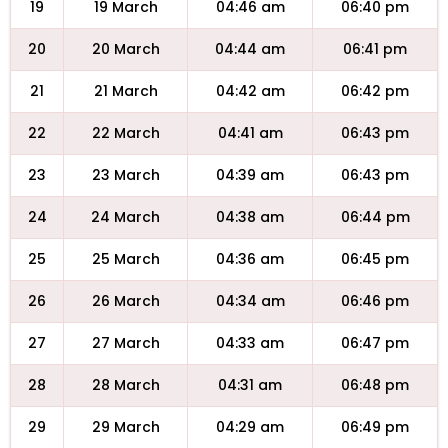
19
19 March
04:46 am
06:40 pm
20
20 March
04:44 am
06:41 pm
21
21 March
04:42 am
06:42 pm
22
22 March
04:41 am
06:43 pm
23
23 March
04:39 am
06:43 pm
24
24 March
04:38 am
06:44 pm
25
25 March
04:36 am
06:45 pm
26
26 March
04:34 am
06:46 pm
27
27 March
04:33 am
06:47 pm
28
28 March
04:31 am
06:48 pm
29
29 March
04:29 am
06:49 pm