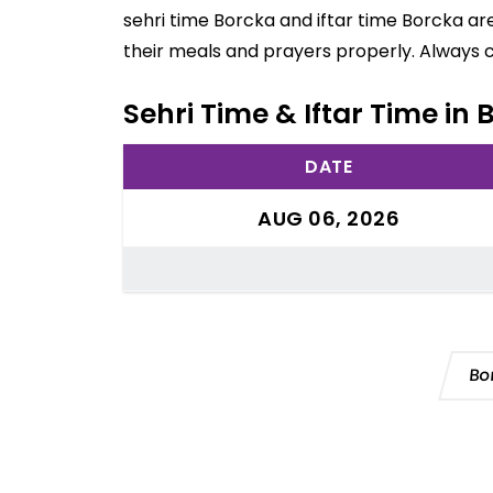
sehri time Borcka and iftar time Borcka ar
their meals and prayers properly. Always 
Sehri Time & Iftar Time in
DATE
AUG 06, 2026
Bo