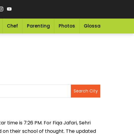
Chef
Parenting
Photos
Glossary
Grocery 
r time is 7:26 PM. For Fiqa Jafari, Sehri
ed on their school of thought. The updated