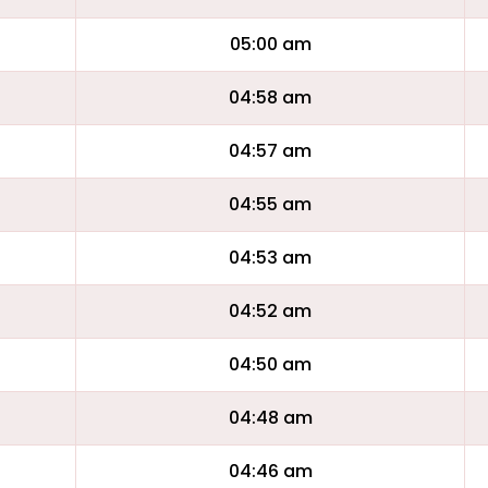
05:00 am
04:58 am
04:57 am
04:55 am
04:53 am
04:52 am
04:50 am
04:48 am
04:46 am