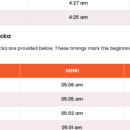
4:27 am
4:25 am
rcka
Borcka are provided below. These timings mark the beginni
SEHRI
05:06 am
05:05 am
05:03 am
05:01 am