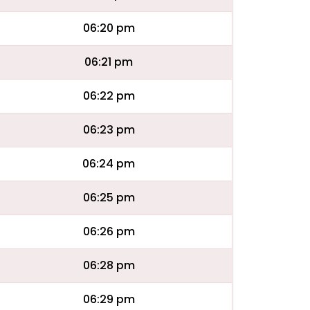
06:20 pm
06:21 pm
06:22 pm
06:23 pm
06:24 pm
06:25 pm
06:26 pm
06:28 pm
06:29 pm