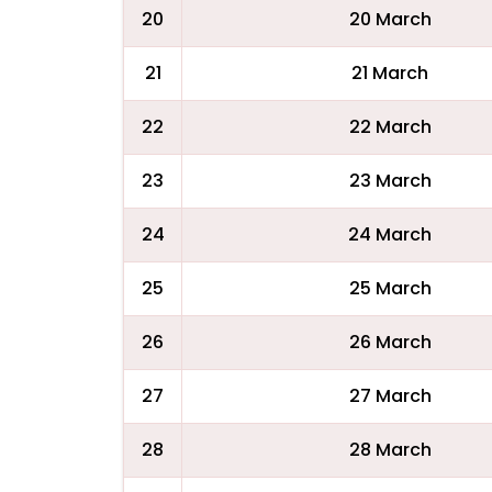
20
20 March
21
21 March
22
22 March
23
23 March
24
24 March
25
25 March
26
26 March
27
27 March
28
28 March