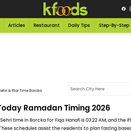
Articles
Restaurant
Daily Tips
Step-By-Step
ehri & Iftar Time Borcka
- Today Ramadan Timing 2026
ehri time in Borcka for Fiqa Hanafi is 03:22 AM, and the Ifta
M. These schedules assist the residents to plan fasting bas