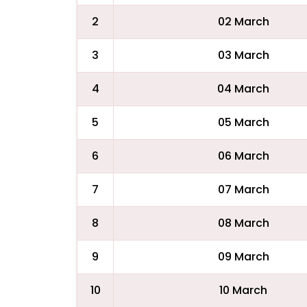
2
02 March
3
03 March
4
04 March
5
05 March
6
06 March
7
07 March
8
08 March
9
09 March
10
10 March