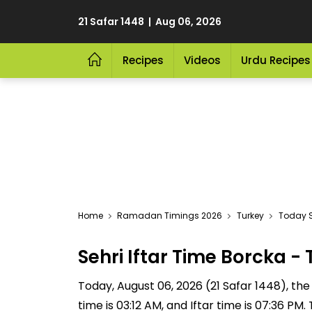
21 Safar 1448 | Aug 06, 2026
Recipes
Videos
Urdu Recipes
Home
Ramadan Timings 2026
Turkey
Today S
Sehri Iftar Time Borcka 
Today, August 06, 2026 (21 Safar 1448), the S
time is 03:12 AM, and Iftar time is 07:36 P