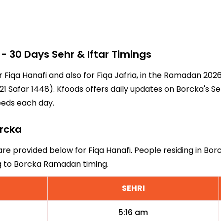
 30 Days Sehr & Iftar Timings
r Fiqa Hanafi and also for Fiqa Jafria, in the Ramadan 20
1 Safar 1448). Kfoods offers daily updates on Borcka's Se
eeds each day.
orcka
are provided below for Fiqa Hanafi. People residing in Bo
ng to Borcka Ramadan timing.
SEHRI
5:16 am