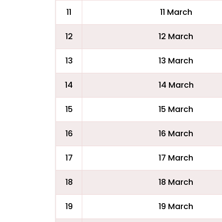
11
11 March
12
12 March
13
13 March
14
14 March
15
15 March
16
16 March
17
17 March
18
18 March
19
19 March