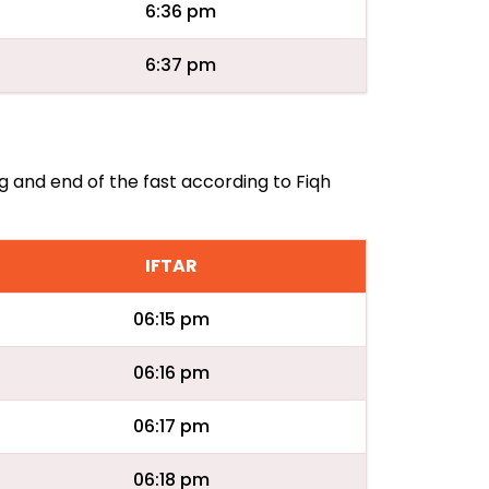
6:36 pm
6:37 pm
ng and end of the fast according to Fiqh
IFTAR
06:15 pm
06:16 pm
06:17 pm
06:18 pm