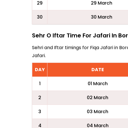
29
29 March
30
30 March
Sehr O Iftar Time For Jafari In Bo
Sehri and Iftar timings for Fiqa Jafari in 
Jafari.
DAY
DATE
1
01 March
2
02 March
3
03 March
4
04 March