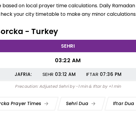
e based on local prayer time calculations. Daily Ramadan 
check your city timetable to make any minor calculations
 Borcka - Turkey
SEHRI
03:22 AM
JAFRIA:
SEHR
03:12
AM
IFTAR
07:36
PM
Precaution: Adjusted Sehri by -1 min & Iftar by +1 min
rcka Prayer Times
Sehri Dua
Iftar Dua