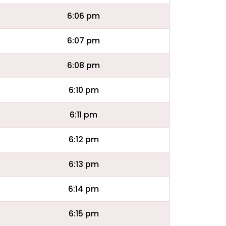
6:06 pm
6:07 pm
6:08 pm
6:10 pm
6:11 pm
6:12 pm
6:13 pm
6:14 pm
6:15 pm