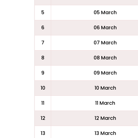
5
05 March
6
06 March
7
07 March
8
08 March
9
09 March
10
10 March
11
11 March
12
12 March
13
13 March