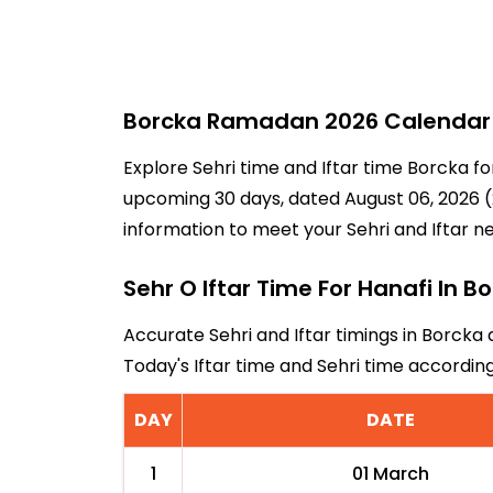
Borcka Ramadan 2026 Calendar -
Explore Sehri time and Iftar time Borcka fo
upcoming 30 days, dated August 06, 2026 (2
information to meet your Sehri and Iftar n
Sehr O Iftar Time For Hanafi In B
Accurate Sehri and Iftar timings in Borcka 
Today's Iftar time and Sehri time accordi
DAY
DATE
1
01 March