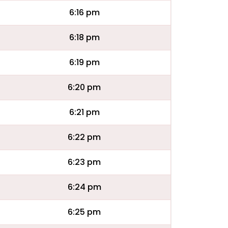
6:16 pm
6:18 pm
6:19 pm
6:20 pm
6:21 pm
6:22 pm
6:23 pm
6:24 pm
6:25 pm