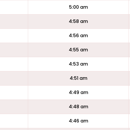
5:00 am
4:58 am
4:56 am
4:55 am
4:53 am
4:51 am
4:49 am
4:48 am
4:46 am