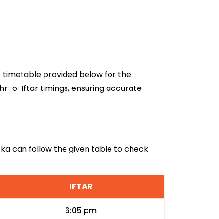
26 timetable provided below for the
hr-o-Iftar timings, ensuring accurate
rcka can follow the given table to check
IFTAR
6:05 pm