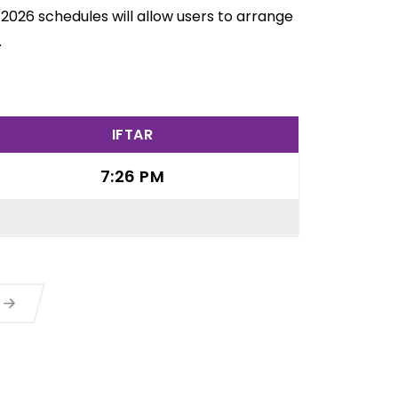
2026 schedules will allow users to arrange
.
IFTAR
7:26 PM