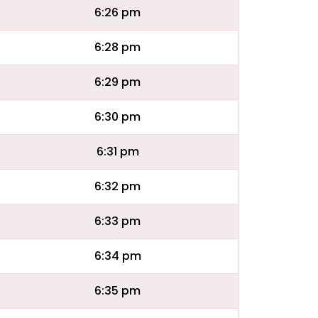
6:26 pm
6:28 pm
6:29 pm
6:30 pm
6:31 pm
6:32 pm
6:33 pm
6:34 pm
6:35 pm