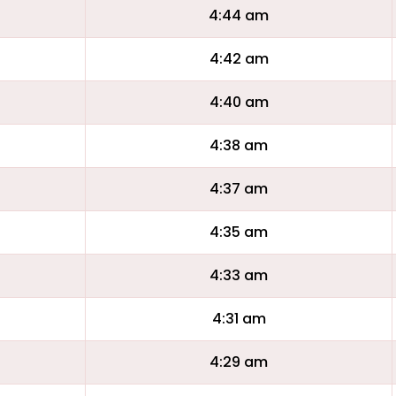
4:44 am
4:42 am
4:40 am
4:38 am
4:37 am
4:35 am
4:33 am
4:31 am
4:29 am