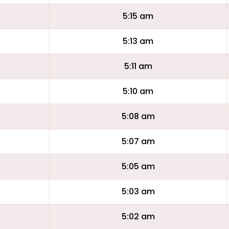
5:15 am
5:13 am
5:11 am
5:10 am
5:08 am
5:07 am
5:05 am
5:03 am
5:02 am