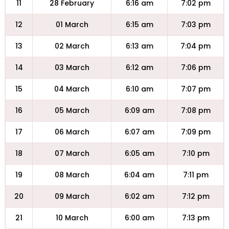
11
28 February
6:16 am
7:02 pm
12
01 March
6:15 am
7:03 pm
13
02 March
6:13 am
7:04 pm
14
03 March
6:12 am
7:06 pm
15
04 March
6:10 am
7:07 pm
16
05 March
6:09 am
7:08 pm
17
06 March
6:07 am
7:09 pm
18
07 March
6:05 am
7:10 pm
19
08 March
6:04 am
7:11 pm
20
09 March
6:02 am
7:12 pm
21
10 March
6:00 am
7:13 pm