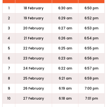
1
18 February
6:30 am
6:50 pm
2
19 February
6:29 am
6:52 pm
3
20 February
6:27 am
6:53 pm
4
21 February
6:26 am
6:54 pm
5
22 February
6:25 am
6:55 pm
6
23 February
6:23 am
6:56 pm
7
24 February
6:22 am
6:57 pm
8
25 February
6:21 am
6:59 pm
9
26 February
6:19 am
7:00 pm
10
27 February
6:18 am
7:01 pm