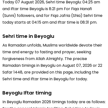
Today 07 August 2026, Sehri time Beyoglu: 04:25 am
and Iftar time Beyoglu is 8:21 pm For Fiqa Hanafi
(Sunni) followers, and for Fiqa Jafria (Shia) Sehri time
today starts at 04:15 am and Iftar time is 08:31 pm.
Sehri time in Beyoglu
As Ramadan unfolds, Muslims worldwide devote their
time and energy to fasting and prayer, seeking
forgiveness from Allah Almighty. The precise
Ramadan timings in Beyoglu on August 07, 2026 or 22
Safar 1448, are provided on this page, including the
Sehri time and Iftar time in Beyoglu for today.
Beyoglu Iftar timing
In Beyoglu Ramadan 2026 timings today are as follows: