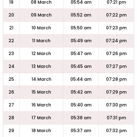
19
08 March
05:54 am
07:21 pm
20
09 March
05:52 am
07:22 pm
21
10 March
05:50 am
07:23 pm
22
11 March
05:49 am
07:24 pm
23
12 March
05:47 am
07:26 pm
24
13 March
05:45 am
07:27 pm
25
14 March
05:44 am
07:28 pm
26
15 March
05:42 am
07:29 pm
27
16 March
05:40 am
07:30 pm
28
17 March
05:38 am
07:31 pm
29
18 March
05:37 am
07:32 pm