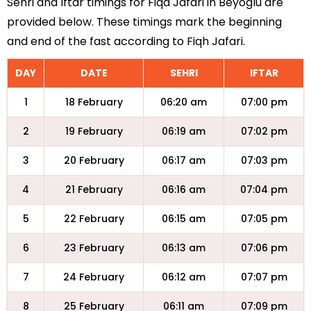
Sehri and Iftar timings for Fiqa Jafari in Beyoglu are
provided below. These timings mark the beginning
and end of the fast according to Fiqh Jafari.
DAY
DATE
SEHRI
IFTAR
1
18 February
06:20 am
07:00 pm
2
19 February
06:19 am
07:02 pm
3
20 February
06:17 am
07:03 pm
4
21 February
06:16 am
07:04 pm
5
22 February
06:15 am
07:05 pm
6
23 February
06:13 am
07:06 pm
7
24 February
06:12 am
07:07 pm
8
25 February
06:11 am
07:09 pm