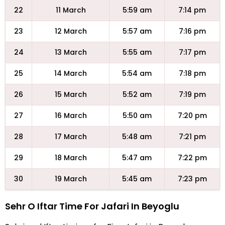
22
11 March
5:59 am
7:14 pm
23
12 March
5:57 am
7:16 pm
24
13 March
5:55 am
7:17 pm
25
14 March
5:54 am
7:18 pm
26
15 March
5:52 am
7:19 pm
27
16 March
5:50 am
7:20 pm
28
17 March
5:48 am
7:21 pm
29
18 March
5:47 am
7:22 pm
30
19 March
5:45 am
7:23 pm
Sehr O Iftar Time For Jafari In Beyoglu