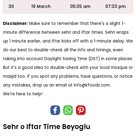
30
19 March
05:35 am
07:33 pm
Disclaimer:
Make sure to remember that there's a slight 1-
minute difference between sehri and iftar times. Sehri wraps
up 1 minute earlier, and iftar kicks off with a 1-minute delay. We
do our best to double-check all the info and timings, even
taking into account Daylight Saving Time (DST) in some places.
But it's a good idea to double-check with your local mosque or
masjid too. If you spot any problems, have questions, or notice
any mistakes, drop us an email at
info@kfoods.com
.
We're here to help!
Sehr o Iftar Time Beyoglu