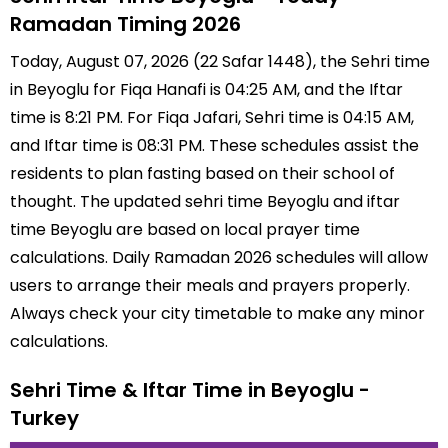
Ramadan Timing 2026
Today, August 07, 2026 (22 Safar 1448), the Sehri time
in Beyoglu for Fiqa Hanafi is 04:25 AM, and the Iftar
time is 8:21 PM. For Fiqa Jafari, Sehri time is 04:15 AM,
and Iftar time is 08:31 PM. These schedules assist the
residents to plan fasting based on their school of
thought. The updated sehri time Beyoglu and iftar
time Beyoglu are based on local prayer time
calculations. Daily Ramadan 2026 schedules will allow
users to arrange their meals and prayers properly.
Always check your city timetable to make any minor
calculations.
Sehri Time & Iftar Time in Beyoglu -
Turkey