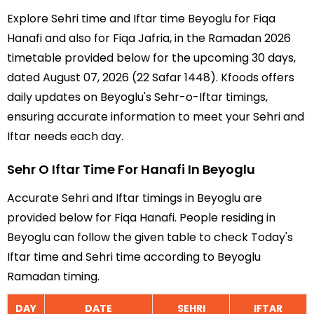
Explore Sehri time and Iftar time Beyoglu for Fiqa
Hanafi and also for Fiqa Jafria, in the Ramadan 2026
timetable provided below for the upcoming 30 days,
dated August 07, 2026 (22 Safar 1448). Kfoods offers
daily updates on Beyoglu's Sehr-o-Iftar timings,
ensuring accurate information to meet your Sehri and
Iftar needs each day.
Sehr O Iftar Time For Hanafi In Beyoglu
Accurate Sehri and Iftar timings in Beyoglu are
provided below for Fiqa Hanafi. People residing in
Beyoglu can follow the given table to check Today's
Iftar time and Sehri time according to Beyoglu
Ramadan timing.
DAY
DATE
SEHRI
IFTAR