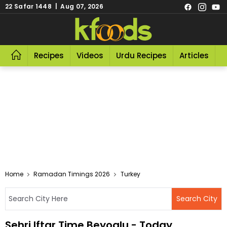
22 Safar 1448 | Aug 07, 2026
Recipes
Videos
Urdu Recipes
Articles
R
Home
Ramadan Timings 2026
Turkey
Sehri Iftar Time Beyoglu - Today