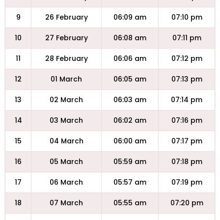
9
26 February
06:09 am
07:10 pm
10
27 February
06:08 am
07:11 pm
11
28 February
06:06 am
07:12 pm
12
01 March
06:05 am
07:13 pm
13
02 March
06:03 am
07:14 pm
14
03 March
06:02 am
07:16 pm
15
04 March
06:00 am
07:17 pm
16
05 March
05:59 am
07:18 pm
17
06 March
05:57 am
07:19 pm
18
07 March
05:55 am
07:20 pm