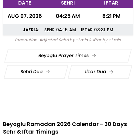
DATE
SEHRI
IFTAR
AUG 07, 2026
04:25 AM
8:21 PM
JAFRIA:
SEHR
04:15
AM
IFTAR
08:31
PM
Precaution: Adjusted Sehri by -1 min & Iftar by +1 min
Beyoglu Prayer Times
Sehri Dua
Iftar Dua
Beyoglu Ramadan 2026 Calendar - 30 Days
Sehr & Iftar Timings