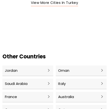
View More Cities In Turkey
Other Countries
Jordan
Oman
Saudi Arabia
Italy
France
Australia