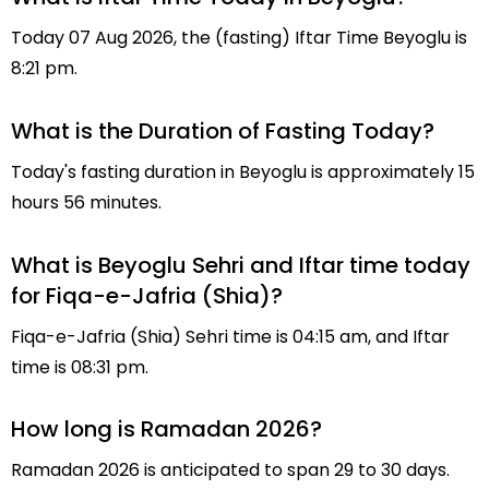
Today 07 Aug 2026, the (fasting) Iftar Time Beyoglu is
8:21 pm.
What is the Duration of Fasting Today?
Today's fasting duration in Beyoglu is approximately 15
hours 56 minutes.
What is Beyoglu Sehri and Iftar time today
for Fiqa-e-Jafria (Shia)?
Fiqa-e-Jafria (Shia) Sehri time is 04:15 am, and Iftar
time is 08:31 pm.
How long is Ramadan 2026?
Ramadan 2026 is anticipated to span 29 to 30 days.