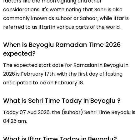
factors like the moon sighting and other
considerations. It's worth noting that Sehri is also
commonly known as suhoor or Sahoor, while Iftar is
referred to as iftari in various parts of the world.
When is Beyoglu Ramadan Time 2026
expected?
The expected start date for Ramadan in Beyoglu in
2026 is February 17th, with the first day of fasting
anticipated to be on February 18.
What is Sehri Time Today in Beyoglu ?
Today 07 Aug 2026, the (suhoor) Sehri Time Beyoglu is
04:25 am.
What is Iftar Time Today in Beyoglu?