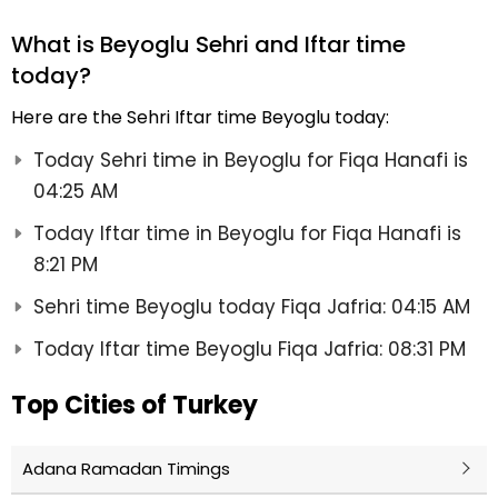
What is Beyoglu Sehri and Iftar time
today?
Here are the Sehri Iftar time Beyoglu today:
Today Sehri time in Beyoglu for Fiqa Hanafi is
04:25 AM
Today Iftar time in Beyoglu for Fiqa Hanafi is
8:21 PM
Sehri time Beyoglu today Fiqa Jafria: 04:15 AM
Today Iftar time Beyoglu Fiqa Jafria: 08:31 PM
Top Cities of Turkey
Adana Ramadan Timings