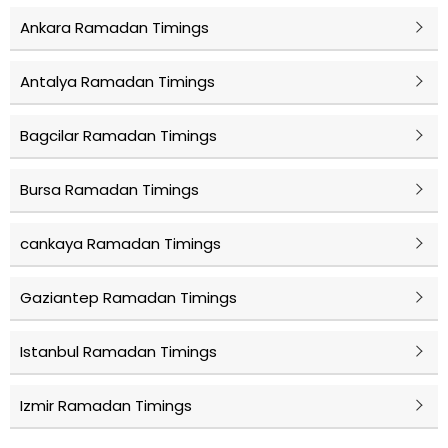
Ankara Ramadan Timings
Antalya Ramadan Timings
Bagcilar Ramadan Timings
Bursa Ramadan Timings
cankaya Ramadan Timings
Gaziantep Ramadan Timings
Istanbul Ramadan Timings
Izmir Ramadan Timings