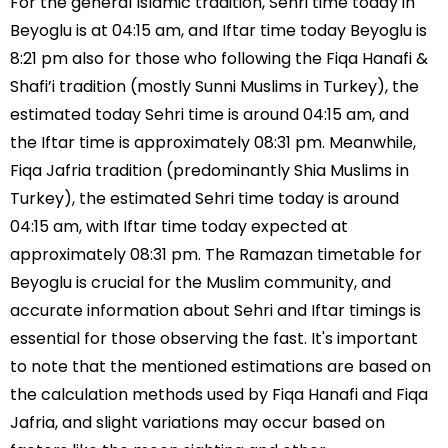
For the general Islamic tradition, Sehri time today in
Beyoglu is at 04:15 am, and Iftar time today Beyoglu is
8:21 pm also for those who following the Fiqa Hanafi &
Shafi’i tradition (mostly Sunni Muslims in Turkey), the
estimated today Sehri time is around 04:15 am, and
the Iftar time is approximately 08:31 pm. Meanwhile,
Fiqa Jafria tradition (predominantly Shia Muslims in
Turkey), the estimated Sehri time today is around
04:15 am, with Iftar time today expected at
approximately 08:31 pm. The Ramazan timetable for
Beyoglu is crucial for the Muslim community, and
accurate information about Sehri and Iftar timings is
essential for those observing the fast. It's important
to note that the mentioned estimations are based on
the calculation methods used by Fiqa Hanafi and Fiqa
Jafria, and slight variations may occur based on