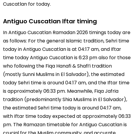
Cuscatlan for today.
Antiguo Cuscatlan Iftar timing
In Antiguo Cuscatlan Ramadan 2026 timings today are
as follows: For the general Islamic tradition, Sehri time
today in Antiguo Cuscatlan is at 04:17 am, and Iftar
time today Antiguo Cuscatlan is 6:23 pm also for those
who following the Fiqa Hanafi & Shafi’i tradition
(mostly Sunni Muslims in El Salvador), the estimated
today Sehri time is around 04:17 am, and the Iftar time
is approximately 06:33 pm. Meanwhile, Fiqa Jafria
tradition (predominantly Shia Muslims in El Salvador),
the estimated Sehri time today is around 04:17 am,
with Iftar time today expected at approximately 06:33
pm. The Ramazan timetable for Antiguo Cuscatlan is
crucial for the Muslim community, and accurate