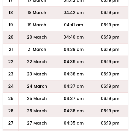
17
17 March
04:42 am
06:19 pm
18
18 March
04:42 am
06:19 pm
19
19 March
04:41 am
06:19 pm
20
20 March
04:40 am
06:19 pm
21
21 March
04:39 am
06:19 pm
22
22 March
04:39 am
06:19 pm
23
23 March
04:38 am
06:19 pm
24
24 March
04:37 am
06:19 pm
25
25 March
04:37 am
06:19 pm
26
26 March
04:36 am
06:19 pm
27
27 March
04:35 am
06:19 pm