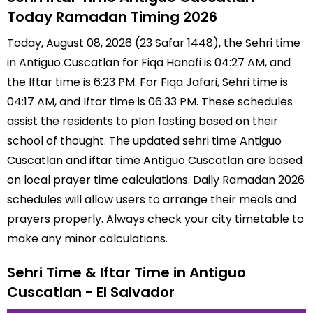
Today Ramadan Timing 2026
Today, August 08, 2026 (23 Safar 1448), the Sehri time
in Antiguo Cuscatlan for Fiqa Hanafi is 04:27 AM, and
the Iftar time is 6:23 PM. For Fiqa Jafari, Sehri time is
04:17 AM, and Iftar time is 06:33 PM. These schedules
assist the residents to plan fasting based on their
school of thought. The updated sehri time Antiguo
Cuscatlan and iftar time Antiguo Cuscatlan are based
on local prayer time calculations. Daily Ramadan 2026
schedules will allow users to arrange their meals and
prayers properly. Always check your city timetable to
make any minor calculations.
Sehri Time & Iftar Time in Antiguo
Cuscatlan - El Salvador