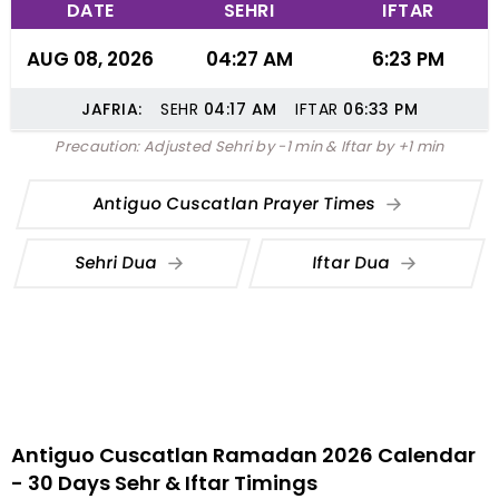
DATE
SEHRI
IFTAR
AUG 08, 2026
04:27 AM
6:23 PM
JAFRIA:
SEHR
04:17
AM
IFTAR
06:33
PM
Precaution: Adjusted Sehri by -1 min & Iftar by +1 min
Antiguo Cuscatlan Prayer Times
Sehri Dua
Iftar Dua
Antiguo Cuscatlan Ramadan 2026 Calendar
- 30 Days Sehr & Iftar Timings