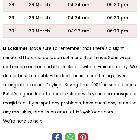
28
28 March
04:34 am
06:20 pm
29
29 March
04:34 am
06:20 pm
30
30 March
04:33 am
06:20 pm
Disclaimer:
Make sure to remember that there's a slight 1-
minute difference between sehri and iftar times. Sehri wraps
up 1 minute earlier, and iftar kicks off with a 1-minute delay. We
do our best to double-check all the info and timings, even
taking into account Daylight Saving Time (DST) in some places.
But it's a good idea to double-check with your local mosque or
masjid too. If you spot any problems, have questions, or notice
any mistakes, drop us an email at
info@kfoods.com
.
We're here to help!