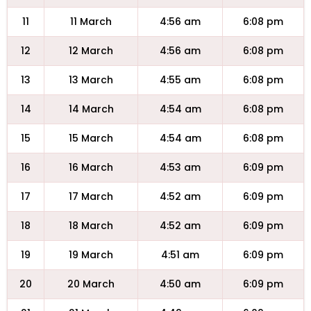
11
11 March
4:56 am
6:08 pm
12
12 March
4:56 am
6:08 pm
13
13 March
4:55 am
6:08 pm
14
14 March
4:54 am
6:08 pm
15
15 March
4:54 am
6:08 pm
16
16 March
4:53 am
6:09 pm
17
17 March
4:52 am
6:09 pm
18
18 March
4:52 am
6:09 pm
19
19 March
4:51 am
6:09 pm
20
20 March
4:50 am
6:09 pm