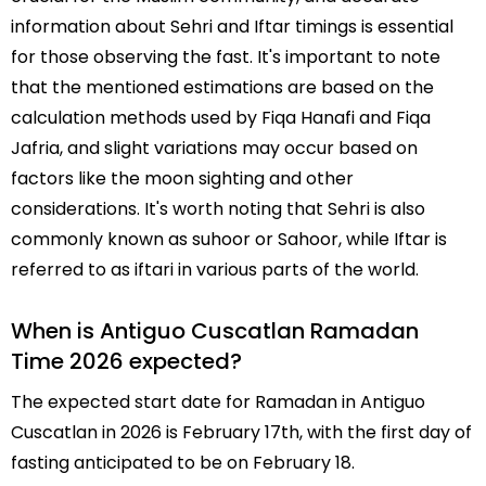
information about Sehri and Iftar timings is essential
for those observing the fast. It's important to note
that the mentioned estimations are based on the
calculation methods used by Fiqa Hanafi and Fiqa
Jafria, and slight variations may occur based on
factors like the moon sighting and other
considerations. It's worth noting that Sehri is also
commonly known as suhoor or Sahoor, while Iftar is
referred to as iftari in various parts of the world.
When is Antiguo Cuscatlan Ramadan
Time 2026 expected?
The expected start date for Ramadan in Antiguo
Cuscatlan in 2026 is February 17th, with the first day of
fasting anticipated to be on February 18.