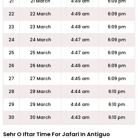
21
21 March
4:49 am
6:09 pm
22
22 March
4:49 am
6:09 pm
23
23 March
4:48 am
6:09 pm
24
24 March
4:47 am
6:09 pm
25
25 March
4:47 am
6:09 pm
26
26 March
4:46 am
6:09 pm
27
27 March
4:45 am
6:09 pm
28
28 March
4:44 am
6:10 pm
29
29 March
4:44 am
6:10 pm
30
30 March
4:43 am
6:10 pm
Sehr O Iftar Time For Jafari In Antiguo