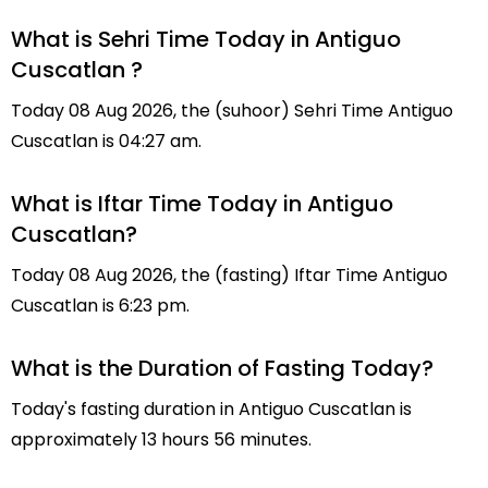
What is Sehri Time Today in Antiguo
Cuscatlan ?
Today 08 Aug 2026, the (suhoor) Sehri Time Antiguo
Cuscatlan is 04:27 am.
What is Iftar Time Today in Antiguo
Cuscatlan?
Today 08 Aug 2026, the (fasting) Iftar Time Antiguo
Cuscatlan is 6:23 pm.
What is the Duration of Fasting Today?
Today's fasting duration in Antiguo Cuscatlan is
approximately 13 hours 56 minutes.