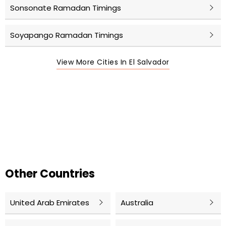
Sonsonate Ramadan Timings
Soyapango Ramadan Timings
View More Cities In El Salvador
Other Countries
United Arab Emirates
Australia