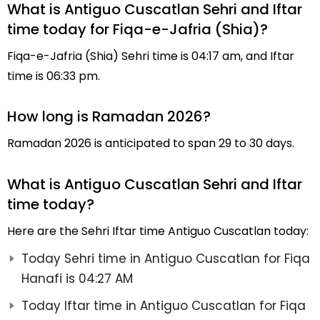
What is Antiguo Cuscatlan Sehri and Iftar
time today for Fiqa-e-Jafria (Shia)?
Fiqa-e-Jafria (Shia) Sehri time is 04:17 am, and Iftar
time is 06:33 pm.
How long is Ramadan 2026?
Ramadan 2026 is anticipated to span 29 to 30 days.
What is Antiguo Cuscatlan Sehri and Iftar
time today?
Here are the Sehri Iftar time Antiguo Cuscatlan today:
Today Sehri time in Antiguo Cuscatlan for Fiqa
Hanafi is 04:27 AM
Today Iftar time in Antiguo Cuscatlan for Fiqa