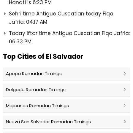
Hanafi is 6:23 PM
Sehri time Antiguo Cuscatlan today Fiqa
Jafria: 04:17 AM
Today Iftar time Antiguo Cuscatlan Fiqa Jafria:
06:33 PM
Top Cities of El Salvador
Apopa Ramadan Timings
Delgado Ramadan Timings
Mejicanos Ramadan Timings
Nueva San Salvador Ramadan Timings