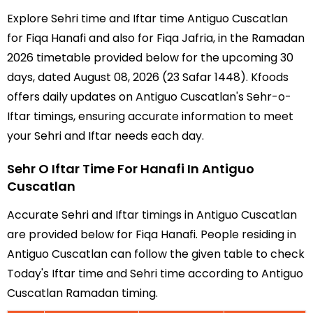
Explore Sehri time and Iftar time Antiguo Cuscatlan
for Fiqa Hanafi and also for Fiqa Jafria, in the Ramadan
2026 timetable provided below for the upcoming 30
days, dated August 08, 2026 (23 Safar 1448). Kfoods
offers daily updates on Antiguo Cuscatlan's Sehr-o-
Iftar timings, ensuring accurate information to meet
your Sehri and Iftar needs each day.
Sehr O Iftar Time For Hanafi In Antiguo
Cuscatlan
Accurate Sehri and Iftar timings in Antiguo Cuscatlan
are provided below for Fiqa Hanafi. People residing in
Antiguo Cuscatlan can follow the given table to check
Today's Iftar time and Sehri time according to Antiguo
Cuscatlan Ramadan timing.