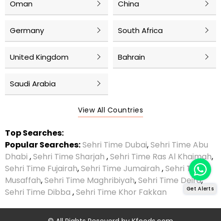
Oman
China
Germany
South Africa
United Kingdom
Bahrain
Saudi Arabia
View All Countries
Top Searches:
Popular Searches:
Sehri Time Dubai
,
Sehri Time Abu
Dhabi
,
Sehri Time Sharjah
,
Sehri Time Ras Al Khaimah
,
Sehri Time Fujairah
,
Sehri Time Jumairah
,
Sehri Time
Musaffah
,
Sehri Time Maghribiyah
,
Sehri Time Deira
,
Get Alerts
Sehri Time Dibba
,
Sehri Time Khor Fakkan