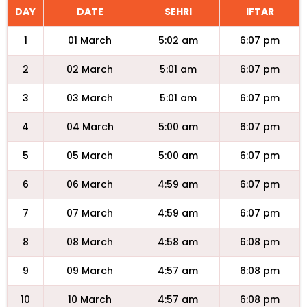
DAY
DATE
SEHRI
IFTAR
1
01 March
5:02 am
6:07 pm
2
02 March
5:01 am
6:07 pm
3
03 March
5:01 am
6:07 pm
4
04 March
5:00 am
6:07 pm
5
05 March
5:00 am
6:07 pm
6
06 March
4:59 am
6:07 pm
7
07 March
4:59 am
6:07 pm
8
08 March
4:58 am
6:08 pm
9
09 March
4:57 am
6:08 pm
10
10 March
4:57 am
6:08 pm