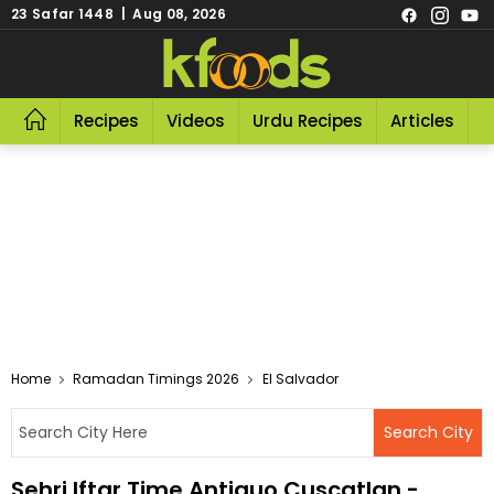
23 Safar 1448 | Aug 08, 2026
Recipes
Videos
Urdu Recipes
Articles
R
Home
Ramadan Timings 2026
El Salvador
Sehri Iftar Time Antiguo Cuscatlan -