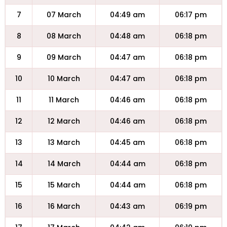
7
07 March
04:49 am
06:17 pm
8
08 March
04:48 am
06:18 pm
9
09 March
04:47 am
06:18 pm
10
10 March
04:47 am
06:18 pm
11
11 March
04:46 am
06:18 pm
12
12 March
04:46 am
06:18 pm
13
13 March
04:45 am
06:18 pm
14
14 March
04:44 am
06:18 pm
15
15 March
04:44 am
06:18 pm
16
16 March
04:43 am
06:19 pm