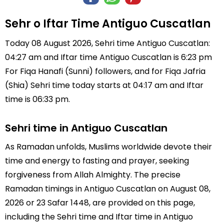
Sehr o Iftar Time Antiguo Cuscatlan
Today 08 August 2026, Sehri time Antiguo Cuscatlan:
04:27 am and Iftar time Antiguo Cuscatlan is 6:23 pm
For Fiqa Hanafi (Sunni) followers, and for Fiqa Jafria
(Shia) Sehri time today starts at 04:17 am and Iftar
time is 06:33 pm.
Sehri time in Antiguo Cuscatlan
As Ramadan unfolds, Muslims worldwide devote their
time and energy to fasting and prayer, seeking
forgiveness from Allah Almighty. The precise
Ramadan timings in Antiguo Cuscatlan on August 08,
2026 or 23 Safar 1448, are provided on this page,
including the Sehri time and Iftar time in Antiguo