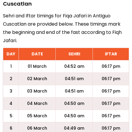
Cuscatlan
Sehri and Iftar timings for Fiqa Jafari in Antiguo
Cuscatlan are provided below. These timings mark
the beginning and end of the fast according to Fiqh
Jafari.
DAY
DATE
SEHRI
IFTAR
1
01 March
04:52 am
06:17 pm
2
02 March
04:51 am
06:17 pm
3
03 March
04:51 am
06:17 pm
4
04 March
04:50 am
06:17 pm
5
05 March
04:50 am
06:17 pm
6
06 March
04:49 am
06:17 pm