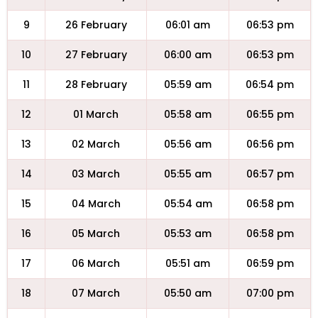
9
26 February
06:01 am
06:53 pm
10
27 February
06:00 am
06:53 pm
11
28 February
05:59 am
06:54 pm
12
01 March
05:58 am
06:55 pm
13
02 March
05:56 am
06:56 pm
14
03 March
05:55 am
06:57 pm
15
04 March
05:54 am
06:58 pm
16
05 March
05:53 am
06:58 pm
17
06 March
05:51 am
06:59 pm
18
07 March
05:50 am
07:00 pm