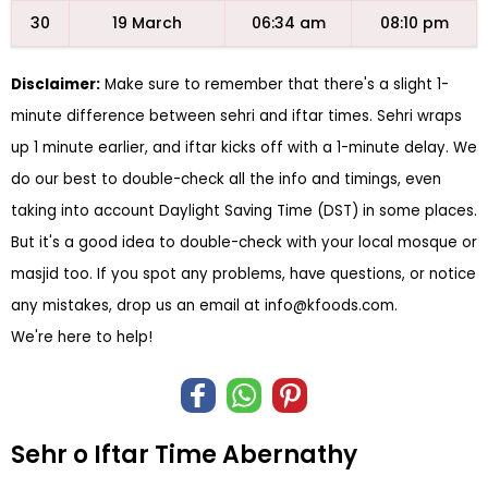
30
19 March
06:34 am
08:10 pm
Disclaimer:
Make sure to remember that there's a slight 1-
minute difference between sehri and iftar times. Sehri wraps
up 1 minute earlier, and iftar kicks off with a 1-minute delay. We
do our best to double-check all the info and timings, even
taking into account Daylight Saving Time (DST) in some places.
But it's a good idea to double-check with your local mosque or
masjid too. If you spot any problems, have questions, or notice
any mistakes, drop us an email at
info@kfoods.com
.
We're here to help!
Sehr o Iftar Time Abernathy