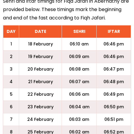
Sehri and Iftar timings for Fiqa Jafari in Abernathy are
provided below. These timings mark the beginning
and end of the fast according to Fiqh Jafari.
DAY
DATE
SEHRI
IFTAR
1
18 February
06:10 am
06:46 pm
2
19 February
06:09 am
06:46 pm
3
20 February
06:08 am
06:47 pm
4
21 February
06:07 am
06:48 pm
5
22 February
06:06 am
06:49 pm
6
23 February
06:04 am
06:50 pm
7
24 February
06:03 am
06:51 pm
8
25 February
06:02 am
06:52 pm