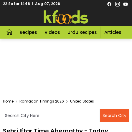
22 Safar 1448 | Aug 07, 2026
Recipes
Videos
Urdu Recipes
Articles
R
Home
Ramadan Timings 2026
United States
Sehri Iftar Time Abernathy - Today