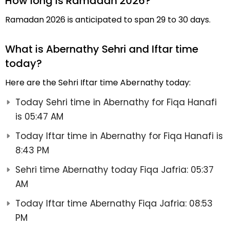
How long is Ramadan 2026?
Ramadan 2026 is anticipated to span 29 to 30 days.
What is Abernathy Sehri and Iftar time
today?
Here are the Sehri Iftar time Abernathy today:
Today Sehri time in Abernathy for Fiqa Hanafi
is 05:47 AM
Today Iftar time in Abernathy for Fiqa Hanafi is
8:43 PM
Sehri time Abernathy today Fiqa Jafria: 05:37
AM
Today Iftar time Abernathy Fiqa Jafria: 08:53
PM