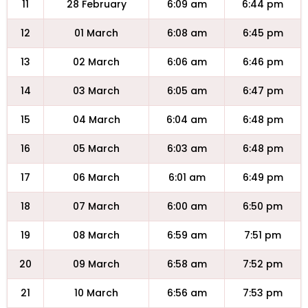
11
28 February
6:09 am
6:44 pm
12
01 March
6:08 am
6:45 pm
13
02 March
6:06 am
6:46 pm
14
03 March
6:05 am
6:47 pm
15
04 March
6:04 am
6:48 pm
16
05 March
6:03 am
6:48 pm
17
06 March
6:01 am
6:49 pm
18
07 March
6:00 am
6:50 pm
19
08 March
6:59 am
7:51 pm
20
09 March
6:58 am
7:52 pm
21
10 March
6:56 am
7:53 pm