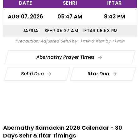
DATE
SEHRI
IFTAR
AUG 07, 2026
05:47 AM
8:43 PM
JAFRIA:
SEHR
05:37
AM
IFTAR
08:53
PM
Precaution: Adjusted Sehri by -1 min & Iftar by +1 min
Abernathy Prayer Times
Sehri Dua
Iftar Dua
Abernathy Ramadan 2026 Calendar - 30
Days Sehr & Iftar Timings