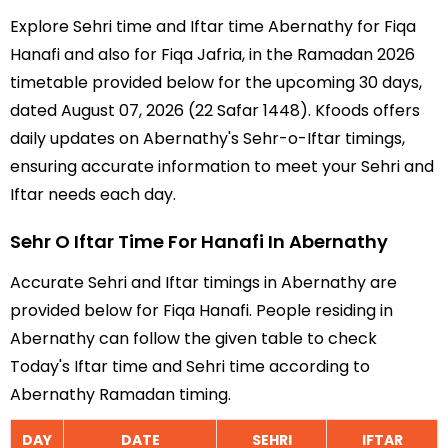
Explore Sehri time and Iftar time Abernathy for Fiqa
Hanafi and also for Fiqa Jafria, in the Ramadan 2026
timetable provided below for the upcoming 30 days,
dated August 07, 2026 (22 Safar 1448). Kfoods offers
daily updates on Abernathy's Sehr-o-Iftar timings,
ensuring accurate information to meet your Sehri and
Iftar needs each day.
Sehr O Iftar Time For Hanafi In Abernathy
Accurate Sehri and Iftar timings in Abernathy are
provided below for Fiqa Hanafi. People residing in
Abernathy can follow the given table to check
Today's Iftar time and Sehri time according to
Abernathy Ramadan timing.
DAY
DATE
SEHRI
IFTAR