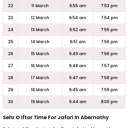
22
11 March
6:55 am
7:53 pm
23
12 March
6:54 am
7:54 pm
24
13 March
6:52 am
7:55 pm
25
14 March
6:51 am
7:56 pm
26
15 March
6:49 am
7:56 pm
27
16 March
6:48 am
7:57 pm
28
17 March
6:47 am
7:58 pm
29
18 March
6:45 am
7:59 pm
30
19 March
6:44 am
8:00 pm
Sehr O Iftar Time For Jafari In Abernathy