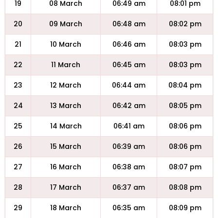
19
08 March
06:49 am
08:01 pm
20
09 March
06:48 am
08:02 pm
21
10 March
06:46 am
08:03 pm
22
11 March
06:45 am
08:03 pm
23
12 March
06:44 am
08:04 pm
24
13 March
06:42 am
08:05 pm
25
14 March
06:41 am
08:06 pm
26
15 March
06:39 am
08:06 pm
27
16 March
06:38 am
08:07 pm
28
17 March
06:37 am
08:08 pm
29
18 March
06:35 am
08:09 pm