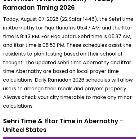
Ramadan Timing 2026
Today, August 07, 2026 (22 Safar 1448), the Sehri time
in Abernathy for Fiqa Hanafi is 05:47 AM, and the Iftar
time is 8:43 PM. For Fiqa Jafari, Sehri time is 05:37 AM,
and Iftar time is 08:53 PM. These schedules assist the
residents to plan fasting based on their school of
thought. The updated sehri time Abernathy and iftar
time Abernathy are based on local prayer time
calculations. Daily Ramadan 2026 schedules will allow
users to arrange their meals and prayers properly.
Always check your city timetable to make any minor
calculations.
Sehri Time & Iftar Time in Abernathy -
United States