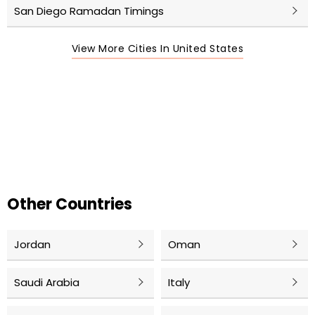
San Diego Ramadan Timings
View More Cities In United States
Other Countries
Jordan
Oman
Saudi Arabia
Italy