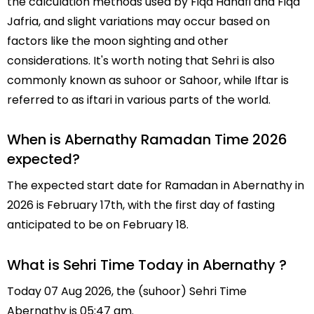
the calculation methods used by Fiqa Hanafi and Fiqa
Jafria, and slight variations may occur based on
factors like the moon sighting and other
considerations. It's worth noting that Sehri is also
commonly known as suhoor or Sahoor, while Iftar is
referred to as iftari in various parts of the world.
When is Abernathy Ramadan Time 2026
expected?
The expected start date for Ramadan in Abernathy in
2026 is February 17th, with the first day of fasting
anticipated to be on February 18.
What is Sehri Time Today in Abernathy ?
Today 07 Aug 2026, the (suhoor) Sehri Time
Abernathy is 05:47 am.