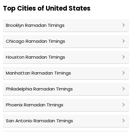
Top Cities of United States
Brooklyn Ramadan Timings
Chicago Ramadan Timings
Houston Ramadan Timings
Manhattan Ramadan Timings
Philadelphia Ramadan Timings
Phoenix Ramadan Timings
San Antonio Ramadan Timings