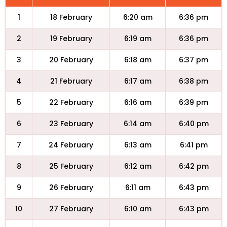
1
18 February
6:20 am
6:36 pm
2
19 February
6:19 am
6:36 pm
3
20 February
6:18 am
6:37 pm
4
21 February
6:17 am
6:38 pm
5
22 February
6:16 am
6:39 pm
6
23 February
6:14 am
6:40 pm
7
24 February
6:13 am
6:41 pm
8
25 February
6:12 am
6:42 pm
9
26 February
6:11 am
6:43 pm
10
27 February
6:10 am
6:43 pm