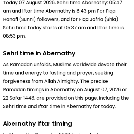
Today 07 August 2026, Sehri time Abernathy: 05:47
am and Iftar time Abernathy is 8:43 pm For Fiqa
Hanafi (Sunni) followers, and for Fiqa Jafria (Shia)
Sehri time today starts at 05:37 am and Iftar time is
08:53 pm.
Sehri time in Abernathy
As Ramadan unfolds, Muslims worldwide devote their
time and energy to fasting and prayer, seeking
forgiveness from Allah Almighty. The precise
Ramadan timings in Abernathy on August 07, 2026 or
22 Safar 1448, are provided on this page, including the
Sehri time and Iftar time in Abernathy for today.
Abernathy Iftar timing