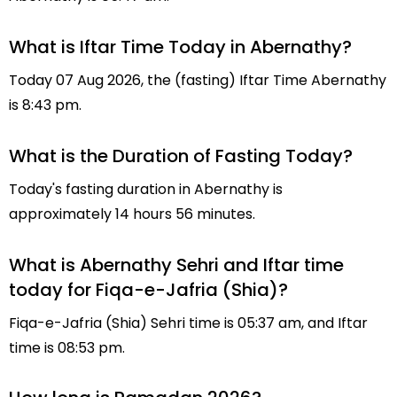
What is Iftar Time Today in Abernathy?
Today 07 Aug 2026, the (fasting) Iftar Time Abernathy
is 8:43 pm.
What is the Duration of Fasting Today?
Today's fasting duration in Abernathy is
approximately 14 hours 56 minutes.
What is Abernathy Sehri and Iftar time
today for Fiqa-e-Jafria (Shia)?
Fiqa-e-Jafria (Shia) Sehri time is 05:37 am, and Iftar
time is 08:53 pm.