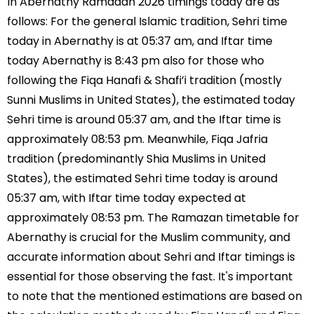
In Abernathy Ramadan 2026 timings today are as
follows: For the general Islamic tradition, Sehri time
today in Abernathy is at 05:37 am, and Iftar time
today Abernathy is 8:43 pm also for those who
following the Fiqa Hanafi & Shafi’i tradition (mostly
Sunni Muslims in United States), the estimated today
Sehri time is around 05:37 am, and the Iftar time is
approximately 08:53 pm. Meanwhile, Fiqa Jafria
tradition (predominantly Shia Muslims in United
States), the estimated Sehri time today is around
05:37 am, with Iftar time today expected at
approximately 08:53 pm. The Ramazan timetable for
Abernathy is crucial for the Muslim community, and
accurate information about Sehri and Iftar timings is
essential for those observing the fast. It's important
to note that the mentioned estimations are based on