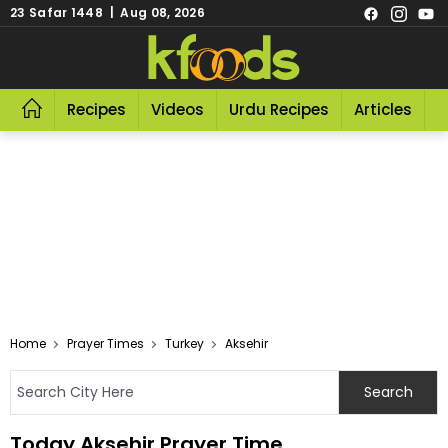
23 Safar 1448 | Aug 08, 2026
Recipes
Videos
Urdu Recipes
Articles
R
Home
Prayer Times
Turkey
Aksehir
Today Aksehir Prayer Time