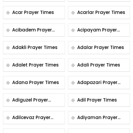
Times
Times
Acar Prayer Times
Acarlar Prayer Times
Acibadem Prayer
Acipayam Prayer
Times
Times
Adakli Prayer Times
Adalar Prayer Times
Adalet Prayer Times
Adali Prayer Times
Adana Prayer Times
Adapazari Prayer
Times
Adiguzel Prayer
Adil Prayer Times
Times
Adilcevaz Prayer
Adiyaman Prayer
Times
Times