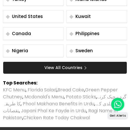
United States
Kuwait
Canada
Philippines
Nigeria
Sweden
View All Countries
Top Searches:
KFC Menu
,
Florida Salad
,
Bread Cake
,
Green Pepper
Chutney
,
Mcdonald's Menu
,
Potato Sticks
,
گردے چیک کرنے
کا طریقہ
,
Phool Makhana Benefits in Urdu
,
ہلدی کے
نقصانات
,
Japani Phal Ke Fayde in Urdu
,
Ragi Name in
Get Alerts
Pakistan
,
Chicken Rate Today Chakwal