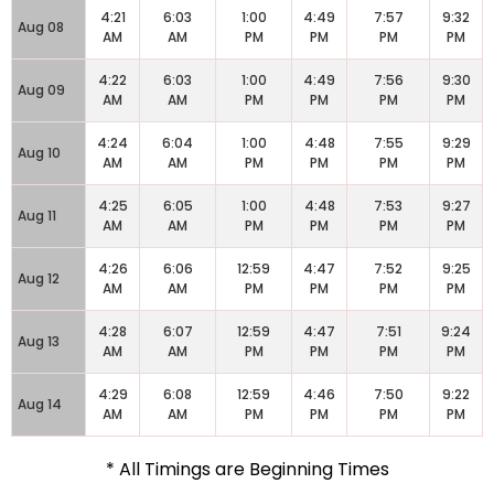
4:21
6:03
1:00
4:49
7:57
9:32
Aug 08
AM
AM
PM
PM
PM
PM
4:22
6:03
1:00
4:49
7:56
9:30
Aug 09
AM
AM
PM
PM
PM
PM
4:24
6:04
1:00
4:48
7:55
9:29
Aug 10
AM
AM
PM
PM
PM
PM
4:25
6:05
1:00
4:48
7:53
9:27
Aug 11
AM
AM
PM
PM
PM
PM
4:26
6:06
12:59
4:47
7:52
9:25
Aug 12
AM
AM
PM
PM
PM
PM
4:28
6:07
12:59
4:47
7:51
9:24
Aug 13
AM
AM
PM
PM
PM
PM
4:29
6:08
12:59
4:46
7:50
9:22
Aug 14
AM
AM
PM
PM
PM
PM
* All Timings are Beginning Times