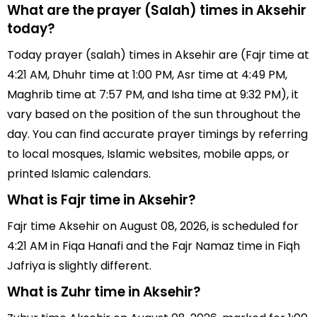
What are the prayer (Salah) times in Aksehir
today?
Today prayer (salah) times in Aksehir are (Fajr time at
4:21 AM, Dhuhr time at 1:00 PM, Asr time at 4:49 PM,
Maghrib time at 7:57 PM, and Isha time at 9:32 PM), it
vary based on the position of the sun throughout the
day. You can find accurate prayer timings by referring
to local mosques, Islamic websites, mobile apps, or
printed Islamic calendars.
What is Fajr time in Aksehir?
Fajr time Aksehir on August 08, 2026, is scheduled for
4:21 AM in Fiqa Hanafi and the Fajr Namaz time in Fiqh
Jafriya is slightly different.
What is Zuhr time in Aksehir?