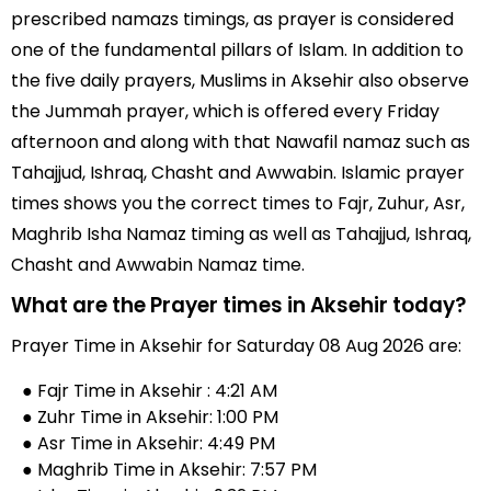
prescribed namazs timings, as prayer is considered
one of the fundamental pillars of Islam. In addition to
the five daily prayers, Muslims in Aksehir also observe
the Jummah prayer, which is offered every Friday
afternoon and along with that Nawafil namaz such as
Tahajjud, Ishraq, Chasht and Awwabin. Islamic prayer
times shows you the correct times to Fajr, Zuhur, Asr,
Maghrib Isha Namaz timing as well as Tahajjud, Ishraq,
Chasht and Awwabin Namaz time.
What are the Prayer times in Aksehir today?
Prayer Time in Aksehir for Saturday 08 Aug 2026 are:
● Fajr Time in Aksehir : 4:21 AM
● Zuhr Time in Aksehir: 1:00 PM
● Asr Time in Aksehir: 4:49 PM
● Maghrib Time in Aksehir: 7:57 PM