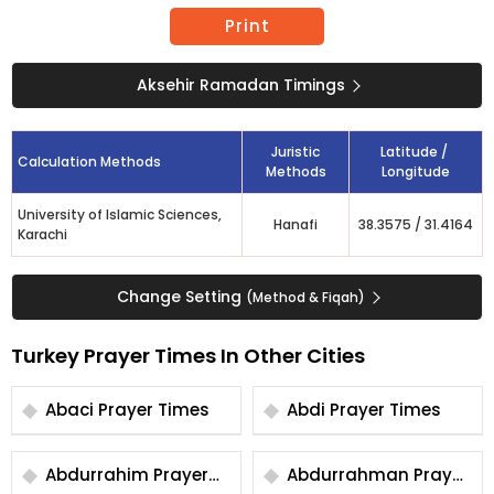
Print
Aksehir Ramadan Timings
Juristic
Latitude /
Calculation Methods
Methods
Longitude
University of Islamic Sciences,
Hanafi
38.3575
/
31.4164
Karachi
Change Setting
(Method & Fiqah)
Turkey Prayer Times In Other Cities
Abaci Prayer Times
Abdi Prayer Times
Abdurrahim Prayer
Abdurrahman Prayer