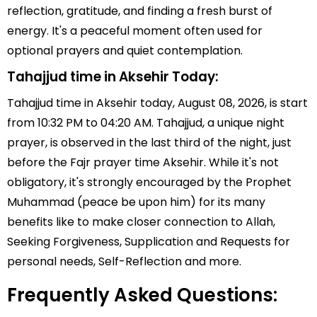
reflection, gratitude, and finding a fresh burst of
energy. It's a peaceful moment often used for
optional prayers and quiet contemplation.
Tahajjud time in Aksehir Today:
Tahajjud time in Aksehir today, August 08, 2026, is start
from 10:32 PM to 04:20 AM. Tahajjud, a unique night
prayer, is observed in the last third of the night, just
before the Fajr prayer time Aksehir. While it's not
obligatory, it's strongly encouraged by the Prophet
Muhammad (peace be upon him) for its many
benefits like to make closer connection to Allah,
Seeking Forgiveness, Supplication and Requests for
personal needs, Self-Reflection and more.
Frequently Asked Questions: