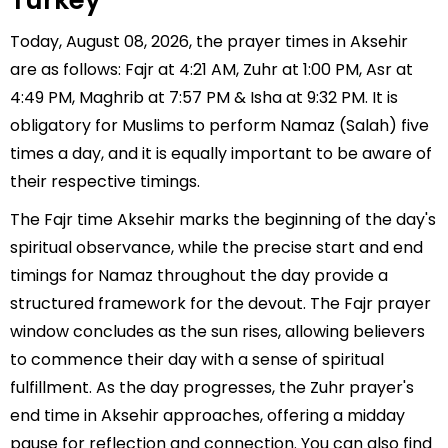
Turkey
Today, August 08, 2026, the prayer times in Aksehir
are as follows: Fajr at 4:21 AM, Zuhr at 1:00 PM, Asr at
4:49 PM, Maghrib at 7:57 PM & Isha at 9:32 PM. It is
obligatory for Muslims to perform Namaz (Salah) five
times a day, and it is equally important to be aware of
their respective timings.
The Fajr time Aksehir marks the beginning of the day's
spiritual observance, while the precise start and end
timings for Namaz throughout the day provide a
structured framework for the devout. The Fajr prayer
window concludes as the sun rises, allowing believers
to commence their day with a sense of spiritual
fulfillment. As the day progresses, the Zuhr prayer's
end time in Aksehir approaches, offering a midday
pause for reflection and connection. You can also find