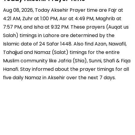
Aug 08, 2026, Today Aksehir Prayer time are Fajr at
4:21 AM, Zuhr at 1:00 PM, Asr at 4:49 PM, Maghrib at
7:57 PM, and Isha at 9:32 PM. These prayers (Auqat us
Salah) timings in Lahore are determined by the
Islamic date of 24 Safar 1448. Also find Azan, Nawafil,
Tahajjud and Namaz (Salat) timings for the entire
Muslim community like Jafria (Shia), Sunni, Shafi & Fiqa
Hanafi. Stay informed about the prayer timings for all
five daily Namaz in Aksehir over the next 7 days.