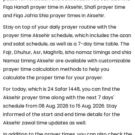
Fiqa Hanafi prayer time in Aksehir, Shafi prayer time
and Fiqa Jafria Shia prayer times in Aksehir.
Stay on top of your daily prayer routine with the
prayer time Aksehir schedule, which includes the azan
and salat schedule, as well as a 7-day time table. The
Fajr, Dhuhur, Asr, Maghrib, Isha namaz timings and shia
Namaz timing Aksehir are available with customizable
prayer time calculation methods to help you
calculate the proper time for your prayer.
For today, which is 24 Safar 1448, you can find the
Aksehir prayer time along with the next 7 days'
schedule from 08 Aug. 2026 to 15 Aug. 2026. Stay
informed of the start and end time details for the
Aksehir zawal time updates as well.
In addition to the prayer times, you can also check the