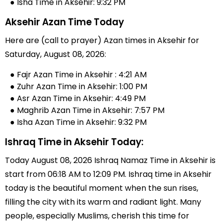
● Isha Time in Aksehir: 9:32 PM
Aksehir Azan Time Today
Here are (call to prayer) Azan times in Aksehir for
Saturday, August 08, 2026:
● Fajr Azan Time in Aksehir : 4:21 AM
● Zuhr Azan Time in Aksehir: 1:00 PM
● Asr Azan Time in Aksehir: 4:49 PM
● Maghrib Azan Time in Aksehir: 7:57 PM
● Isha Azan Time in Aksehir: 9:32 PM
Ishraq Time in Aksehir Today:
Today August 08, 2026 Ishraq Namaz Time in Aksehir is
start from 06:18 AM to 12:09 PM. Ishraq time in Aksehir
today is the beautiful moment when the sun rises,
filling the city with its warm and radiant light. Many
people, especially Muslims, cherish this time for