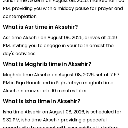
Zuhur time Aksehir on August 08, 2026, marked for 1:00
PM, providing you with a midday pause for prayer and
contemplation.
What is Asr time in Aksehir?
Asr time Aksehir on August 08, 2026, arrives at 4:49
PM, inviting you to engage in your faith amidst the
day's activities.
What is Maghrib time in Aksehir?
Maghrib time Aksehir on August 08, 2026, set at 7:57
PM in Fiqa Hanafi and in Fiqh Jafriya maghrib time
Aksehir namaz starts 10 minutes later.
What is Isha time in Aksehir?
Isha time Aksehir on August 08, 2026, is scheduled for
9:32 PM, isha time Aksehir providing a peaceful
opportunity to connect with your spirituality before