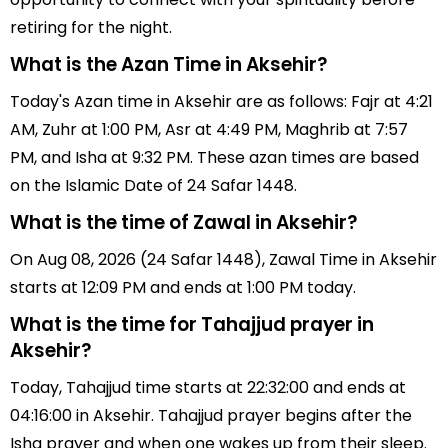
retiring for the night.
What is the Azan Time in Aksehir?
Today's Azan time in Aksehir are as follows: Fajr at 4:21
AM, Zuhr at 1:00 PM, Asr at 4:49 PM, Maghrib at 7:57
PM, and Isha at 9:32 PM. These azan times are based
on the Islamic Date of 24 Safar 1448.
What is the time of Zawal in Aksehir?
On Aug 08, 2026 (24 Safar 1448), Zawal Time in Aksehir
starts at 12:09 PM and ends at 1:00 PM today.
What is the time for Tahajjud prayer in
Aksehir?
Today, Tahajjud time starts at 22:32:00 and ends at
04:16:00 in Aksehir. Tahajjud prayer begins after the
Isha prayer and when one wakes up from their sleep.