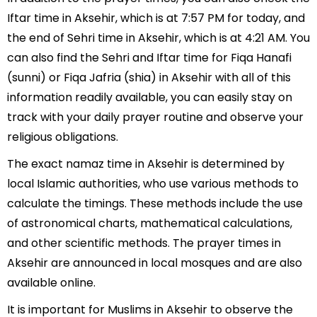
Iftar time in Aksehir, which is at 7:57 PM for today, and
the end of Sehri time in Aksehir, which is at 4:21 AM. You
can also find the Sehri and Iftar time for Fiqa Hanafi
(sunni) or Fiqa Jafria (shia) in Aksehir with all of this
information readily available, you can easily stay on
track with your daily prayer routine and observe your
religious obligations.
The exact namaz time in Aksehir is determined by
local Islamic authorities, who use various methods to
calculate the timings. These methods include the use
of astronomical charts, mathematical calculations,
and other scientific methods. The prayer times in
Aksehir are announced in local mosques and are also
available online.
It is important for Muslims in Aksehir to observe the