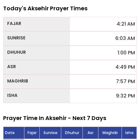
Today's Aksehir Prayer Times
4:21 AM
6:03 AM
1:00 PM
4:49 PM
7:57 PM
9:32 PM
Prayer Time In Aksehir - Next 7 Days
Date
Fajar
Sunrise
Dhuhur
Asr
Maghrib
Isha