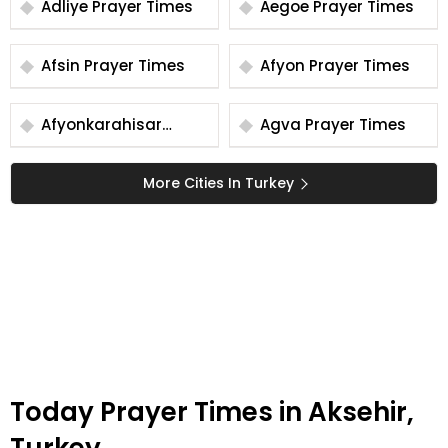
Adliye Prayer Times
Aegoe Prayer Times
Afsin Prayer Times
Afyon Prayer Times
Afyonkarahisar
Agva Prayer Times
Prayer Times
More Cities In Turkey
Today Prayer Times in Aksehir,