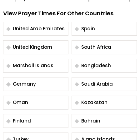
View Prayer Times For Other Countries
United Arab Emirates
Spain
United Kingdom
South Africa
Marshall Islands
Bangladesh
Germany
Saudi Arabia
Oman
Kazakstan
Finland
Bahrain
Turkey
Aland Islands