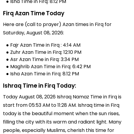
● Isha Time in Firq: 8:12 PM
Firq Azan Time Today
Here are (call to prayer) Azan times in Firq for
Saturday, August 08, 2026:
● Fajr Azan Time in Firq : 4:14 AM
● Zuhr Azan Time in Firq: 12:10 PM
● Asr Azan Time in Firq: 3:34 PM
● Maghrib Azan Time in Firq: 6:42 PM
● Isha Azan Time in Firq: 8:12 PM
Ishraq Time in Firq Today:
Today August 08, 2026 Ishraq Namaz Time in Firq is
start from 05:53 AM to 11:28 AM. Ishraq time in Firq
today is the beautiful moment when the sun rises,
filling the city with its warm and radiant light. Many
people, especially Muslims, cherish this time for