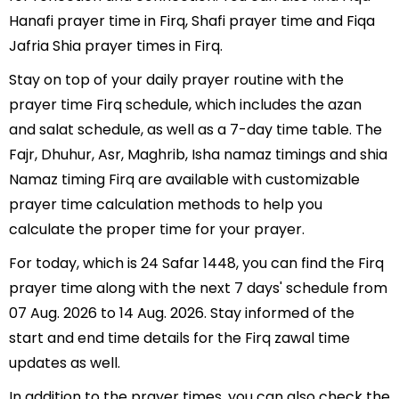
Hanafi prayer time in Firq, Shafi prayer time and Fiqa
Jafria Shia prayer times in Firq.
Stay on top of your daily prayer routine with the
prayer time Firq schedule, which includes the azan
and salat schedule, as well as a 7-day time table. The
Fajr, Dhuhur, Asr, Maghrib, Isha namaz timings and shia
Namaz timing Firq are available with customizable
prayer time calculation methods to help you
calculate the proper time for your prayer.
For today, which is 24 Safar 1448, you can find the Firq
prayer time along with the next 7 days' schedule from
07 Aug. 2026 to 14 Aug. 2026. Stay informed of the
start and end time details for the Firq zawal time
updates as well.
In addition to the prayer times, you can also check the