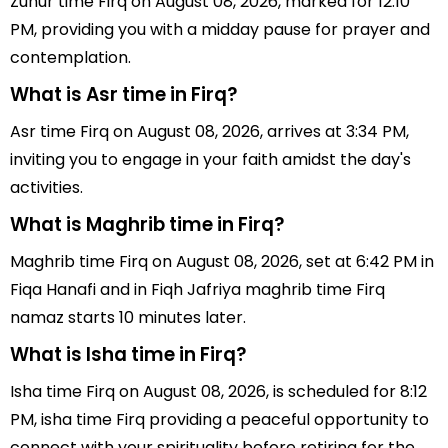
Zuhur time Firq on August 08, 2026, marked for 12:10
PM, providing you with a midday pause for prayer and
contemplation.
What is Asr time in Firq?
Asr time Firq on August 08, 2026, arrives at 3:34 PM,
inviting you to engage in your faith amidst the day's
activities.
What is Maghrib time in Firq?
Maghrib time Firq on August 08, 2026, set at 6:42 PM in
Fiqa Hanafi and in Fiqh Jafriya maghrib time Firq
namaz starts 10 minutes later.
What is Isha time in Firq?
Isha time Firq on August 08, 2026, is scheduled for 8:12
PM, isha time Firq providing a peaceful opportunity to
connect with your spirituality before retiring for the