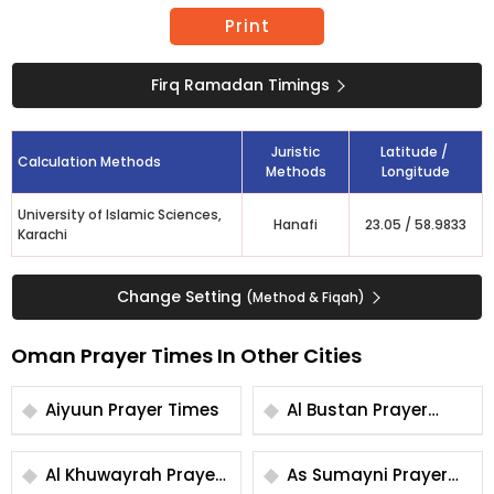
Print
Firq Ramadan Timings
Juristic
Latitude /
Calculation Methods
Methods
Longitude
University of Islamic Sciences,
Hanafi
23.05
/
58.9833
Karachi
Change Setting
(Method & Fiqah)
Oman Prayer Times In Other Cities
Aiyuun Prayer Times
Al Bustan Prayer
Times
Al Khuwayrah Prayer
As Sumayni Prayer