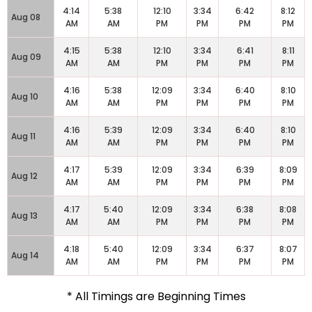
4:14
5:38
12:10
3:34
6:42
8:12
Aug 08
AM
AM
PM
PM
PM
PM
4:15
5:38
12:10
3:34
6:41
8:11
Aug 09
AM
AM
PM
PM
PM
PM
4:16
5:38
12:09
3:34
6:40
8:10
Aug 10
AM
AM
PM
PM
PM
PM
4:16
5:39
12:09
3:34
6:40
8:10
Aug 11
AM
AM
PM
PM
PM
PM
4:17
5:39
12:09
3:34
6:39
8:09
Aug 12
AM
AM
PM
PM
PM
PM
4:17
5:40
12:09
3:34
6:38
8:08
Aug 13
AM
AM
PM
PM
PM
PM
4:18
5:40
12:09
3:34
6:37
8:07
Aug 14
AM
AM
PM
PM
PM
PM
* All Timings are Beginning Times