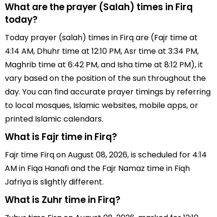
What are the prayer (Salah) times in Firq
today?
Today prayer (salah) times in Firq are (Fajr time at
4:14 AM, Dhuhr time at 12:10 PM, Asr time at 3:34 PM,
Maghrib time at 6:42 PM, and Isha time at 8:12 PM), it
vary based on the position of the sun throughout the
day. You can find accurate prayer timings by referring
to local mosques, Islamic websites, mobile apps, or
printed Islamic calendars.
What is Fajr time in Firq?
Fajr time Firq on August 08, 2026, is scheduled for 4:14
AM in Fiqa Hanafi and the Fajr Namaz time in Fiqh
Jafriya is slightly different.
What is Zuhr time in Firq?