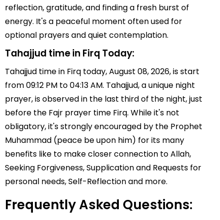
reflection, gratitude, and finding a fresh burst of
energy. It's a peaceful moment often used for
optional prayers and quiet contemplation.
Tahajjud time in Firq Today:
Tahajjud time in Firq today, August 08, 2026, is start
from 09:12 PM to 04:13 AM. Tahajjud, a unique night
prayer, is observed in the last third of the night, just
before the Fajr prayer time Firq. While it's not
obligatory, it's strongly encouraged by the Prophet
Muhammad (peace be upon him) for its many
benefits like to make closer connection to Allah,
Seeking Forgiveness, Supplication and Requests for
personal needs, Self-Reflection and more.
Frequently Asked Questions: