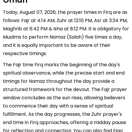
Oman
Today, August 07, 2026, the prayer times in Firq are as
follows: Fajr at 4:14 AM, Zuhr at 12:10 PM, Asr at 3:34 PM,
Maghrib at 6:42 PM & Isha at 8:12 PM. It is obligatory for
Muslims to perform Namaz (Salah) five times a day,
and it is equally important to be aware of their
respective timings.
The Fajr time Firq marks the beginning of the day's
spiritual observance, while the precise start and end
timings for Namaz throughout the day provide a
structured framework for the devout. The Fajr prayer
window concludes as the sun rises, allowing believers
to commence their day with a sense of spiritual
fulfillment. As the day progresses, the Zuhr prayer's
end time in Firq approaches, offering a midday pause
for reflection and connection. You can also find Fiqa