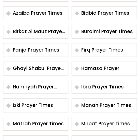
Times
Times
Azaiba Prayer Times
Bidbid Prayer Times
Birkat Al Mauz Prayer
Buraimi Prayer Times
Times
Fanja Prayer Times
Firq Prayer Times
Ghayl Shabul Prayer
Hamasa Prayer
Times
Times
Hamriyah Prayer
Ibra Prayer Times
Times
Izki Prayer Times
Manah Prayer Times
Matrah Prayer Times
Mirbat Prayer Times