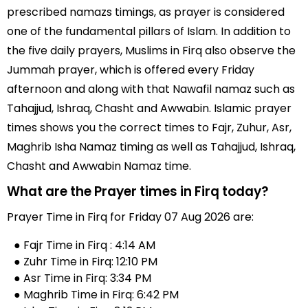
prescribed namazs timings, as prayer is considered
one of the fundamental pillars of Islam. In addition to
the five daily prayers, Muslims in Firq also observe the
Jummah prayer, which is offered every Friday
afternoon and along with that Nawafil namaz such as
Tahajjud, Ishraq, Chasht and Awwabin. Islamic prayer
times shows you the correct times to Fajr, Zuhur, Asr,
Maghrib Isha Namaz timing as well as Tahajjud, Ishraq,
Chasht and Awwabin Namaz time.
What are the Prayer times in Firq today?
Prayer Time in Firq for Friday 07 Aug 2026 are:
● Fajr Time in Firq : 4:14 AM
● Zuhr Time in Firq: 12:10 PM
● Asr Time in Firq: 3:34 PM
● Maghrib Time in Firq: 6:42 PM