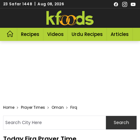
23 Safar 1448 | Aug 08, 2026
Recipes
Videos
Urdu Recipes
Articles
R
Home
Prayer Times
Oman
Firq
Today Firq Prayer Time