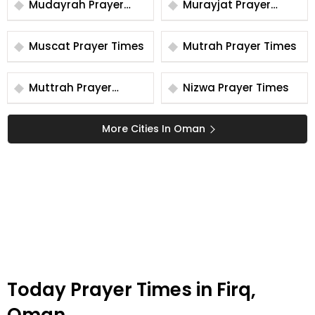
Mudayrah Prayer
Murayjat Prayer
Times
Times
Muscat Prayer Times
Mutrah Prayer Times
Muttrah Prayer
Nizwa Prayer Times
Times
More Cities In Oman
Today Prayer Times in Firq,