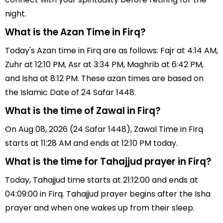
night.
What is the Azan Time in Firq?
Today's Azan time in Firq are as follows: Fajr at 4:14 AM,
Zuhr at 12:10 PM, Asr at 3:34 PM, Maghrib at 6:42 PM,
and Isha at 8:12 PM. These azan times are based on
the Islamic Date of 24 Safar 1448.
What is the time of Zawal in Firq?
On Aug 08, 2026 (24 Safar 1448), Zawal Time in Firq
starts at 11:28 AM and ends at 12:10 PM today.
What is the time for Tahajjud prayer in Firq?
Today, Tahajjud time starts at 21:12:00 and ends at
04:09:00 in Firq. Tahajjud prayer begins after the Isha
prayer and when one wakes up from their sleep.