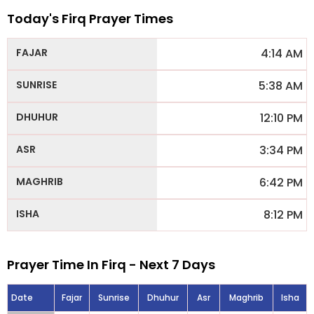
Today's Firq Prayer Times
4:14 AM
5:38 AM
12:10 PM
3:34 PM
6:42 PM
8:12 PM
Prayer Time In Firq - Next 7 Days
Date
Fajar
Sunrise
Dhuhur
Asr
Maghrib
Isha