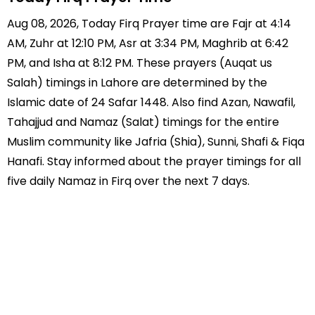
Aug 08, 2026, Today Firq Prayer time are Fajr at 4:14
AM, Zuhr at 12:10 PM, Asr at 3:34 PM, Maghrib at 6:42
PM, and Isha at 8:12 PM. These prayers (Auqat us
Salah) timings in Lahore are determined by the
Islamic date of 24 Safar 1448. Also find Azan, Nawafil,
Tahajjud and Namaz (Salat) timings for the entire
Muslim community like Jafria (Shia), Sunni, Shafi & Fiqa
Hanafi. Stay informed about the prayer timings for all
five daily Namaz in Firq over the next 7 days.