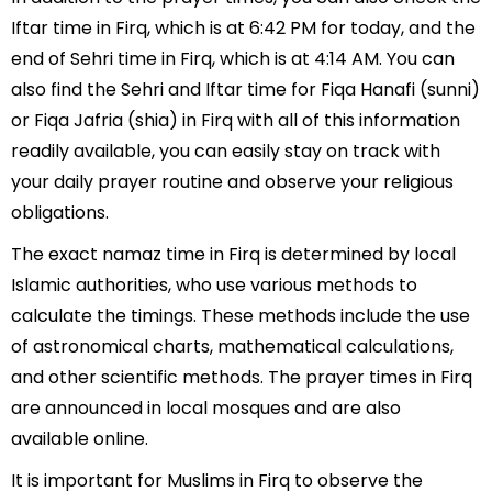
Iftar time in Firq, which is at 6:42 PM for today, and the
end of Sehri time in Firq, which is at 4:14 AM. You can
also find the Sehri and Iftar time for Fiqa Hanafi (sunni)
or Fiqa Jafria (shia) in Firq with all of this information
readily available, you can easily stay on track with
your daily prayer routine and observe your religious
obligations.
The exact namaz time in Firq is determined by local
Islamic authorities, who use various methods to
calculate the timings. These methods include the use
of astronomical charts, mathematical calculations,
and other scientific methods. The prayer times in Firq
are announced in local mosques and are also
available online.
It is important for Muslims in Firq to observe the