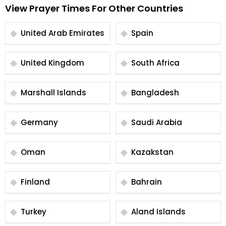
View Prayer Times For Other Countries
United Arab Emirates
Spain
United Kingdom
South Africa
Marshall Islands
Bangladesh
Germany
Saudi Arabia
Oman
Kazakstan
Finland
Bahrain
Turkey
Aland Islands