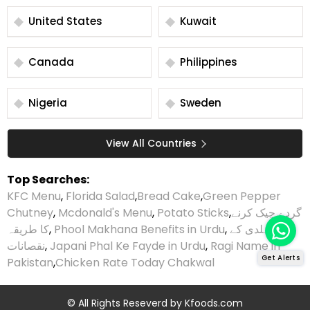
United States
Kuwait
Canada
Philippines
Nigeria
Sweden
View All Countries
Top Searches:
KFC Menu
,
Florida Salad
,
Bread Cake
,
Green Pepper
Chutney
,
Mcdonald's Menu
,
Potato Sticks
,
گردے چیک کرنے
کا طریقہ
,
Phool Makhana Benefits in Urdu
,
ہلدی کے
نقصانات
,
Japani Phal Ke Fayde in Urdu
,
Ragi Name in
Get Alerts
Pakistan
,
Chicken Rate Today Chakwal
© All Rights Reseverd by
Kfoods.com