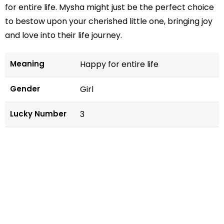
for entire life. Mysha might just be the perfect choice
to bestow upon your cherished little one, bringing joy
and love into their life journey.
Meaning
Happy for entire life
Gender
Girl
Lucky Number
3