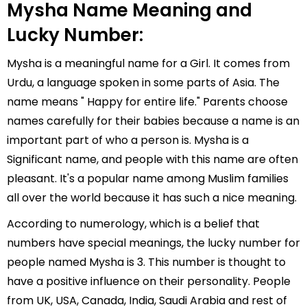
Mysha Name Meaning and
Lucky Number:
Mysha is a meaningful name for a Girl. It comes from
Urdu, a language spoken in some parts of Asia. The
name means " Happy for entire life." Parents choose
names carefully for their babies because a name is an
important part of who a person is. Mysha is a
Significant name, and people with this name are often
pleasant. It's a popular name among Muslim families
all over the world because it has such a nice meaning.
According to numerology, which is a belief that
numbers have special meanings, the lucky number for
people named Mysha is 3. This number is thought to
have a positive influence on their personality. People
from UK, USA, Canada, India, Saudi Arabia and rest of