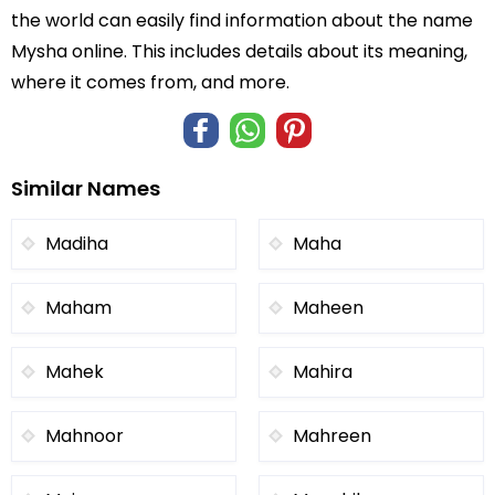
the world can easily find information about the name
Mysha online. This includes details about its meaning,
where it comes from, and more.
Similar Names
Madiha
Maha
Maham
Maheen
Mahek
Mahira
Mahnoor
Mahreen