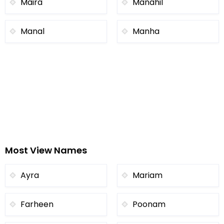
Maira
Manahil
Manal
Manha
Most View Names
Ayra
Mariam
Farheen
Poonam