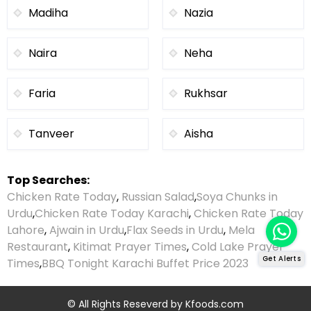
Madiha
Nazia
Naira
Neha
Faria
Rukhsar
Tanveer
Aisha
Top Searches:
Chicken Rate Today
,
Russian Salad
,
Soya Chunks in
Urdu
,
Chicken Rate Today Karachi
,
Chicken Rate Today
Lahore
,
Ajwain in Urdu
,
Flax Seeds in Urdu
,
Mela
Restaurant
,
Kitimat Prayer Times
,
Cold Lake Prayer
Get Alerts
Times
,
BBQ Tonight Karachi Buffet Price 2023
© All Rights Reseverd by
Kfoods.com