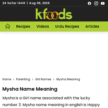
24 Safar 1448 | Aug 09, 2026
Recipes
Videos
Urdu Recipes
Articles
R
Home
Parenting
Girl Names
Mysha Meaning
Mysha Name Meaning
Mysha is a Girl name associated with the lucky
number 3. Mysha name meaning in english is Happy