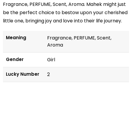
Fragrance, PERFUME, Scent, Aroma. Mahek might just
be the perfect choice to bestow upon your cherished
little one, bringing joy and love into their life journey.
Meaning
Fragrance, PERFUME, Scent,
Aroma
Gender
Girl
Lucky Number
2