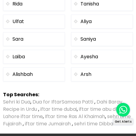
Rida
Tanisha
Ulfat
Aliya
Sara
Saniya
Laiba
Ayesha
Alishbah
Arsh
Top Searches:
Sehri ki Dua
,
Dua for Iftar
Samosa Patti
,
Dahi Baray
Recipe in Urdu
,
iftar time dubai
,
iftar time abu dhabi
,
Lahore iftar time
,
Iftar time Ras Al Khaimah
,
sehri time
Get Alerts
Fujairah
,
iftar time Jumairah
,
sehri time Dibba