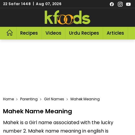
22 Safar 1448 | Aug 07, 2026
Recipes
Videos
Urdu Recipes
Articles
R
Home
Parenting
Girl Names
Mahek Meaning
Mahek Name Meaning
Mahek is a Girl name associated with the lucky
number 2. Mahek name meaning in english is