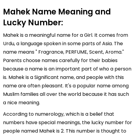
Mahek Name Meaning and
Lucky Number:
Mahek is a meaningful name for a Girl. It comes from
Urdu, a language spoken in some parts of Asia. The
name means " Fragrance, PERFUME, Scent, Aroma."
Parents choose names carefully for their babies
because a name is an important part of who a person
is. Mahek is a Significant name, and people with this
name are often pleasant. It's a popular name among
Muslim families all over the world because it has such
a nice meaning.
According to numerology, which is a belief that
numbers have special meanings, the lucky number for
people named Mahek is 2. This number is thought to