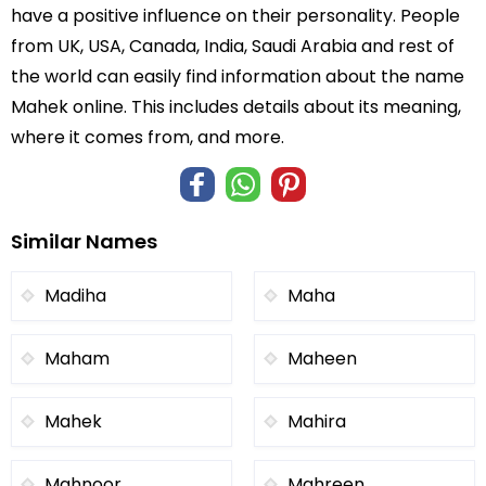
have a positive influence on their personality. People
from UK, USA, Canada, India, Saudi Arabia and rest of
the world can easily find information about the name
Mahek online. This includes details about its meaning,
where it comes from, and more.
Similar Names
Madiha
Maha
Maham
Maheen
Mahek
Mahira
Mahnoor
Mahreen