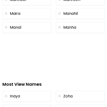
Maira
Manahil
Manal
Manha
Most View Names
Inaya
Zoha