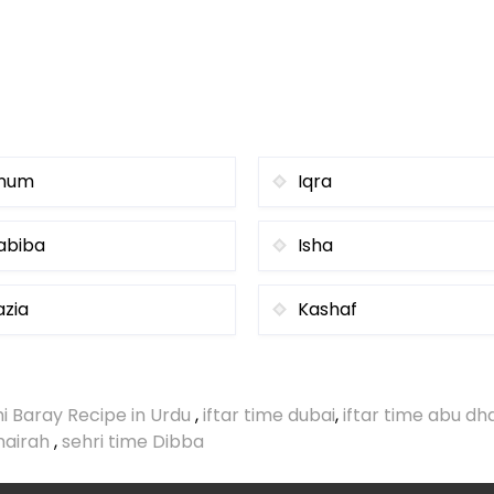
num
Iqra
abiba
Isha
azia
Kashaf
i Baray Recipe in Urdu
,
iftar time dubai
,
iftar time abu dh
umairah
,
sehri time Dibba