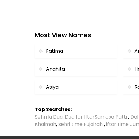
Most View Names
Fatima
A
Anahita
H
Asiya
R
Top Searches:
Sehri ki Dua
,
Dua for Iftar
Samosa Patti
,
Dah
Khaimah
,
sehri time Fujairah
,
iftar time J