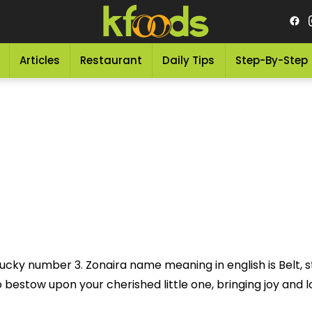
Articles
Restaurant
Daily Tips
Step-By-Step
ucky number 3. Zonaira name meaning in english is Belt, str
bestow upon your cherished little one, bringing joy and lov