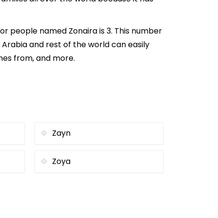
for people named Zonaira is 3. This number
i Arabia and rest of the world can easily
omes from, and more.
Zayn
Zoya