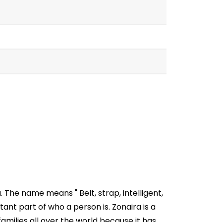
 The name means " Belt, strap, intelligent,
ant part of who a person is. Zonaira is a
milies all over the world because it has