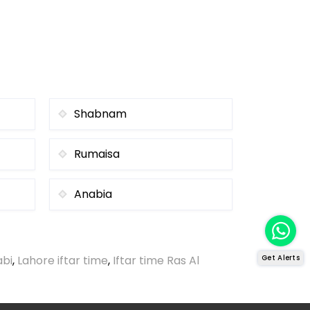
Shabnam
Rumaisa
Anabia
abi
,
Lahore iftar time
,
Iftar time Ras Al
Get Alerts