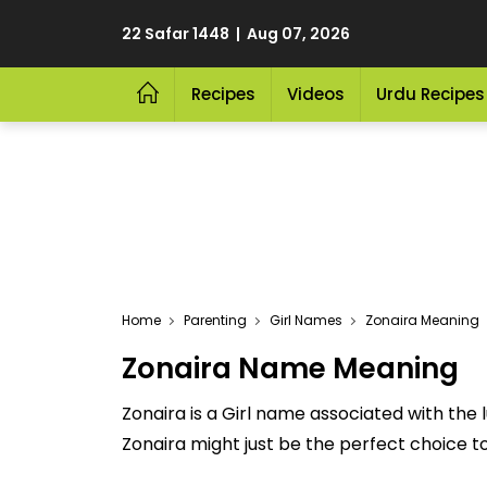
22 Safar 1448 | Aug 07, 2026
Recipes
Videos
Urdu Recipes
Home
Parenting
Girl Names
Zonaira Meaning
Zonaira Name Meaning
Zonaira is a Girl name associated with the l
Zonaira might just be the perfect choice to 