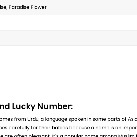
 wise, Paradise Flower
nd Lucky Number:
 comes from Urdu, a language spoken in some parts of Asia.
es carefully for their babies because a name is an import
e are often pleasant. It's a popular name among Muslim fa