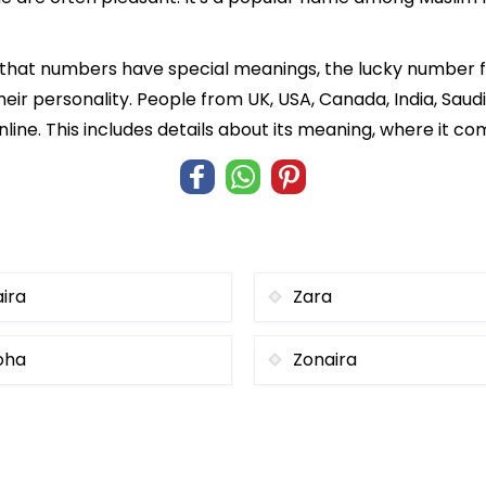
f that numbers have special meanings, the lucky number 
heir personality. People from UK, USA, Canada, India, Saud
line. This includes details about its meaning, where it c
aira
Zara
oha
Zonaira