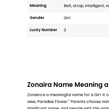
Meaning
Belt, strap, intelligent,
Gender
Girl
Lucky Number
3
Zonaira Name Meaning a
Zonaira is a meaningful name for a Girl. It
wise, Paradise Flower." Parents choose nam
Significant name, and people with this nam