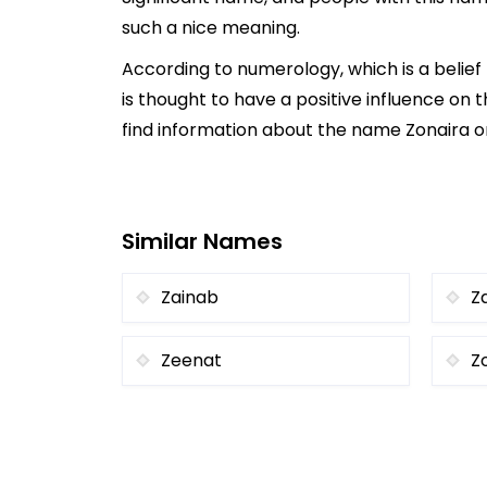
such a nice meaning.
According to numerology, which is a belie
is thought to have a positive influence on t
find information about the name Zonaira on
Similar Names
Zainab
Z
Zeenat
Z