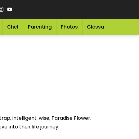
Chef
Parenting
Photos
Glossary
Grocery 
ap, intelligent, wise, Paradise Flower.
e into their life journey.