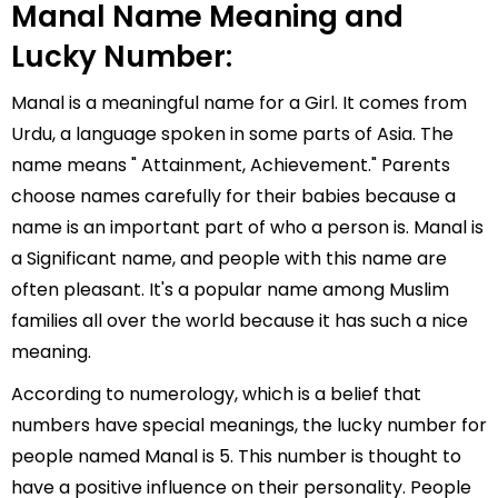
Manal Name Meaning and
Lucky Number:
Manal is a meaningful name for a Girl. It comes from
Urdu, a language spoken in some parts of Asia. The
name means " Attainment, Achievement." Parents
choose names carefully for their babies because a
name is an important part of who a person is. Manal is
a Significant name, and people with this name are
often pleasant. It's a popular name among Muslim
families all over the world because it has such a nice
meaning.
According to numerology, which is a belief that
numbers have special meanings, the lucky number for
people named Manal is 5. This number is thought to
have a positive influence on their personality. People