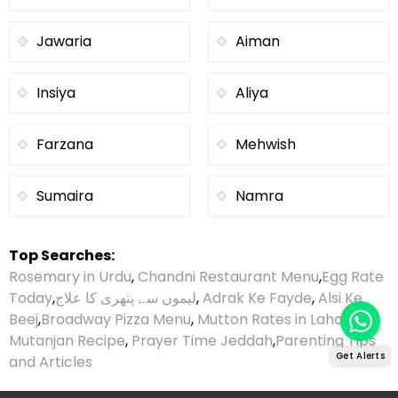
Jawaria
Aiman
Insiya
Aliya
Farzana
Mehwish
Sumaira
Namra
Top Searches:
Rosemary in Urdu
,
Chandni Restaurant Menu
,
Egg Rate
Today
,
لیموں سے پتھری کا علاج
,
Adrak Ke Fayde
,
Alsi Ke
Beej
,
Broadway Pizza Menu
,
Mutton Rates in Lahore
,
Mutanjan Recipe
,
Prayer Time Jeddah
,
Parenting Tips
Get Alerts
and Articles