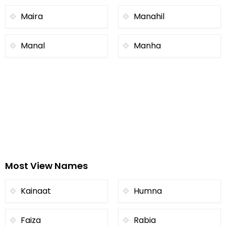
Maira
Manahil
Manal
Manha
Most View Names
Kainaat
Humna
Faiza
Rabia