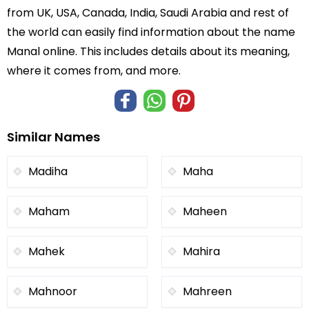
from UK, USA, Canada, India, Saudi Arabia and rest of
the world can easily find information about the name
Manal online. This includes details about its meaning,
where it comes from, and more.
Similar Names
Madiha
Maha
Maham
Maheen
Mahek
Mahira
Mahnoor
Mahreen