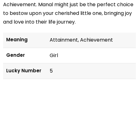
Achievement. Manal might just be the perfect choice
to bestow upon your cherished little one, bringing joy
and love into their life journey.
Meaning
Attainment, Achievement
Gender
Girl
Lucky Number
5