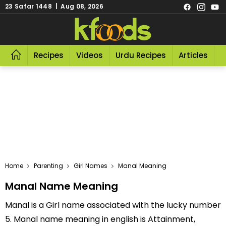
23 Safar 1448 | Aug 08, 2026
Recipes
Videos
Urdu Recipes
Articles
R
Home
Parenting
Girl Names
Manal Meaning
Manal Name Meaning
Manal is a Girl name associated with the lucky number
5. Manal name meaning in english is Attainment,