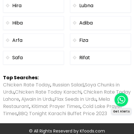
Hira
Lubna
Hiba
Adiba
Arfa
Fiza
Safa
Rifat
Top Searches:
Chicken Rate Today
,
Russian Salad
,
Soya Chunks in
Urdu
,
Chicken Rate Today Karachi
,
Chicken Rate Today
Lahore
,
Ajwain in Urdu
,
Flax Seeds in Urdu
,
Mela
Restaurant
,
Kitimat Prayer Times
,
Cold Lake Prayer
Get Alerts
Times
,
BBQ Tonight Karachi Buffet Price 2023
© All Rights Reseverd by
Kfoods.com