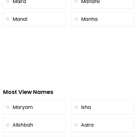
Maira
Manahil
Manal
Manha
Most View Names
Maryam
Isha
Alishbah
Aaira