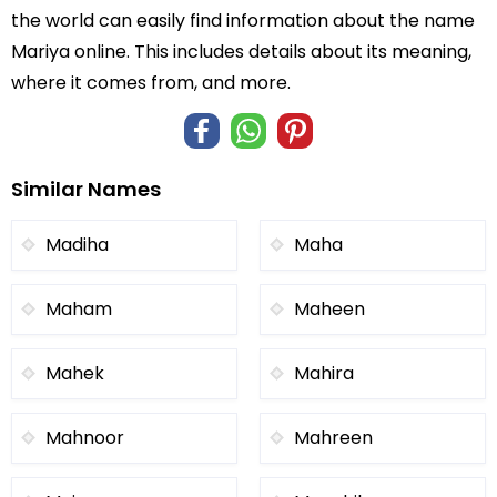
the world can easily find information about the name
Mariya online. This includes details about its meaning,
where it comes from, and more.
Similar Names
Madiha
Maha
Maham
Maheen
Mahek
Mahira
Mahnoor
Mahreen