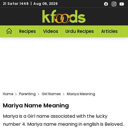
21 Safar 1448 | Aug 06, 2026
Recipes
Videos
Urdu Recipes
Articles
R
Home
Parenting
Girl Names
Mariya Meaning
Mariya Name Meaning
Mariya is a Girl name associated with the lucky
number 4. Mariya name meaning in english is Beloved..