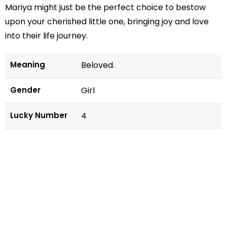
Mariya might just be the perfect choice to bestow
upon your cherished little one, bringing joy and love
into their life journey.
Meaning
Beloved.
Gender
Girl
Lucky Number
4