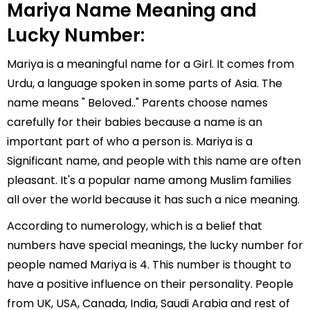
Mariya Name Meaning and
Lucky Number:
Mariya is a meaningful name for a Girl. It comes from
Urdu, a language spoken in some parts of Asia. The
name means " Beloved.." Parents choose names
carefully for their babies because a name is an
important part of who a person is. Mariya is a
Significant name, and people with this name are often
pleasant. It's a popular name among Muslim families
all over the world because it has such a nice meaning.
According to numerology, which is a belief that
numbers have special meanings, the lucky number for
people named Mariya is 4. This number is thought to
have a positive influence on their personality. People
from UK, USA, Canada, India, Saudi Arabia and rest of